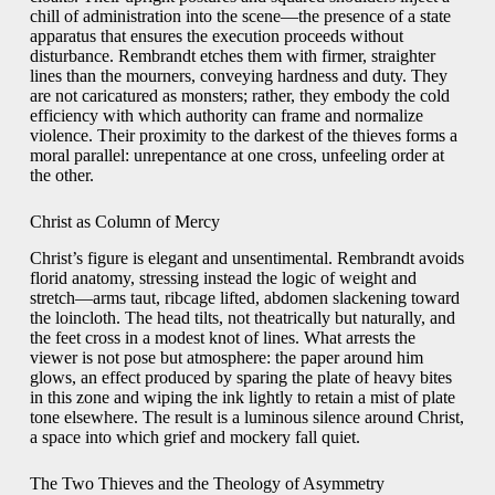
chill of administration into the scene—the presence of a state
apparatus that ensures the execution proceeds without
disturbance. Rembrandt etches them with firmer, straighter
lines than the mourners, conveying hardness and duty. They
are not caricatured as monsters; rather, they embody the cold
efficiency with which authority can frame and normalize
violence. Their proximity to the darkest of the thieves forms a
moral parallel: unrepentance at one cross, unfeeling order at
the other.
Christ as Column of Mercy
Christ’s figure is elegant and unsentimental. Rembrandt avoids
florid anatomy, stressing instead the logic of weight and
stretch—arms taut, ribcage lifted, abdomen slackening toward
the loincloth. The head tilts, not theatrically but naturally, and
the feet cross in a modest knot of lines. What arrests the
viewer is not pose but atmosphere: the paper around him
glows, an effect produced by sparing the plate of heavy bites
in this zone and wiping the ink lightly to retain a mist of plate
tone elsewhere. The result is a luminous silence around Christ,
a space into which grief and mockery fall quiet.
The Two Thieves and the Theology of Asymmetry