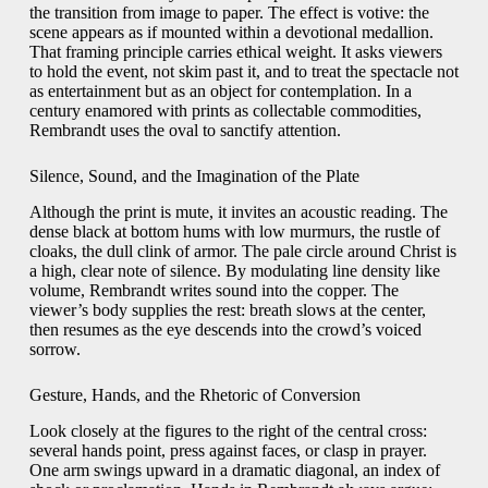
the transition from image to paper. The effect is votive: the
scene appears as if mounted within a devotional medallion.
That framing principle carries ethical weight. It asks viewers
to hold the event, not skim past it, and to treat the spectacle not
as entertainment but as an object for contemplation. In a
century enamored with prints as collectable commodities,
Rembrandt uses the oval to sanctify attention.
Silence, Sound, and the Imagination of the Plate
Although the print is mute, it invites an acoustic reading. The
dense black at bottom hums with low murmurs, the rustle of
cloaks, the dull clink of armor. The pale circle around Christ is
a high, clear note of silence. By modulating line density like
volume, Rembrandt writes sound into the copper. The
viewer’s body supplies the rest: breath slows at the center,
then resumes as the eye descends into the crowd’s voiced
sorrow.
Gesture, Hands, and the Rhetoric of Conversion
Look closely at the figures to the right of the central cross:
several hands point, press against faces, or clasp in prayer.
One arm swings upward in a dramatic diagonal, an index of