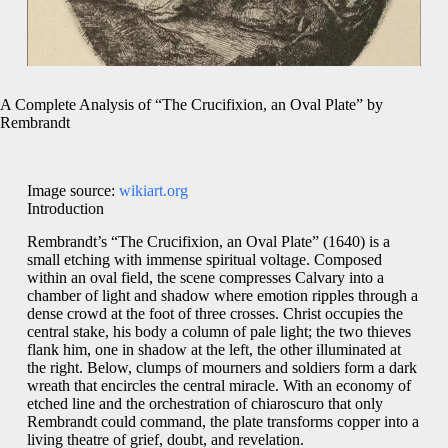
A Complete Analysis of “The Crucifixion, an Oval Plate” by
Rembrandt
Image source:
wikiart.org
Introduction
Rembrandt’s “The Crucifixion, an Oval Plate” (1640) is a
small etching with immense spiritual voltage. Composed
within an oval field, the scene compresses Calvary into a
chamber of light and shadow where emotion ripples through a
dense crowd at the foot of three crosses. Christ occupies the
central stake, his body a column of pale light; the two thieves
flank him, one in shadow at the left, the other illuminated at
the right. Below, clumps of mourners and soldiers form a dark
wreath that encircles the central miracle. With an economy of
etched line and the orchestration of chiaroscuro that only
Rembrandt could command, the plate transforms copper into a
living theatre of grief, doubt, and revelation.