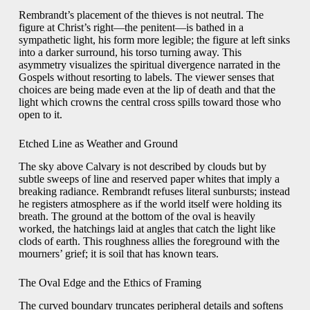
Rembrandt’s placement of the thieves is not neutral. The
figure at Christ’s right—the penitent—is bathed in a
sympathetic light, his form more legible; the figure at left sinks
into a darker surround, his torso turning away. This
asymmetry visualizes the spiritual divergence narrated in the
Gospels without resorting to labels. The viewer senses that
choices are being made even at the lip of death and that the
light which crowns the central cross spills toward those who
open to it.
Etched Line as Weather and Ground
The sky above Calvary is not described by clouds but by
subtle sweeps of line and reserved paper whites that imply a
breaking radiance. Rembrandt refuses literal sunbursts; instead
he registers atmosphere as if the world itself were holding its
breath. The ground at the bottom of the oval is heavily
worked, the hatchings laid at angles that catch the light like
clods of earth. This roughness allies the foreground with the
mourners’ grief; it is soil that has known tears.
The Oval Edge and the Ethics of Framing
The curved boundary truncates peripheral details and softens