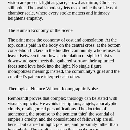
vision are present: light as grace, crowd as mirror, Christ as
still point. The oval’s modesty lets us examine these ideas at
chamber scale, where every stroke matters and intimacy
heightens empathy.
The Human Economy of the Scene
The print maps the economy of cost and consolation. At the
top, cost is paid in the body on the central cross; at the bottom,
consolation flickers in the huddled community who refuses to
leave. Between them flows a circulation of sight: Christ’s
downward gaze meets the gathered sorrow; their upturned
faces send love back into the light. No single figure
monopolizes meaning; instead, the community’s grief and the
crucified’s patience interpret each other.
Theological Nuance Without Iconographic Noise
Rembrandt proves that complex theology can be stated with
visual simplicity. He avoids inscriptions, angels, apocalyptic
clouds, or allegorical personifications. The doctrine of
atonement, the promise to the penitent thief, the scandal of
empire’s cruelty, and the consolations of fellowship are all
here—but carried in light, posture, and proximity rather than
in symbols. The result is a scene that speaks across