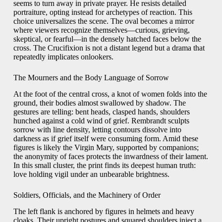
seems to turn away in private prayer. He resists detailed
portraiture, opting instead for archetypes of reaction. This
choice universalizes the scene. The oval becomes a mirror
where viewers recognize themselves—curious, grieving,
skeptical, or fearful—in the densely hatched faces below the
cross. The Crucifixion is not a distant legend but a drama that
repeatedly implicates onlookers.
The Mourners and the Body Language of Sorrow
At the foot of the central cross, a knot of women folds into the
ground, their bodies almost swallowed by shadow. The
gestures are telling: bent heads, clasped hands, shoulders
hunched against a cold wind of grief. Rembrandt sculpts
sorrow with line density, letting contours dissolve into
darkness as if grief itself were consuming form. Amid these
figures is likely the Virgin Mary, supported by companions;
the anonymity of faces protects the inwardness of their lament.
In this small cluster, the print finds its deepest human truth:
love holding vigil under an unbearable brightness.
Soldiers, Officials, and the Machinery of Order
The left flank is anchored by figures in helmets and heavy
cloaks. Their upright postures and squared shoulders inject a