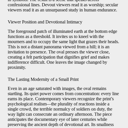
confessional lines. Devout viewers read it as worship; secular
viewers read it as an unsurpassed study in human endurance.
Viewer Position and Devotional Intimacy
The foreground patch of illuminated earth at the bottom edge
functions as a threshold. It invites us to kneel with the
mourners and to occupy the same light that grazes their heads.
This is not a distant panorama viewed from a hill; it is an
invitation to presence. The oval presses the viewer close,
creating a felt participation that dignifies grief and makes
indifference difficult. One leaves the image changed by
proximity.
The Lasting Modernity of a Small Print
Even in an age saturated with images, the oval remains
startling. Its quiet power comes from concentration: every line
earns its place. Contemporary viewers recognize the print’s
psychological realism—the plurality of reactions inside a
single crowd, the terrible normalcy of soldiers on duty, the
way light can consecrate an ordinary afternoon. The piece
anticipates the documentary eye of later centuries while
preserving the ancient depth of devotional art. Its smallness