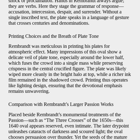
shock or proclamation. Hands in Rembrandt always argue;
they are verbs. Here they stage the grammar of response—
accusation, intercession, despair, and surrender. Without a
single inscribed text, the plate speaks in a language of gesture
that crosses centuries and denominations.
Printing Choices and the Breath of Plate Tone
Rembrandt was meticulous in printing his plates for
atmospheric effect. Many impressions of this oval show a
delicate veil of plate tone, especially around the lower half,
which fuses the crowd into a single mass while preserving
crispness in the central crucified figure. The plate was likely
wiped more cleanly in the bright halo at top, while a richer ink
film remained in the shadowed crowd. Printing thus operates
like lighting design, ensuring that the devotional emphasis
remains unwavering.
Comparison with Rembrandt’s Larger Passion Works
Placed beside Rembrandt’s monumental treatments of the
Passion—such as “The Three Crosses” of the 1650s—this
1640 oval appears reserved, even intimate. The later drypoint
unleashes cataracts of darkness and scoured light; the oval
chooses persuasion over thunder. Yet the seeds of the mature