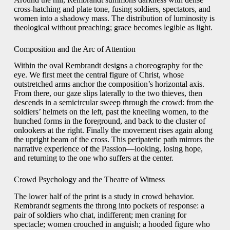
cross-hatching and plate tone, fusing soldiers, spectators, and
women into a shadowy mass. The distribution of luminosity is
theological without preaching; grace becomes legible as light.
Composition and the Arc of Attention
Within the oval Rembrandt designs a choreography for the
eye. We first meet the central figure of Christ, whose
outstretched arms anchor the composition’s horizontal axis.
From there, our gaze slips laterally to the two thieves, then
descends in a semicircular sweep through the crowd: from the
soldiers’ helmets on the left, past the kneeling women, to the
hunched forms in the foreground, and back to the cluster of
onlookers at the right. Finally the movement rises again along
the upright beam of the cross. This peripatetic path mirrors the
narrative experience of the Passion—looking, losing hope,
and returning to the one who suffers at the center.
Crowd Psychology and the Theatre of Witness
The lower half of the print is a study in crowd behavior.
Rembrandt segments the throng into pockets of response: a
pair of soldiers who chat, indifferent; men craning for
spectacle; women crouched in anguish; a hooded figure who