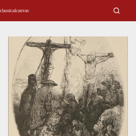
classicalcanvas