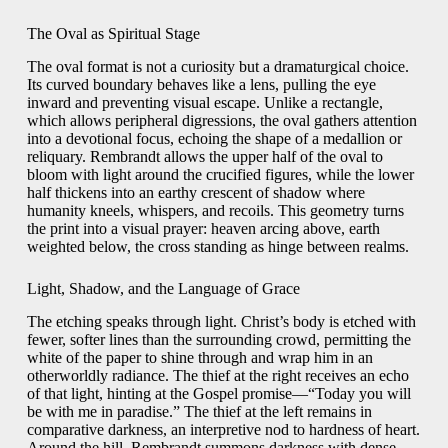
The Oval as Spiritual Stage
The oval format is not a curiosity but a dramaturgical choice.
Its curved boundary behaves like a lens, pulling the eye
inward and preventing visual escape. Unlike a rectangle,
which allows peripheral digressions, the oval gathers attention
into a devotional focus, echoing the shape of a medallion or
reliquary. Rembrandt allows the upper half of the oval to
bloom with light around the crucified figures, while the lower
half thickens into an earthy crescent of shadow where
humanity kneels, whispers, and recoils. This geometry turns
the print into a visual prayer: heaven arcing above, earth
weighted below, the cross standing as hinge between realms.
Light, Shadow, and the Language of Grace
The etching speaks through light. Christ’s body is etched with
fewer, softer lines than the surrounding crowd, permitting the
white of the paper to shine through and wrap him in an
otherworldly radiance. The thief at the right receives an echo
of that light, hinting at the Gospel promise—“Today you will
be with me in paradise.” The thief at the left remains in
comparative darkness, an interpretive nod to hardness of heart.
Around the hill, Rembrandt summons darkness with dense