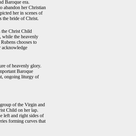
and Baroque era.
to abandon her Christian
picted her in scenes of
 the bride of Christ.
 the Christ Child
, while the heavenly
h, Rubens chooses to
er acknowledge
ure of heavenly glory.
 important Baroque
t, ongoing liturgy of
group of the Virgin and
ist Child on her lap.
 left and right sides of
ries forming curves that