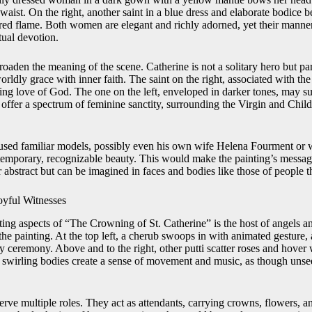
 waist. On the right, another saint in a blue dress and elaborate bodice b
acred flame. Both women are elegant and richly adorned, yet their manne
tual devotion.
roaden the meaning of the scene. Catherine is not a solitary hero but par
ly grace with inner faith. The saint on the right, associated with th
ning love of God. The one on the left, enveloped in darker tones, may s
 offer a spectrum of feminine sanctity, surrounding the Virgin and Child
sed familiar models, possibly even his own wife Helena Fourment or w
ntemporary, recognizable beauty. This would make the painting’s messa
r abstract but can be imagined in faces and bodies like those of people
oyful Witnesses
ng aspects of “The Crowning of St. Catherine” is the host of angels and 
the painting. At the top left, a cherub swoops in with animated gesture,
 ceremony. Above and to the right, other putti scatter roses and hover
, swirling bodies create a sense of movement and music, as though un
erve multiple roles. They act as attendants, carrying crowns, flowers, a