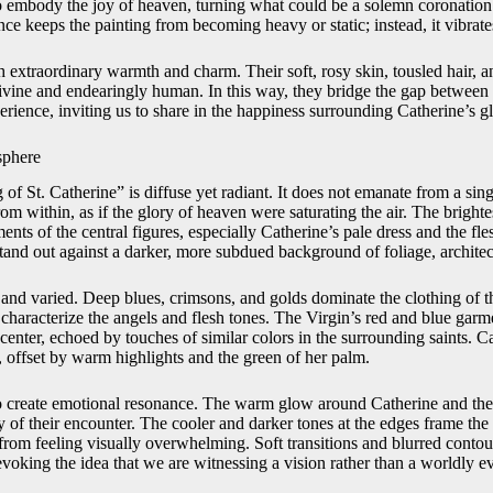
o embody the joy of heaven, turning what could be a solemn coronation 
nce keeps the painting from becoming heavy or static; instead, it vibrates
 extraordinary warmth and charm. Their soft, rosy skin, tousled hair, a
ine and endearingly human. In this way, they bridge the gap between 
erience, inviting us to share in the happiness surrounding Catherine’s gl
sphere
f St. Catherine” is diffuse yet radiant. It does not emanate from a sing
rom within, as if the glory of heaven were saturating the air. The brightes
ents of the central figures, especially Catherine’s pale dress and the fle
and out against a darker, more subdued background of foliage, archite
h and varied. Deep blues, crimsons, and golds dominate the clothing of t
characterize the angels and flesh tones. The Virgin’s red and blue garm
center, echoed by touches of similar colors in the surrounding saints. Ca
, offset by warm highlights and the green of her palm.
o create emotional resonance. The warm glow around Catherine and the
 of their encounter. The cooler and darker tones at the edges frame the
from feeling visually overwhelming. Soft transitions and blurred contour
voking the idea that we are witnessing a vision rather than a worldly ev