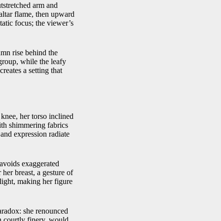
utstretched arm and
 altar flame, then upward
tatic focus; the viewer’s
umn rise behind the
 group, while the leafy
reates a setting that
knee, her torso inclined
with shimmering fabrics
e and expression radiate
s avoids exaggerated
 her breast, a gesture of
 light, making her figure
paradox: she renounced
h courtly finery, would