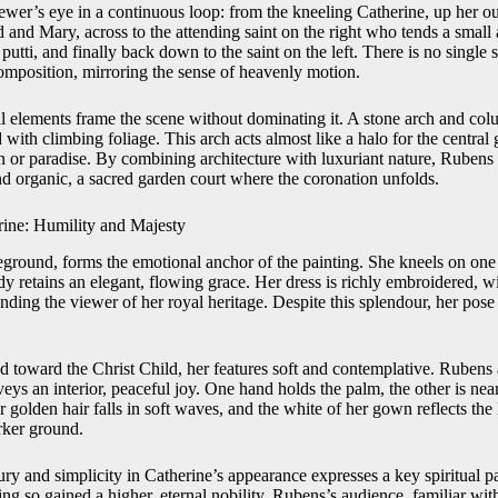
ewer’s eye in a continuous loop: from the kneeling Catherine, up her o
d and Mary, across to the attending saint on the right who tends a small
utti, and finally back down to the saint on the left. There is no single s
composition, mirroring the sense of heavenly motion.
al elements frame the scene without dominating it. A stone arch and col
d with climbing foliage. This arch acts almost like a halo for the central
n or paradise. By combining architecture with luxuriant nature, Rubens c
nd organic, a sacred garden court where the coronation unfolds.
rine: Humility and Majesty
reground, forms the emotional anchor of the painting. She kneels on one 
dy retains an elegant, flowing grace. Her dress is richly embroidered, 
minding the viewer of her royal heritage. Despite this splendour, her pos
ned toward the Christ Child, her features soft and contemplative. Ruben
veys an interior, peaceful joy. One hand holds the palm, the other is near
r golden hair falls in soft waves, and the white of her gown reflects the
rker ground.
ry and simplicity in Catherine’s appearance expresses a key spiritual 
ing so gained a higher, eternal nobility. Rubens’s audience, familiar wit