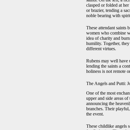
clasped or folded at her
or brazier, tending a s
noble bearing with spiri
These attendant saints b
women who combine world
idea of charity and bur
humility. Together, they
different virtues.
Rubens may well have u
lending the saints a co
holiness is not remote o
The Angels and Putti: J
One of the most enchanti
upper and side areas of 
announcing the heavenly
branches. Their playful
the event.
These childlike angels s