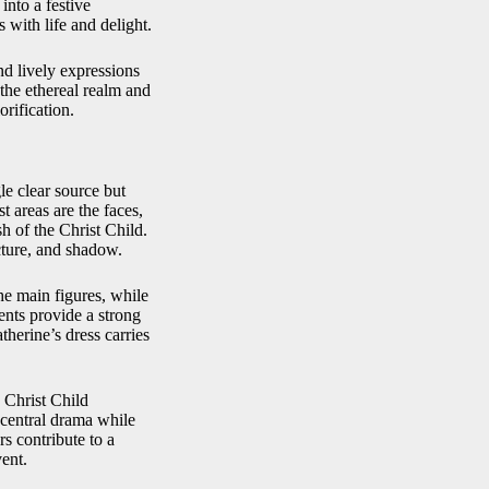
into a festive
 with life and delight.
nd lively expressions
the ethereal realm and
orification.
le clear source but
t areas are the faces,
sh of the Christ Child.
cture, and shadow.
he main figures, while
ents provide a strong
therine’s dress carries
 Christ Child
 central drama while
s contribute to a
ent.