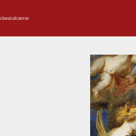
classicalcanvas