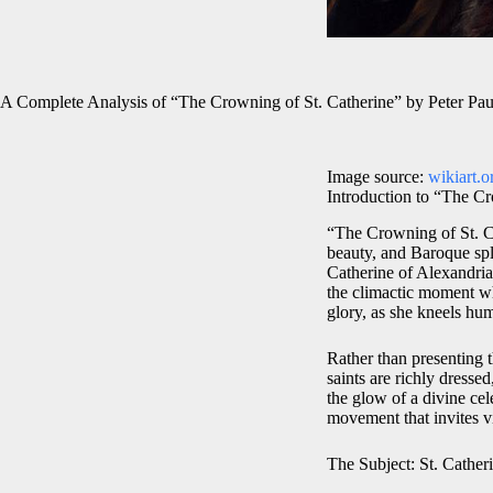
A Complete Analysis of “The Crowning of St. Catherine” by Peter Pa
Image source:
wikiart.o
Introduction to “The Cr
“The Crowning of St. Ca
beauty, and Baroque sple
Catherine of Alexandria,
the climactic moment w
glory, as she kneels h
Rather than presenting t
saints are richly dresse
the glow of a divine cel
movement that invites v
The Subject: St. Cathe