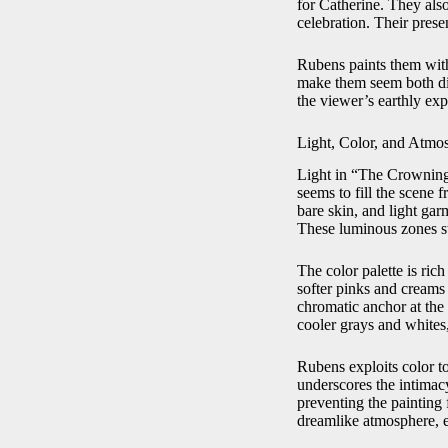
for Catherine. They als
celebration. Their prese
Rubens paints them with
make them seem both div
the viewer’s earthly exp
Light, Color, and Atmo
Light in “The Crowning o
seems to fill the scene f
bare skin, and light garm
These luminous zones st
The color palette is ric
softer pinks and creams 
chromatic anchor at the 
cooler grays and whites
Rubens exploits color t
underscores the intimacy
preventing the painting 
dreamlike atmosphere, e