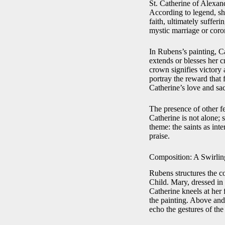
St. Catherine of Alexan
According to legend, sh
faith, ultimately suffer
mystic marriage or coron
In Rubens’s painting, Ca
extends or blesses her 
crown signifies victory 
portray the reward that
Catherine’s love and sac
The presence of other f
Catherine is not alone; 
theme: the saints as int
praise.
Composition: A Swirlin
Rubens structures the c
Child. Mary, dressed in 
Catherine kneels at her 
the painting. Above and
echo the gestures of the