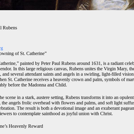
ul Rubens
rg
owning of St. Catherine”
therine,” painted by Peter Paul Rubens around 1631, is a radiant celebr
ndor. In this large religious canvas, Rubens unites the Virgin Mary, the
 and several attendant saints and angels in a swirling, light-filled visio
hen St. Catherine receives a heavenly crown and palm, symbols of mar
umbly before the Madonna and Child.
he scene in a stark, austere setting, Rubens transforms it into an opulen
d, the angels frolic overhead with flowers and palms, and soft light suffu
ebration. The result is both a devotional image and an exuberant pageant
iewers to contemplate sainthood as joyful union with Christ.
rine’s Heavenly Reward