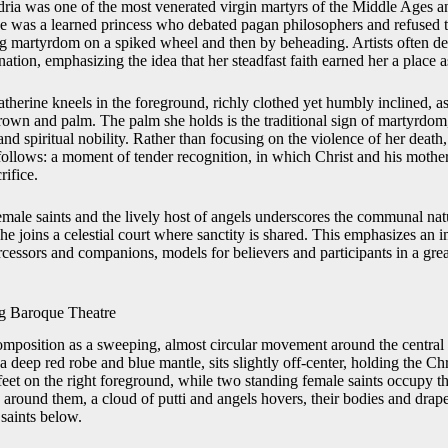
dria was one of the most venerated virgin martyrs of the Middle Ages 
e was a learned princess who debated pagan philosophers and refused 
ing martyrdom on a spiked wheel and then by beheading. Artists often de
ation, emphasizing the idea that her steadfast faith earned her a place as
therine kneels in the foreground, richly clothed yet humbly inclined, as
crown and palm. The palm she holds is the traditional sign of martyrdom
and spiritual nobility. Rather than focusing on the violence of her deat
 follows: a moment of tender recognition, in which Christ and his moth
rifice.
emale saints and the lively host of angels underscores the communal nat
she joins a celestial court where sanctity is shared. This emphasizes an
ercessors and companions, models for believers and participants in a grea
g Baroque Theatre
omposition as a sweeping, almost circular movement around the central 
a deep red robe and blue mantle, sits slightly off-center, holding the Chr
feet on the right foreground, while two standing female saints occupy the
 around them, a cloud of putti and angels hovers, their bodies and drape
 saints below.