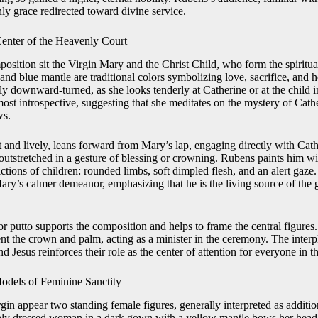
ly grace redirected toward divine service.
Center of the Heavenly Court
position sit the Virgin Mary and the Christ Child, who form the spiritual
and blue mantle are traditional colors symbolizing love, sacrifice, and 
tly downward-turned, as she looks tenderly at Catherine or at the child i
lmost introspective, suggesting that she meditates on the mystery of Cat
ws.
 and lively, leans forward from Mary’s lap, engaging directly with Cathe
outstretched in a gesture of blessing or crowning. Rubens paints him wi
ictions of children: rounded limbs, soft dimpled flesh, and an alert gaze.
Mary’s calmer demeanor, emphasizing that he is the living source of the 
r putto supports the composition and helps to frame the central figures
ent the crown and palm, acting as a minister in the ceremony. The inter
 Jesus reinforces their role as the center of attention for everyone in th
Models of Feminine Sanctity
rgin appear two standing female figures, generally interpreted as additi
richly dressed woman in a dark gown with a yellow mantle bows her hea