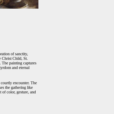
ation of sanctity,
 Christ Child, St.
n. The painting captures
tyrdom and eternal
t courtly encounter. The
ses the gathering like
 of color, gesture, and