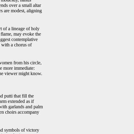
ends over a small altar
rs are modest, aligning
t of a lineage of holy
e flame, may evoke the
uggest contemplative
 with a chorus of
omen from his circle,
ge more immediate:
 the viewer might know.
putti that fill the
 arm extended as if
 with garlands and palm
seen choirs accompany
nd symbols of victory