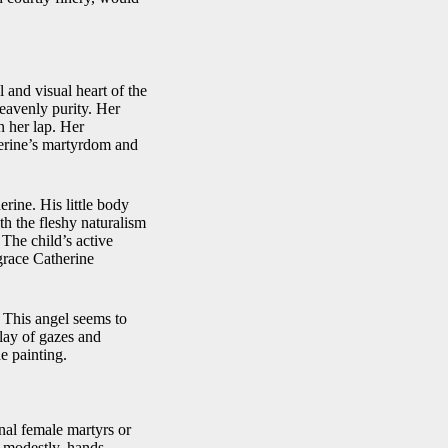
 and visual heart of the
heavenly purity. Her
n her lap. Her
herine’s martyrdom and
rine. His little body
th the fleshy naturalism
 The child’s active
grace Catherine
. This angel seems to
play of gazes and
e painting.
onal female martyrs or
d modestly, hands