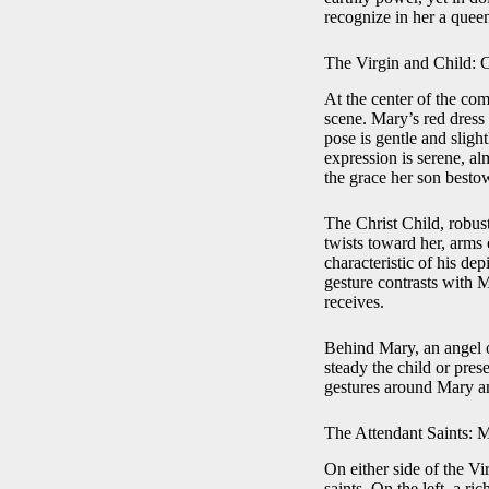
recognize in her a queen
The Virgin and Child: 
At the center of the com
scene. Mary’s red dress 
pose is gentle and sligh
expression is serene, a
the grace her son besto
The Christ Child, robust
twists toward her, arms 
characteristic of his dep
gesture contrasts with 
receives.
Behind Mary, an angel o
steady the child or pres
gestures around Mary and
The Attendant Saints: 
On either side of the Vi
saints. On the left, a 