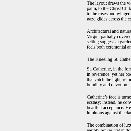
The layout draws the vi
palm, to the Christ Chil
to the roses and winged p
gaze glides across the 
Architectural and natur
Virgin, partially covere
setting suggests a garde
feels both ceremonial a
The Kneeling St. Cathe
St. Catherine, in the fo
in reverence, yet her bo
that catch the light, re
humility and devotion.
Catherine’s face is tur
ecstasy; instead, he con
heartfelt acceptance. He
luminous against the da
The combination of luxu
earthly power, yet in do