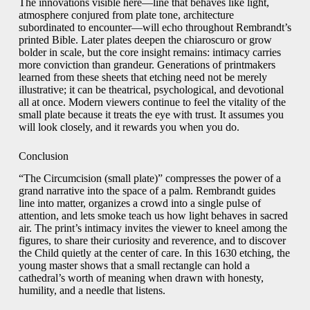
The innovations visible here—line that behaves like light,
atmosphere conjured from plate tone, architecture
subordinated to encounter—will echo throughout Rembrandt’s
printed Bible. Later plates deepen the chiaroscuro or grow
bolder in scale, but the core insight remains: intimacy carries
more conviction than grandeur. Generations of printmakers
learned from these sheets that etching need not be merely
illustrative; it can be theatrical, psychological, and devotional
all at once. Modern viewers continue to feel the vitality of the
small plate because it treats the eye with trust. It assumes you
will look closely, and it rewards you when you do.
Conclusion
“The Circumcision (small plate)” compresses the power of a
grand narrative into the space of a palm. Rembrandt guides
line into matter, organizes a crowd into a single pulse of
attention, and lets smoke teach us how light behaves in sacred
air. The print’s intimacy invites the viewer to kneel among the
figures, to share their curiosity and reverence, and to discover
the Child quietly at the center of care. In this 1630 etching, the
young master shows that a small rectangle can hold a
cathedral’s worth of meaning when drawn with honesty,
humility, and a needle that listens.