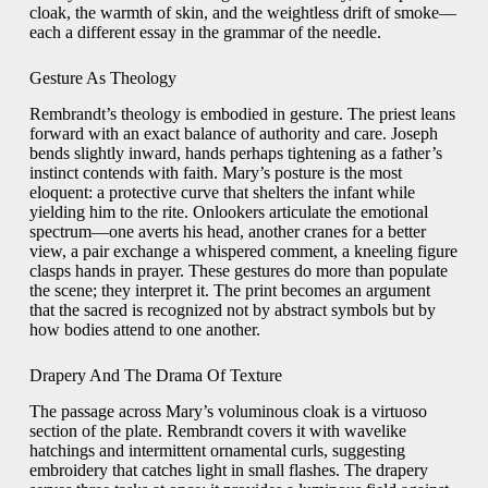
cloak, the warmth of skin, and the weightless drift of smoke—
each a different essay in the grammar of the needle.
Gesture As Theology
Rembrandt’s theology is embodied in gesture. The priest leans
forward with an exact balance of authority and care. Joseph
bends slightly inward, hands perhaps tightening as a father’s
instinct contends with faith. Mary’s posture is the most
eloquent: a protective curve that shelters the infant while
yielding him to the rite. Onlookers articulate the emotional
spectrum—one averts his head, another cranes for a better
view, a pair exchange a whispered comment, a kneeling figure
clasps hands in prayer. These gestures do more than populate
the scene; they interpret it. The print becomes an argument
that the sacred is recognized not by abstract symbols but by
how bodies attend to one another.
Drapery And The Drama Of Texture
The passage across Mary’s voluminous cloak is a virtuoso
section of the plate. Rembrandt covers it with wavelike
hatchings and intermittent ornamental curls, suggesting
embroidery that catches light in small flashes. The drapery