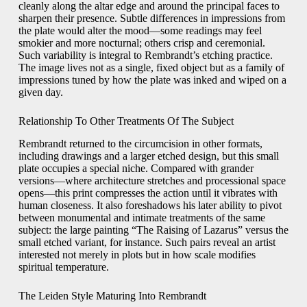
cleanly along the altar edge and around the principal faces to
sharpen their presence. Subtle differences in impressions from
the plate would alter the mood—some readings may feel
smokier and more nocturnal; others crisp and ceremonial.
Such variability is integral to Rembrandt’s etching practice.
The image lives not as a single, fixed object but as a family of
impressions tuned by how the plate was inked and wiped on a
given day.
Relationship To Other Treatments Of The Subject
Rembrandt returned to the circumcision in other formats,
including drawings and a larger etched design, but this small
plate occupies a special niche. Compared with grander
versions—where architecture stretches and processional space
opens—this print compresses the action until it vibrates with
human closeness. It also foreshadows his later ability to pivot
between monumental and intimate treatments of the same
subject: the large painting “The Raising of Lazarus” versus the
small etched variant, for instance. Such pairs reveal an artist
interested not merely in plots but in how scale modifies
spiritual temperature.
The Leiden Style Maturing Into Rembrandt