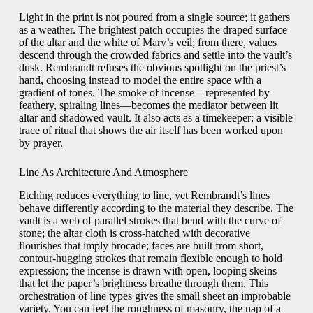
Light in the print is not poured from a single source; it gathers
as a weather. The brightest patch occupies the draped surface
of the altar and the white of Mary’s veil; from there, values
descend through the crowded fabrics and settle into the vault’s
dusk. Rembrandt refuses the obvious spotlight on the priest’s
hand, choosing instead to model the entire space with a
gradient of tones. The smoke of incense—represented by
feathery, spiraling lines—becomes the mediator between lit
altar and shadowed vault. It also acts as a timekeeper: a visible
trace of ritual that shows the air itself has been worked upon
by prayer.
Line As Architecture And Atmosphere
Etching reduces everything to line, yet Rembrandt’s lines
behave differently according to the material they describe. The
vault is a web of parallel strokes that bend with the curve of
stone; the altar cloth is cross-hatched with decorative
flourishes that imply brocade; faces are built from short,
contour-hugging strokes that remain flexible enough to hold
expression; the incense is drawn with open, looping skeins
that let the paper’s brightness breathe through them. This
orchestration of line types gives the small sheet an improbable
variety. You can feel the roughness of masonry, the nap of a