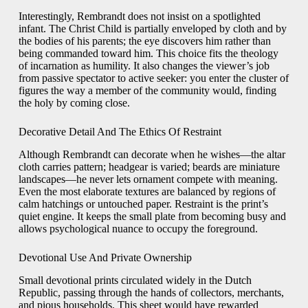
Interestingly, Rembrandt does not insist on a spotlighted
infant. The Christ Child is partially enveloped by cloth and by
the bodies of his parents; the eye discovers him rather than
being commanded toward him. This choice fits the theology
of incarnation as humility. It also changes the viewer’s job
from passive spectator to active seeker: you enter the cluster of
figures the way a member of the community would, finding
the holy by coming close.
Decorative Detail And The Ethics Of Restraint
Although Rembrandt can decorate when he wishes—the altar
cloth carries pattern; headgear is varied; beards are miniature
landscapes—he never lets ornament compete with meaning.
Even the most elaborate textures are balanced by regions of
calm hatchings or untouched paper. Restraint is the print’s
quiet engine. It keeps the small plate from becoming busy and
allows psychological nuance to occupy the foreground.
Devotional Use And Private Ownership
Small devotional prints circulated widely in the Dutch
Republic, passing through the hands of collectors, merchants,
and pious households. This sheet would have rewarded