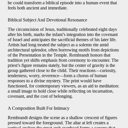
he could transform a biblical episode into a human event that
feels both ancient and immediate.
Biblical Subject And Devotional Resonance
The circumcision of Jesus, traditionally celebrated eight days
after his birth, marks the infant’s integration into the covenant
of Israel and anticipates the sacrificial themes of his later life.
Artists had long treated the subject as a solemn rite amid
architectural splendor, often borrowing motifs from depictions
of the Presentation in the Temple. Rembrandt honors that
tradition yet shifts emphasis from ceremony to encounter. The
priest’s figure remains stately, but the center of gravity is the
group gathered close to the child. Their reactions—curiosity,
tenderness, worry, reverence—form a chorus of human
responses to a divine mystery. The print would have
functioned, for contemporary viewers, as an aid to meditation:
a small image to hold close while reflecting on incarnation,
covenant, and the cost of belonging.
A Composition Built For Intimacy
Rembrandt designs the scene as a shallow crescent of figures
pressed toward the foreground. The altar at left creates a
vertical anchor; the great arch overhead forms a canopy that