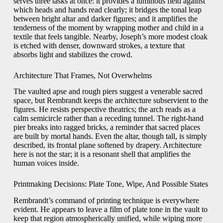
serves three tasks at once: it provides a luminous field against
which heads and hands read clearly; it bridges the tonal leap
between bright altar and darker figures; and it amplifies the
tenderness of the moment by wrapping mother and child in a
textile that feels tangible. Nearby, Joseph’s more modest cloak
is etched with denser, downward strokes, a texture that
absorbs light and stabilizes the crowd.
Architecture That Frames, Not Overwhelms
The vaulted apse and rough piers suggest a venerable sacred
space, but Rembrandt keeps the architecture subservient to the
figures. He resists perspective theatrics; the arch reads as a
calm semicircle rather than a receding tunnel. The right-hand
pier breaks into ragged bricks, a reminder that sacred places
are built by mortal hands. Even the altar, though tall, is simply
described, its frontal plane softened by drapery. Architecture
here is not the star; it is a resonant shell that amplifies the
human voices inside.
Printmaking Decisions: Plate Tone, Wipe, And Possible States
Rembrandt’s command of printing technique is everywhere
evident. He appears to leave a film of plate tone in the vault to
keep that region atmospherically unified, while wiping more