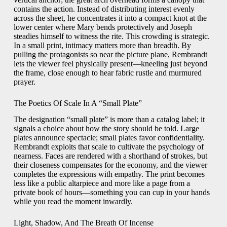
contains the action. Instead of distributing interest evenly
across the sheet, he concentrates it into a compact knot at the
lower center where Mary bends protectively and Joseph
steadies himself to witness the rite. This crowding is strategic.
In a small print, intimacy matters more than breadth. By
pulling the protagonists so near the picture plane, Rembrandt
lets the viewer feel physically present—kneeling just beyond
the frame, close enough to hear fabric rustle and murmured
prayer.
The Poetics Of Scale In A “Small Plate”
The designation “small plate” is more than a catalog label; it
signals a choice about how the story should be told. Large
plates announce spectacle; small plates favor confidentiality.
Rembrandt exploits that scale to cultivate the psychology of
nearness. Faces are rendered with a shorthand of strokes, but
their closeness compensates for the economy, and the viewer
completes the expressions with empathy. The print becomes
less like a public altarpiece and more like a page from a
private book of hours—something you can cup in your hands
while you read the moment inwardly.
Light, Shadow, And The Breath Of Incense