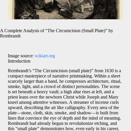
A Complete Analysis of “The Circumcision (Small Plate)” by
Rembrandt
Image source:
wikiart.org
Introduction
Rembrandt’s “The Circumcision (small plate)” from 1630 is a
compact masterpiece of narrative printmaking. Within a sheet
scarcely larger than a hand, he compresses architecture, ritual,
smoke, light, and a crowd of distinct personalities. The scene
is set beneath a heavy vault; a high altar rises at left, and a
priest leans over the newborn Christ while Joseph and Mary
kneel among attentive witnesses. A streamer of incense curls
upward, describing the air like calligraphy. Every area of the
plate—stone, cloth, skin, smoke, and shadow—is built from
lines that convince the eye of depth and the mind of meaning.
Rembrandt had already begun to revolutionize etching, and
this “small plate” demonstrates how, even early in his career,