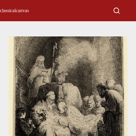
classicalcanvas