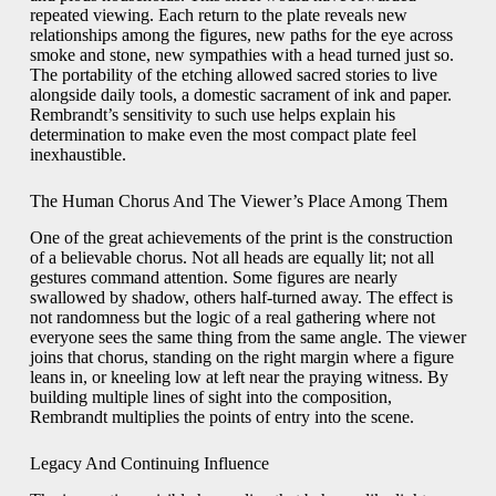
repeated viewing. Each return to the plate reveals new
relationships among the figures, new paths for the eye across
smoke and stone, new sympathies with a head turned just so.
The portability of the etching allowed sacred stories to live
alongside daily tools, a domestic sacrament of ink and paper.
Rembrandt’s sensitivity to such use helps explain his
determination to make even the most compact plate feel
inexhaustible.
The Human Chorus And The Viewer’s Place Among Them
One of the great achievements of the print is the construction
of a believable chorus. Not all heads are equally lit; not all
gestures command attention. Some figures are nearly
swallowed by shadow, others half-turned away. The effect is
not randomness but the logic of a real gathering where not
everyone sees the same thing from the same angle. The viewer
joins that chorus, standing on the right margin where a figure
leans in, or kneeling low at left near the praying witness. By
building multiple lines of sight into the composition,
Rembrandt multiplies the points of entry into the scene.
Legacy And Continuing Influence