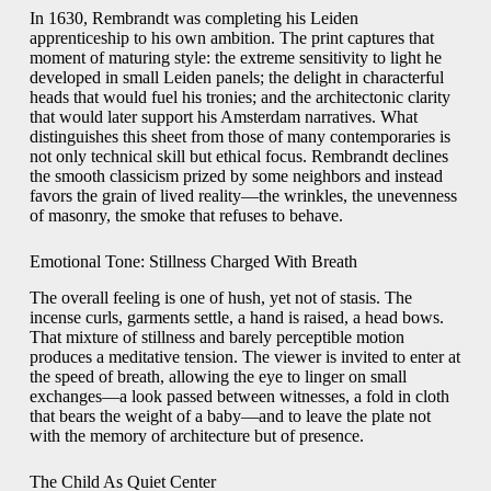
In 1630, Rembrandt was completing his Leiden
apprenticeship to his own ambition. The print captures that
moment of maturing style: the extreme sensitivity to light he
developed in small Leiden panels; the delight in characterful
heads that would fuel his tronies; and the architectonic clarity
that would later support his Amsterdam narratives. What
distinguishes this sheet from those of many contemporaries is
not only technical skill but ethical focus. Rembrandt declines
the smooth classicism prized by some neighbors and instead
favors the grain of lived reality—the wrinkles, the unevenness
of masonry, the smoke that refuses to behave.
Emotional Tone: Stillness Charged With Breath
The overall feeling is one of hush, yet not of stasis. The
incense curls, garments settle, a hand is raised, a head bows.
That mixture of stillness and barely perceptible motion
produces a meditative tension. The viewer is invited to enter at
the speed of breath, allowing the eye to linger on small
exchanges—a look passed between witnesses, a fold in cloth
that bears the weight of a baby—and to leave the plate not
with the memory of architecture but of presence.
The Child As Quiet Center