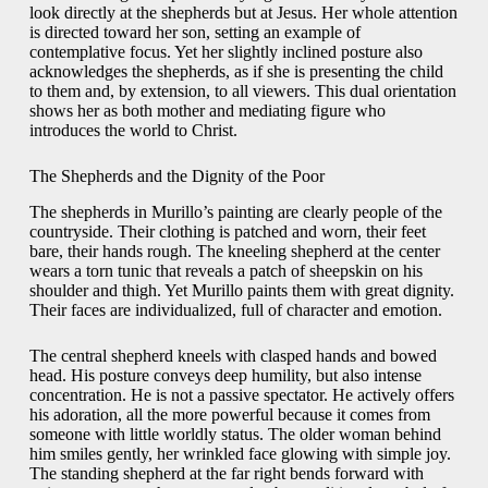
look directly at the shepherds but at Jesus. Her whole attention
is directed toward her son, setting an example of
contemplative focus. Yet her slightly inclined posture also
acknowledges the shepherds, as if she is presenting the child
to them and, by extension, to all viewers. This dual orientation
shows her as both mother and mediating figure who
introduces the world to Christ.
The Shepherds and the Dignity of the Poor
The shepherds in Murillo’s painting are clearly people of the
countryside. Their clothing is patched and worn, their feet
bare, their hands rough. The kneeling shepherd at the center
wears a torn tunic that reveals a patch of sheepskin on his
shoulder and thigh. Yet Murillo paints them with great dignity.
Their faces are individualized, full of character and emotion.
The central shepherd kneels with clasped hands and bowed
head. His posture conveys deep humility, but also intense
concentration. He is not a passive spectator. He actively offers
his adoration, all the more powerful because it comes from
someone with little worldly status. The older woman behind
him smiles gently, her wrinkled face glowing with simple joy.
The standing shepherd at the far right bends forward with