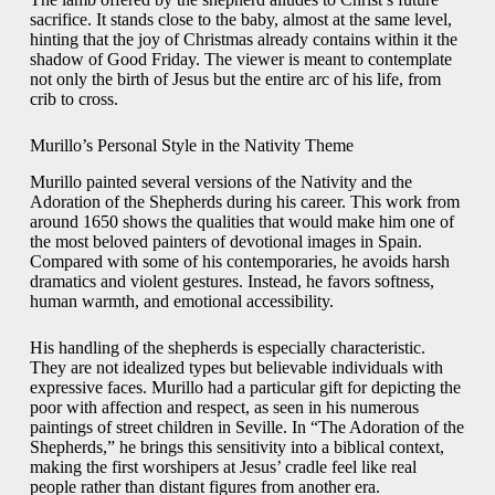
sacrifice. It stands close to the baby, almost at the same level,
hinting that the joy of Christmas already contains within it the
shadow of Good Friday. The viewer is meant to contemplate
not only the birth of Jesus but the entire arc of his life, from
crib to cross.
Murillo’s Personal Style in the Nativity Theme
Murillo painted several versions of the Nativity and the
Adoration of the Shepherds during his career. This work from
around 1650 shows the qualities that would make him one of
the most beloved painters of devotional images in Spain.
Compared with some of his contemporaries, he avoids harsh
dramatics and violent gestures. Instead, he favors softness,
human warmth, and emotional accessibility.
His handling of the shepherds is especially characteristic.
They are not idealized types but believable individuals with
expressive faces. Murillo had a particular gift for depicting the
poor with affection and respect, as seen in his numerous
paintings of street children in Seville. In “The Adoration of the
Shepherds,” he brings this sensitivity into a biblical context,
making the first worshipers at Jesus’ cradle feel like real
people rather than distant figures from another era.