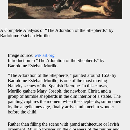
A Complete Analysis of “The Adoration of the Shepherds” by
Bartolomé Esteban Murillo
Image source:
wikiart.org
Introduction to “The Adoration of the Shepherds” by
Bartolomé Esteban Murillo
“The Adoration of the Shepherds,” painted around 1650 by
Bartolomé Esteban Murillo, is one of the most moving
Nativity scenes of the Spanish Baroque. In this canvas,
Murillo gathers Mary, Joseph, the newborn Christ, and a
group of humble shepherds in the dim interior of a stable. The
painting captures the moment when the shepherds, summoned
by the angelic message, finally arrive and kneel in wonder
before the child.
Rather than filling the scene with grand architecture or lavish
ornament, Murillo focuses on the closeness of the figures and