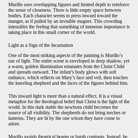
Murillo uses overlapping figures and limited depth to reinforce
the sense of closeness. There is little empty space between
bodies. Each character seems to press inward toward the
manger, as if pulled by an invisible magnet. This crowding
intensifies the feeling that something of immense importance is
taking place in this small corner of the world.
Light as a Sign of the Incarnation
One of the most striking aspects of the painting is Murillo’s
use of light. The entire scene is enveloped in deep shadow, yet
a warm, golden illumination emanates from the Christ Child
and spreads outward. The infant’s body glows with soft
radiance, which reflects on Mary’s face and veil, then touches
the kneeling shepherd and the faces of the figures behind him.
This inward light is more than a natural effect. It is a visual
metaphor for the theological belief that Christ is the light of the
world. In this dark stable the newborn child becomes the
source of all visibility. The shepherds do not bring torches or
lanterns. They are lit by the one whom they have come to
adore.
Murillo avoids theatrical beams or harsh contrasts. Instead, he