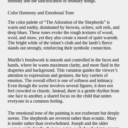
humility and the sanctification of ordinary things.
Color Harmony and Emotional Tone
The color palette of “The Adoration of the Shepherds” is
warm and earthy, dominated by browns, ochres, soft reds, and
deep blues. These tones evoke the rough textures of wood,
wool, and straw, yet they also create a mood of quiet warmth.
The bright white of the infant’s cloth and the lamb’s fleece
stands out strongly, reinforcing their symbolic connection.
Murillo’s brushwork is smooth and controlled in the faces and
hands, where he wants maximum clarity, and more fluid in the
draperies and background. This variation guides the viewer’s
attention to expressions and gestures, the key carriers of
emotion. The overall effect is one of softness and intimacy.
Even though the scene involves several figures, it does not
feel crowded or chaotic. Instead, there is a gentle rhythm from
one face to another, a shared focus on the child that unites
everyone in a common feeling.
The emotional tone of the painting is not exuberant but deeply
serene. The shepherds are reverent rather than ecstatic. Mary
is tender rather than overwhelmed. Joseph and the older