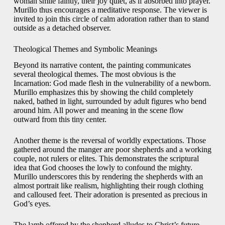
woman smile faintly, their joy quiet, as if absorbed into prayer.
Murillo thus encourages a meditative response. The viewer is
invited to join this circle of calm adoration rather than to stand
outside as a detached observer.
Theological Themes and Symbolic Meanings
Beyond its narrative content, the painting communicates
several theological themes. The most obvious is the
Incarnation: God made flesh in the vulnerability of a newborn.
Murillo emphasizes this by showing the child completely
naked, bathed in light, surrounded by adult figures who bend
around him. All power and meaning in the scene flow
outward from this tiny center.
Another theme is the reversal of worldly expectations. Those
gathered around the manger are poor shepherds and a working
couple, not rulers or elites. This demonstrates the scriptural
idea that God chooses the lowly to confound the mighty.
Murillo underscores this by rendering the shepherds with an
almost portrait like realism, highlighting their rough clothing
and calloused feet. Their adoration is presented as precious in
God’s eyes.
The lamb offered by the shepherd alludes to Christ’s future