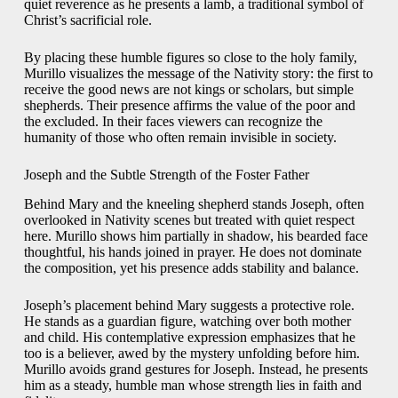
quiet reverence as he presents a lamb, a traditional symbol of
Christ’s sacrificial role.
By placing these humble figures so close to the holy family,
Murillo visualizes the message of the Nativity story: the first to
receive the good news are not kings or scholars, but simple
shepherds. Their presence affirms the value of the poor and
the excluded. In their faces viewers can recognize the
humanity of those who often remain invisible in society.
Joseph and the Subtle Strength of the Foster Father
Behind Mary and the kneeling shepherd stands Joseph, often
overlooked in Nativity scenes but treated with quiet respect
here. Murillo shows him partially in shadow, his bearded face
thoughtful, his hands joined in prayer. He does not dominate
the composition, yet his presence adds stability and balance.
Joseph’s placement behind Mary suggests a protective role.
He stands as a guardian figure, watching over both mother
and child. His contemplative expression emphasizes that he
too is a believer, awed by the mystery unfolding before him.
Murillo avoids grand gestures for Joseph. Instead, he presents
him as a steady, humble man whose strength lies in faith and