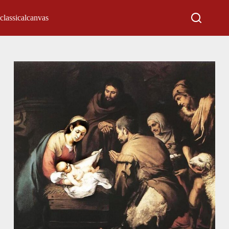
classicalcanvas