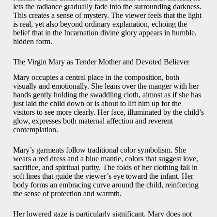
lets the radiance gradually fade into the surrounding darkness.
This creates a sense of mystery. The viewer feels that the light
is real, yet also beyond ordinary explanation, echoing the
belief that in the Incarnation divine glory appears in humble,
hidden form.
The Virgin Mary as Tender Mother and Devoted Believer
Mary occupies a central place in the composition, both
visually and emotionally. She leans over the manger with her
hands gently holding the swaddling cloth, almost as if she has
just laid the child down or is about to lift him up for the
visitors to see more clearly. Her face, illuminated by the child’s
glow, expresses both maternal affection and reverent
contemplation.
Mary’s garments follow traditional color symbolism. She
wears a red dress and a blue mantle, colors that suggest love,
sacrifice, and spiritual purity. The folds of her clothing fall in
soft lines that guide the viewer’s eye toward the infant. Her
body forms an embracing curve around the child, reinforcing
the sense of protection and warmth.
Her lowered gaze is particularly significant. Mary does not