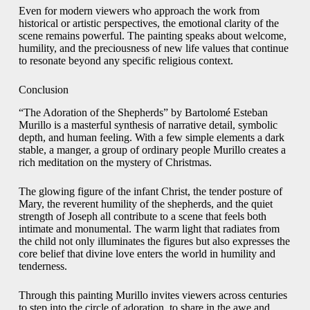
Even for modern viewers who approach the work from
historical or artistic perspectives, the emotional clarity of the
scene remains powerful. The painting speaks about welcome,
humility, and the preciousness of new life values that continue
to resonate beyond any specific religious context.
Conclusion
“The Adoration of the Shepherds” by Bartolomé Esteban
Murillo is a masterful synthesis of narrative detail, symbolic
depth, and human feeling. With a few simple elements a dark
stable, a manger, a group of ordinary people Murillo creates a
rich meditation on the mystery of Christmas.
The glowing figure of the infant Christ, the tender posture of
Mary, the reverent humility of the shepherds, and the quiet
strength of Joseph all contribute to a scene that feels both
intimate and monumental. The warm light that radiates from
the child not only illuminates the figures but also expresses the
core belief that divine love enters the world in humility and
tenderness.
Through this painting Murillo invites viewers across centuries
to step into the circle of adoration, to share in the awe and