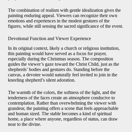
The combination of realism with gentle idealization gives the
painting enduring appeal. Viewers can recognize their own
emotions and experiences in the modest gestures of the
figures, while still sensing the sacred significance of the event.
Devotional Function and Viewer Experience
In its original context, likely a church or religious institution,
this painting would have served as a focus for prayer,
especially during the Christmas season. The composition
guides the viewer’s gaze toward the Christ Child, just as the
shepherds’ bodies and gestures do. Standing before the
canvas, a devotee would naturally feel invited to join in the
kneeling shepherd’s silent adoration.
The warmth of the colors, the softness of the light, and the
tenderness of the faces create an atmosphere conducive to
contemplation. Rather than overwhelming the viewer with
grandeur, the painting offers a scene that feels approachable
and human sized. The stable becomes a kind of spiritual
home, a place where anyone, regardless of status, can draw
near to the divine.