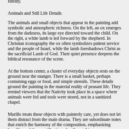
fidelity.
Animals and Still Life Details
The animals and small objects that appear in the painting add
symbolic and atmospheric richness. On the left, an ox emerges
from the darkness, its large eye directed toward the child. On
the right, a white lamb is led forward by the shepherd. In
Christian iconography the ox often symbolizes patient service
and the people of Israel, while the lamb foreshadows Christ as
the sacrificial Lamb of God. Their quiet presence deepens the
biblical resonance of the scene.
At the bottom center, a cluster of everyday objects rests on the
ground near the manger. There is a small basket, perhaps
containing eggs or food, and simple utensils. These details
ground the painting in the material reality of peasant life. They
remind viewers that the Nativity took place in a space where
animals were fed and tools were stored, not in a sanitized
chapel.
Murillo treats these objects with painterly care, yet does not let
them distract from the main drama. They are subordinate notes
that enrich the harmony of the composition, emphasizing