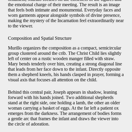
the emotional charge of their meeting. The result is an image
that feels both intimate and monumental. Everyday faces and
worn garments appear alongside symbols of divine presence,
making the mystery of the Incarnation feel extraordinarily near
to the viewer.
Composition and Spatial Structure
Murillo organizes the composition as a compact, semicircular
group clustered around the crib. The Christ Child lies slightly
left of center on a rustic wooden manger filled with straw.
Mary bends tenderly over him, creating a strong diagonal line
that leads from her face down to the infant. Directly opposite
them a shepherd kneels, his hands clasped in prayer, forming a
visual axis that focuses all attention on the child.
Behind this central pair, Joseph appears in shadow, leaning
forward with his hands joined. Two additional shepherds
stand at the right side, one holding a lamb, the other an older
woman carrying a basket of eggs. At the far left a patient ox
emerges from the darkness. The arrangement of bodies forms
a gentle arc that frames the infant and draws the viewer into
the circle of adoration.