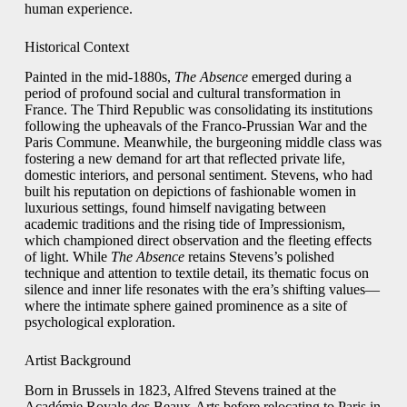
human experience.
Historical Context
Painted in the mid‑1880s,
The Absence
emerged during a
period of profound social and cultural transformation in
France. The Third Republic was consolidating its institutions
following the upheavals of the Franco‑Prussian War and the
Paris Commune. Meanwhile, the burgeoning middle class was
fostering a new demand for art that reflected private life,
domestic interiors, and personal sentiment. Stevens, who had
built his reputation on depictions of fashionable women in
luxurious settings, found himself navigating between
academic traditions and the rising tide of Impressionism,
which championed direct observation and the fleeting effects
of light. While
The Absence
retains Stevens’s polished
technique and attention to textile detail, its thematic focus on
silence and inner life resonates with the era’s shifting values—
where the intimate sphere gained prominence as a site of
psychological exploration.
Artist Background
Born in Brussels in 1823, Alfred Stevens trained at the
Académie Royale des Beaux‑Arts before relocating to Paris in