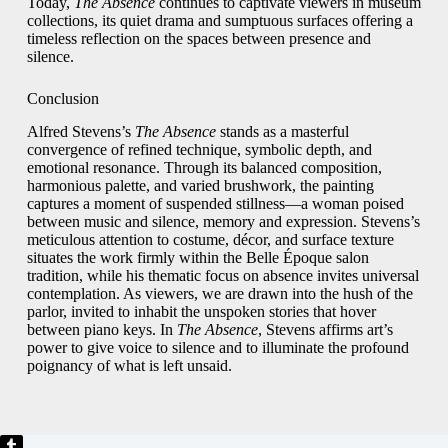
Today,
The Absence
continues to captivate viewers in museum
collections, its quiet drama and sumptuous surfaces offering a
timeless reflection on the spaces between presence and
silence.
Conclusion
Alfred Stevens’s
The Absence
stands as a masterful
convergence of refined technique, symbolic depth, and
emotional resonance. Through its balanced composition,
harmonious palette, and varied brushwork, the painting
captures a moment of suspended stillness—a woman poised
between music and silence, memory and expression. Stevens’s
meticulous attention to costume, décor, and surface texture
situates the work firmly within the Belle Époque salon
tradition, while his thematic focus on absence invites universal
contemplation. As viewers, we are drawn into the hush of the
parlor, invited to inhabit the unspoken stories that hover
between piano keys. In
The Absence
, Stevens affirms art’s
power to give voice to silence and to illuminate the profound
poignancy of what is left unsaid.