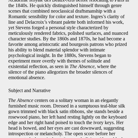
the 1840s. He quickly distinguished himself through genre
scenes that combined neoclassical draftsmanship with a
Romantic sensibility for color and texture. Ingres’s clarity of
line and Delacroix’s vibrant palette both informed his work,
yet Stevens forged a personal style characterized by
meticulously rendered fabrics, polished surfaces, and nuanced
character studies. By the 1860s and 1870s, he had become a
favorite among aristocratic and bourgeois patrons who prized
his ability to blend material splendor with intimate
psychological insight. In the 1880s, Stevens began to
experiment more overtly with themes of solitude and
existential reflection, as seen in
The Absence
, where the
silence of the piano allegorizes the broader silences of
emotional absence.
Subject and Narrative
The Absence
centers on a solitary woman in an elegantly
furnished music room. Dressed in a sumptuous teal‑blue silk
gown trimmed with black satin ribbons, she stands beside a
rosewood piano, her left hand resting lightly on the keyboard
edge and her right hand poised to touch the ivory keys. Her
head is bowed, and her eyes are cast downward, suggesting
introspection or melancholy. The open score before her