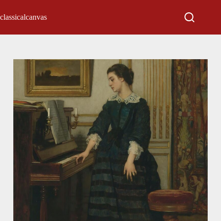
classicalcanvas