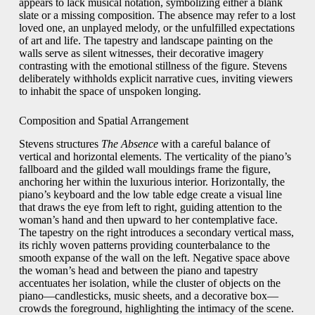
appears to lack musical notation, symbolizing either a blank
slate or a missing composition. The absence may refer to a lost
loved one, an unplayed melody, or the unfulfilled expectations
of art and life. The tapestry and landscape painting on the
walls serve as silent witnesses, their decorative imagery
contrasting with the emotional stillness of the figure. Stevens
deliberately withholds explicit narrative cues, inviting viewers
to inhabit the space of unspoken longing.
Composition and Spatial Arrangement
Stevens structures
The Absence
with a careful balance of
vertical and horizontal elements. The verticality of the piano’s
fallboard and the gilded wall mouldings frame the figure,
anchoring her within the luxurious interior. Horizontally, the
piano’s keyboard and the low table edge create a visual line
that draws the eye from left to right, guiding attention to the
woman’s hand and then upward to her contemplative face.
The tapestry on the right introduces a secondary vertical mass,
its richly woven patterns providing counterbalance to the
smooth expanse of the wall on the left. Negative space above
the woman’s head and between the piano and tapestry
accentuates her isolation, while the cluster of objects on the
piano—candlesticks, music sheets, and a decorative box—
crowds the foreground, highlighting the intimacy of the scene.