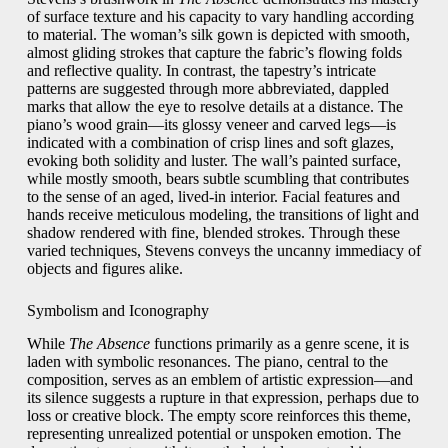
of surface texture and his capacity to vary handling according
to material. The woman’s silk gown is depicted with smooth,
almost gliding strokes that capture the fabric’s flowing folds
and reflective quality. In contrast, the tapestry’s intricate
patterns are suggested through more abbreviated, dappled
marks that allow the eye to resolve details at a distance. The
piano’s wood grain—its glossy veneer and carved legs—is
indicated with a combination of crisp lines and soft glazes,
evoking both solidity and luster. The wall’s painted surface,
while mostly smooth, bears subtle scumbling that contributes
to the sense of an aged, lived‑in interior. Facial features and
hands receive meticulous modeling, the transitions of light and
shadow rendered with fine, blended strokes. Through these
varied techniques, Stevens conveys the uncanny immediacy of
objects and figures alike.
Symbolism and Iconography
While
The Absence
functions primarily as a genre scene, it is
laden with symbolic resonances. The piano, central to the
composition, serves as an emblem of artistic expression—and
its silence suggests a rupture in that expression, perhaps due to
loss or creative block. The empty score reinforces this theme,
representing unrealized potential or unspoken emotion. The