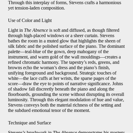
Through this interplay of forms, Stevens crafts a harmonious
yet tension‑laden composition.
Use of Color and Light
Light in
The Absence
is soft and diffused, as though filtered
through high‑placed windows or a sheer curtain. Stevens
bathes the room in a muted glow that highlights the sheen of
silk fabric and the polished surface of the piano. The dominant
palette—teal‑blue of the gown, deep mahogany of the
instrument, and warm gold of the wall mouldings—creates a
refined chromatic harmony. The tapestry’s reds, greens, and
browns echo the woman’s dress and the piano’s finish,
unifying foreground and background. Strategic touches of
white—the lace cuffs at her wrists, the sparse pages of the
score—draw the eye to points of narrative significance. Johns
of shadow fall discreetly beneath the piano and along the
floorboards, grounding the scene without disrupting its overall
luminosity. Through this elegant modulation of hue and value,
Stevens conveys both the material richness of the setting and
the subdued emotional tenor of the moment.
Technique and Surface
Stevens’s brushwork in
The Absence
demonstrates his mastery