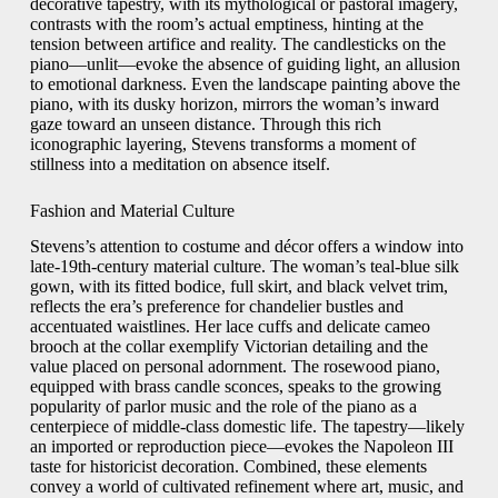
decorative tapestry, with its mythological or pastoral imagery,
contrasts with the room’s actual emptiness, hinting at the
tension between artifice and reality. The candlesticks on the
piano—unlit—evoke the absence of guiding light, an allusion
to emotional darkness. Even the landscape painting above the
piano, with its dusky horizon, mirrors the woman’s inward
gaze toward an unseen distance. Through this rich
iconographic layering, Stevens transforms a moment of
stillness into a meditation on absence itself.
Fashion and Material Culture
Stevens’s attention to costume and décor offers a window into
late‑19th‑century material culture. The woman’s teal‑blue silk
gown, with its fitted bodice, full skirt, and black velvet trim,
reflects the era’s preference for chandelier bustles and
accentuated waistlines. Her lace cuffs and delicate cameo
brooch at the collar exemplify Victorian detailing and the
value placed on personal adornment. The rosewood piano,
equipped with brass candle sconces, speaks to the growing
popularity of parlor music and the role of the piano as a
centerpiece of middle‑class domestic life. The tapestry—likely
an imported or reproduction piece—evokes the Napoleon III
taste for historicist decoration. Combined, these elements
convey a world of cultivated refinement where art, music, and