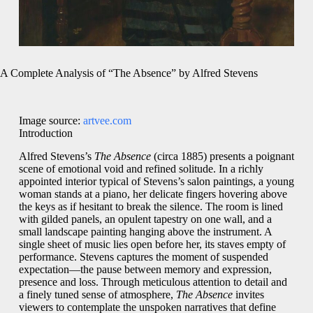
A Complete Analysis of “The Absence” by Alfred Stevens
Image source:
artvee.com
Introduction
Alfred Stevens’s
The Absence
(circa 1885) presents a poignant
scene of emotional void and refined solitude. In a richly
appointed interior typical of Stevens’s salon paintings, a young
woman stands at a piano, her delicate fingers hovering above
the keys as if hesitant to break the silence. The room is lined
with gilded panels, an opulent tapestry on one wall, and a
small landscape painting hanging above the instrument. A
single sheet of music lies open before her, its staves empty of
performance. Stevens captures the moment of suspended
expectation—the pause between memory and expression,
presence and loss. Through meticulous attention to detail and
a finely tuned sense of atmosphere,
The Absence
invites
viewers to contemplate the unspoken narratives that define