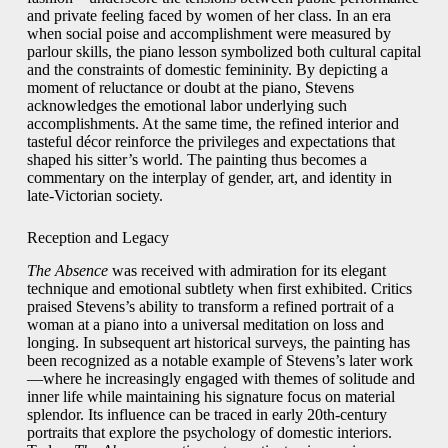
and private feeling faced by women of her class. In an era
when social poise and accomplishment were measured by
parlour skills, the piano lesson symbolized both cultural capital
and the constraints of domestic femininity. By depicting a
moment of reluctance or doubt at the piano, Stevens
acknowledges the emotional labor underlying such
accomplishments. At the same time, the refined interior and
tasteful décor reinforce the privileges and expectations that
shaped his sitter’s world. The painting thus becomes a
commentary on the interplay of gender, art, and identity in
late‑Victorian society.
Reception and Legacy
The Absence
was received with admiration for its elegant
technique and emotional subtlety when first exhibited. Critics
praised Stevens’s ability to transform a refined portrait of a
woman at a piano into a universal meditation on loss and
longing. In subsequent art historical surveys, the painting has
been recognized as a notable example of Stevens’s later work
—where he increasingly engaged with themes of solitude and
inner life while maintaining his signature focus on material
splendor. Its influence can be traced in early 20th‑century
portraits that explore the psychology of domestic interiors.