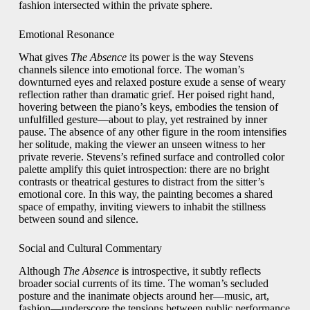
fashion intersected within the private sphere.
Emotional Resonance
What gives
The Absence
its power is the way Stevens
channels silence into emotional force. The woman’s
downturned eyes and relaxed posture exude a sense of weary
reflection rather than dramatic grief. Her poised right hand,
hovering between the piano’s keys, embodies the tension of
unfulfilled gesture—about to play, yet restrained by inner
pause. The absence of any other figure in the room intensifies
her solitude, making the viewer an unseen witness to her
private reverie. Stevens’s refined surface and controlled color
palette amplify this quiet introspection: there are no bright
contrasts or theatrical gestures to distract from the sitter’s
emotional core. In this way, the painting becomes a shared
space of empathy, inviting viewers to inhabit the stillness
between sound and silence.
Social and Cultural Commentary
Although
The Absence
is introspective, it subtly reflects
broader social currents of its time. The woman’s secluded
posture and the inanimate objects around her—music, art,
fashion—underscore the tensions between public performance