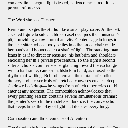
conversations begun, lights tested, patience measured. It is a
portrait of process.
The Workshop as Theater
Rembrandt stages the studio like a small playhouse. At the left,
a seated figure beside a table or easel occupies the “musician’s
pit,” providing a low hum of activity. Center stage belongs to
the near sitter, whose body settles into the broad chair while
her hands and bonnet catch a shaft of light. The standing man
leans in as if to direct or reassure, his hat brim and shoulders
enclosing her in a private proscenium. To the right a second
sitter anchors a counter-scene, glancing toward the exchange
with a half-smile, cane or mahlstick in hand, as if used to the
rhythms of waiting. Behind them all, the curtain of studio
drapery and the verticals of stretched canvases create a deep,
shadowy backdrop—the wings from which other roles could
enter at any moment. The composition acknowledges that
every painting session contains several simultaneous dramas:
the painter’s search, the model’s endurance, the conversation
that keeps time, the play of light that decides everything.
Composition and the Geometry of Attention
The drawing is knit together by three structural diagonals. One