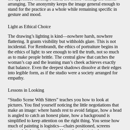
arranging. The anonymity keeps the image general enough to
stand for the practice as a whole while remaining specific in
gesture and mood.
Light as Ethical Choice
The drawing’s lighting is kind—nowhere harsh, nowhere
flattering. It grants visibility but withholds glare. This is not
incidental. For Rembrandt, the ethics of portraiture begins in
the ethics of light: to see enough to tell the truth, not so much
as to make people brittle. The central glow that catches the
woman’s cap and the leaning man’s cheek achieves exactly
that balance. Even the deepest shadows dissolve at their edges
into legible form, as if the studio were a society arranged for
empathy.
Lessons in Looking
“Studio Scene With Sitters” teaches you how to look at
pictures. You find yourself noticing the little negotiations that
make an image: where hands rest to avoid fatigue, how a head
is angled to catch an honest plane, how a background is
simplified to keep attention on the right thing. You sense how
much of painting is logistics—chairs positioned, screens