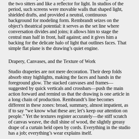
the two sitters and like a reflector for light. In studios of the
period, such screens were movable walls that shaped light,
shielded drafts, and provided a neutral, continuous
background for modeling form. Rembrandt seizes on the
object’s theatrical potential: it serves as the set line where
conversation divides and joins; it allows him to stage the
central man half in front, half against; and it gives him a
backing for the delicate halo of light that outlines faces. That
simple flat plane is the drawing’s quiet engine.
Drapery, Canvases, and the Texture of Work
Studio draperies are not mere decoration. Their deep folds
absorb stray highlights, making the faces and hands in the
foreground glow. The stacked canvases and frames—
suggested by quick verticals and crossbars—push the main
action forward and remind us that the drawing is one article in
a long chain of production. Rembrandt’s line becomes
different in these zones: broad, summary, almost impatient, as
if to say “we know what these are; let’s keep our attention on
people.” Yet the textures register accurately—the stiff scratch
of canvas weave, the dull shine of wood, the slightly greasy
drape of a curtain held open by cords. Everything in the studio
has a job; everything’s wear explains itself.