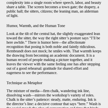
complexity into a single room where speech, labor, and beauty
share a table. The screen becomes a town gate; the drapery, a
public hall; the sitters, citizens; the leaning man, an alderman
of light.
Humor, Warmth, and the Human Tone
Look at the tilt of the central hat, the slightly exaggerated lean
toward the sitter, the way the right sitter’s posture says “I’ll be
here awhile.” There is humor here—the affectionate
recognition that posing is both noble and faintly ridiculous.
Rembrandt does not mock; he smiles with. That warmth keeps
the drawing from becoming an academic document. It is a
human record of people making a picture together, and it
leaves the viewer with the same feeling one has after stepping
out of a good rehearsal: gratitude for shared effort and
eagerness to see the performance.
Technique as Metaphor
The mixture of media—firm chalk, wandering ink line,
dissolving wash—mirrors the workshop’s variety of roles.
Chalk is the sitter’s patience: steady, matte, enduring. Ink is
the director’s line: a decisive contour that says “here.” Wash is