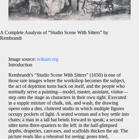
A Complete Analysis of “Studio Scene With Sitters” by
Rembrandt
Image source:
wikiart.org
Introduction
Rembrandt’s “Studio Scene With Sitters” (1650) is one of
those rare images where the workshop becomes the subject,
the act of depiction turns back on itself, and the people who
normally serve a painting—model, master, assistant, visitor—
step onto the stage as characters in their own right. Executed
in a supple mixture of chalk, ink, and wash, the drawing
opens onto a dim, cluttered studio in which multiple figures
occupy pockets of light. A seated woman and a boy settle into
chairs; a man in a tall hat bends forward to speak; a second
sitter turns three-quarters to the left; in the half-glimpsed
depths, draperies, canvases, and scaffolds thicken the air. The
picture reads like a rehearsal for seeing: poses tried,