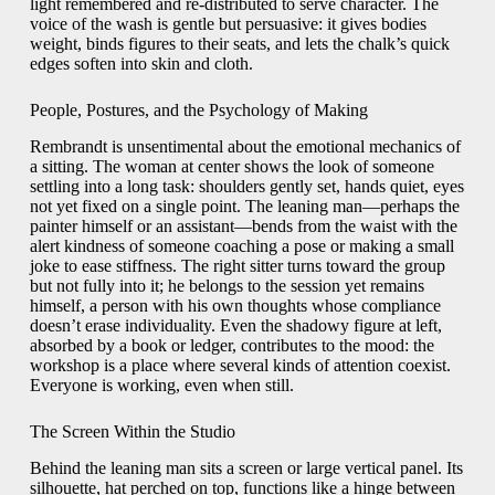
light remembered and re-distributed to serve character. The
voice of the wash is gentle but persuasive: it gives bodies
weight, binds figures to their seats, and lets the chalk’s quick
edges soften into skin and cloth.
People, Postures, and the Psychology of Making
Rembrandt is unsentimental about the emotional mechanics of
a sitting. The woman at center shows the look of someone
settling into a long task: shoulders gently set, hands quiet, eyes
not yet fixed on a single point. The leaning man—perhaps the
painter himself or an assistant—bends from the waist with the
alert kindness of someone coaching a pose or making a small
joke to ease stiffness. The right sitter turns toward the group
but not fully into it; he belongs to the session yet remains
himself, a person with his own thoughts whose compliance
doesn’t erase individuality. Even the shadowy figure at left,
absorbed by a book or ledger, contributes to the mood: the
workshop is a place where several kinds of attention coexist.
Everyone is working, even when still.
The Screen Within the Studio
Behind the leaning man sits a screen or large vertical panel. Its
silhouette, hat perched on top, functions like a hinge between