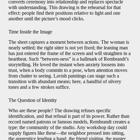
converts ceremony into relationship and replaces spectacle
with understanding. This drawing is the rehearsal for that
effect: people find their positions relative to light and one
another until the picture’s mood clicks.
Time Inside the Image
The sheet captures a moment between actions. The woman is
nearly settled; the right sitter is not yet fixed; the leaning man
has just entered the frame of the screen and will straighten in a
heartbeat. Such “between-ness” is a hallmark of Rembrandt’s
storytelling. He loved the instant when anxiety loosens into
trust, when a body commits to a pose, when attention moves
from chatter to seeing. Lavish paintings can stage such a
transition with abundant means; here, a handful of silvery
tones and a few strokes suffice.
The Question of Identity
Who are these people? The drawing refuses specific
identification, and that refusal is part of its power. Rather than
record named patrons or famous models, Rembrandt creates a
type: the community of the studio. Any workshop day could
supply figures like these—the neighbor pressed into sitting,
the apprentice lending a hand, the friend visiting, the master