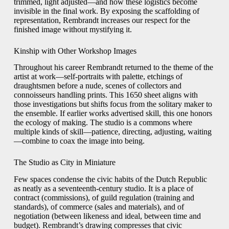
trimmed, light adjusted—and how these logistics become
invisible in the final work. By exposing the scaffolding of
representation, Rembrandt increases our respect for the
finished image without mystifying it.
Kinship with Other Workshop Images
Throughout his career Rembrandt returned to the theme of the
artist at work—self-portraits with palette, etchings of
draughtsmen before a nude, scenes of collectors and
connoisseurs handling prints. This 1650 sheet aligns with
those investigations but shifts focus from the solitary maker to
the ensemble. If earlier works advertised skill, this one honors
the ecology of making. The studio is a commons where
multiple kinds of skill—patience, directing, adjusting, waiting
—combine to coax the image into being.
The Studio as City in Miniature
Few spaces condense the civic habits of the Dutch Republic
as neatly as a seventeenth-century studio. It is a place of
contract (commissions), of guild regulation (training and
standards), of commerce (sales and materials), and of
negotiation (between likeness and ideal, between time and
budget). Rembrandt’s drawing compresses that civic