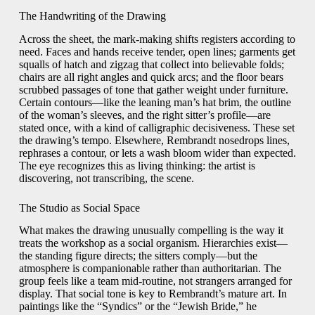
The Handwriting of the Drawing
Across the sheet, the mark-making shifts registers according to
need. Faces and hands receive tender, open lines; garments get
squalls of hatch and zigzag that collect into believable folds;
chairs are all right angles and quick arcs; and the floor bears
scrubbed passages of tone that gather weight under furniture.
Certain contours—like the leaning man’s hat brim, the outline
of the woman’s sleeves, and the right sitter’s profile—are
stated once, with a kind of calligraphic decisiveness. These set
the drawing’s tempo. Elsewhere, Rembrandt nosedrops lines,
rephrases a contour, or lets a wash bloom wider than expected.
The eye recognizes this as living thinking: the artist is
discovering, not transcribing, the scene.
The Studio as Social Space
What makes the drawing unusually compelling is the way it
treats the workshop as a social organism. Hierarchies exist—
the standing figure directs; the sitters comply—but the
atmosphere is companionable rather than authoritarian. The
group feels like a team mid-routine, not strangers arranged for
display. That social tone is key to Rembrandt’s mature art. In
paintings like the “Syndics” or the “Jewish Bride,” he