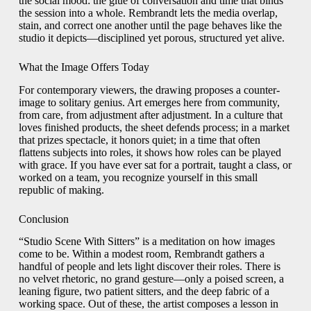
the social mood: the glue of conversation and time that binds
the session into a whole. Rembrandt lets the media overlap,
stain, and correct one another until the page behaves like the
studio it depicts—disciplined yet porous, structured yet alive.
What the Image Offers Today
For contemporary viewers, the drawing proposes a counter-
image to solitary genius. Art emerges here from community,
from care, from adjustment after adjustment. In a culture that
loves finished products, the sheet defends process; in a market
that prizes spectacle, it honors quiet; in a time that often
flattens subjects into roles, it shows how roles can be played
with grace. If you have ever sat for a portrait, taught a class, or
worked on a team, you recognize yourself in this small
republic of making.
Conclusion
“Studio Scene With Sitters” is a meditation on how images
come to be. Within a modest room, Rembrandt gathers a
handful of people and lets light discover their roles. There is
no velvet rhetoric, no grand gesture—only a poised screen, a
leaning figure, two patient sitters, and the deep fabric of a
working space. Out of these, the artist composes a lesson in