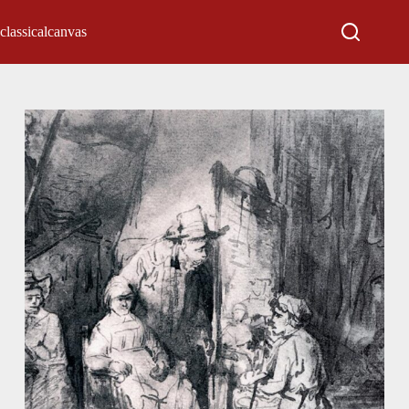
classicalcanvas