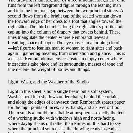
runs from the left foreground figure through the leaning man
and into the luminous gap between the two principal sitters. A
second flows from the bright cap of the seated woman down
the forward edge of her dress to a foot that angles toward the
right sitter. The third climbs along the right sitter’s profile and
cap up into the column of drapery that towers behind. These
lines triangulate the center, where Rembrandt leaves a
breathing space of paper. The eye moves in a looping circuit
—left figure to leaning man to woman to right sitter and back
again—gathering meaning from orientation and glance. This is
a classic Rembrandt maneuver: create an empty center where
interactions take place and let surrounding masses of tone and
line declare the weight of bodies and things.
Light, Wash, and the Weather of the Studio
Light in this sheet is not a single beam but a soft system.
Washes pool into shadows under chairs, behind the curtain,
and along the edges of canvases; then Rembrandt spares paper
for the high points of faces, caps, hands, and a sliver of floor.
The result is a humid, breathable atmosphere—exactly the feel
of a working studio with windows high and north-facing,
where daylight fans out rather than knifes in. It is hard to say
where the principal source sits; the drawing reads instead as