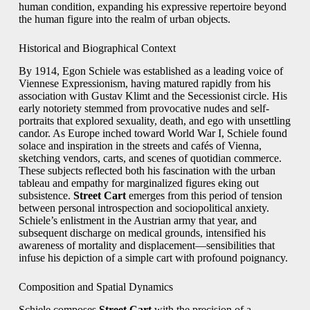
human condition, expanding his expressive repertoire beyond
the human figure into the realm of urban objects.
Historical and Biographical Context
By 1914, Egon Schiele was established as a leading voice of
Viennese Expressionism, having matured rapidly from his
association with Gustav Klimt and the Secessionist circle. His
early notoriety stemmed from provocative nudes and self-
portraits that explored sexuality, death, and ego with unsettling
candor. As Europe inched toward World War I, Schiele found
solace and inspiration in the streets and cafés of Vienna,
sketching vendors, carts, and scenes of quotidian commerce.
These subjects reflected both his fascination with the urban
tableau and empathy for marginalized figures eking out
subsistence.
Street Cart
emerges from this period of tension
between personal introspection and sociopolitical anxiety.
Schiele’s enlistment in the Austrian army that year, and
subsequent discharge on medical grounds, intensified his
awareness of mortality and displacement—sensibilities that
infuse his depiction of a simple cart with profound poignancy.
Composition and Spatial Dynamics
Schiele composes
Street Cart
with the precision of a