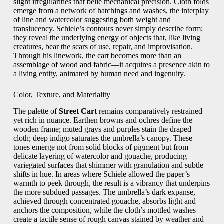
slight irregularities that belie mechanical precision. Cloth folds
emerge from a network of hatchings and washes, the interplay
of line and watercolor suggesting both weight and
translucency. Schiele’s contours never simply describe form;
they reveal the underlying energy of objects that, like living
creatures, bear the scars of use, repair, and improvisation.
Through his linework, the cart becomes more than an
assemblage of wood and fabric—it acquires a presence akin to
a living entity, animated by human need and ingenuity.
Color, Texture, and Materiality
The palette of
Street Cart
remains comparatively restrained
yet rich in nuance. Earthen browns and ochres define the
wooden frame; muted grays and purples stain the draped
cloth; deep indigo saturates the umbrella’s canopy. These
tones emerge not from solid blocks of pigment but from
delicate layering of watercolor and gouache, producing
variegated surfaces that shimmer with granulation and subtle
shifts in hue. In areas where Schiele allowed the paper’s
warmth to peek through, the result is a vibrancy that underpins
the more subdued passages. The umbrella’s dark expanse,
achieved through concentrated gouache, absorbs light and
anchors the composition, while the cloth’s mottled washes
create a tactile sense of rough canvas stained by weather and