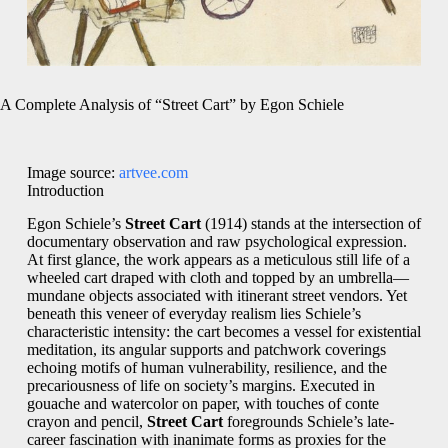
A Complete Analysis of “Street Cart” by Egon Schiele
Image source:
artvee.com
Introduction
Egon Schiele’s
Street Cart
(1914) stands at the intersection of
documentary observation and raw psychological expression.
At first glance, the work appears as a meticulous still life of a
wheeled cart draped with cloth and topped by an umbrella—
mundane objects associated with itinerant street vendors. Yet
beneath this veneer of everyday realism lies Schiele’s
characteristic intensity: the cart becomes a vessel for existential
meditation, its angular supports and patchwork coverings
echoing motifs of human vulnerability, resilience, and the
precariousness of life on society’s margins. Executed in
gouache and watercolor on paper, with touches of conte
crayon and pencil,
Street Cart
foregrounds Schiele’s late-
career fascination with inanimate forms as proxies for the