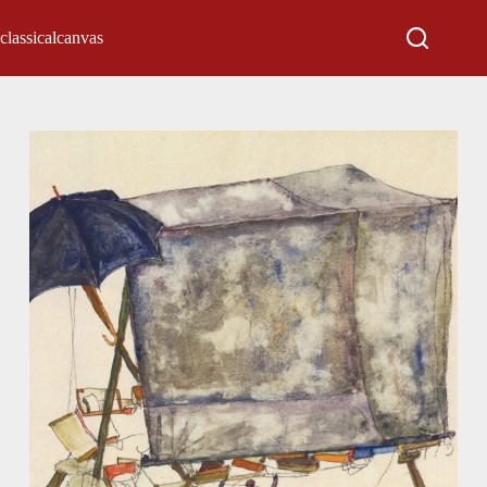
classicalcanvas