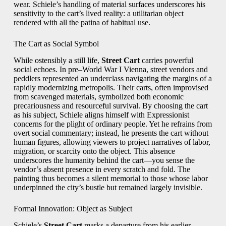
wear. Schiele’s handling of material surfaces underscores his
sensitivity to the cart’s lived reality: a utilitarian object
rendered with all the patina of habitual use.
The Cart as Social Symbol
While ostensibly a still life,
Street Cart
carries powerful
social echoes. In pre–World War I Vienna, street vendors and
peddlers represented an underclass navigating the margins of a
rapidly modernizing metropolis. Their carts, often improvised
from scavenged materials, symbolized both economic
precariousness and resourceful survival. By choosing the cart
as his subject, Schiele aligns himself with Expressionist
concerns for the plight of ordinary people. Yet he refrains from
overt social commentary; instead, he presents the cart without
human figures, allowing viewers to project narratives of labor,
migration, or scarcity onto the object. This absence
underscores the humanity behind the cart—you sense the
vendor’s absent presence in every scratch and fold. The
painting thus becomes a silent memorial to those whose labor
underpinned the city’s bustle but remained largely invisible.
Formal Innovation: Object as Subject
Schiele’s
Street Cart
marks a departure from his earlier