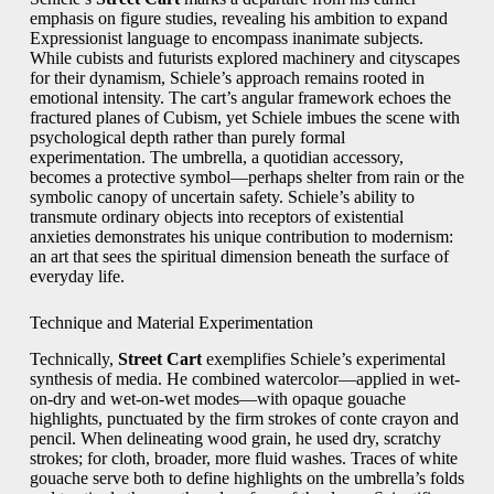
emphasis on figure studies, revealing his ambition to expand
Expressionist language to encompass inanimate subjects.
While cubists and futurists explored machinery and cityscapes
for their dynamism, Schiele’s approach remains rooted in
emotional intensity. The cart’s angular framework echoes the
fractured planes of Cubism, yet Schiele imbues the scene with
psychological depth rather than purely formal
experimentation. The umbrella, a quotidian accessory,
becomes a protective symbol—perhaps shelter from rain or the
symbolic canopy of uncertain safety. Schiele’s ability to
transmute ordinary objects into receptors of existential
anxieties demonstrates his unique contribution to modernism:
an art that sees the spiritual dimension beneath the surface of
everyday life.
Technique and Material Experimentation
Technically,
Street Cart
exemplifies Schiele’s experimental
synthesis of media. He combined watercolor—applied in wet-
on-dry and wet-on-wet modes—with opaque gouache
highlights, punctuated by the firm strokes of conte crayon and
pencil. When delineating wood grain, he used dry, scratchy
strokes; for cloth, broader, more fluid washes. Traces of white
gouache serve both to define highlights on the umbrella’s folds