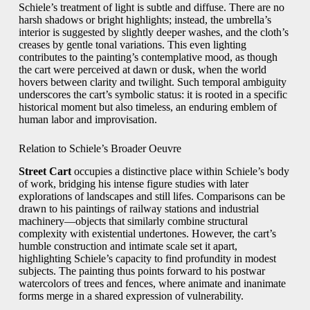
Schiele’s treatment of light is subtle and diffuse. There are no
harsh shadows or bright highlights; instead, the umbrella’s
interior is suggested by slightly deeper washes, and the cloth’s
creases by gentle tonal variations. This even lighting
contributes to the painting’s contemplative mood, as though
the cart were perceived at dawn or dusk, when the world
hovers between clarity and twilight. Such temporal ambiguity
underscores the cart’s symbolic status: it is rooted in a specific
historical moment but also timeless, an enduring emblem of
human labor and improvisation.
Relation to Schiele’s Broader Oeuvre
Street Cart
occupies a distinctive place within Schiele’s body
of work, bridging his intense figure studies with later
explorations of landscapes and still lifes. Comparisons can be
drawn to his paintings of railway stations and industrial
machinery—objects that similarly combine structural
complexity with existential undertones. However, the cart’s
humble construction and intimate scale set it apart,
highlighting Schiele’s capacity to find profundity in modest
subjects. The painting thus points forward to his postwar
watercolors of trees and fences, where animate and inanimate
forms merge in a shared expression of vulnerability.