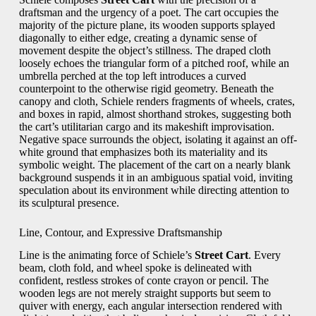
draftsman and the urgency of a poet. The cart occupies the
majority of the picture plane, its wooden supports splayed
diagonally to either edge, creating a dynamic sense of
movement despite the object’s stillness. The draped cloth
loosely echoes the triangular form of a pitched roof, while an
umbrella perched at the top left introduces a curved
counterpoint to the otherwise rigid geometry. Beneath the
canopy and cloth, Schiele renders fragments of wheels, crates,
and boxes in rapid, almost shorthand strokes, suggesting both
the cart’s utilitarian cargo and its makeshift improvisation.
Negative space surrounds the object, isolating it against an off-
white ground that emphasizes both its materiality and its
symbolic weight. The placement of the cart on a nearly blank
background suspends it in an ambiguous spatial void, inviting
speculation about its environment while directing attention to
its sculptural presence.
Line, Contour, and Expressive Draftsmanship
Line is the animating force of Schiele’s
Street Cart
. Every
beam, cloth fold, and wheel spoke is delineated with
confident, restless strokes of conte crayon or pencil. The
wooden legs are not merely straight supports but seem to
quiver with energy, each angular intersection rendered with