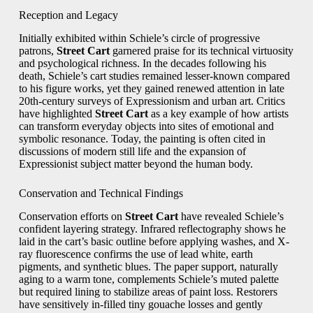
Reception and Legacy
Initially exhibited within Schiele’s circle of progressive
patrons,
Street Cart
garnered praise for its technical virtuosity
and psychological richness. In the decades following his
death, Schiele’s cart studies remained lesser-known compared
to his figure works, yet they gained renewed attention in late
20th-century surveys of Expressionism and urban art. Critics
have highlighted
Street Cart
as a key example of how artists
can transform everyday objects into sites of emotional and
symbolic resonance. Today, the painting is often cited in
discussions of modern still life and the expansion of
Expressionist subject matter beyond the human body.
Conservation and Technical Findings
Conservation efforts on
Street Cart
have revealed Schiele’s
confident layering strategy. Infrared reflectography shows he
laid in the cart’s basic outline before applying washes, and X-
ray fluorescence confirms the use of lead white, earth
pigments, and synthetic blues. The paper support, naturally
aging to a warm tone, complements Schiele’s muted palette
but required lining to stabilize areas of paint loss. Restorers
have sensitively in-filled tiny gouache losses and gently