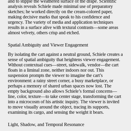
and to stipple the weathered surface of the drape. Scientific
analysis reveals Schiele made minimal use of preparatory
sketches; he worked directly on the cream-colored paper,
making decisive marks that speak to his confidence and
urgency. The variety of media and application techniques
results in a surface alive with textural contrasts—some areas
almost velvety, others crisp and etched.
Spatial Ambiguity and Viewer Engagement
By isolating the cart against a neutral ground, Schiele creates a
sense of spatial ambiguity that heightens viewer engagement.
Without contextual cues—street, sidewalk, vendor—the cart
floats in a liminal zone, neither indoors nor out. This
suspension prompts the viewer to imagine the cart’s
environment: a rainy street corner, a busy marketplace, or
perhaps a memory of shared urban spaces now lost. The
empty background also allows Schiele’s formal concerns—
line, color, texture—to take center stage, transforming the cart
into a microcosm of his artistic inquiry. The viewer is invited
to move visually around the object, tracing its supports,
examining its cargo, and sensing the weight it bears.
Light, Shadow, and Temporal Resonance