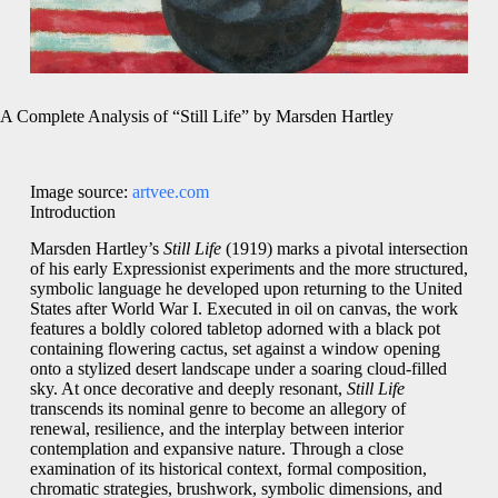
A Complete Analysis of “Still Life” by Marsden Hartley
Image source:
artvee.com
Introduction
Marsden Hartley’s
Still Life
(1919) marks a pivotal intersection
of his early Expressionist experiments and the more structured,
symbolic language he developed upon returning to the United
States after World War I. Executed in oil on canvas, the work
features a boldly colored tabletop adorned with a black pot
containing flowering cactus, set against a window opening
onto a stylized desert landscape under a soaring cloud‑filled
sky. At once decorative and deeply resonant,
Still Life
transcends its nominal genre to become an allegory of
renewal, resilience, and the interplay between interior
contemplation and expansive nature. Through a close
examination of its historical context, formal composition,
chromatic strategies, brushwork, symbolic dimensions, and