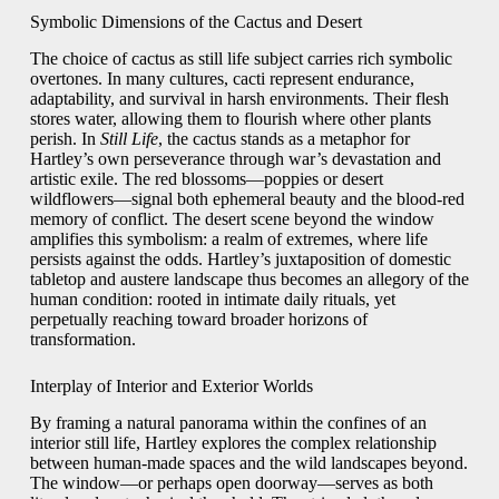
Symbolic Dimensions of the Cactus and Desert
The choice of cactus as still life subject carries rich symbolic
overtones. In many cultures, cacti represent endurance,
adaptability, and survival in harsh environments. Their flesh
stores water, allowing them to flourish where other plants
perish. In
Still Life
, the cactus stands as a metaphor for
Hartley’s own perseverance through war’s devastation and
artistic exile. The red blossoms—poppies or desert
wildflowers—signal both ephemeral beauty and the blood‑red
memory of conflict. The desert scene beyond the window
amplifies this symbolism: a realm of extremes, where life
persists against the odds. Hartley’s juxtaposition of domestic
tabletop and austere landscape thus becomes an allegory of the
human condition: rooted in intimate daily rituals, yet
perpetually reaching toward broader horizons of
transformation.
Interplay of Interior and Exterior Worlds
By framing a natural panorama within the confines of an
interior still life, Hartley explores the complex relationship
between human‑made spaces and the wild landscapes beyond.
The window—or perhaps open doorway—serves as both