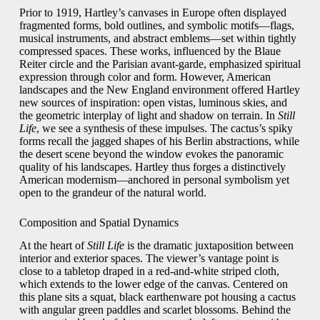
Prior to 1919, Hartley’s canvases in Europe often displayed
fragmented forms, bold outlines, and symbolic motifs—flags,
musical instruments, and abstract emblems—set within tightly
compressed spaces. These works, influenced by the Blaue
Reiter circle and the Parisian avant‑garde, emphasized spiritual
expression through color and form. However, American
landscapes and the New England environment offered Hartley
new sources of inspiration: open vistas, luminous skies, and
the geometric interplay of light and shadow on terrain. In
Still
Life
, we see a synthesis of these impulses. The cactus’s spiky
forms recall the jagged shapes of his Berlin abstractions, while
the desert scene beyond the window evokes the panoramic
quality of his landscapes. Hartley thus forges a distinctively
American modernism—anchored in personal symbolism yet
open to the grandeur of the natural world.
Composition and Spatial Dynamics
At the heart of
Still Life
is the dramatic juxtaposition between
interior and exterior spaces. The viewer’s vantage point is
close to a tabletop draped in a red‑and‑white striped cloth,
which extends to the lower edge of the canvas. Centered on
this plane sits a squat, black earthenware pot housing a cactus
with angular green paddles and scarlet blossoms. Behind the