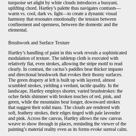
turquoise set alight by white clouds introduces a buoyant,
uplifting chord. Hartley’s palette thus navigates contrasts—
warm vs. cool, dark vs. light—to create a dynamic visual
harmony that resonates emotionally: the tension between
confinement and openness, between the domestic and the
elemental.
Brushwork and Surface Texture
Hartley’s handling of paint in this work reveals a sophisticated
modulation of texture. The tabletop cloth is executed with
relatively flat, even strokes, allowing the stripe motif to read
clearly. In contrast, the cactus’s paddles bear thicker impasto
and directional brushwork that evokes their thorny surfaces.
The green drapery at left is built up with layered, almost
scumbled strokes, yielding a verdant, tactile quality. In the
landscape, Hartley employs shorter, varied brushstrokes: the
ochre fields shimmer with broken touches of red, pink, and
green, while the mountains bear longer, downward strokes
that suggest their solid mass. The clouds are rendered with
soft, feathery strokes, their edges tinged with pale lavender
and pink. Across the canvas, Hartley allows the raw canvas
weave to show through in places, reminding the viewer of the
painting’s material reality even as its forms evoke surreal calm.