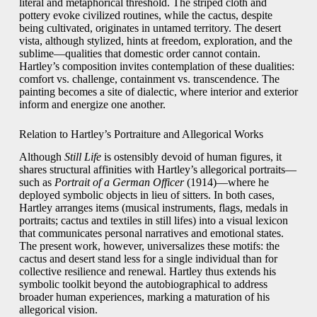
literal and metaphorical threshold. The striped cloth and
pottery evoke civilized routines, while the cactus, despite
being cultivated, originates in untamed territory. The desert
vista, although stylized, hints at freedom, exploration, and the
sublime—qualities that domestic order cannot contain.
Hartley’s composition invites contemplation of these dualities:
comfort vs. challenge, containment vs. transcendence. The
painting becomes a site of dialectic, where interior and exterior
inform and energize one another.
Relation to Hartley’s Portraiture and Allegorical Works
Although
Still Life
is ostensibly devoid of human figures, it
shares structural affinities with Hartley’s allegorical portraits—
such as
Portrait of a German Officer
(1914)—where he
deployed symbolic objects in lieu of sitters. In both cases,
Hartley arranges items (musical instruments, flags, medals in
portraits; cactus and textiles in still lifes) into a visual lexicon
that communicates personal narratives and emotional states.
The present work, however, universalizes these motifs: the
cactus and desert stand less for a single individual than for
collective resilience and renewal. Hartley thus extends his
symbolic toolkit beyond the autobiographical to address
broader human experiences, marking a maturation of his
allegorical vision.