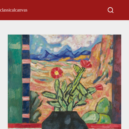
classicalcanvas