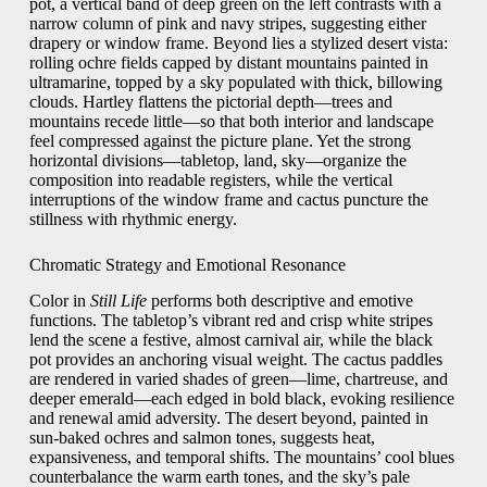
pot, a vertical band of deep green on the left contrasts with a
narrow column of pink and navy stripes, suggesting either
drapery or window frame. Beyond lies a stylized desert vista:
rolling ochre fields capped by distant mountains painted in
ultramarine, topped by a sky populated with thick, billowing
clouds. Hartley flattens the pictorial depth—trees and
mountains recede little—so that both interior and landscape
feel compressed against the picture plane. Yet the strong
horizontal divisions—tabletop, land, sky—organize the
composition into readable registers, while the vertical
interruptions of the window frame and cactus puncture the
stillness with rhythmic energy.
Chromatic Strategy and Emotional Resonance
Color in
Still Life
performs both descriptive and emotive
functions. The tabletop’s vibrant red and crisp white stripes
lend the scene a festive, almost carnival air, while the black
pot provides an anchoring visual weight. The cactus paddles
are rendered in varied shades of green—lime, chartreuse, and
deeper emerald—each edged in bold black, evoking resilience
and renewal amid adversity. The desert beyond, painted in
sun‑baked ochres and salmon tones, suggests heat,
expansiveness, and temporal shifts. The mountains’ cool blues
counterbalance the warm earth tones, and the sky’s pale