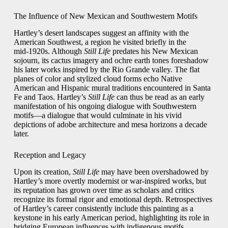
The Influence of New Mexican and Southwestern Motifs
Hartley’s desert landscapes suggest an affinity with the
American Southwest, a region he visited briefly in the
mid‑1920s. Although
Still Life
predates his New Mexican
sojourn, its cactus imagery and ochre earth tones foreshadow
his later works inspired by the Rio Grande valley. The flat
planes of color and stylized cloud forms echo Native
American and Hispanic mural traditions encountered in Santa
Fe and Taos. Hartley’s
Still Life
can thus be read as an early
manifestation of his ongoing dialogue with Southwestern
motifs—a dialogue that would culminate in his vivid
depictions of adobe architecture and mesa horizons a decade
later.
Reception and Legacy
Upon its creation,
Still Life
may have been overshadowed by
Hartley’s more overtly modernist or war‑inspired works, but
its reputation has grown over time as scholars and critics
recognize its formal rigor and emotional depth. Retrospectives
of Hartley’s career consistently include this painting as a
keystone in his early American period, highlighting its role in
bridging European influences with indigenous motifs.