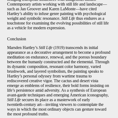
Contemporary artists working with still life and landscape—
such as Jan Groover and Karen LaMonte—have cited
Hartley’s ability to infuse genre painting with psychological
weight and symbolic resonance.
Still Life
thus endures as a
touchstone for examining the evolving possibilities of still life
as a vehicle for modern expression.
Conclusion
Marsden Hartley’s
Still Life
(1919) transcends its initial
appearance as a decorative arrangement to become a profound
meditation on endurance, renewal, and the porous boundary
between the humanly constructed and the elemental. Through
its dynamic composition, resonant color harmony, varied
brushwork, and layered symbolism, the painting speaks to
Hartley’s personal odyssey from wartime trauma to
rediscovered creative vigor. The cactus and desert vista
emerge as emblems of resilience, their bold forms insisting on
life’s persistence amid adversity. As a synthesis of European
avant‑garde techniques and emerging American iconography,
Still Life
secures its place as a masterwork of early
twentieth‑century art—inviting viewers to contemplate the
ways in which the most ordinary objects can gesture toward
the most profound truths.