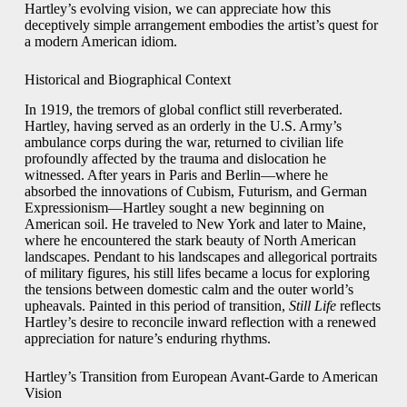
Hartley’s evolving vision, we can appreciate how this
deceptively simple arrangement embodies the artist’s quest for
a modern American idiom.
Historical and Biographical Context
In 1919, the tremors of global conflict still reverberated.
Hartley, having served as an orderly in the U.S. Army’s
ambulance corps during the war, returned to civilian life
profoundly affected by the trauma and dislocation he
witnessed. After years in Paris and Berlin—where he
absorbed the innovations of Cubism, Futurism, and German
Expressionism—Hartley sought a new beginning on
American soil. He traveled to New York and later to Maine,
where he encountered the stark beauty of North American
landscapes. Pendant to his landscapes and allegorical portraits
of military figures, his still lifes became a locus for exploring
the tensions between domestic calm and the outer world’s
upheavals. Painted in this period of transition,
Still Life
reflects
Hartley’s desire to reconcile inward reflection with a renewed
appreciation for nature’s enduring rhythms.
Hartley’s Transition from European Avant‑Garde to American
Vision