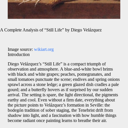
A Complete Analysis of “Still Life” by Diego Velázquez
Image source:
wikiart.org
Introduction
Diego Velázquez’s “Still Life” is a compact triumph of
observation and atmosphere. A blue-and-white bowl brims
with black and white grapes; peaches, pomegranates, and
small tomatoes punctuate the scene; endives and spring onions
sprawl across a stone ledge; a green glazed dish cradles a pale
gourd; and a butterfly hovers as if surprised by our sudden
arrival. The setting is spare, the light directional, the pigments
earthy and cool. Even without a firm date, everything about
the picture points to Velázquez’s formation in Seville: the
bodegón tradition of sober staging, the Tenebrist drift from
shadow into light, and a fascination with how humble things
become radiant once painting learns to breathe their air.