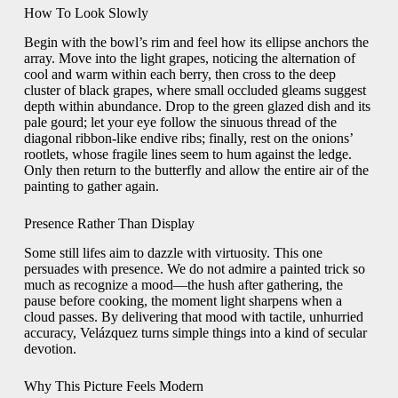
How To Look Slowly
Begin with the bowl’s rim and feel how its ellipse anchors the
array. Move into the light grapes, noticing the alternation of
cool and warm within each berry, then cross to the deep
cluster of black grapes, where small occluded gleams suggest
depth within abundance. Drop to the green glazed dish and its
pale gourd; let your eye follow the sinuous thread of the
diagonal ribbon-like endive ribs; finally, rest on the onions’
rootlets, whose fragile lines seem to hum against the ledge.
Only then return to the butterfly and allow the entire air of the
painting to gather again.
Presence Rather Than Display
Some still lifes aim to dazzle with virtuosity. This one
persuades with presence. We do not admire a painted trick so
much as recognize a mood—the hush after gathering, the
pause before cooking, the moment light sharpens when a
cloud passes. By delivering that mood with tactile, unhurried
accuracy, Velázquez turns simple things into a kind of secular
devotion.
Why This Picture Feels Modern