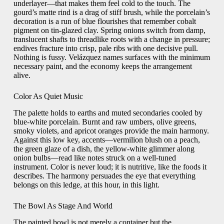
underlayer—that makes them feel cold to the touch. The
gourd’s matte rind is a drag of stiff brush, while the porcelain’s
decoration is a run of blue flourishes that remember cobalt
pigment on tin-glazed clay. Spring onions switch from damp,
translucent shafts to threadlike roots with a change in pressure;
endives fracture into crisp, pale ribs with one decisive pull.
Nothing is fussy. Velázquez names surfaces with the minimum
necessary paint, and the economy keeps the arrangement
alive.
Color As Quiet Music
The palette holds to earths and muted secondaries cooled by
blue-white porcelain. Burnt and raw umbers, olive greens,
smoky violets, and apricot oranges provide the main harmony.
Against this low key, accents—vermilion blush on a peach,
the green glaze of a dish, the yellow-white glimmer along
onion bulbs—read like notes struck on a well-tuned
instrument. Color is never loud; it is nutritive, like the foods it
describes. The harmony persuades the eye that everything
belongs on this ledge, at this hour, in this light.
The Bowl As Stage And World
The painted bowl is not merely a container but the