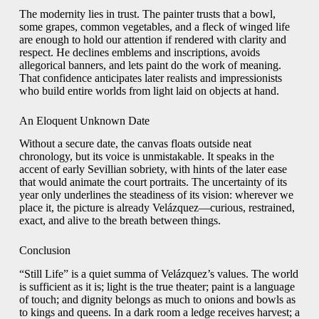
The modernity lies in trust. The painter trusts that a bowl,
some grapes, common vegetables, and a fleck of winged life
are enough to hold our attention if rendered with clarity and
respect. He declines emblems and inscriptions, avoids
allegorical banners, and lets paint do the work of meaning.
That confidence anticipates later realists and impressionists
who build entire worlds from light laid on objects at hand.
An Eloquent Unknown Date
Without a secure date, the canvas floats outside neat
chronology, but its voice is unmistakable. It speaks in the
accent of early Sevillian sobriety, with hints of the later ease
that would animate the court portraits. The uncertainty of its
year only underlines the steadiness of its vision: wherever we
place it, the picture is already Velázquez—curious, restrained,
exact, and alive to the breath between things.
Conclusion
“Still Life” is a quiet summa of Velázquez’s values. The world
is sufficient as it is; light is the true theater; paint is a language
of touch; and dignity belongs as much to onions and bowls as
to kings and queens. In a dark room a ledge receives harvest; a