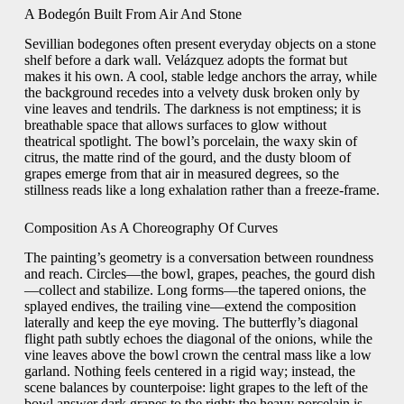
A Bodegón Built From Air And Stone
Sevillian bodegones often present everyday objects on a stone
shelf before a dark wall. Velázquez adopts the format but
makes it his own. A cool, stable ledge anchors the array, while
the background recedes into a velvety dusk broken only by
vine leaves and tendrils. The darkness is not emptiness; it is
breathable space that allows surfaces to glow without
theatrical spotlight. The bowl’s porcelain, the waxy skin of
citrus, the matte rind of the gourd, and the dusty bloom of
grapes emerge from that air in measured degrees, so the
stillness reads like a long exhalation rather than a freeze-frame.
Composition As A Choreography Of Curves
The painting’s geometry is a conversation between roundness
and reach. Circles—the bowl, grapes, peaches, the gourd dish
—collect and stabilize. Long forms—the tapered onions, the
splayed endives, the trailing vine—extend the composition
laterally and keep the eye moving. The butterfly’s diagonal
flight path subtly echoes the diagonal of the onions, while the
vine leaves above the bowl crown the central mass like a low
garland. Nothing feels centered in a rigid way; instead, the
scene balances by counterpoise: light grapes to the left of the
bowl answer dark grapes to the right; the heavy porcelain is