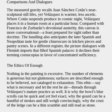
Comparisons And Dialogues
The measured gravity recalls Juan Sánchez Cotán’s near-
sculptural still lifes, yet Velázquez is warmer, less ascetic.
Where Cotán suspends produce in cosmic night, Velázquez
places it in a human room at a particular hour. Compared with
Francisco de Zurbarán’s devotional austerity, this canvas is
more conversational—a feast prepared for sight rather than
doctrine. The handling also anticipates the later Spanish and
Neapolitan taste for gentle chiaroscuro in kitchen pieces and
pantry scenes. In a different register, the picture dialogues with
Flemish imports that filled Spanish palaces: it declines their
teeming cornucopias in favor of concentrated sufficiency.
The Ethics Of Enough
Nothing in the painting is excessive. The number of elements
is generous but not gluttonous; surfaces are described enough
to be believed, not cataloged to exhaustion. This ethic—say
what is necessary and let the rest be air—threads through
Velázquez’s mature practice as well. It is why the bowl’s blue
scrolls can be quick and yet feel exact, why the gourd can be a
handful of strokes and still weigh convincingly, why the crust
of the ledge can be a thin scumble and still read as stone.