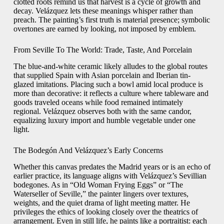
clotted roots remind us that harvest is a cycle of growth and
decay. Velázquez lets these meanings whisper rather than
preach. The painting’s first truth is material presence; symbolic
overtones are earned by looking, not imposed by emblem.
From Seville To The World: Trade, Taste, And Porcelain
The blue-and-white ceramic likely alludes to the global routes
that supplied Spain with Asian porcelain and Iberian tin-
glazed imitations. Placing such a bowl amid local produce is
more than decorative: it reflects a culture where tableware and
goods traveled oceans while food remained intimately
regional. Velázquez observes both with the same candor,
equalizing luxury import and humble vegetable under one
light.
The Bodegón And Velázquez’s Early Concerns
Whether this canvas predates the Madrid years or is an echo of
earlier practice, its language aligns with Velázquez’s Sevillian
bodegones. As in “Old Woman Frying Eggs” or “The
Waterseller of Seville,” the painter lingers over textures,
weights, and the quiet drama of light meeting matter. He
privileges the ethics of looking closely over the theatrics of
arrangement. Even in still life, he paints like a portraitist: each