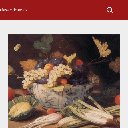
classicalcanvas