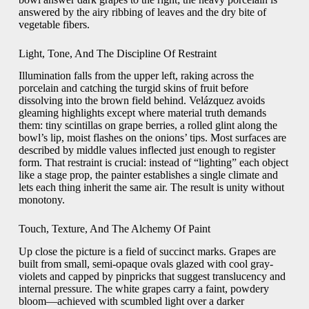
answered by the airy ribbing of leaves and the dry bite of
vegetable fibers.
Light, Tone, And The Discipline Of Restraint
Illumination falls from the upper left, raking across the
porcelain and catching the turgid skins of fruit before
dissolving into the brown field behind. Velázquez avoids
gleaming highlights except where material truth demands
them: tiny scintillas on grape berries, a rolled glint along the
bowl’s lip, moist flashes on the onions’ tips. Most surfaces are
described by middle values inflected just enough to register
form. That restraint is crucial: instead of “lighting” each object
like a stage prop, the painter establishes a single climate and
lets each thing inherit the same air. The result is unity without
monotony.
Touch, Texture, And The Alchemy Of Paint
Up close the picture is a field of succinct marks. Grapes are
built from small, semi-opaque ovals glazed with cool gray-
violets and capped by pinpricks that suggest translucency and
internal pressure. The white grapes carry a faint, powdery
bloom—achieved with scumbled light over a darker