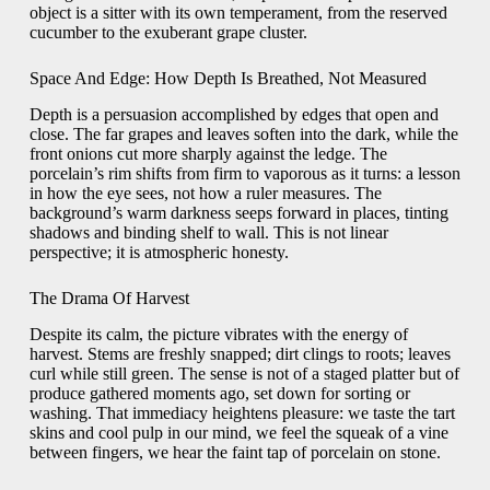
object is a sitter with its own temperament, from the reserved
cucumber to the exuberant grape cluster.
Space And Edge: How Depth Is Breathed, Not Measured
Depth is a persuasion accomplished by edges that open and
close. The far grapes and leaves soften into the dark, while the
front onions cut more sharply against the ledge. The
porcelain’s rim shifts from firm to vaporous as it turns: a lesson
in how the eye sees, not how a ruler measures. The
background’s warm darkness seeps forward in places, tinting
shadows and binding shelf to wall. This is not linear
perspective; it is atmospheric honesty.
The Drama Of Harvest
Despite its calm, the picture vibrates with the energy of
harvest. Stems are freshly snapped; dirt clings to roots; leaves
curl while still green. The sense is not of a staged platter but of
produce gathered moments ago, set down for sorting or
washing. That immediacy heightens pleasure: we taste the tart
skins and cool pulp in our mind, we feel the squeak of a vine
between fingers, we hear the faint tap of porcelain on stone.