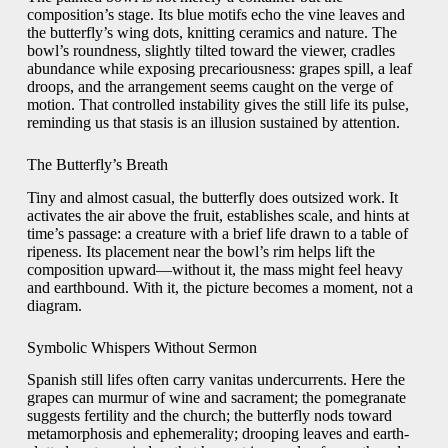
composition’s stage. Its blue motifs echo the vine leaves and
the butterfly’s wing dots, knitting ceramics and nature. The
bowl’s roundness, slightly tilted toward the viewer, cradles
abundance while exposing precariousness: grapes spill, a leaf
droops, and the arrangement seems caught on the verge of
motion. That controlled instability gives the still life its pulse,
reminding us that stasis is an illusion sustained by attention.
The Butterfly’s Breath
Tiny and almost casual, the butterfly does outsized work. It
activates the air above the fruit, establishes scale, and hints at
time’s passage: a creature with a brief life drawn to a table of
ripeness. Its placement near the bowl’s rim helps lift the
composition upward—without it, the mass might feel heavy
and earthbound. With it, the picture becomes a moment, not a
diagram.
Symbolic Whispers Without Sermon
Spanish still lifes often carry vanitas undercurrents. Here the
grapes can murmur of wine and sacrament; the pomegranate
suggests fertility and the church; the butterfly nods toward
metamorphosis and ephemerality; drooping leaves and earth-