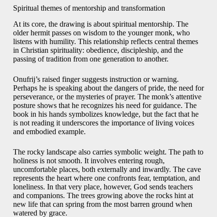
Spiritual themes of mentorship and transformation
At its core, the drawing is about spiritual mentorship. The
older hermit passes on wisdom to the younger monk, who
listens with humility. This relationship reflects central themes
in Christian spirituality: obedience, discipleship, and the
passing of tradition from one generation to another.
Onufrij’s raised finger suggests instruction or warning.
Perhaps he is speaking about the dangers of pride, the need for
perseverance, or the mysteries of prayer. The monk’s attentive
posture shows that he recognizes his need for guidance. The
book in his hands symbolizes knowledge, but the fact that he
is not reading it underscores the importance of living voices
and embodied example.
The rocky landscape also carries symbolic weight. The path to
holiness is not smooth. It involves entering rough,
uncomfortable places, both externally and inwardly. The cave
represents the heart where one confronts fear, temptation, and
loneliness. In that very place, however, God sends teachers
and companions. The trees growing above the rocks hint at
new life that can spring from the most barren ground when
watered by grace.