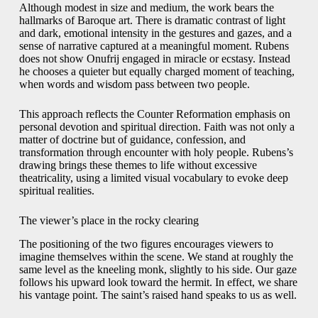
Although modest in size and medium, the work bears the
hallmarks of Baroque art. There is dramatic contrast of light
and dark, emotional intensity in the gestures and gazes, and a
sense of narrative captured at a meaningful moment. Rubens
does not show Onufrij engaged in miracle or ecstasy. Instead
he chooses a quieter but equally charged moment of teaching,
when words and wisdom pass between two people.
This approach reflects the Counter Reformation emphasis on
personal devotion and spiritual direction. Faith was not only a
matter of doctrine but of guidance, confession, and
transformation through encounter with holy people. Rubens’s
drawing brings these themes to life without excessive
theatricality, using a limited visual vocabulary to evoke deep
spiritual realities.
The viewer’s place in the rocky clearing
The positioning of the two figures encourages viewers to
imagine themselves within the scene. We stand at roughly the
same level as the kneeling monk, slightly to his side. Our gaze
follows his upward look toward the hermit. In effect, we share
his vantage point. The saint’s raised hand speaks to us as well.