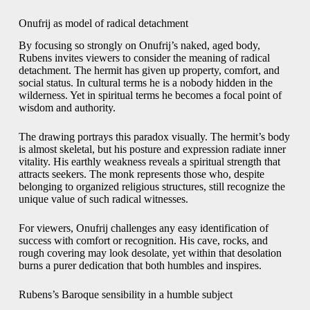
Onufrij as model of radical detachment
By focusing so strongly on Onufrij’s naked, aged body,
Rubens invites viewers to consider the meaning of radical
detachment. The hermit has given up property, comfort, and
social status. In cultural terms he is a nobody hidden in the
wilderness. Yet in spiritual terms he becomes a focal point of
wisdom and authority.
The drawing portrays this paradox visually. The hermit’s body
is almost skeletal, but his posture and expression radiate inner
vitality. His earthly weakness reveals a spiritual strength that
attracts seekers. The monk represents those who, despite
belonging to organized religious structures, still recognize the
unique value of such radical witnesses.
For viewers, Onufrij challenges any easy identification of
success with comfort or recognition. His cave, rocks, and
rough covering may look desolate, yet within that desolation
burns a purer dedication that both humbles and inspires.
Rubens’s Baroque sensibility in a humble subject