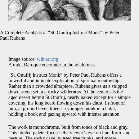
A Complete Analysis of “St. Onufrij Instruct Monk” by Peter
Paul Rubens
Image source:
wikiart.org
A quiet Baroque encounter in the wilderness
“St. Onufrij Instruct Monk” by Peter Paul Rubens offers a
powerful and intimate exploration of spiritual mentorship.
Rather than a crowded altarpiece, Rubens gives us a stripped
down scene set in a rocky wilderness. At the center sits the
aged desert hermit St Onufrij, nearly naked except for a simple
covering, his long beard flowing down his chest. In front of
him, at ground level, kneels a younger monk in a habit,
holding a book and gazing upward with intense attention.
The work is monochrome, built from tones of black and gray.
This limited palette focuses the viewer’s eye on line, form, and
gesture. The rocky cave, twisted tree trunks, and sparse