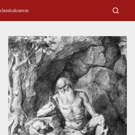
classicalcanvas