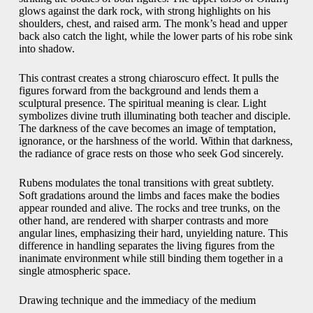
glows against the dark rock, with strong highlights on his
shoulders, chest, and raised arm. The monk’s head and upper
back also catch the light, while the lower parts of his robe sink
into shadow.
This contrast creates a strong chiaroscuro effect. It pulls the
figures forward from the background and lends them a
sculptural presence. The spiritual meaning is clear. Light
symbolizes divine truth illuminating both teacher and disciple.
The darkness of the cave becomes an image of temptation,
ignorance, or the harshness of the world. Within that darkness,
the radiance of grace rests on those who seek God sincerely.
Rubens modulates the tonal transitions with great subtlety.
Soft gradations around the limbs and faces make the bodies
appear rounded and alive. The rocks and tree trunks, on the
other hand, are rendered with sharper contrasts and more
angular lines, emphasizing their hard, unyielding nature. This
difference in handling separates the living figures from the
inanimate environment while still binding them together in a
single atmospheric space.
Drawing technique and the immediacy of the medium