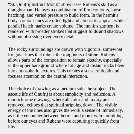
“St. Onufrij Instruct Monk” showcases Rubens’s skill as a
draughtsman. He uses a combination of firm contours, loose
hatching, and varied pressure to build form. In the hermit’s
body, contour lines are often light and almost disappear, while
parallel hatch marks create volume. The monk’s garment is
rendered with broader strokes that suggest folds and shadows
without obsessing over every detail.
The rocky surroundings are drawn with vigorous, somewhat
irregular lines that mimic the roughness of stone. Rubens
allows parts of the composition to remain sketchy, especially
in the upper background where foliage and distant rocks blend
into atmospheric textures. This creates a sense of depth and
focuses attention on the central interaction.
The choice of drawing as a medium suits the subject. The
ascetic life of Onufrij is about simplicity and reduction. A
monochrome drawing, where all color and luxury are
removed, echoes that spiritual stripping down. The visible
energy of the lines also gives the work a sense of immediacy,
as if the encounter between hermit and monk were unfolding
before our eyes and Rubens were capturing it quickly from
life.