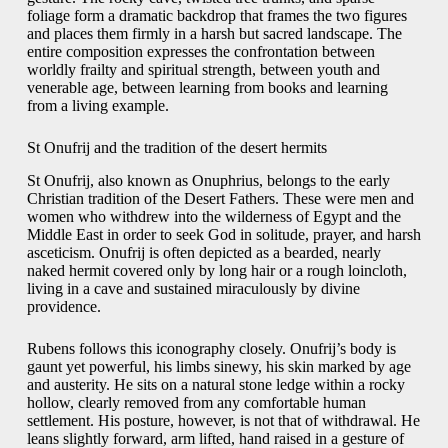
foliage form a dramatic backdrop that frames the two figures
and places them firmly in a harsh but sacred landscape. The
entire composition expresses the confrontation between
worldly frailty and spiritual strength, between youth and
venerable age, between learning from books and learning
from a living example.
St Onufrij and the tradition of the desert hermits
St Onufrij, also known as Onuphrius, belongs to the early
Christian tradition of the Desert Fathers. These were men and
women who withdrew into the wilderness of Egypt and the
Middle East in order to seek God in solitude, prayer, and harsh
asceticism. Onufrij is often depicted as a bearded, nearly
naked hermit covered only by long hair or a rough loincloth,
living in a cave and sustained miraculously by divine
providence.
Rubens follows this iconography closely. Onufrij’s body is
gaunt yet powerful, his limbs sinewy, his skin marked by age
and austerity. He sits on a natural stone ledge within a rocky
hollow, clearly removed from any comfortable human
settlement. His posture, however, is not that of withdrawal. He
leans slightly forward, arm lifted, hand raised in a gesture of