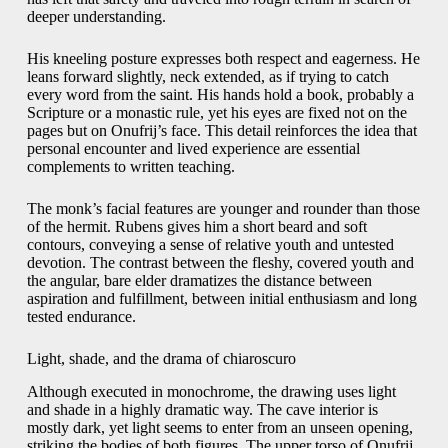
deeper understanding.
His kneeling posture expresses both respect and eagerness. He
leans forward slightly, neck extended, as if trying to catch
every word from the saint. His hands hold a book, probably a
Scripture or a monastic rule, yet his eyes are fixed not on the
pages but on Onufrij’s face. This detail reinforces the idea that
personal encounter and lived experience are essential
complements to written teaching.
The monk’s facial features are younger and rounder than those
of the hermit. Rubens gives him a short beard and soft
contours, conveying a sense of relative youth and untested
devotion. The contrast between the fleshy, covered youth and
the angular, bare elder dramatizes the distance between
aspiration and fulfillment, between initial enthusiasm and long
tested endurance.
Light, shade, and the drama of chiaroscuro
Although executed in monochrome, the drawing uses light
and shade in a highly dramatic way. The cave interior is
mostly dark, yet light seems to enter from an unseen opening,
striking the bodies of both figures. The upper torso of Onufrij