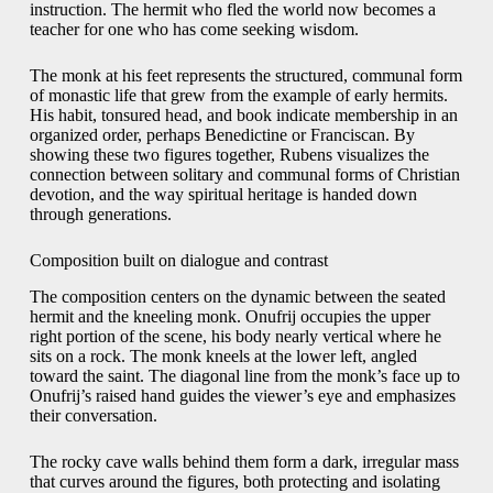
instruction. The hermit who fled the world now becomes a
teacher for one who has come seeking wisdom.
The monk at his feet represents the structured, communal form
of monastic life that grew from the example of early hermits.
His habit, tonsured head, and book indicate membership in an
organized order, perhaps Benedictine or Franciscan. By
showing these two figures together, Rubens visualizes the
connection between solitary and communal forms of Christian
devotion, and the way spiritual heritage is handed down
through generations.
Composition built on dialogue and contrast
The composition centers on the dynamic between the seated
hermit and the kneeling monk. Onufrij occupies the upper
right portion of the scene, his body nearly vertical where he
sits on a rock. The monk kneels at the lower left, angled
toward the saint. The diagonal line from the monk’s face up to
Onufrij’s raised hand guides the viewer’s eye and emphasizes
their conversation.
The rocky cave walls behind them form a dark, irregular mass
that curves around the figures, both protecting and isolating