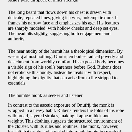
The long beard that flows down his chest is drawn with
delicate, repeated lines, giving it a wiry, unkempt texture. It
frames his narrow face and emphasizes his age. His features
are sharply modeled, with hollow cheeks and deep set eyes.
The head tilts slightly, suggesting both engagement and
authority.
The near nudity of the hermit has a theological dimension. By
wearing almost nothing, Onufrij embodies radical poverty and
detachment from worldly comfort. His exposed body becomes
a visible sign of his soul’s bareness before God. Rubens does
not eroticize this nudity. Instead he treats it with respect,
highlighting the dignity that can arise from a life stripped to
essentials.
The humble monk as seeker and listener
In contrast to the ascetic exposure of Onufrij, the monk is
wrapped in a heavy habit. Rubens renders the folds of his robe
with broad, layered strokes, making it appear thick and
weighty. This clothing suggests the structured environment of
the cloister, with its rules and routines. The monk, however,
has left that safety and traveled into rough terrain in search of