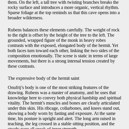
them. On the left, a tall tree with twisting branches breaks the
rocky surface and introduces a more organic, vertical rhythm.
Sparse foliage at the top reminds us that this cave opens into a
broader wilderness.
Rubens balances these elements carefully. The weight of rock
to the right is offset by the height of the tree to the left. The
grounded, wrapped figure of the monk in heavy robes
contrasts with the exposed, elongated body of the hermit. Yet
both faces turn toward each other, linking the two sides of the
composition emotionally. The scene is static in terms of large
movements, but there is a strong internal tension created by
these contrasts.
The expressive body of the hermit saint
Onufrij’s body is one of the most striking features of the
drawing. Rubens was a master of anatomy, and he uses that
knowledge here to convey both physical hardship and spiritual
vitality. The hermit’s muscles and bones are clearly articulated
under thin skin. His ribcage, collarbones, and knees stand out,
showing a body worn by fasting and exposure. At the same
time, his posture is upright and alert. The long arm raised in
teaching, the leg crossed in a stable sitting position, and the
steady gaze all speak of inner strength.