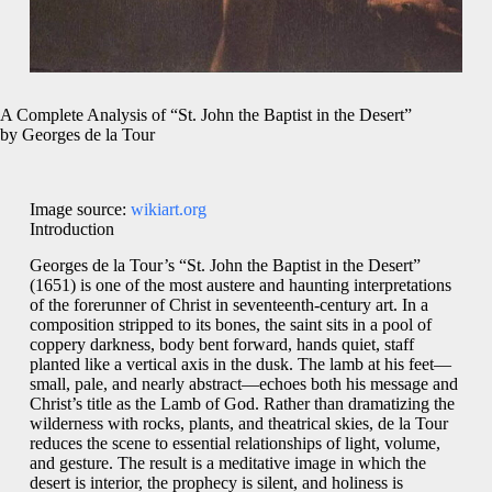
A Complete Analysis of “St. John the Baptist in the Desert”
by Georges de la Tour
Image source:
wikiart.org
Introduction
Georges de la Tour’s “St. John the Baptist in the Desert”
(1651) is one of the most austere and haunting interpretations
of the forerunner of Christ in seventeenth-century art. In a
composition stripped to its bones, the saint sits in a pool of
coppery darkness, body bent forward, hands quiet, staff
planted like a vertical axis in the dusk. The lamb at his feet—
small, pale, and nearly abstract—echoes both his message and
Christ’s title as the Lamb of God. Rather than dramatizing the
wilderness with rocks, plants, and theatrical skies, de la Tour
reduces the scene to essential relationships of light, volume,
and gesture. The result is a meditative image in which the
desert is interior, the prophecy is silent, and holiness is