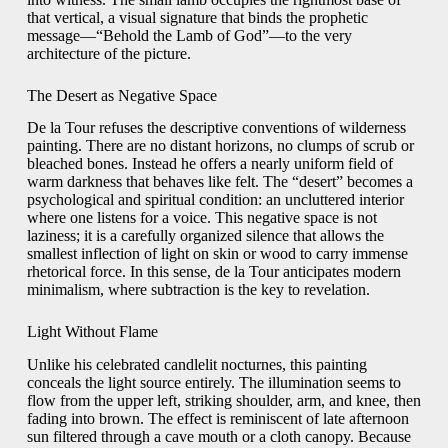
that vertical, a visual signature that binds the prophetic
message—“Behold the Lamb of God”—to the very
architecture of the picture.
The Desert as Negative Space
De la Tour refuses the descriptive conventions of wilderness
painting. There are no distant horizons, no clumps of scrub or
bleached bones. Instead he offers a nearly uniform field of
warm darkness that behaves like felt. The “desert” becomes a
psychological and spiritual condition: an uncluttered interior
where one listens for a voice. This negative space is not
laziness; it is a carefully organized silence that allows the
smallest inflection of light on skin or wood to carry immense
rhetorical force. In this sense, de la Tour anticipates modern
minimalism, where subtraction is the key to revelation.
Light Without Flame
Unlike his celebrated candlelit nocturnes, this painting
conceals the light source entirely. The illumination seems to
flow from the upper left, striking shoulder, arm, and knee, then
fading into brown. The effect is reminiscent of late afternoon
sun filtered through a cave mouth or a cloth canopy. Because