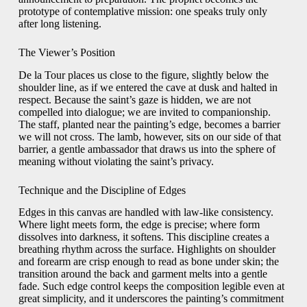
prototype of contemplative mission: one speaks truly only
after long listening.
The Viewer’s Position
De la Tour places us close to the figure, slightly below the
shoulder line, as if we entered the cave at dusk and halted in
respect. Because the saint’s gaze is hidden, we are not
compelled into dialogue; we are invited to companionship.
The staff, planted near the painting’s edge, becomes a barrier
we will not cross. The lamb, however, sits on our side of that
barrier, a gentle ambassador that draws us into the sphere of
meaning without violating the saint’s privacy.
Technique and the Discipline of Edges
Edges in this canvas are handled with law-like consistency.
Where light meets form, the edge is precise; where form
dissolves into darkness, it softens. This discipline creates a
breathing rhythm across the surface. Highlights on shoulder
and forearm are crisp enough to read as bone under skin; the
transition around the back and garment melts into a gentle
fade. Such edge control keeps the composition legible even at
great simplicity, and it underscores the painting’s commitment