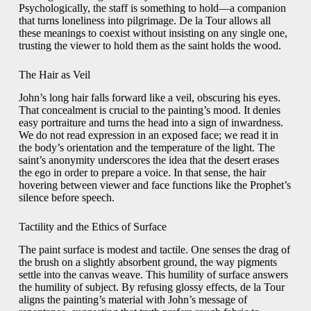
Psychologically, the staff is something to hold—a companion
that turns loneliness into pilgrimage. De la Tour allows all
these meanings to coexist without insisting on any single one,
trusting the viewer to hold them as the saint holds the wood.
The Hair as Veil
John’s long hair falls forward like a veil, obscuring his eyes.
That concealment is crucial to the painting’s mood. It denies
easy portraiture and turns the head into a sign of inwardness.
We do not read expression in an exposed face; we read it in
the body’s orientation and the temperature of the light. The
saint’s anonymity underscores the idea that the desert erases
the ego in order to prepare a voice. In that sense, the hair
hovering between viewer and face functions like the Prophet’s
silence before speech.
Tactility and the Ethics of Surface
The paint surface is modest and tactile. One senses the drag of
the brush on a slightly absorbent ground, the way pigments
settle into the canvas weave. This humility of surface answers
the humility of subject. By refusing glossy effects, de la Tour
aligns the painting’s material with John’s message of