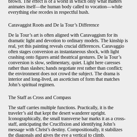
brown. The effect is of a world in which only what matters
animates itself—the human body called to vocation—while
everything else recedes in respectful hush.
Caravaggist Roots and De la Tour’s Difference
De la Tour’s art is often aligned with Caravaggism for its
dramatic light and devotion to ordinary models. The kinship is
real, yet this painting reveals crucial differences. Caravaggio
often stages conversion as instantaneous shock, with light
crashing onto figures amid theatrical gestures. De la Tour’s
conversion is slow, sedimentary, quiet. Light here caresses
rather than slashes; hands negotiate rest rather than conflict;
the environment does not crowd the subject. The drama is
interior and long-lived, an asceticism of form that matches
John’s spiritual regimen.
The Staff as Cross and Compass
The staff carries multiple functions. Practically, it is the
traveler’s aid that kept the desert wanderer upright.
Iconographically, the small transverse bar marks it as a cross-
staff, anticipating the Crucifixion and identifying John’s
message with Christ’s destiny. Compositionally, it stabilizes
the diagonals and gives the eye a vertical to climb.