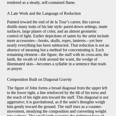
rendered as a steady, self-contained flame.
A Late Work and the Language of Reduction
Painted toward the end of de la Tour’s career, this canvas
distills many traits of his late style: pared-down settings, matte
surfaces, large planes of color, and an almost geometric
control of light. Earlier depictions of saints by the artist include
more accessories—books, skulls, ropes, lanterns—yet here
nearly everything has been subtracted. That reduction is not an
absence of meaning but a method for concentrating it. Each
remaining element—the figure, the staff with its cross-arm, the
lamb, the swath of cloth around the waist, the wedge of
illuminated skin—becomes a syllable in a sentence that reads
as prayer.
Composition Built on Diagonal Gravity
The figure of John forms a broad diagonal from the upper left
to the lower right, a line reinforced by the tilt of his torso and
the reach of his right arm toward the staff. This diagonal is not
aggressive; it is gravitational, as if the saint’s thoughts weigh
him gently toward the ground. The staff rises as a counter-
movement, steadying the composition and converting weight
into witness. The small lamb occupies the rightmost base of