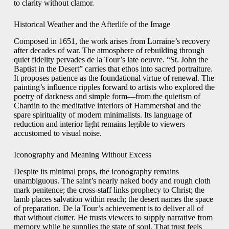
to clarity without clamor.
Historical Weather and the Afterlife of the Image
Composed in 1651, the work arises from Lorraine’s recovery
after decades of war. The atmosphere of rebuilding through
quiet fidelity pervades de la Tour’s late oeuvre. “St. John the
Baptist in the Desert” carries that ethos into sacred portraiture.
It proposes patience as the foundational virtue of renewal. The
painting’s influence ripples forward to artists who explored the
poetry of darkness and simple form—from the quietism of
Chardin to the meditative interiors of Hammershøi and the
spare spirituality of modern minimalists. Its language of
reduction and interior light remains legible to viewers
accustomed to visual noise.
Iconography and Meaning Without Excess
Despite its minimal props, the iconography remains
unambiguous. The saint’s nearly naked body and rough cloth
mark penitence; the cross-staff links prophecy to Christ; the
lamb places salvation within reach; the desert names the space
of preparation. De la Tour’s achievement is to deliver all of
that without clutter. He trusts viewers to supply narrative from
memory while he supplies the state of soul. That trust feels