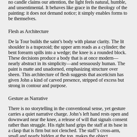
no candle claims our attention, the light feels natural, humble,
and unsentimental. It behaves like grace in the theology of the
painting: it does not demand notice; it simply enables forms to
be themselves.
Flesh as Architecture
De la Tour builds the saint’s body with planar clarity. The lit
shoulder is a trapezoid; the upper arm reads as a cylinder; the
bent forearm spills into a wedge; the knee is a rounded block.
These decisions produce a body that is at once modern—
nearly abstract in its simplicity—and sensuously human. The
paint is matte and unadorned, emphasizing structure over
sheen. This architecture of flesh suggests that asceticism has
given John a kind of carved presence, stripped of excess but
strong in contour and purpose.
Gesture as Narrative
There is no storytelling in the conventional sense, yet gesture
carries a quiet narrative charge. John’s left hand rests open and
downward near the knee, a release of will that signals consent
rather than struggle. His right hand grips the staff at its base in
a clasp that is firm but not clenched. The staff’s cross-arm,
small and nearly hidden at the top, makes the object