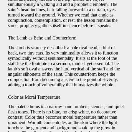
simultaneously a walking aid and a prophetic emblem. The
saint’s head inclines, hair falling forward in a curtain, eyes
turned toward the ground. Whether we read that angle as
compunction, contemplation, or rest, the lesson remains the
same: prophecy gathers itself in silence before it speaks.
The Lamb as Echo and Counterform
The lamb is scarcely described: a pale oval head, a hint of
back, two tiny ears. Its very minimality allows it to function
symbolically without sentimentality. It sits at the foot of the
staff like the footnote to a sermon, modest yet essential. The
lamb’s soft oval answers the hard vertical of the staff and the
angular silhouette of the saint. This counterform keeps the
composition from becoming austere to the point of severity,
adding a touch of vulnerability that humanizes the whole.
Color as Moral Temperature
The palette hums in a narrow band: umbers, siennas, and quiet
flesh tones. There is no blue, no crisp white, no decorative
contrast. Color thus becomes moral temperature rather than
ornament. Warmth concentrates on the skin where the light
touches; the garment and background soak up the glow in