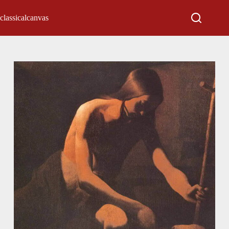
classicalcanvas