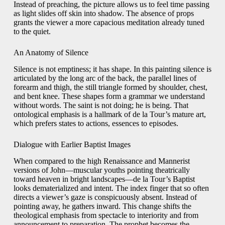
Instead of preaching, the picture allows us to feel time passing
as light slides off skin into shadow. The absence of props
grants the viewer a more capacious meditation already tuned
to the quiet.
An Anatomy of Silence
Silence is not emptiness; it has shape. In this painting silence is
articulated by the long arc of the back, the parallel lines of
forearm and thigh, the still triangle formed by shoulder, chest,
and bent knee. These shapes form a grammar we understand
without words. The saint is not doing; he is being. That
ontological emphasis is a hallmark of de la Tour’s mature art,
which prefers states to actions, essences to episodes.
Dialogue with Earlier Baptist Images
When compared to the high Renaissance and Mannerist
versions of John—muscular youths pointing theatrically
toward heaven in bright landscapes—de la Tour’s Baptist
looks dematerialized and intent. The index finger that so often
directs a viewer’s gaze is conspicuously absent. Instead of
pointing away, he gathers inward. This change shifts the
theological emphasis from spectacle to interiority and from
announcement to preparation. The prophet becomes the