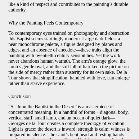
like a kind of respect and contributes to the painting’s durable
authority.
Why the Painting Feels Contemporary
To contemporary eyes trained on photography and abstraction,
this Baptist seems startlingly modern. Large dark fields, a
near-monochrome palette, a figure designed by planes and
edges, and an absence of anecdote—these traits align the
painting with twentieth-century sensibilities. Yet the work
never abandons human warmth. The arm’s orange glow, the
lamb’s gentle oval, and the soft fall of hair keep the picture on
the side of mercy rather than austerity for its own sake. De la
Tour shows that simplification, handled with love, can enlarge
rather than starve experience.
Conclusion
“St. John the Baptist in the Desert” is a masterpiece of
concentrated meaning. In a handful of forms—diagonal body,
vertical staff, small lamb, and an ocean of quiet dark—
Georges de la Tour creates a complete theology of vocation.
Light is grace; the desert is inward; strength is calm; witness is
prepared in silence. The saint’s bent head and resting hands