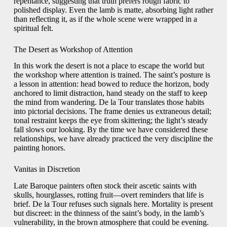
repentance, suggesting that truth prefers rough fabric to
polished display. Even the lamb is matte, absorbing light rather
than reflecting it, as if the whole scene were wrapped in a
spiritual felt.
The Desert as Workshop of Attention
In this work the desert is not a place to escape the world but
the workshop where attention is trained. The saint’s posture is
a lesson in attention: head bowed to reduce the horizon, body
anchored to limit distraction, hand steady on the staff to keep
the mind from wandering. De la Tour translates those habits
into pictorial decisions. The frame denies us extraneous detail;
tonal restraint keeps the eye from skittering; the light’s steady
fall slows our looking. By the time we have considered these
relationships, we have already practiced the very discipline the
painting honors.
Vanitas in Discretion
Late Baroque painters often stock their ascetic saints with
skulls, hourglasses, rotting fruit—overt reminders that life is
brief. De la Tour refuses such signals here. Mortality is present
but discreet: in the thinness of the saint’s body, in the lamb’s
vulnerability, in the brown atmosphere that could be evening.