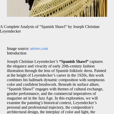
A Complete Analysis of “Spanish Shawl” by Joseph Christian
Leyendecker
Image source:
artvee.com
Introduction
Joseph Christian Leyendecker’s
“Spanish Shawl”
captures
the elegance and vivacity of early 20th-century fashion
illustration through the lens of Spanish folkloric dress. Painted
at the height of Leyendecker’s career in the 1920s, this work
combines his hallmark dynamic composition with sumptuous
color and confident brushwork. Beneath its surface allure,
“Spanish Shawl” engages with themes of cultural exchange,
gender performance, and the commercial imperatives of
magazine art in the Jazz Age. In this exploration, we will
examine the painting’s historical context, Leyendecker’s
personal and professional trajectory, the composition’s
architectural design, the interplay of color and light, the