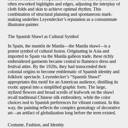
often reworked highlights and edges, adjusting the interplay of
cloth folds and skin to achieve optimal rhythm. This
combination of structural planning and spontaneous mark-
making underlies Leyendecker’s reputation as a consummate
illustrator-painter.
The Spanish Shawl as Cultural Symbol
In Spain, the mantón de Manila—the Manila shawl—is a
potent symbol of cultural fusion. Originating in Asia and
imported to Spain via the Manila galleon trade, these richly
embroidered garments became central to flamenco dress and
festival attire. By the 1920s, they had transcended their
colonial origins to become emblematic of Spanish identity and
folkloric spectacle. Leyendecker’s “Spanish Shawl”
appropriates this motif for an American audience, distilling its
exotic appeal into a simplified graphic form. The large,
stylized flowers and broad scrolls of leafwork on the shawl
recall traditional Chinese silk embroidery, while the color
choices nod to Spanish preferences for vibrant contrast. In this
way, the painting reflects the complex genealogy of decorative
art—an artifact of globalization long before the term existed.
Costume, Fashion, and Identity