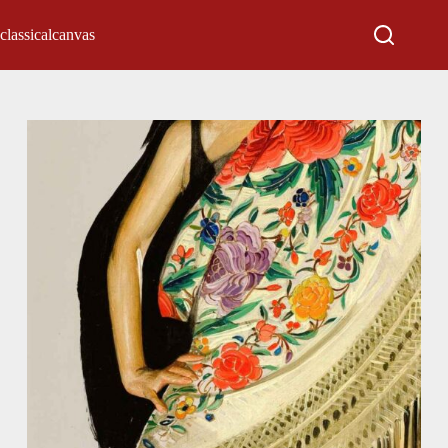
classicalcanvas