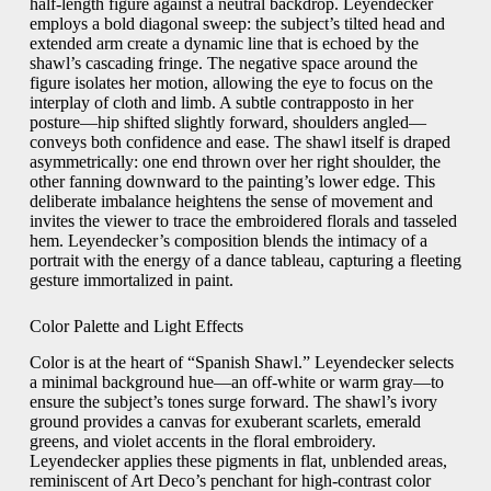
half-length figure against a neutral backdrop. Leyendecker
employs a bold diagonal sweep: the subject’s tilted head and
extended arm create a dynamic line that is echoed by the
shawl’s cascading fringe. The negative space around the
figure isolates her motion, allowing the eye to focus on the
interplay of cloth and limb. A subtle contrapposto in her
posture—hip shifted slightly forward, shoulders angled—
conveys both confidence and ease. The shawl itself is draped
asymmetrically: one end thrown over her right shoulder, the
other fanning downward to the painting’s lower edge. This
deliberate imbalance heightens the sense of movement and
invites the viewer to trace the embroidered florals and tasseled
hem. Leyendecker’s composition blends the intimacy of a
portrait with the energy of a dance tableau, capturing a fleeting
gesture immortalized in paint.
Color Palette and Light Effects
Color is at the heart of “Spanish Shawl.” Leyendecker selects
a minimal background hue—an off-white or warm gray—to
ensure the subject’s tones surge forward. The shawl’s ivory
ground provides a canvas for exuberant scarlets, emerald
greens, and violet accents in the floral embroidery.
Leyendecker applies these pigments in flat, unblended areas,
reminiscent of Art Deco’s penchant for high-contrast color