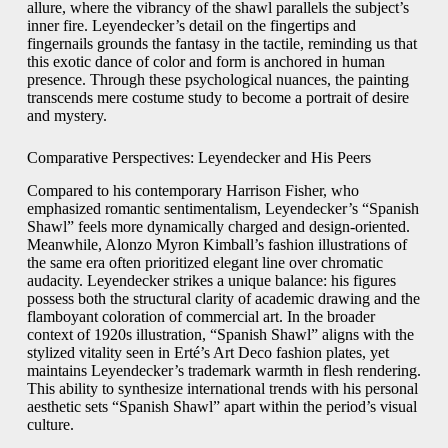
allure, where the vibrancy of the shawl parallels the subject’s
inner fire. Leyendecker’s detail on the fingertips and
fingernails grounds the fantasy in the tactile, reminding us that
this exotic dance of color and form is anchored in human
presence. Through these psychological nuances, the painting
transcends mere costume study to become a portrait of desire
and mystery.
Comparative Perspectives: Leyendecker and His Peers
Compared to his contemporary Harrison Fisher, who
emphasized romantic sentimentalism, Leyendecker’s “Spanish
Shawl” feels more dynamically charged and design-oriented.
Meanwhile, Alonzo Myron Kimball’s fashion illustrations of
the same era often prioritized elegant line over chromatic
audacity. Leyendecker strikes a unique balance: his figures
possess both the structural clarity of academic drawing and the
flamboyant coloration of commercial art. In the broader
context of 1920s illustration, “Spanish Shawl” aligns with the
stylized vitality seen in Erté’s Art Deco fashion plates, yet
maintains Leyendecker’s trademark warmth in flesh rendering.
This ability to synthesize international trends with his personal
aesthetic sets “Spanish Shawl” apart within the period’s visual
culture.