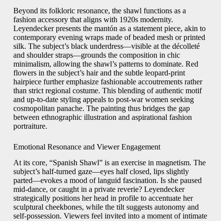
Beyond its folkloric resonance, the shawl functions as a
fashion accessory that aligns with 1920s modernity.
Leyendecker presents the mantón as a statement piece, akin to
contemporary evening wraps made of beaded mesh or printed
silk. The subject’s black underdress—visible at the décolleté
and shoulder straps—grounds the composition in chic
minimalism, allowing the shawl’s patterns to dominate. Red
flowers in the subject’s hair and the subtle leopard-print
hairpiece further emphasize fashionable accoutrements rather
than strict regional costume. This blending of authentic motif
and up-to-date styling appeals to post-war women seeking
cosmopolitan panache. The painting thus bridges the gap
between ethnographic illustration and aspirational fashion
portraiture.
Emotional Resonance and Viewer Engagement
At its core, “Spanish Shawl” is an exercise in magnetism. The
subject’s half-turned gaze—eyes half closed, lips slightly
parted—evokes a mood of languid fascination. Is she paused
mid-dance, or caught in a private reverie? Leyendecker
strategically positions her head in profile to accentuate her
sculptural cheekbones, while the tilt suggests autonomy and
self-possession. Viewers feel invited into a moment of intimate