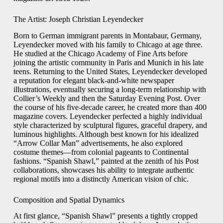
The Artist: Joseph Christian Leyendecker
Born to German immigrant parents in Montabaur, Germany,
Leyendecker moved with his family to Chicago at age three.
He studied at the Chicago Academy of Fine Arts before
joining the artistic community in Paris and Munich in his late
teens. Returning to the United States, Leyendecker developed
a reputation for elegant black-and-white newspaper
illustrations, eventually securing a long-term relationship with
Collier’s Weekly and then the Saturday Evening Post. Over
the course of his five-decade career, he created more than 400
magazine covers. Leyendecker perfected a highly individual
style characterized by sculptural figures, graceful drapery, and
luminous highlights. Although best known for his idealized
“Arrow Collar Man” advertisements, he also explored
costume themes—from colonial pageants to Continental
fashions. “Spanish Shawl,” painted at the zenith of his Post
collaborations, showcases his ability to integrate authentic
regional motifs into a distinctly American vision of chic.
Composition and Spatial Dynamics
At first glance, “Spanish Shawl” presents a tightly cropped