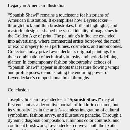
Legacy in American Illustration
“Spanish Shawl” remains a touchstone for historians of
American illustration. It exemplifies how Leyendecker—
through thick-and-thin brushstrokes, brilliant highlights, and
masterful design—shaped the visual identity of magazines in
the Golden Age of print. The painting’s influence extended
into advertising, where commercial artists borrowed the motif
of exotic drapery to sell perfumes, cosmetics, and automobiles.
Collectors today prize Leyendecker’s original paintings for
their combination of technical virtuosity and period-defining
glamor. In contemporary fashion photography, echoes of
“Spanish Shawl” appear in shoots that feature flowing wraps
and profile poses, demonstrating the enduring power of
Leyendecker’s compositional breakthroughs.
Conclusion
Joseph Christian Leyendecker’s
“Spanish Shawl”
may at
first enchant as a decorative portrait of folkloric costume, but
its virtuosity lies in the artist’s seamless integration of cultural
symbolism, fashion savvy, and illustrative panache. Through a
dynamic diagonal composition, luminous color contrasts, and
confident brushwork, Leyendecker conveys both the exotic