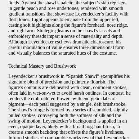
fields. Against the shawl’s palette, the subject’s skin registers
in gentle peach and rose undertones, rendered with smooth
gradient transitions that showcase Leyendecker’s facility with
flesh tones. Light appears to emanate from the upper left,
casting soft highlights along the figure’s forehead, nose ridge,
and right arm. Strategic gleams on the shawl’s tassels and
embroidery threads impart a sense of materiality and depth.
Although Leyendecker eschews dramatic chiaroscuro, his
careful modulation of value ensures three-dimensional form
and visually balances the saturated hues of the costume.
Technical Mastery and Brushwork
Leyendecker’s brushwork in “Spanish Shawl” exemplifies his
signature blend of precision and painterly flourish. The
figure’s contours are delineated with clean, confident strokes,
often laid in wet-on-wet to avoid harsh outlines. In contrast, he
renders the embroidered flowers with energetic dabs of
pigment—each petal suggested by a single, deft brushstroke.
The shawl’s fringe is formed by a series of scumbled, slightly
pulled strokes, conveying both the softness of silk and the
swing of motion. Leyendecker’s background is applied in an
even, opaque layer, likely with a broad hog-hair brush, to
create a smooth backdrop that offsets the figure’s liveliness.
Infrared studies of comparable works reveal that Leyendecker