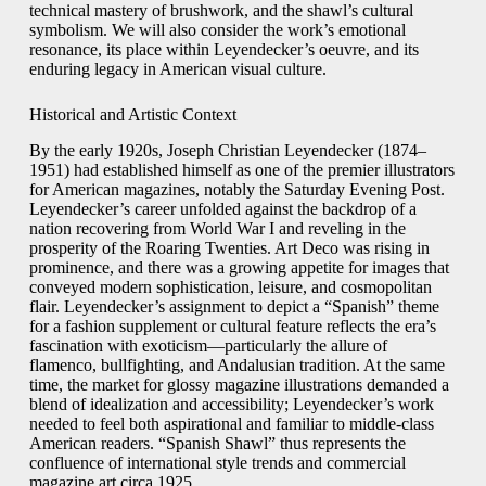
technical mastery of brushwork, and the shawl’s cultural
symbolism. We will also consider the work’s emotional
resonance, its place within Leyendecker’s oeuvre, and its
enduring legacy in American visual culture.
Historical and Artistic Context
By the early 1920s, Joseph Christian Leyendecker (1874–
1951) had established himself as one of the premier illustrators
for American magazines, notably the Saturday Evening Post.
Leyendecker’s career unfolded against the backdrop of a
nation recovering from World War I and reveling in the
prosperity of the Roaring Twenties. Art Deco was rising in
prominence, and there was a growing appetite for images that
conveyed modern sophistication, leisure, and cosmopolitan
flair. Leyendecker’s assignment to depict a “Spanish” theme
for a fashion supplement or cultural feature reflects the era’s
fascination with exoticism—particularly the allure of
flamenco, bullfighting, and Andalusian tradition. At the same
time, the market for glossy magazine illustrations demanded a
blend of idealization and accessibility; Leyendecker’s work
needed to feel both aspirational and familiar to middle-class
American readers. “Spanish Shawl” thus represents the
confluence of international style trends and commercial
magazine art circa 1925.