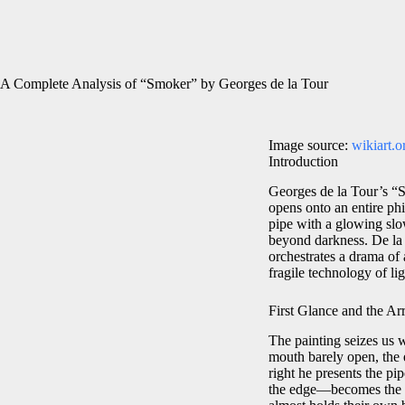
A Complete Analysis of “Smoker” by Georges de la Tour
Image source:
wikiart.o
Introduction
Georges de la Tour’s “Sm
opens onto an entire phi
pipe with a glowing slo
beyond darkness. De la 
orchestrates a drama of 
fragile technology of lig
First Glance and the Arr
The painting seizes us w
mouth barely open, the 
right he presents the pi
the edge—becomes the pa