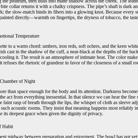
g the philtrum, then dulls into matte shadow across the cheek. The leath
white collar returns it with a chalky crispness. The pipe’s shaft is dark 
ark; the slow-match binds its fibers into a glowing knot. Because every s
painted directly—warmth on fingertips, the dryness of tobacco, the tast
tional Temperature
lette to a warm chord: umbers, iron reds, soft ochres, and the keen whit
sh cast in the shadow of the cuff, a near-black at the depths of the b
ooling it. The result is an atmosphere of intimate heat. The color makes
it refuses the rhetoric of grandeur in favor of the closeness of a small ro
e Chamber of Night
more than space enough for the body and its attention. Darkness becomes
 the act from everything inessential. In that silence we can hear the fine
e faint rasp of breath through the lips, the whisper of cloth as sleeve ad
such acoustic rooms. They insist that meaning happens most reliably in 
e its deepest grace when given the dignity of privacy.
f Habit
ment midway between preparation and enjoyment. The bowl has not yet f