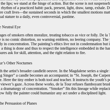
the lips; we stand at the hinge of action. But the scene is not suspenseful
e rhythm of a practiced habit: pack, present, light, draw, tamp, exhale. D
re craft lives—the sustained seconds in which the smallest motions mat
ual stature to a daily, even controversial, pastime.
he Neutral Eye
ges of smokers often moralize, treating tobacco as vice or folly. De la 
e is no comic distortion, no warning emblem, no leering company. The y
y in concentration. The painting’s ethics live not in condemnation but in
a thing is done and thus to respect the intelligence embedded in the hand.
res ask for skill, attention, and the right relation to fire.
ur’s Other Nocturnes
 the artist’s broader candlelit oeuvre. In the Magdalene series a singl
ng Singer” a candle becomes an accompanist; in “St. Joseph, the Carpente
. Here the tiny ember is both tool and teacher. It instructs the youth’s po
viewer’s gaze. Across these works, de la Tour refuses flamboyant brus
 a dramaturgy of concentration. “Smoker” fits this lineage while replaci
how fully the painter could humanize any act under a disciplined light.
he Persuasion of Planes