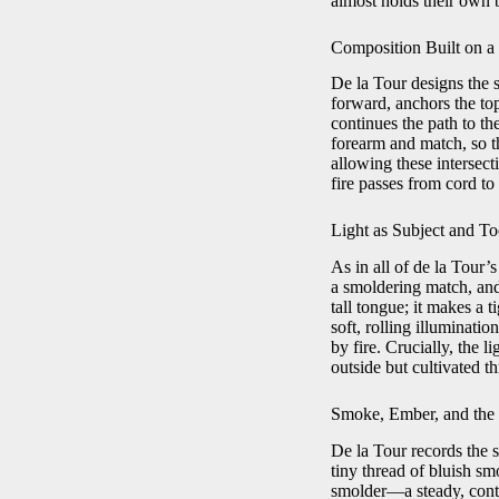
almost holds their own b
Composition Built on 
De la Tour designs the s
forward, anchors the top
continues the path to t
forearm and match, so t
allowing these intersect
fire passes from cord to
Light as Subject and To
As in all of de la Tour’s
a smoldering match, and 
tall tongue; it makes a 
soft, rolling illuminati
by fire. Crucially, the l
outside but cultivated t
Smoke, Ember, and the
De la Tour records the 
tiny thread of bluish sm
smolder—a steady, contin