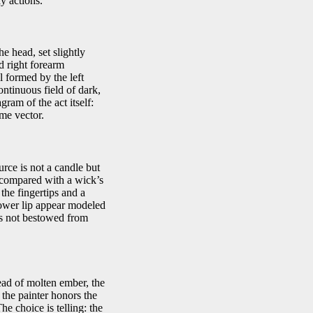
y actions.
e head, set slightly
d right forearm
 formed by the left
ntinuous field of dark,
ram of the act itself:
ame vector.
urce is not a candle but
y compared with a wick’s
the fingertips and a
 lower lip appear modeled
n is not bestowed from
ead of molten ember, the
 the painter honors the
he choice is telling: the