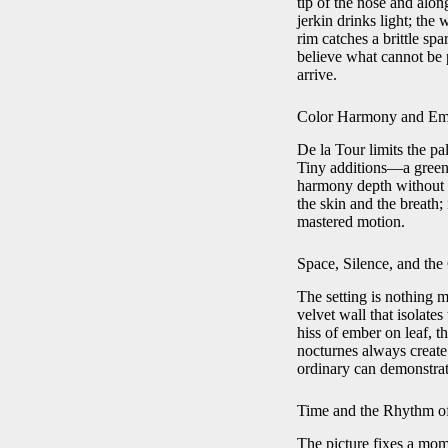
tip of the nose and alon
jerkin drinks light; the 
rim catches a brittle sp
believe what cannot be 
arrive.
Color Harmony and Emo
De la Tour limits the pa
Tiny additions—a greeni
harmony depth without c
the skin and the breath; 
mastered motion.
Space, Silence, and th
The setting is nothing 
velvet wall that isolates
hiss of ember on leaf, th
nocturnes always create 
ordinary can demonstrat
Time and the Rhythm o
The picture fixes a mo