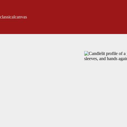
classicalcanvas