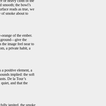
er or heavy cloth of the
and smooth; the bowl’s
urface reads as true, we
e of smoke about to
e-orange of the ember.
ackground—give the
 the image feel near to
om, a private habit, a
 a positive element, a
 sounds implied: the soft
justs. De la Tour’s
quiet, and that the
ully ignited, the smoke