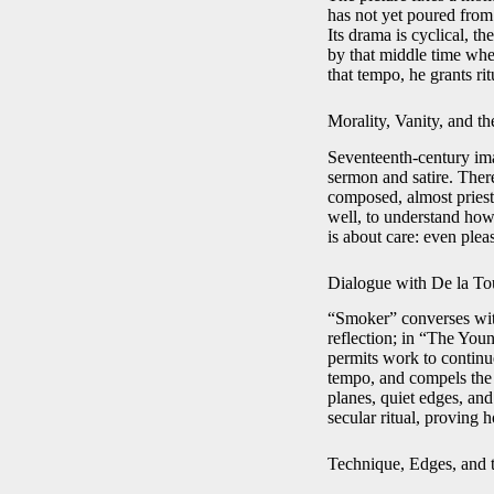
has not yet poured from 
Its drama is cyclical, th
by that middle time whe
that tempo, he grants rit
Morality, Vanity, and t
Seventeenth-century ima
sermon and satire. Ther
composed, almost priestl
well, to understand how 
is about care: even pleasu
Dialogue with De la To
“Smoker” converses with
reflection; in “The You
permits work to continue
tempo, and compels the 
planes, quiet edges, and
secular ritual, proving 
Technique, Edges, and t