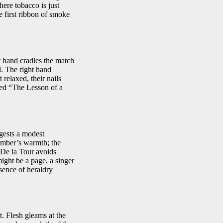
here tobacco is just
e first ribbon of smoke
t hand cradles the match
d. The right hand
 relaxed, their nails
tled “The Lesson of a
ggests a modest
 ember’s warmth; the
. De la Tour avoids
ight be a page, a singer
sence of heraldry
. Flesh gleams at the