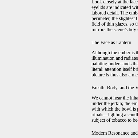
Look closely at the face
eyelids are indicated wit
labored detail. The embe
perimeter, the slightest
field of thin glazes, so
mirrors the scene’s tidy
The Face as Lantern
Although the ember is th
illumination and radiate
painting understands the
literal: attention itself
picture is thus also a me
Breath, Body, and the V
We cannot hear the inhal
under the jerkin; the em
with which the bowl is
rituals—lighting a candl
subject of tobacco to be
Modern Resonance and t