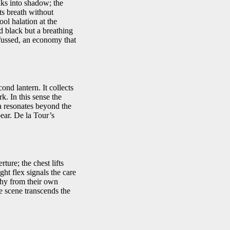
inks into shadow; the
sts breath without
ol halation at the
d black but a breathing
 fussed, an economy that
ond lantern. It collects
k. In this sense the
ea resonates beyond the
pear. De la Tour’s
ture; the chest lifts
ght flex signals the care
phy from their own
e scene transcends the