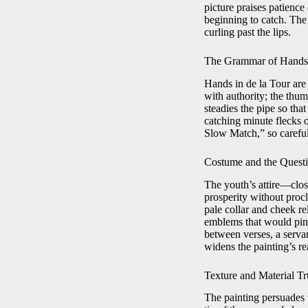
picture praises patience
beginning to catch. The 
curling past the lips.
The Grammar of Hands
Hands in de la Tour are 
with authority; the thum
steadies the pipe so tha
catching minute flecks o
Slow Match,” so carefull
Costume and the Questio
The youth’s attire—close
prosperity without proc
pale collar and cheek rel
emblems that would pin t
between verses, a serva
widens the painting’s r
Texture and Material Tr
The painting persuades 