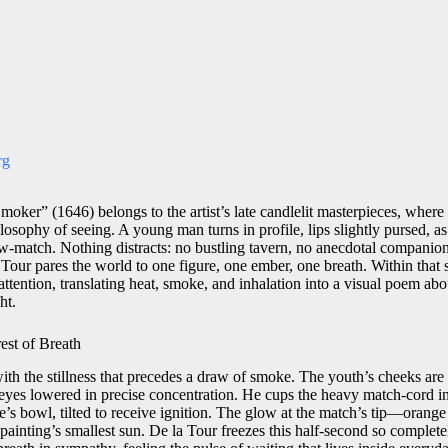
rg
oker” (1646) belongs to the artist’s late candlelit masterpieces, where 
losophy of seeing. A young man turns in profile, lips slightly pursed, as
w-match. Nothing distracts: no bustling tavern, no anecdotal companion
Tour pares the world to one figure, one ember, one breath. Within that 
attention, translating heat, smoke, and inhalation into a visual poem abo
ht.
est of Breath
ith the stillness that precedes a draw of smoke. The youth’s cheeks are 
eyes lowered in precise concentration. He cups the heavy match-cord in h
pe’s bowl, tilted to receive ignition. The glow at the match’s tip—orange 
inting’s smallest sun. De la Tour freezes this half-second so completel