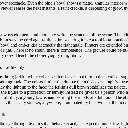
 over spectacle. Even the pipe’s bowl shows a matte, granular interior w
viewer senses the next instants: a faint crackle, a deepening of glow, th
always eloquent, and here they write the sentence of the scene. The lef
b presses the cord against the palm, securing it like a tool long practice
t bowl and ember kiss at exactly the right angle. Fingers are extended but
f light. There is no strain; there is competence. The picture could be ti
y does it teach the choreography of ignition.
n of Identity
-fitting jerkin, white collar, scarlet sleeves that turn in deep cuffs—su
laiming rank. The colors further the drama: the red sleeves amplify the
ay the light up to the face; the jerkin’s dull brown stabilizes the palette
he figure to a profession or family; instead he gives us a person who m
nt off duty, a young townsman learning the rituals of adulthood. The ab
each: this is any smoker, anywhere, illuminated by his own small flame.
uth
the eye through textures that behave exactly as expected under low light