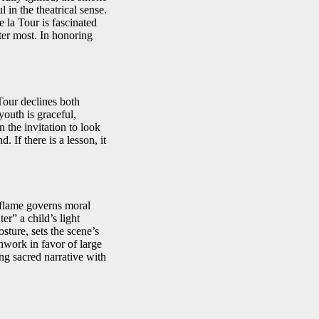
 in the theatrical sense.
e la Tour is fascinated
ter most. In honoring
Tour declines both
outh is graceful,
 the invitation to look
 If there is a lesson, it
e flame governs moral
r” a child’s light
sture, sets the scene’s
hwork in favor of large
ng sacred narrative with