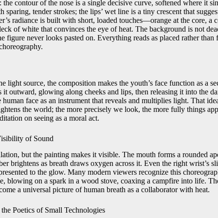
: the contour of the nose is a single decisive curve, softened where it s
h sparing, tender strokes; the lips’ wet line is a tiny crescent that sugge
r’s radiance is built with short, loaded touches—orange at the core, a co
 fleck of white that convinces the eye of heat. The background is not dea
 the figure never looks pasted on. Everything reads as placed rather than
 choreography.
e light source, the composition makes the youth’s face function as a sec
s it outward, glowing along cheeks and lips, then releasing it into the dar
 human face as an instrument that reveals and multiplies light. That id
 brightens the world; the more precisely we look, the more fully things ap
ditation on seeing as a moral act.
isibility of Sound
ation, but the painting makes it visible. The mouth forms a rounded aper
ber brightens as breath draws oxygen across it. Even the right wrist’s sli
 presented to the glow. Many modern viewers recognize this choreogra
e, blowing on a spark in a wood stove, coaxing a campfire into life. Th
come a universal picture of human breath as a collaborator with heat.
he Poetics of Small Technologies