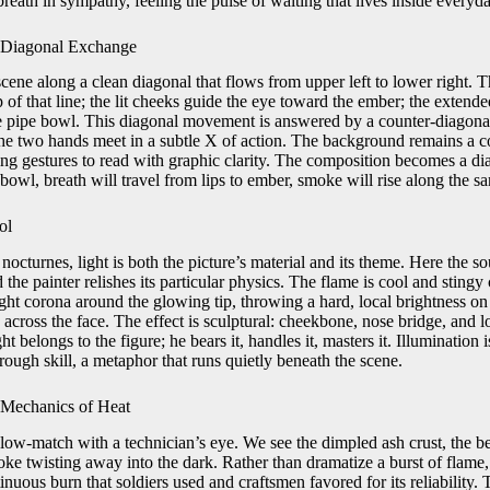
reath in sympathy, feeling the pulse of waiting that lives inside everyda
a Diagonal Exchange
cene along a clean diagonal that flows from upper left to lower right. Th
 of that line; the lit cheeks guide the eye toward the ember; the extende
he pipe bowl. This diagonal movement is answered by a counter-diagonal
he two hands meet in a subtle X of action. The background remains a co
ing gestures to read with graphic clarity. The composition becomes a diag
 bowl, breath will travel from lips to ember, smoke will rise along the s
ol
 nocturnes, light is both the picture’s material and its theme. Here the so
the painter relishes its particular physics. The flame is cool and sting
tight corona around the glowing tip, throwing a hard, local brightness on 
on across the face. The effect is sculptural: cheekbone, nose bridge, and
ight belongs to the figure; he bears it, handles it, masters it. Illuminatio
hrough skill, a metaphor that runs quietly beneath the scene.
 Mechanics of Heat
slow-match with a technician’s eye. We see the dimpled ash crust, the b
oke twisting away into the dark. Rather than dramatize a burst of flame,
uous burn that soldiers used and craftsmen favored for its reliability. T