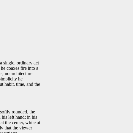
a single, ordinary act
 he coaxes fire into a
s, no architecture
simplicity he
ut habit, time, and the
softly rounded, the
is left hand; in his
at the center, white at
y that the viewer