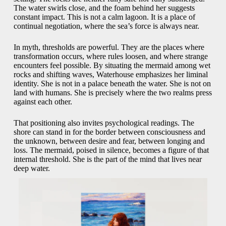
The water swirls close, and the foam behind her suggests
constant impact. This is not a calm lagoon. It is a place of
continual negotiation, where the sea’s force is always near.
In myth, thresholds are powerful. They are the places where
transformation occurs, where rules loosen, and where strange
encounters feel possible. By situating the mermaid among wet
rocks and shifting waves, Waterhouse emphasizes her liminal
identity. She is not in a palace beneath the water. She is not on
land with humans. She is precisely where the two realms press
against each other.
That positioning also invites psychological readings. The
shore can stand in for the border between consciousness and
the unknown, between desire and fear, between longing and
loss. The mermaid, poised in silence, becomes a figure of that
internal threshold. She is the part of the mind that lives near
deep water.