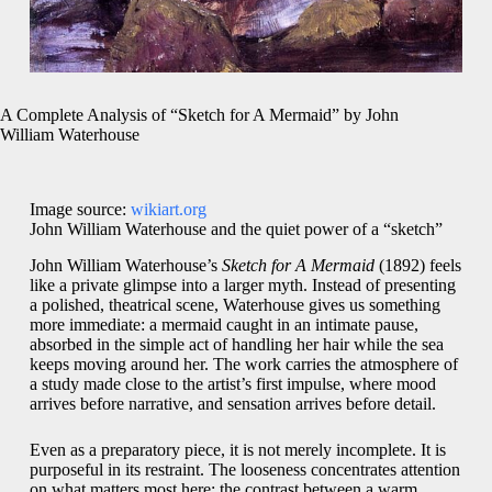
A Complete Analysis of “Sketch for A Mermaid” by John
William Waterhouse
Image source:
wikiart.org
John William Waterhouse and the quiet power of a “sketch”
John William Waterhouse’s
Sketch for A Mermaid
(1892) feels
like a private glimpse into a larger myth. Instead of presenting
a polished, theatrical scene, Waterhouse gives us something
more immediate: a mermaid caught in an intimate pause,
absorbed in the simple act of handling her hair while the sea
keeps moving around her. The work carries the atmosphere of
a study made close to the artist’s first impulse, where mood
arrives before narrative, and sensation arrives before detail.
Even as a preparatory piece, it is not merely incomplete. It is
purposeful in its restraint. The looseness concentrates attention
on what matters most here: the contrast between a warm,