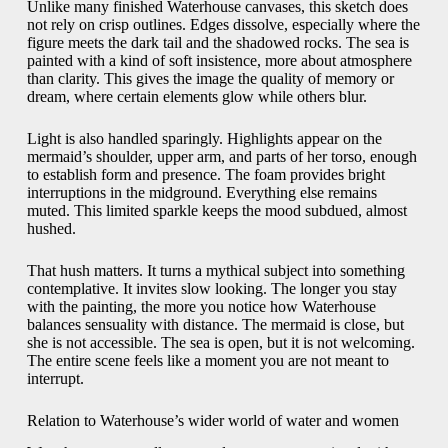
Unlike many finished Waterhouse canvases, this sketch does
not rely on crisp outlines. Edges dissolve, especially where the
figure meets the dark tail and the shadowed rocks. The sea is
painted with a kind of soft insistence, more about atmosphere
than clarity. This gives the image the quality of memory or
dream, where certain elements glow while others blur.
Light is also handled sparingly. Highlights appear on the
mermaid’s shoulder, upper arm, and parts of her torso, enough
to establish form and presence. The foam provides bright
interruptions in the midground. Everything else remains
muted. This limited sparkle keeps the mood subdued, almost
hushed.
That hush matters. It turns a mythical subject into something
contemplative. It invites slow looking. The longer you stay
with the painting, the more you notice how Waterhouse
balances sensuality with distance. The mermaid is close, but
she is not accessible. The sea is open, but it is not welcoming.
The entire scene feels like a moment you are not meant to
interrupt.
Relation to Waterhouse’s wider world of water and women