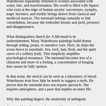
Waterhouse repeatedly returned to women associated with
water, fate, and transformation. His world is filled with figures
who exist at the edge of human society: sorceresses, nymphs,
tragic heroines, and mythic beings drawn from classical and
medieval sources. The mermaid belongs naturally to that
constellation, because she embodies beauty and peril, presence
and disappearance.
What distinguishes
Sketch for A Mermaid
is its
understatement. Many Waterhouse paintings build drama
through setting, props, or narrative cues. Here, he strips the
scene down to essentials. Sea, rock, hair, flesh, and the quiet
curve of a solitary body. This simplicity amplifies
psychological resonance. The mermaid becomes less of a
character and more of a feeling, a concentration of longing
that cannot be fully spoken.
In that sense, the sketch can be seen as a laboratory of mood.
Waterhouse tests how little he needs to suggest a myth. He
proves that the mermaid does not require spectacle. She
requires atmosphere, and a pose that implies an inner life.
Why this painting lingers: the modernity of ambiguity