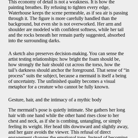
This economy of detail is not a weakness. It is how the
painting breathes. By refusing to tighten every edge,
Waterhouse keeps the scene permeable, as if sea air is passing
through it. The figure is more carefully handled than the
background, but even she is not overworked. Her arm and
shoulder are modeled with confident softness, while her tail
and the rocks beneath her remain partly suggested, absorbed
into the surrounding darks.
A sketch also preserves decision-making. You can sense the
artist testing relationships: how bright the foam should be,
how strongly the hair should cut across the torso, how the
tail’s darkness should anchor the foreground. That sense of “in
process” suits the subject, because a mermaid is itself a being
of uncertainty. The unfinished quality becomes a visual
metaphor for a creature who cannot be fully known.
Gesture, hair, and the intimacy of a mythic body
The mermaid’s pose is quietly intimate. She gathers her long
hair with one hand while the other hand rises close to her
chest and neck, as if she is combing, untangling, or simply
feeling its weight. Her head tilts downward and slightly away,
and her gaze avoids the viewer. This refusal of direct
engagement changes the emotional tone. Instead of becoming