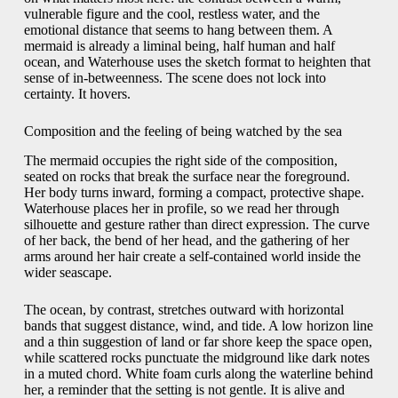
vulnerable figure and the cool, restless water, and the
emotional distance that seems to hang between them. A
mermaid is already a liminal being, half human and half
ocean, and Waterhouse uses the sketch format to heighten that
sense of in-betweenness. The scene does not lock into
certainty. It hovers.
Composition and the feeling of being watched by the sea
The mermaid occupies the right side of the composition,
seated on rocks that break the surface near the foreground.
Her body turns inward, forming a compact, protective shape.
Waterhouse places her in profile, so we read her through
silhouette and gesture rather than direct expression. The curve
of her back, the bend of her head, and the gathering of her
arms around her hair create a self-contained world inside the
wider seascape.
The ocean, by contrast, stretches outward with horizontal
bands that suggest distance, wind, and tide. A low horizon line
and a thin suggestion of land or far shore keep the space open,
while scattered rocks punctuate the midground like dark notes
in a muted chord. White foam curls along the waterline behind
her, a reminder that the setting is not gentle. It is alive and