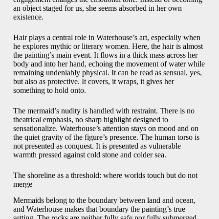
an object staged for us, she seems absorbed in her own
existence.
Hair plays a central role in Waterhouse’s art, especially when
he explores mythic or literary women. Here, the hair is almost
the painting’s main event. It flows in a thick mass across her
body and into her hand, echoing the movement of water while
remaining undeniably physical. It can be read as sensual, yes,
but also as protective. It covers, it wraps, it gives her
something to hold onto.
The mermaid’s nudity is handled with restraint. There is no
theatrical emphasis, no sharp highlight designed to
sensationalize. Waterhouse’s attention stays on mood and on
the quiet gravity of the figure’s presence. The human torso is
not presented as conquest. It is presented as vulnerable
warmth pressed against cold stone and colder sea.
The shoreline as a threshold: where worlds touch but do not
merge
Mermaids belong to the boundary between land and ocean,
and Waterhouse makes that boundary the painting’s true
setting. The rocks are neither fully safe nor fully submerged.