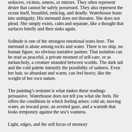
seducers, victims, omens, or mirrors. They often represent
desire that cannot be safely possessed. They also represent the
ocean itself, beautiful, enticing, and deadly. Waterhouse leans
into ambiguity. His mermaid does not threaten. She does not
plead. She simply exists, calm and separate, like a thought that
surfaces briefly and then sinks again.
Solitude is one of the strongest emotional notes here. The
mermaid is alone among rocks and water. There is no ship, no
human figure, no obvious narrative partner. That isolation can
be read as peaceful, a private moment of self-care, or as
melancholy, a creature stranded between worlds. The dark tail
and the cold palette intensify the possibility of sadness. Even
her hair, so abundant and warm, can feel heavy, like the
weight of her own nature.
The painting’s restraint is what makes these readings
persuasive. Waterhouse does not tell you what she feels. He
offers the conditions in which feeling arises: cold air, moving
water, an inward pose, an averted gaze, and a warmth that
looks temporary against the sea’s vastness.
Light, edges, and the soft focus of memory