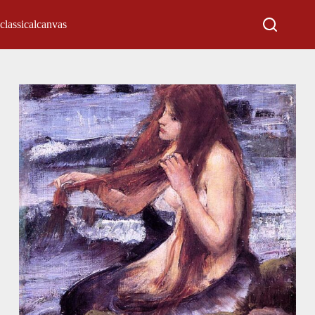
classicalcanvas