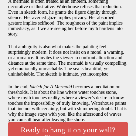
A mermaid is often treated as an emblem, something
decorative or illustrative. Waterhouse refuses that reduction.
Even in sketch form, he grants the figure dignity through
silence. Her averted gaze implies privacy. Her absorbed
gesture implies selfhood. The roughness of the paint implies
immediacy, as if we are seeing her before myth hardens into
story.
That ambiguity is also what makes the painting feel
surprisingly modern. It does not insist on a moral, a warning,
or a romance. It invites the viewer to confront attraction and
distance at the same time. The mermaid is visually compelling,
yet emotionally unreachable. The sea is beautiful, yet
uninhabitable. The sketch is intimate, yet incomplete.
In the end,
Sketch for A Mermaid
becomes a meditation on
thresholds. It is about the line where water touches stone,
where myth touches reality, where a viewer’s desire to know
touches the impossibility of truly knowing. Waterhouse paints
that line not with certainty, but with shimmering doubt. That is
why the image stays with you, like the aftersound of waves
you can still hear after leaving the shore.
Ready to hang it on your wall?