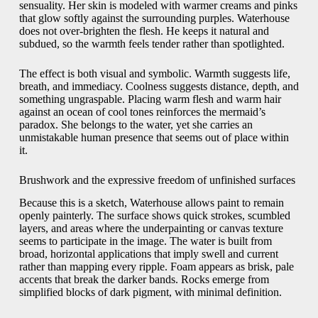
sensuality. Her skin is modeled with warmer creams and pinks
that glow softly against the surrounding purples. Waterhouse
does not over-brighten the flesh. He keeps it natural and
subdued, so the warmth feels tender rather than spotlighted.
The effect is both visual and symbolic. Warmth suggests life,
breath, and immediacy. Coolness suggests distance, depth, and
something ungraspable. Placing warm flesh and warm hair
against an ocean of cool tones reinforces the mermaid’s
paradox. She belongs to the water, yet she carries an
unmistakable human presence that seems out of place within
it.
Brushwork and the expressive freedom of unfinished surfaces
Because this is a sketch, Waterhouse allows paint to remain
openly painterly. The surface shows quick strokes, scumbled
layers, and areas where the underpainting or canvas texture
seems to participate in the image. The water is built from
broad, horizontal applications that imply swell and current
rather than mapping every ripple. Foam appears as brisk, pale
accents that break the darker bands. Rocks emerge from
simplified blocks of dark pigment, with minimal definition.