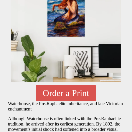
Order a Print
Waterhouse, the Pre-Raphaelite inheritance, and late Victorian
enchantment
Although Waterhouse is often linked with the Pre-Raphaelite
tradition, he arrived after its earliest generation. By 1892, the
movement’s initial shock had softened into a broader visual