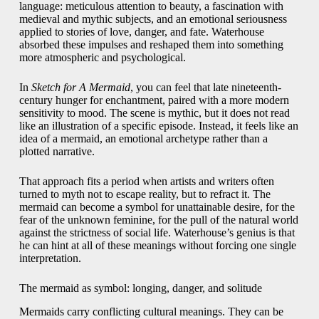
language: meticulous attention to beauty, a fascination with
medieval and mythic subjects, and an emotional seriousness
applied to stories of love, danger, and fate. Waterhouse
absorbed these impulses and reshaped them into something
more atmospheric and psychological.
In
Sketch for A Mermaid
, you can feel that late nineteenth-
century hunger for enchantment, paired with a more modern
sensitivity to mood. The scene is mythic, but it does not read
like an illustration of a specific episode. Instead, it feels like an
idea of a mermaid, an emotional archetype rather than a
plotted narrative.
That approach fits a period when artists and writers often
turned to myth not to escape reality, but to refract it. The
mermaid can become a symbol for unattainable desire, for the
fear of the unknown feminine, for the pull of the natural world
against the strictness of social life. Waterhouse’s genius is that
he can hint at all of these meanings without forcing one single
interpretation.
The mermaid as symbol: longing, danger, and solitude
Mermaids carry conflicting cultural meanings. They can be