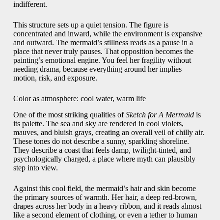
indifferent.
This structure sets up a quiet tension. The figure is
concentrated and inward, while the environment is expansive
and outward. The mermaid’s stillness reads as a pause in a
place that never truly pauses. That opposition becomes the
painting’s emotional engine. You feel her fragility without
needing drama, because everything around her implies
motion, risk, and exposure.
Color as atmosphere: cool water, warm life
One of the most striking qualities of
Sketch for A Mermaid
is
its palette. The sea and sky are rendered in cool violets,
mauves, and bluish grays, creating an overall veil of chilly air.
These tones do not describe a sunny, sparkling shoreline.
They describe a coast that feels damp, twilight-tinted, and
psychologically charged, a place where myth can plausibly
step into view.
Against this cool field, the mermaid’s hair and skin become
the primary sources of warmth. Her hair, a deep red-brown,
drapes across her body in a heavy ribbon, and it reads almost
like a second element of clothing, or even a tether to human