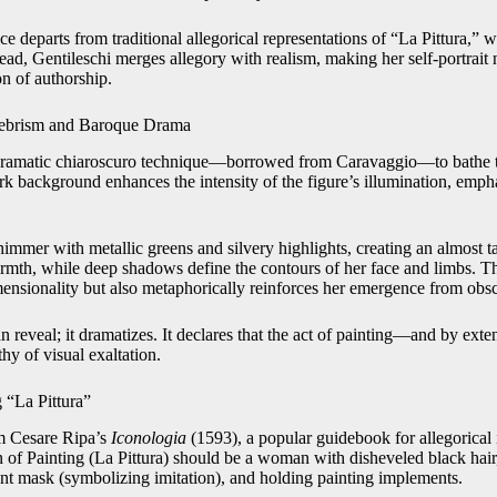
e departs from traditional allegorical representations of “La Pittura,”
tead, Gentileschi merges allegory with realism, making her self-portrait n
on of authorship.
ebrism and Baroque Drama
dramatic chiaroscuro technique—borrowed from Caravaggio—to bathe the
ark background enhances the intensity of the figure’s illumination, emp
himmer with metallic greens and silvery highlights, creating an almost ta
rmth, while deep shadows define the contours of her face and limbs. Th
nsionality but also metaphorically reinforces her emergence from obscur
n reveal; it dramatizes. It declares that the act of painting—and by exten
y of visual exaltation.
“La Pittura”
m Cesare Ripa’s
Iconologia
(1593), a popular guidebook for allegorical
on of Painting (La Pittura) should be a woman with disheveled black hai
nt mask (symbolizing imitation), and holding painting implements.