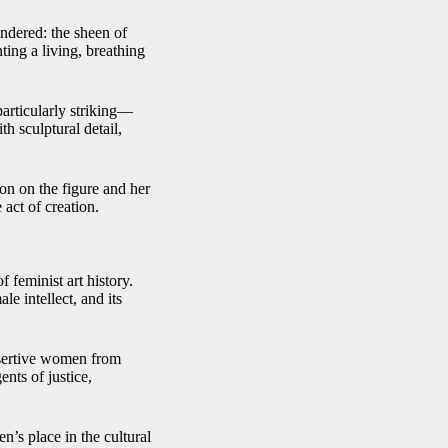
endered: the sheen of
nting a living, breathing
particularly striking—
th sculptural detail,
ion on the figure and her
 act of creation.
 feminist art history.
le intellect, and its
assertive women from
nts of justice,
n’s place in the cultural