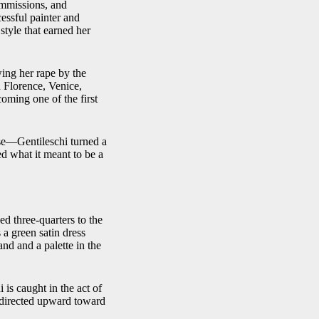
ommissions, and
essful painter and
style that earned her
ing her rape by the
n Florence, Venice,
oming one of the first
use—Gentileschi turned a
ed what it meant to be a
ed three-quarters to the
 a green satin dress
nd and a palette in the
 is caught in the act of
 directed upward toward