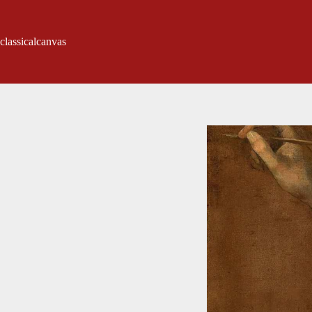
classicalcanvas