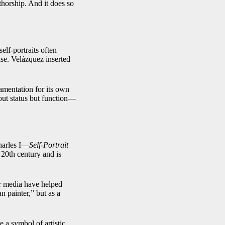
thorship. And it does so
elf-portraits often
se. Velázquez inserted
namentation for its own
bout status but function—
harles I—
Self-Portrait
 20th century and is
ar media have helped
n painter,” but as a
e a symbol of artistic