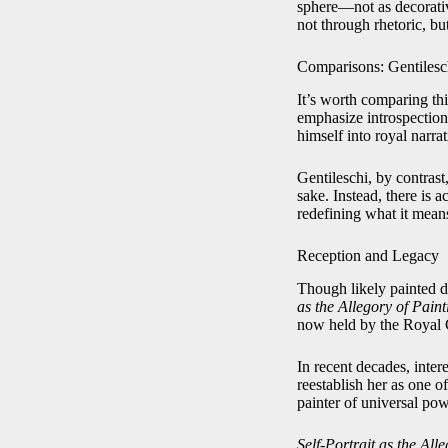
sphere—not as decorative
not through rhetoric, bu
Comparisons: Gentilesc
It’s worth comparing this
emphasize introspection
himself into royal narra
Gentileschi, by contrast
sake. Instead, there is 
redefining what it means
Reception and Legacy
Though likely painted 
as the Allegory of Paint
now held by the Royal 
In recent decades, inter
reestablish her as one 
painter of universal pow
Self-Portrait as the All