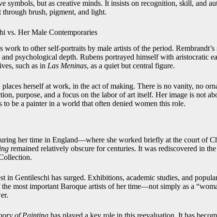
 symbols, but as creative minds. It insists on recognition, skill, and au
t through brush, pigment, and light.
hi vs. Her Male Contemporaries
 work to other self-portraits by male artists of the period. Rembrandt’s s
 and psychological depth. Rubens portrayed himself with aristocratic ea
tives, such as in
Las Meninas
, as a quiet but central figure.
, places herself at work, in the act of making. There is no vanity, no or
action, purpose, and a focus on the labor of art itself. Her image is not a
 to be a painter in a world that often denied women this role.
during her time in England—where she worked briefly at the court of C
ing
remained relatively obscure for centuries. It was rediscovered in the
Collection.
est in Gentileschi has surged. Exhibitions, academic studies, and popul
of the most important Baroque artists of her time—not simply as a “woma
er.
egory of Painting
has played a key role in this reevaluation. It has becom