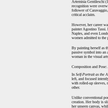
Artemisia Gentileschi (
recognition were overwh
follower of Caravaggio, 
critical acclaim.
However, her career was
painter Agostino Tassi. 
Naples, and even London
women admitted to the p
By painting herself as 
passive symbol into an a
woman in the visual arts
Composition and Pose: 
In
Self-Portrait as the 
left, and focused intent
with rolled-up sleeves, 
other.
Unlike conventional port
creation. Her body is s
her unseen canvas, while