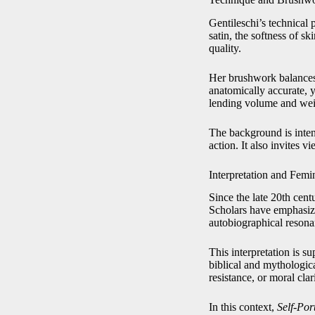
Gentileschi’s technical 
satin, the softness of sk
quality.
Her brushwork balances 
anatomically accurate, y
lending volume and weig
The background is intent
action. It also invites 
Interpretation and Femi
Since the late 20th cent
Scholars have emphasized
autobiographical resona
This interpretation is 
biblical and mythologica
resistance, or moral clari
In this context,
Self-Por