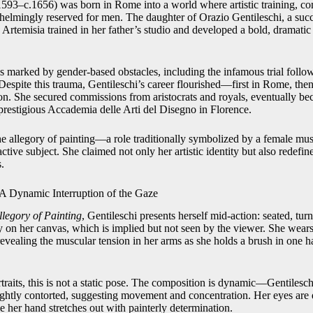
1593–c.1656) was born in Rome into a world where artistic training, c
elmingly reserved for men. The daughter of Orazio Gentileschi, a succ
Artemisia trained in her father’s studio and developed a bold, dramatic 
 marked by gender-based obstacles, including the infamous trial follow
Despite this trauma, Gentileschi’s career flourished—first in Rome, the
. She secured commissions from aristocrats and royals, eventually bec
restigious Accademia delle Arti del Disegno in Florence.
the allegory of painting—a role traditionally symbolized by a female m
ctive subject. She claimed not only her artistic identity but also redefin
.
A Dynamic Interruption of the Gaze
Allegory of Painting
, Gentileschi presents herself mid-action: seated, turn
ly on her canvas, which is implied but not seen by the viewer. She wears
revealing the muscular tension in her arms as she holds a brush in one ha
raits, this is not a static pose. The composition is dynamic—Gentileschi
lightly contorted, suggesting movement and concentration. Her eyes are
 her hand stretches out with painterly determination.