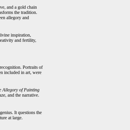
ive, and a gold chain
sforms the tradition.
een allegory and
vine inspiration,
ativity and fertility,
ecognition. Portraits of
n included in art, were
he Allegory of Painting
aze, and the narrative.
genius. It questions the
ture at large.