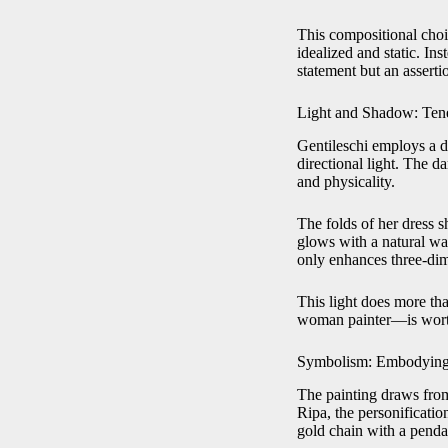
This compositional choic
idealized and static. Ins
statement but an asserti
Light and Shadow: Ten
Gentileschi employs a 
directional light. The d
and physicality.
The folds of her dress s
glows with a natural wa
only enhances three-dime
This light does more tha
woman painter—is worth
Symbolism: Embodying 
The painting draws fro
Ripa, the personificati
gold chain with a penda