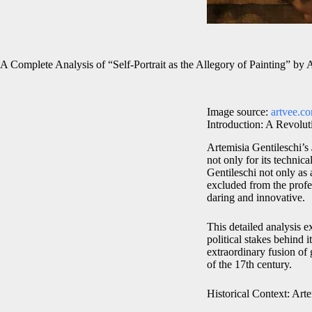
A Complete Analysis of “Self-Portrait as the Allegory of Painting” by 
Image source:
artvee.c
Introduction: A Revolut
Artemisia Gentileschi’s
not only for its technic
Gentileschi not only as 
excluded from the profes
daring and innovative.
This detailed analysis e
political stakes behind 
extraordinary fusion of
of the 17th century.
Historical Context: Art