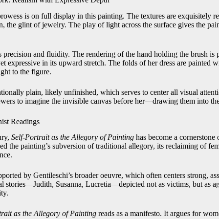
prowess is on full display in this painting. The textures are exquisitely r
in, the glint of jewelry. The play of light across the surface gives the pai
precision and fluidity. The rendering of the hand holding the brush is 
et expressive in its upward stretch. The folds of her dress are painted wi
ht to the figure.
ionally plain, likely unfinished, which serves to center all visual attent
viewers to imagine the invisible canvas before her—drawing them into the
nist Readings
ury,
Self-Portrait as the Allegory of Painting
has become a cornerstone of
 the painting’s subversion of traditional allegory, its reclaiming of fema
nce.
supported by Gentileschi’s broader oeuvre, which often centers strong, 
l stories—Judith, Susanna, Lucretia—depicted not as victims, but as age
ty.
trait as the Allegory of Painting
reads as a manifesto. It argues for wome