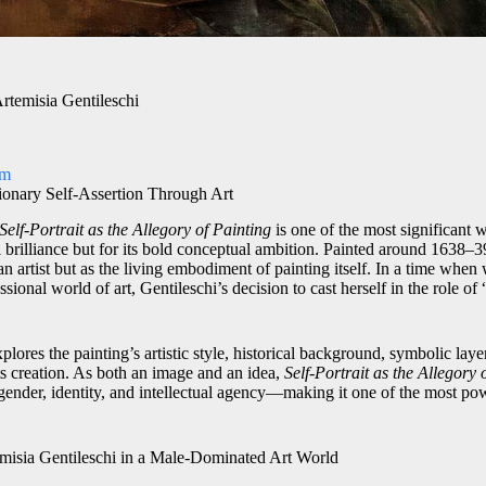
Artemisia Gentileschi
om
ionary Self-Assertion Through Art
Self-Portrait as the Allegory of Painting
is one of the most significant
al brilliance but for its bold conceptual ambition. Painted around 1638–3
an artist but as the living embodiment of painting itself. In a time wh
sional world of art, Gentileschi’s decision to cast herself in the role of
xplores the painting’s artistic style, historical background, symbolic lay
its creation. As both an image and an idea,
Self-Portrait as the Allegory 
 gender, identity, and intellectual agency—making it one of the most pow
emisia Gentileschi in a Male-Dominated Art World