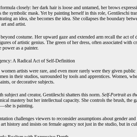
 formula closely: her dark hair is loose and untamed, her brows express
 the symbolic mask. Yet by painting herself in this role, Gentileschi tran
strating an idea, she becomes the idea. She collapses the boundary betw
rt and artist.
eyond costume. Her upward gaze and extended arm recall the act of di
figures of artistic genius. The green of her dress, often associated with cre
e power as a painter.
gency: A Radical Act of Self-Definition
 women artists were rare, and even more rarely were they given public r
d men in their studios, surrounded by tools and apprentices. Women, whe
aints, or decorative subjects.
th subject and creator, Gentileschi shatters this norm.
Self-Portrait as t
nical mastery but her intellectual capacity. She controls the brush, the g
d—she is painting.
entation challenges viewers to reconsider assumptions about gender and 
art history and insists on female agency not just in the studio, but in cul
rk: Realism with Expressive Depth