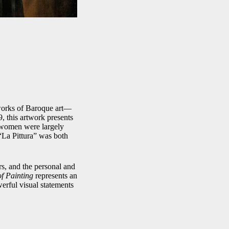
 works of Baroque art—
9, this artwork presents
en women were largely
 “La Pittura” was both
ers, and the personal and
of Painting
represents an
erful visual statements