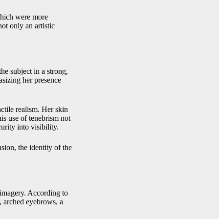
 which were more
ot only an artistic
 subject in a strong,
hasizing her presence
ctile realism. Her skin
is use of tenebrism not
ity into visibility.
sion, the identity of the
 imagery. According to
r, arched eyebrows, a