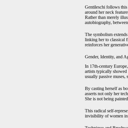
Gentileschi follows this
around her neck features
Rather than merely illu
autobiography, between a
The symbolism extends b
linking her to classical 
reinforces her generativ
Gender, Identity, and A
In 17th-century Europe,
artists typically showe
usually passive muses, s
By casting herself as bo
asserts not only her tech
She is not being painte
This radical self-repres
invisibility of women in 
Technique and Brushwo