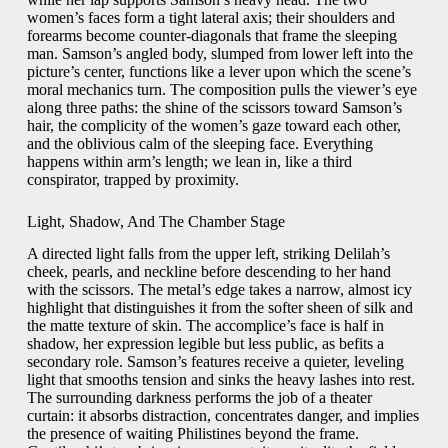
women’s faces form a tight lateral axis; their shoulders and
forearms become counter-diagonals that frame the sleeping
man. Samson’s angled body, slumped from lower left into the
picture’s center, functions like a lever upon which the scene’s
moral mechanics turn. The composition pulls the viewer’s eye
along three paths: the shine of the scissors toward Samson’s
hair, the complicity of the women’s gaze toward each other,
and the oblivious calm of the sleeping face. Everything
happens within arm’s length; we lean in, like a third
conspirator, trapped by proximity.
Light, Shadow, And The Chamber Stage
A directed light falls from the upper left, striking Delilah’s
cheek, pearls, and neckline before descending to her hand
with the scissors. The metal’s edge takes a narrow, almost icy
highlight that distinguishes it from the softer sheen of silk and
the matte texture of skin. The accomplice’s face is half in
shadow, her expression legible but less public, as befits a
secondary role. Samson’s features receive a quieter, leveling
light that smooths tension and sinks the heavy lashes into rest.
The surrounding darkness performs the job of a theater
curtain: it absorbs distraction, concentrates danger, and implies
the presence of waiting Philistines beyond the frame.