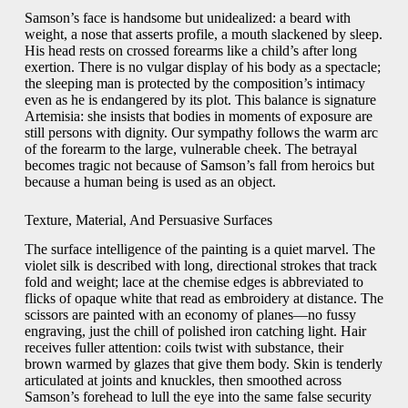
Samson’s face is handsome but unidealized: a beard with
weight, a nose that asserts profile, a mouth slackened by sleep.
His head rests on crossed forearms like a child’s after long
exertion. There is no vulgar display of his body as a spectacle;
the sleeping man is protected by the composition’s intimacy
even as he is endangered by its plot. This balance is signature
Artemisia: she insists that bodies in moments of exposure are
still persons with dignity. Our sympathy follows the warm arc
of the forearm to the large, vulnerable cheek. The betrayal
becomes tragic not because of Samson’s fall from heroics but
because a human being is used as an object.
Texture, Material, And Persuasive Surfaces
The surface intelligence of the painting is a quiet marvel. The
violet silk is described with long, directional strokes that track
fold and weight; lace at the chemise edges is abbreviated to
flicks of opaque white that read as embroidery at distance. The
scissors are painted with an economy of planes—no fussy
engraving, just the chill of polished iron catching light. Hair
receives fuller attention: coils twist with substance, their
brown warmed by glazes that give them body. Skin is tenderly
articulated at joints and knuckles, then smoothed across
Samson’s forehead to lull the eye into the same false security