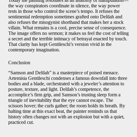
Today the painting resonates as an anatomy of manipulation—
the way conspirators coordinate in silence, the way power
rests in those who control the scene’s tempo. It refuses the
sentimental redemption sometimes grafted onto Delilah and
also refuses the misogynist shorthand that makes her a stock
villain. What remains is a cool, precise sense of consequence.
The image offers no sermon; it makes us feel the cost of telling
a secret and the terrible intimacy of betrayal enacted by touch.
That clarity has kept Gentileschi’s version vivid in the
contemporary imagination.
Conclusion
“Samson and Delilah” is a masterpiece of poised menace.
Artemisia Gentileschi condenses a famous downfall into three
bodies and a blade, orchestrated with a jeweler’s attention to
posture, texture, and light. Delilah’s competence, the
accomplice’s firm grip, and Samson’s trusting sleep form a
triangle of inevitability that the eye cannot escape. The
scissors hover; the curls gather; the room holds its breath. By
halting time at this exact beat, the painter reminds us that
history often changes not with an explosion but with a quiet,
practiced cut.