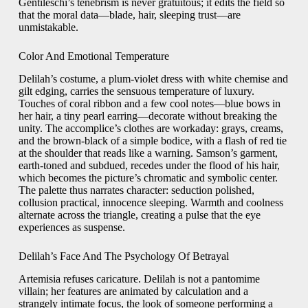
Gentileschi’s tenebrism is never gratuitous; it edits the field so
that the moral data—blade, hair, sleeping trust—are
unmistakable.
Color And Emotional Temperature
Delilah’s costume, a plum-violet dress with white chemise and
gilt edging, carries the sensuous temperature of luxury.
Touches of coral ribbon and a few cool notes—blue bows in
her hair, a tiny pearl earring—decorate without breaking the
unity. The accomplice’s clothes are workaday: grays, creams,
and the brown-black of a simple bodice, with a flash of red tie
at the shoulder that reads like a warning. Samson’s garment,
earth-toned and subdued, recedes under the flood of his hair,
which becomes the picture’s chromatic and symbolic center.
The palette thus narrates character: seduction polished,
collusion practical, innocence sleeping. Warmth and coolness
alternate across the triangle, creating a pulse that the eye
experiences as suspense.
Delilah’s Face And The Psychology Of Betrayal
Artemisia refuses caricature. Delilah is not a pantomime
villain; her features are animated by calculation and a
strangely intimate focus, the look of someone performing a