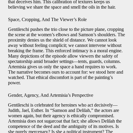
that deceives him. This calibration of textures keeps us
believing we share the space and smell the oils in the hair.
Space, Cropping, And The Viewer’s Role
Gentileschi pushes the trio close to the picture plane, cropping
the scene at the women’s elbows and Samson’s shoulders. The
proximity denies us the shield of distance. We cannot look
away without feeling complicit; we cannot intervene without
breaking the frame. This enforced intimacy is a moral engine.
Many depictions of the episode allow viewers the safety of
spectatorship amid broader settings—tents, guards, columns.
Artemisia gives us only the space a hand requires to work.
The narrative becomes ours to account for: we stood here and
watched. That ethical discomfort is part of the painting’s
power.
Gender, Agency, And Artemisia’s Perspective
Gentileschi is celebrated for heroines who act decisively—
Judith, Jael, Esther. In “Samson and Delilah,” the actors are
women again, but their agency is ethically compromised.
Artemisia does not sugarcoat that fact; she allows Delilah the
competence of the deed and the ambiguity of its motives. Is
she purely mercenary? Is she a political instrument? The