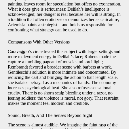
painting leaves room for speculation but offers no exoneration.
What it does give is seriousness: Delilah’s intelligence is
acknowledged; her danger is real because her will is strong. In
a tradition that often eroticizes or demonizes her as caricature,
Artemisia paints a strategist—and holds us responsible for
confronting what strategy can be used to do.
Comparisons With Other Versions
Caravaggio’s circle treated this subject with larger settings and
more malevolent energy in Delilah’s face; Rubens made the
capture a tumbling pageant of muscle and torchlight;
Rembrandt favored a broader scene with barbers at work.
Gentileschi’s solution is more intimate and concentrated. By
reducing the cast and bringing the action to half-length scale,
she isolates betrayal as a mechanics of hands. The economy
increases psychological heat. She also refuses sensational
cruelty. There is no shorn scalp bleeding under a razor, no
jeering soldiers; the violence is moral, not gory. That restraint
makes the moment feel modern and credible.
Sound, Breath, And The Senses Beyond Sight
The scene is almost audible. We imagine the faint rasp of the