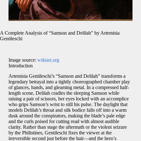
A Complete Analysis of “Samson and Delilah” by Artemisia
Gentileschi
Image source:
wikiart.org
Introduction
Artemisia Gentileschi’s “Samson and Delilah” transforms a
legendary betrayal into a tightly choreographed chamber play
of glances, hands, and gleaming metal. In a compressed half-
length scene, Delilah cradles the sleeping Samson while
raising a pair of scissors, her eyes locked with an accomplice
who grips Samson’s wrist to still his pulse. The daylight that
models Delilah’s throat and silk bodice falls off into a warm
dusk around the conspirators, making the blade’s pale edge
and the curls poised for cutting read with almost audible
clarity. Rather than stage the aftermath or the violent seizure
by the Philistines, Gentileschi fixes the viewer at the
irreversible second just before the hair—and the hero’s