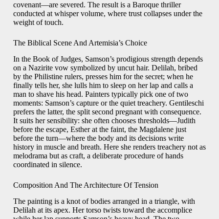
covenant—are severed. The result is a Baroque thriller
conducted at whisper volume, where trust collapses under the
weight of touch.
The Biblical Scene And Artemisia’s Choice
In the Book of Judges, Samson’s prodigious strength depends
on a Nazirite vow symbolized by uncut hair. Delilah, bribed
by the Philistine rulers, presses him for the secret; when he
finally tells her, she lulls him to sleep on her lap and calls a
man to shave his head. Painters typically pick one of two
moments: Samson’s capture or the quiet treachery. Gentileschi
prefers the latter, the split second pregnant with consequence.
It suits her sensibility: she often chooses thresholds—Judith
before the escape, Esther at the faint, the Magdalene just
before the turn—where the body and its decisions write
history in muscle and breath. Here she renders treachery not as
melodrama but as craft, a deliberate procedure of hands
coordinated in silence.
Composition And The Architecture Of Tension
The painting is a knot of bodies arranged in a triangle, with
Delilah at its apex. Her torso twists toward the accomplice
while her lap supports Samson’s heavy head. The two