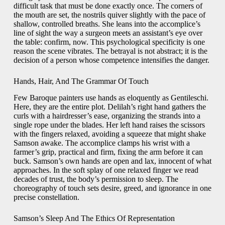
difficult task that must be done exactly once. The corners of
the mouth are set, the nostrils quiver slightly with the pace of
shallow, controlled breaths. She leans into the accomplice’s
line of sight the way a surgeon meets an assistant’s eye over
the table: confirm, now. This psychological specificity is one
reason the scene vibrates. The betrayal is not abstract; it is the
decision of a person whose competence intensifies the danger.
Hands, Hair, And The Grammar Of Touch
Few Baroque painters use hands as eloquently as Gentileschi.
Here, they are the entire plot. Delilah’s right hand gathers the
curls with a hairdresser’s ease, organizing the strands into a
single rope under the blades. Her left hand raises the scissors
with the fingers relaxed, avoiding a squeeze that might shake
Samson awake. The accomplice clamps his wrist with a
farmer’s grip, practical and firm, fixing the arm before it can
buck. Samson’s own hands are open and lax, innocent of what
approaches. In the soft splay of one relaxed finger we read
decades of trust, the body’s permission to sleep. The
choreography of touch sets desire, greed, and ignorance in one
precise constellation.
Samson’s Sleep And The Ethics Of Representation