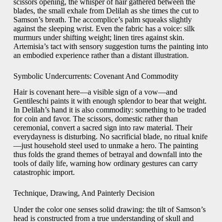
scissors opening, the whisper of hair gathered between the
blades, the small exhale from Delilah as she times the cut to
Samson’s breath. The accomplice’s palm squeaks slightly
against the sleeping wrist. Even the fabric has a voice: silk
murmurs under shifting weight; linen tires against skin.
Artemisia’s tact with sensory suggestion turns the painting into
an embodied experience rather than a distant illustration.
Symbolic Undercurrents: Covenant And Commodity
Hair is covenant here—a visible sign of a vow—and
Gentileschi paints it with enough splendor to bear that weight.
In Delilah’s hand it is also commodity: something to be traded
for coin and favor. The scissors, domestic rather than
ceremonial, convert a sacred sign into raw material. Their
everydayness is disturbing. No sacrificial blade, no ritual knife
—just household steel used to unmake a hero. The painting
thus folds the grand themes of betrayal and downfall into the
tools of daily life, warning how ordinary gestures can carry
catastrophic import.
Technique, Drawing, And Painterly Decision
Under the color one senses solid drawing: the tilt of Samson’s
head is constructed from a true understanding of skull and