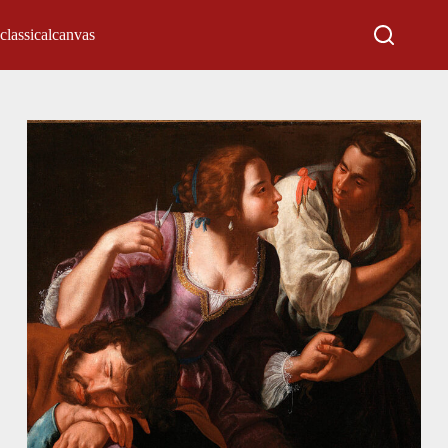
classicalcanvas