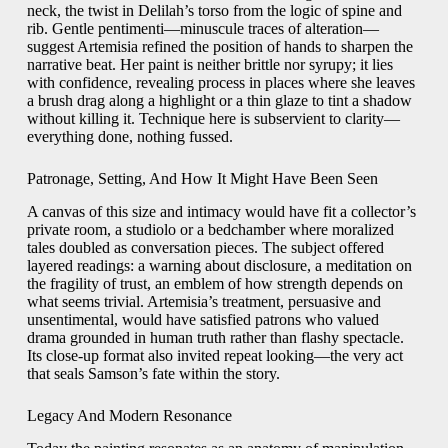
neck, the twist in Delilah’s torso from the logic of spine and
rib. Gentle pentimenti—minuscule traces of alteration—
suggest Artemisia refined the position of hands to sharpen the
narrative beat. Her paint is neither brittle nor syrupy; it lies
with confidence, revealing process in places where she leaves
a brush drag along a highlight or a thin glaze to tint a shadow
without killing it. Technique here is subservient to clarity—
everything done, nothing fussed.
Patronage, Setting, And How It Might Have Been Seen
A canvas of this size and intimacy would have fit a collector’s
private room, a studiolo or a bedchamber where moralized
tales doubled as conversation pieces. The subject offered
layered readings: a warning about disclosure, a meditation on
the fragility of trust, an emblem of how strength depends on
what seems trivial. Artemisia’s treatment, persuasive and
unsentimental, would have satisfied patrons who valued
drama grounded in human truth rather than flashy spectacle.
Its close-up format also invited repeat looking—the very act
that seals Samson’s fate within the story.
Legacy And Modern Resonance