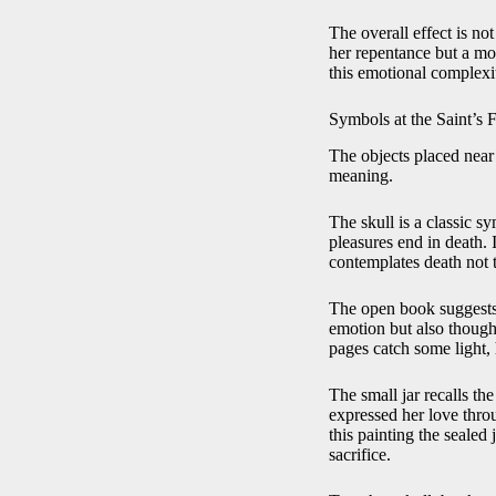
The overall effect is not
her repentance but a mom
this emotional complexi
Symbols at the Saint’s 
The objects placed near 
meaning.
The skull is a classic sy
pleasures end in death. 
contemplates death not t
The open book suggests m
emotion but also though
pages catch some light, h
The small jar recalls t
expressed her love throug
this painting the sealed
sacrifice.