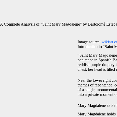
A Complete Analysis of “Saint Mary Magdalene” by Bartolomé Esteba
Image source:
wikiart.o
Introduction to “Saint
“Saint Mary Magdalene,
penitence in Spanish Ba
reddish purple drapery t
chest, her head is tilte
Near the lower right corn
themes of repentance, c
of a single, monumental 
into a private moment o
Mary Magdalene as Pen
Mary Magdalene holds a