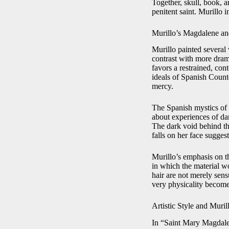
Together, skull, book, a
penitent saint. Murillo 
Murillo’s Magdalene an
Murillo painted several
contrast with more drama
favors a restrained, co
ideals of Spanish Counte
mercy.
The Spanish mystics of 
about experiences of dar
The dark void behind the
falls on her face sugges
Murillo’s emphasis on t
in which the material wo
hair are not merely sen
very physicality become
Artistic Style and Muril
In “Saint Mary Magdalen