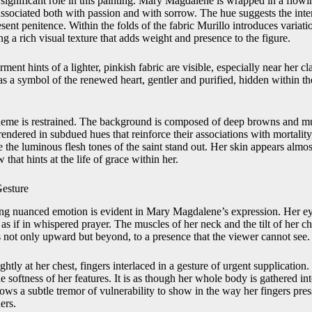
 significant role in this painting. Mary Magdalene is wrapped in a flow
associated both with passion and with sorrow. The hue suggests the inten
esent penitence. Within the folds of the fabric Murillo introduces variati
ng a rich visual texture that adds weight and presence to the figure.
ent hints of a lighter, pinkish fabric are visible, especially near her c
as a symbol of the renewed heart, gentler and purified, hidden within th
cheme is restrained. The background is composed of deep browns and mu
 rendered in subdued hues that reinforce their associations with mortality
te the luminous flesh tones of the saint stand out. Her skin appears almo
that hints at the life of grace within her.
Gesture
ring nuanced emotion is evident in Mary Magdalene’s expression. Her eye
as if in whispered prayer. The muscles of her neck and the tilt of her c
 not only upward but beyond, to a presence that the viewer cannot see.
htly at her chest, fingers interlaced in a gesture of urgent supplication.
he softness of her features. It is as though her whole body is gathered i
ws a subtle tremor of vulnerability to show in the way her fingers pres
ers.