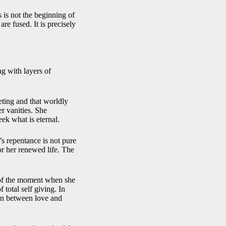
s is not the beginning of
re fused. It is precisely
ng with layers of
eeting and that worldly
er vanities. She
eek what is eternal.
’s repentance is not pure
r her renewed life. The
y of the moment when she
 total self giving. In
ion between love and