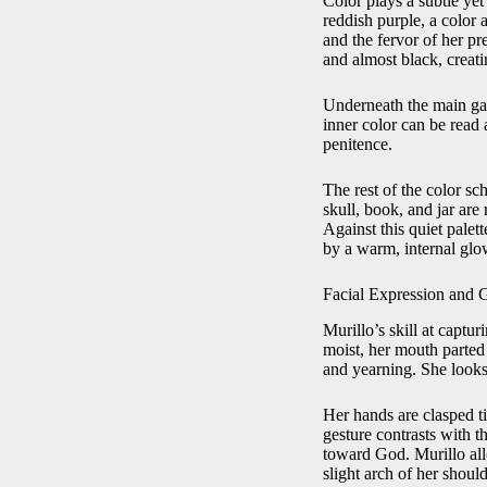
Color plays a subtle yet
reddish purple, a color 
and the fervor of her pr
and almost black, creati
Underneath the main garm
inner color can be read 
penitence.
The rest of the color s
skull, book, and jar are
Against this quiet palet
by a warm, internal glow 
Facial Expression and 
Murillo’s skill at captu
moist, her mouth parted 
and yearning. She looks
Her hands are clasped tig
gesture contrasts with t
toward God. Murillo allo
slight arch of her should