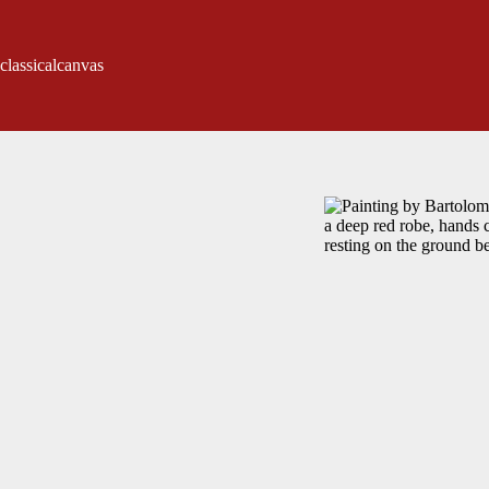
classicalcanvas