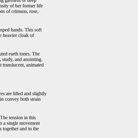
ing garment of deep
sity of her former life
ons of crimson, rose,
lasped hands. This soft
e heavier cloak of
ted earth tones. The
, study, and anointing.
st translucent, animated
s are lifted and slightly
hin convey both strain
 The tension in this
nto a single movement
s together and in the