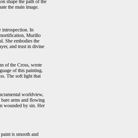
ion shape the path of the
inate the main image.
 introspection. In
mortification, Murillo
al. She embodies the
yer, and trust in divine
hn of the Cross, wrote
guage of this painting.
s. The soft light that
 sacramental worldview,
’s bare arms and flowing
hen wounded by sin. Her
 paint is smooth and