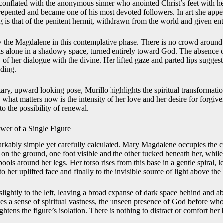
en conflated with the anonymous sinner who anointed Christ’s feet with he
epented and became one of his most devoted followers. In art she appear
 is that of the penitent hermit, withdrawn from the world and given enti
 the Magdalene in this contemplative phase. There is no crowd around 
 is alone in a shadowy space, turned entirely toward God. The absence o
of her dialogue with the divine. Her lifted gaze and parted lips suggest t
ading.
tary, upward looking pose, Murillo highlights the spiritual transformati
what matters now is the intensity of her love and her desire for forgiv
o the possibility of renewal.
wer of a Single Figure
rkably simple yet carefully calculated. Mary Magdalene occupies the cen
s on the ground, one foot visible and the other tucked beneath her, whil
ools around her legs. Her torso rises from this base in a gentle spiral,
o her uplifted face and finally to the invisible source of light above the
 slightly to the left, leaving a broad expanse of dark space behind and 
eates a sense of spiritual vastness, the unseen presence of God before w
htens the figure’s isolation. There is nothing to distract or comfort her b