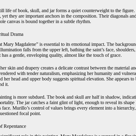
till life of book, skull, and jar forms a quiet counterweight to the figure
 yet they are important anchors in the composition. Their diagonals and l
ole canvas is bound together in a subtle rhythm.
ritual Drama
nt Mary Magdalene” is essential to its emotional impact. The background
illumination falls from the upper left, bathing the saint’s face, shoulders,
It has a gentle, enveloping quality, almost like the touch of grace.
 her skin and drapery creates a delicate contrast between the material and
rendered with tender naturalism, emphasizing her humanity and vulnerab
d her head and upper body suggests spiritual elevation. She appears to 
d it.
ainting is more subdued. The book and skull are half in shadow, indicati
rtality. The jar catches a faint glint of light, enough to reveal its shape
s face. Murillo’s control of values brings every element into a hierarchy,
questioned focal point.
of Repentance