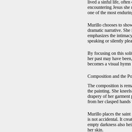
lived a sinful life, oft
encountering Jesus she r
one of the most enduring
Murillo chooses to show
dramatic narrative. She
emphasizes the intimacy 
speaking or silently ple
By focusing on this soli
her past may have been, 
becomes a visual hymn t
Composition and the Po
The composition is rema
the painting. She kneel
drapery of her garment p
from her clasped hands t
Murillo places the saint
is not accidental. It cr
empty darkness also heig
her skin.