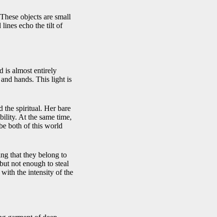
. These objects are small
ines echo the tilt of
 is almost entirely
 and hands. This light is
 the spiritual. Her bare
ility. At the same time,
be both of this world
ng that they belong to
 but not enough to steal
 with the intensity of the