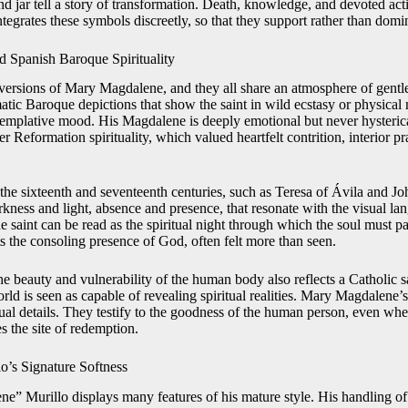
nd jar tell a story of transformation. Death, knowledge, and devoted act
integrates these symbols discreetly, so that they support rather than dom
d Spanish Baroque Spirituality
 versions of Mary Magdalene, and they all share an atmosphere of gentle
tic Baroque depictions that show the saint in wild ecstasy or physical 
ntemplative mood. His Magdalene is deeply emotional but never hysteric
r Reformation spirituality, which valued heartfelt contrition, interior pra
the sixteenth and seventeenth centuries, such as Teresa of Ávila and Jo
kness and light, absence and presence, that resonate with the visual lan
 saint can be read as the spiritual night through which the soul must pas
ts the consoling presence of God, often felt more than seen.
he beauty and vulnerability of the human body also reflects a Catholic
rld is seen as capable of revealing spiritual realities. Mary Magdalene
sual details. They testify to the goodness of the human person, even w
s the site of redemption.
lo’s Signature Softness
e” Murillo displays many features of his mature style. His handling of