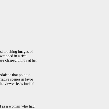
st touching images of
 wrapped in a rich
re clasped tightly at her
gdalene that point to
rative scenes in favor
The viewer feels invited
ood as a woman who had