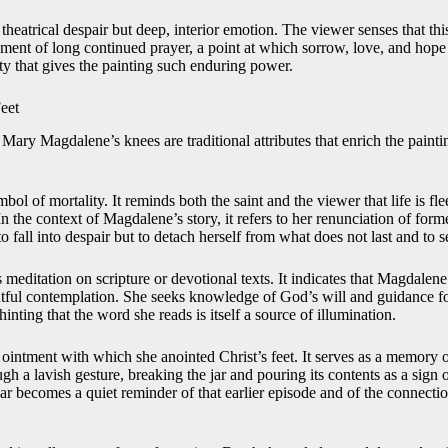
 theatrical despair but deep, interior emotion. The viewer senses that thi
ent of long continued prayer, a point at which sorrow, love, and hope a
ty that gives the painting such enduring power.
Feet
Mary Magdalene’s knees are traditional attributes that enrich the painti
mbol of mortality. It reminds both the saint and the viewer that life is fl
In the context of Magdalene’s story, it refers to her renunciation of form
o fall into despair but to detach herself from what does not last and to s
editation on scripture or devotional texts. It indicates that Magdalene
tful contemplation. She seeks knowledge of God’s will and guidance fo
inting that the word she reads is itself a source of illumination.
he ointment with which she anointed Christ’s feet. It serves as a memor
h a lavish gesture, breaking the jar and pouring its contents as a sign of
 jar becomes a quiet reminder of that earlier episode and of the connect