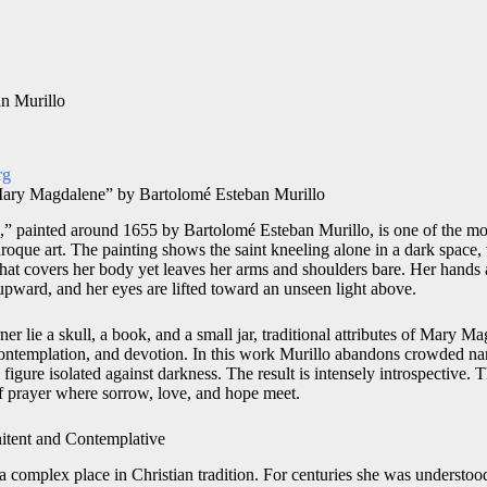
n Murillo
rg
 Mary Magdalene” by Bartolomé Esteban Murillo
” painted around 1655 by Bartolomé Esteban Murillo, is one of the mo
roque art. The painting shows the saint kneeling alone in a dark space,
hat covers her body yet leaves her arms and shoulders bare. Her hands a
d upward, and her eyes are lifted toward an unseen light above.
er lie a skull, a book, and a small jar, traditional attributes of Mary Ma
ontemplation, and devotion. In this work Murillo abandons crowded nar
figure isolated against darkness. The result is intensely introspective. 
f prayer where sorrow, love, and hope meet.
itent and Contemplative
 complex place in Christian tradition. For centuries she was underst