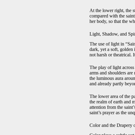
At the lower right, the s
compared with the saint,
her body, so that the wh
Light, Shadow, and Spi
The use of light in “Sai
dark, yet a soft, golden 
not harsh or theatrical. 
The play of light across
arms and shoulders are 
the luminous aura aroun
and already partly beyon
The lower area of the p
the realm of earth and mo
attention from the saint’
saint’s prayer as the un
Color and the Drapery 