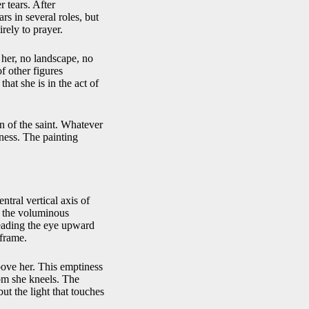
r tears. After
s in several roles, but
rely to prayer.
her, no landscape, no
f other figures
hat she is in the act of
on of the saint. Whatever
eness. The painting
tral vertical axis of
e the voluminous
 leading the eye upward
 frame.
above her. This emptiness
hom she kneels. The
ut the light that touches