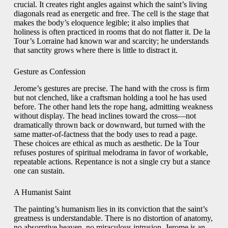
crucial. It creates right angles against which the saint’s living
diagonals read as energetic and free. The cell is the stage that
makes the body’s eloquence legible; it also implies that
holiness is often practiced in rooms that do not flatter it. De la
Tour’s Lorraine had known war and scarcity; he understands
that sanctity grows where there is little to distract it.
Gesture as Confession
Jerome’s gestures are precise. The hand with the cross is firm
but not clenched, like a craftsman holding a tool he has used
before. The other hand lets the rope hang, admitting weakness
without display. The head inclines toward the cross—not
dramatically thrown back or downward, but turned with the
same matter-of-factness that the body uses to read a page.
These choices are ethical as much as aesthetic. De la Tour
refuses postures of spiritual melodrama in favor of workable,
repeatable actions. Repentance is not a single cry but a stance
one can sustain.
A Humanist Saint
The painting’s humanism lies in its conviction that the saint’s
greatness is understandable. There is no distortion of anatomy,
no absorptive heaven, no miraculous intrusion. Jerome is an