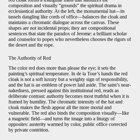
composition and visually “grounds” the spiritual drama in
ecclesiastical authority. At the left, the monumental hat—its
tassels dangling like cords of office—balances the cloak and
maintains a chromatic dialogue across the canvas. These
shapes are not incidental props; they are compositional
sentences that state the paradox of Jerome: a brilliant scholar
and counselor to popes who nevertheless chooses the rigors of
the desert and the rope.
The Authority of Red
The color red does more than please the eye; it sets the
painting’s spiritual temperature. In de la Tour’s hands the red
cloak is not a soft luxury but a weighty sign of responsibility,
and the hat is an emblem of power laid aside. The saint’s near-
nakedness, pressed against this institutional red, reads as
deliberate contrast: authority becomes most truthful when it is
framed by humility. The chromatic intensity of the hat and
cloak makes the flesh appear all the more mortal and
vulnerable. The red also binds the composition visually—like
a magnetic field—and turns the image into a liturgy of
opposites: austerity warmed by color, public office corrected
by private contrition.