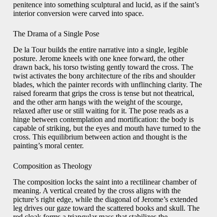
penitence into something sculptural and lucid, as if the saint’s
interior conversion were carved into space.
The Drama of a Single Pose
De la Tour builds the entire narrative into a single, legible
posture. Jerome kneels with one knee forward, the other
drawn back, his torso twisting gently toward the cross. The
twist activates the bony architecture of the ribs and shoulder
blades, which the painter records with unflinching clarity. The
raised forearm that grips the cross is tense but not theatrical,
and the other arm hangs with the weight of the scourge,
relaxed after use or still waiting for it. The pose reads as a
hinge between contemplation and mortification: the body is
capable of striking, but the eyes and mouth have turned to the
cross. This equilibrium between action and thought is the
painting’s moral center.
Composition as Theology
The composition locks the saint into a rectilinear chamber of
meaning. A vertical created by the cross aligns with the
picture’s right edge, while the diagonal of Jerome’s extended
leg drives our gaze toward the scattered books and skull. The
red cloak forms a triangular mass that stabilizes the