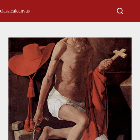
classicalcanvas