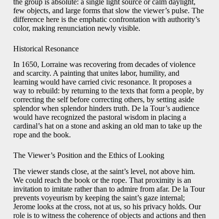
the group is absolute: a single light source or calm daylight,
few objects, and large forms that slow the viewer’s pulse. The
difference here is the emphatic confrontation with authority’s
color, making renunciation newly visible.
Historical Resonance
In 1650, Lorraine was recovering from decades of violence
and scarcity. A painting that unites labor, humility, and
learning would have carried civic resonance. It proposes a
way to rebuild: by returning to the texts that form a people, by
correcting the self before correcting others, by setting aside
splendor when splendor hinders truth. De la Tour’s audience
would have recognized the pastoral wisdom in placing a
cardinal’s hat on a stone and asking an old man to take up the
rope and the book.
The Viewer’s Position and the Ethics of Looking
The viewer stands close, at the saint’s level, not above him.
We could reach the book or the rope. That proximity is an
invitation to imitate rather than to admire from afar. De la Tour
prevents voyeurism by keeping the saint’s gaze internal;
Jerome looks at the cross, not at us, so his privacy holds. Our
role is to witness the coherence of objects and actions and then