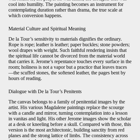
cool into humility. The painting becomes an instrument for
contemplating duration rather than drama, the true scale at
which conversion happens.
Material Culture and Spiritual Meaning
De la Tour’s sensitivity to materials dignifies the ordinary.
Rope is rope; leather is leather; paper buckles; stone powders;
wool drapes with weight. Such faithful rendering insists that
the spiritual life cannot be divorced from the material world
that carries it. Jerome’s repentance touches every surface in the
room; holiness is not a vapor but a practice that leaves traces
—the scuffed stones, the softened leather, the pages bent by
hours of reading.
Dialogue with De la Tour’s Penitents
The canvas belongs to a family of penitential images by the
artist. His various Magdalene paintings replace the scourge
with a candle and mirror, turning contemplation into a lesson
in vanitas and light. His other Jerome images show the scholar
at a desk or kneeling before a skull. Compared with those, this
version is the most architectonic, building sanctity from red
planes and the strong lattice of limbs. The consistency across