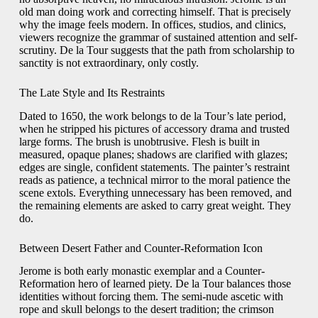
old man doing work and correcting himself. That is precisely
why the image feels modern. In offices, studios, and clinics,
viewers recognize the grammar of sustained attention and self-
scrutiny. De la Tour suggests that the path from scholarship to
sanctity is not extraordinary, only costly.
The Late Style and Its Restraints
Dated to 1650, the work belongs to de la Tour’s late period,
when he stripped his pictures of accessory drama and trusted
large forms. The brush is unobtrusive. Flesh is built in
measured, opaque planes; shadows are clarified with glazes;
edges are single, confident statements. The painter’s restraint
reads as patience, a technical mirror to the moral patience the
scene extols. Everything unnecessary has been removed, and
the remaining elements are asked to carry great weight. They
do.
Between Desert Father and Counter-Reformation Icon
Jerome is both early monastic exemplar and a Counter-
Reformation hero of learned piety. De la Tour balances those
identities without forcing them. The semi-nude ascetic with
rope and skull belongs to the desert tradition; the crimson