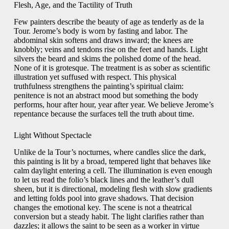
Flesh, Age, and the Tactility of Truth
Few painters describe the beauty of age as tenderly as de la
Tour. Jerome’s body is worn by fasting and labor. The
abdominal skin softens and draws inward; the knees are
knobbly; veins and tendons rise on the feet and hands. Light
silvers the beard and skims the polished dome of the head.
None of it is grotesque. The treatment is as sober as scientific
illustration yet suffused with respect. This physical
truthfulness strengthens the painting’s spiritual claim:
penitence is not an abstract mood but something the body
performs, hour after hour, year after year. We believe Jerome’s
repentance because the surfaces tell the truth about time.
Light Without Spectacle
Unlike de la Tour’s nocturnes, where candles slice the dark,
this painting is lit by a broad, tempered light that behaves like
calm daylight entering a cell. The illumination is even enough
to let us read the folio’s black lines and the leather’s dull
sheen, but it is directional, modeling flesh with slow gradients
and letting folds pool into grave shadows. That decision
changes the emotional key. The scene is not a theatrical
conversion but a steady habit. The light clarifies rather than
dazzles; it allows the saint to be seen as a worker in virtue