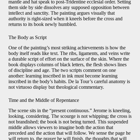
mantle and hat speak to post-Tridentine ecclesial order. Setting
them side by side dissolves any supposed opposition between
intellect and sanctity. The painting argues visually that
authority is right-sized when it kneels before the cross and
returns to its book newly humbled.
The Body as Script
One of the painting’s most striking achievements is how the
body itself reads like text. The ribs, ligaments, and veins write
a durable script of effort on the surface of the skin. Where the
book displays columns of black letters, the flesh shows lines
of discipline and age. The two scripts comment on one
another: learning inscribed in ink must become learning
inscribed in the body’s habits. De la Tour’s careful anatomy is
not virtuoso display but theological commentary.
Time and the Middle of Repentance
The scene sits in the “present continuous.” Jerome is kneeling,
looking, considering. The scourge is not whipping; the cross is
not brandished; the book is not being turned. This suspended
middle allows viewers to imagine both the action that
preceded and the action that will follow. We sense the page he
will return to, the prayer he will finish, the thoughts that will