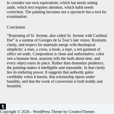
to consider our own equivalents: which hat needs setting
aside, which text requires attention, which habit needs
correction. The painting becomes not a spectacle but a tool for
examination.
Conclusion
“Repenting of St. Jerome, also called St. Jerome with Cardinal
Hat” is a summa of Georges de la Tour’s late vision. Restraint,
clarity, and respect for materials merge with theological
simplicity: a man, a cross, a book, a rope, a red garment of
office set aside. Composition is clean and authoritative, color
sets a humane heat, anatomy tells the truth about time, and
every object earns its place. Rather than dramatize penitence,
the painting makes it intelligible and repeatable. In that clarity
lies its enduring power. It suggests that authority gains
credibility when it kneels, that scholarship ripens under
humility, and that the work of conversion is both bodily and
beautiful.
Copyright © 2026 - WordPress Theme by
CreativeThemes