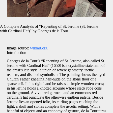
A Complete Analysis of “Repenting of St. Jerome (St. Jerome
with Cardinal Hat)” by Georges de la Tour
Image source:
wikiart.org
Introduction
Georges de la Tour’s “Repenting of St. Jerome, also called St.
Jerome with Cardinal Hat” (1650) is a crystalline statement of
the artist’s late style, a union of severe geometry, tactile
realism, and distilled symbolism. The painting shows the aged
Church Father kneeling half-nude on the stone floor of a
sparse cell. In his right hand he raises a simple wooden cross;
in his left he holds a knotted scourge whose slack rope coils
on the ground. A vivid red garment and an enormous red
cardinal’s hat punctuate the otherwise earthen palette. Beside
Jerome lies an opened folio, its curling pages catching the
light; a skull and stones complete the ascetic setting. With a
handful of objects and an economy of gesture, de la Tour turns