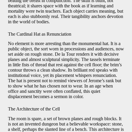
beating the breast in compunction. The skull is blunt, not
theatrical; it shares space with the book as if learning and
mortality were twin teachers. Each object carries meaning, but
each is also stubbornly real. Their tangibility anchors devotion
in the world of bodies.
The Cardinal Hat as Renunciation
No element is more arresting than the monumental hat. It is a
public object, the sort worn in processions and audiences, now
set aside on rough stone. De la Tour renders it with decisive
planes and almost sculptural simplicity. The tassels terminate
in little fists of thread that rest against the cell floor; the brim’s
contour throws a clean shadow. Its brilliant red speaks with
institutional voice, yet its placement whispers renunciation.
The hat is present not to remind viewers of Jerome’s rank but
to show what he has chosen not to wear. In an age when
office and sanctity were often conflated, this quiet
displacement becomes a sermon in color.
The Architecture of the Cell
The room is spare, a set of brown planes and rough blocks. It
is not an invented dungeon but a believable workspace: stone,
a shelf, perhaps the slanted line of a bench. This architecture is