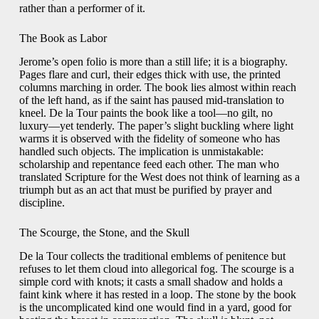
rather than a performer of it.
The Book as Labor
Jerome’s open folio is more than a still life; it is a biography.
Pages flare and curl, their edges thick with use, the printed
columns marching in order. The book lies almost within reach
of the left hand, as if the saint has paused mid-translation to
kneel. De la Tour paints the book like a tool—no gilt, no
luxury—yet tenderly. The paper’s slight buckling where light
warms it is observed with the fidelity of someone who has
handled such objects. The implication is unmistakable:
scholarship and repentance feed each other. The man who
translated Scripture for the West does not think of learning as a
triumph but as an act that must be purified by prayer and
discipline.
The Scourge, the Stone, and the Skull
De la Tour collects the traditional emblems of penitence but
refuses to let them cloud into allegorical fog. The scourge is a
simple cord with knots; it casts a small shadow and holds a
faint kink where it has rested in a loop. The stone by the book
is the uncomplicated kind one would find in a yard, good for