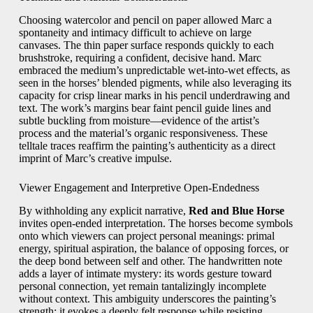
Choosing watercolor and pencil on paper allowed Marc a
spontaneity and intimacy difficult to achieve on large
canvases. The thin paper surface responds quickly to each
brushstroke, requiring a confident, decisive hand. Marc
embraced the medium’s unpredictable wet‑into‑wet effects, as
seen in the horses’ blended pigments, while also leveraging its
capacity for crisp linear marks in his pencil underdrawing and
text. The work’s margins bear faint pencil guide lines and
subtle buckling from moisture—evidence of the artist’s
process and the material’s organic responsiveness. These
telltale traces reaffirm the painting’s authenticity as a direct
imprint of Marc’s creative impulse.
Viewer Engagement and Interpretive Open‑Endedness
By withholding any explicit narrative,
Red and Blue Horse
invites open‑ended interpretation. The horses become symbols
onto which viewers can project personal meanings: primal
energy, spiritual aspiration, the balance of opposing forces, or
the deep bond between self and other. The handwritten note
adds a layer of intimate mystery: its words gesture toward
personal connection, yet remain tantalizingly incomplete
without context. This ambiguity underscores the painting’s
strength: it evokes a deeply felt response while resisting