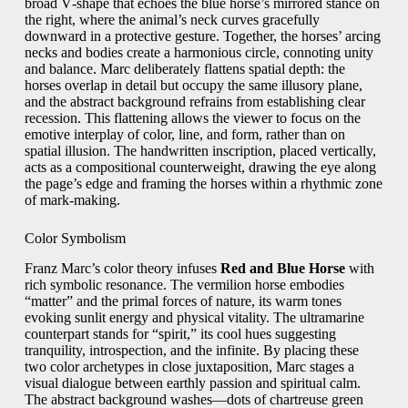
broad V‑shape that echoes the blue horse’s mirrored stance on
the right, where the animal’s neck curves gracefully
downward in a protective gesture. Together, the horses’ arcing
necks and bodies create a harmonious circle, connoting unity
and balance. Marc deliberately flattens spatial depth: the
horses overlap in detail but occupy the same illusory plane,
and the abstract background refrains from establishing clear
recession. This flattening allows the viewer to focus on the
emotive interplay of color, line, and form, rather than on
spatial illusion. The handwritten inscription, placed vertically,
acts as a compositional counterweight, drawing the eye along
the page’s edge and framing the horses within a rhythmic zone
of mark‑making.
Color Symbolism
Franz Marc’s color theory infuses
Red and Blue Horse
with
rich symbolic resonance. The vermilion horse embodies
“matter” and the primal forces of nature, its warm tones
evoking sunlit energy and physical vitality. The ultramarine
counterpart stands for “spirit,” its cool hues suggesting
tranquility, introspection, and the infinite. By placing these
two color archetypes in close juxtaposition, Marc stages a
visual dialogue between earthly passion and spiritual calm.
The abstract background washes—dots of chartreuse green