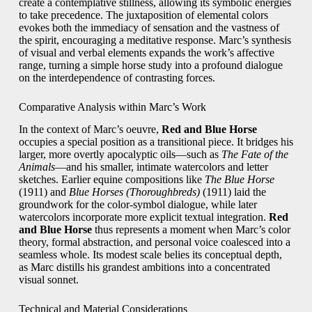
create a contemplative stillness, allowing its symbolic energies
to take precedence. The juxtaposition of elemental colors
evokes both the immediacy of sensation and the vastness of
the spirit, encouraging a meditative response. Marc’s synthesis
of visual and verbal elements expands the work’s affective
range, turning a simple horse study into a profound dialogue
on the interdependence of contrasting forces.
Comparative Analysis within Marc’s Work
In the context of Marc’s oeuvre,
Red and Blue Horse
occupies a special position as a transitional piece. It bridges his
larger, more overtly apocalyptic oils—such as
The Fate of the
Animals
—and his smaller, intimate watercolors and letter
sketches. Earlier equine compositions like
The Blue Horse
(1911) and
Blue Horses (Thoroughbreds)
(1911) laid the
groundwork for the color‑symbol dialogue, while later
watercolors incorporate more explicit textual integration.
Red
and Blue Horse
thus represents a moment when Marc’s color
theory, formal abstraction, and personal voice coalesced into a
seamless whole. Its modest scale belies its conceptual depth,
as Marc distills his grandest ambitions into a concentrated
visual sonnet.
Technical and Material Considerations