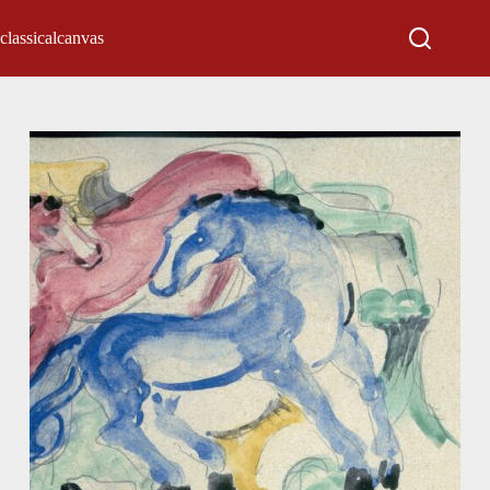
classicalcanvas