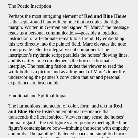
The Poetic Inscription
Perhaps the most intriguing element of
Red and Blue Horse
is the sepia‑toned handwritten note that occupies the right
margin. Written in German and signed “F. Marc,” the message
reads as a personal communication—possibly a logistical
instruction or affectionate remark to a friend. By embedding
this text directly into the painted field, Marc elevates the note
from private letter to integral visual component. The
inscription’s rhythmic script parallels the horses’ flowing lines,
and its earthy tone complements the horses’ chromatic
interplay. The resulting fusion invites the viewer to read the
work both as a picture and as a fragment of Marc’s inner life,
underscoring the painter’s conviction that art and personal
experience are inseparable.
Emotional and Spiritual Impact
The harmonious interaction of color, form, and text in
Red
and Blue Horse
fosters an emotional resonance that
transcends the literal subject. Viewers may sense the horses’
mutual regard—the red figure’s alert posture meeting the blue
figure’s contemplative bow—imbuing the scene with empathy
and unity. The painting’s flattened space and simplified forms