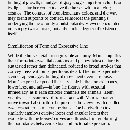
hinting at growth, smudges of gray suggesting storm clouds or
twilight—further contextualize the horses within a living
cosmos. The contrast of complementary colors, and the way
they blend at points of contact, reinforces the painting’s
underlying theme of unity amidst polarity. Viewers encounter
not simply two animals, but a dynamic allegory of existence
itself.
Simplification of Form and Expressive Line
While the horses retain recognizable anatomy, Marc simplifies
their forms into essential contours and planes. Musculature is
suggested rather than delineated, reduced to broad strokes that
convey mass without superfluous detail. The limbs taper into
slender appendages, hinting at movement even in repose.
Marc’s expressive pencil lines—visible in the horses’ manes,
lower legs, and tails—imbue the figures with gestural
immediacy, as if each scribble channels the animals’ latent
vitality. This economy of form aligns with Marc’s broader
move toward abstraction: he presents the viewer with distilled
essences rather than literal portraits. The handwritten text
similarly employs cursive loops and angular letters that
resonate with the horses’ curves and thrusts, further blurring
the boundaries between textual and pictorial expression.