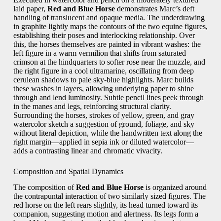
laid paper,
Red and Blue Horse
demonstrates Marc’s deft
handling of translucent and opaque media. The underdrawing
in graphite lightly maps the contours of the two equine figures,
establishing their poses and interlocking relationship. Over
this, the horses themselves are painted in vibrant washes: the
left figure in a warm vermilion that shifts from saturated
crimson at the hindquarters to softer rose near the muzzle, and
the right figure in a cool ultramarine, oscillating from deep
cerulean shadows to pale sky-blue highlights. Marc builds
these washes in layers, allowing underlying paper to shine
through and lend luminosity. Subtle pencil lines peek through
in the manes and legs, reinforcing structural clarity.
Surrounding the horses, strokes of yellow, green, and gray
watercolor sketch a suggestion of ground, foliage, and sky
without literal depiction, while the handwritten text along the
right margin—applied in sepia ink or diluted watercolor—
adds a contrasting linear and chromatic vivacity.
Composition and Spatial Dynamics
The composition of
Red and Blue Horse
is organized around
the contrapuntal interaction of two similarly sized figures. The
red horse on the left rears slightly, its head turned toward its
companion, suggesting motion and alertness. Its legs form a