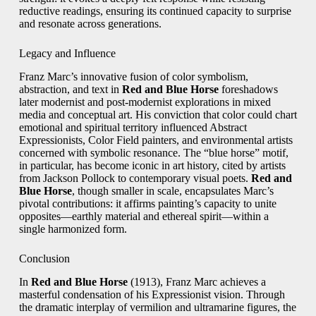
reductive readings, ensuring its continued capacity to surprise
and resonate across generations.
Legacy and Influence
Franz Marc’s innovative fusion of color symbolism,
abstraction, and text in
Red and Blue Horse
foreshadows
later modernist and post‑modernist explorations in mixed
media and conceptual art. His conviction that color could chart
emotional and spiritual territory influenced Abstract
Expressionists, Color Field painters, and environmental artists
concerned with symbolic resonance. The “blue horse” motif,
in particular, has become iconic in art history, cited by artists
from Jackson Pollock to contemporary visual poets.
Red and
Blue Horse
, though smaller in scale, encapsulates Marc’s
pivotal contributions: it affirms painting’s capacity to unite
opposites—earthly material and ethereal spirit—within a
single harmonized form.
Conclusion
In
Red and Blue Horse
(1913), Franz Marc achieves a
masterful condensation of his Expressionist vision. Through
the dramatic interplay of vermilion and ultramarine figures, the