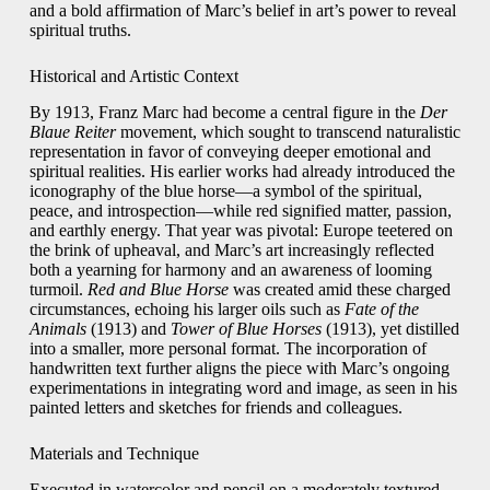
and a bold affirmation of Marc’s belief in art’s power to reveal
spiritual truths.
Historical and Artistic Context
By 1913, Franz Marc had become a central figure in the
Der
Blaue Reiter
movement, which sought to transcend naturalistic
representation in favor of conveying deeper emotional and
spiritual realities. His earlier works had already introduced the
iconography of the blue horse—a symbol of the spiritual,
peace, and introspection—while red signified matter, passion,
and earthly energy. That year was pivotal: Europe teetered on
the brink of upheaval, and Marc’s art increasingly reflected
both a yearning for harmony and an awareness of looming
turmoil.
Red and Blue Horse
was created amid these charged
circumstances, echoing his larger oils such as
Fate of the
Animals
(1913) and
Tower of Blue Horses
(1913), yet distilled
into a smaller, more personal format. The incorporation of
handwritten text further aligns the piece with Marc’s ongoing
experimentations in integrating word and image, as seen in his
painted letters and sketches for friends and colleagues.
Materials and Technique
Executed in watercolor and pencil on a moderately textured