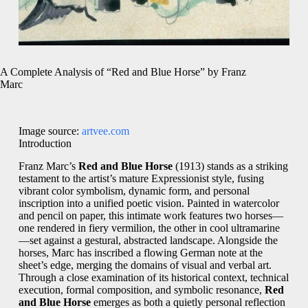
A Complete Analysis of “Red and Blue Horse” by Franz
Marc
Image source:
artvee.com
Introduction
Franz Marc’s
Red and Blue Horse
(1913) stands as a striking
testament to the artist’s mature Expressionist style, fusing
vibrant color symbolism, dynamic form, and personal
inscription into a unified poetic vision. Painted in watercolor
and pencil on paper, this intimate work features two horses—
one rendered in fiery vermilion, the other in cool ultramarine
—set against a gestural, abstracted landscape. Alongside the
horses, Marc has inscribed a flowing German note at the
sheet’s edge, merging the domains of visual and verbal art.
Through a close examination of its historical context, technical
execution, formal composition, and symbolic resonance,
Red
and Blue Horse
emerges as both a quietly personal reflection