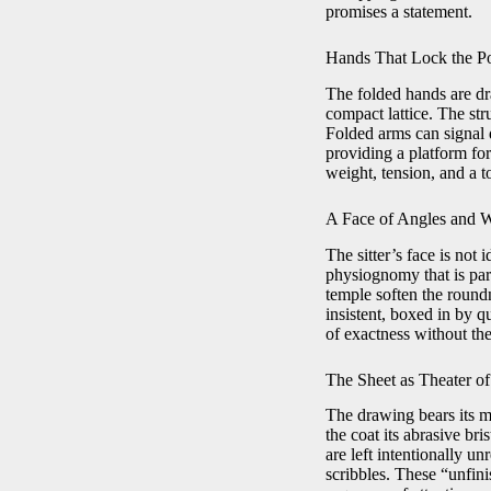
promises a statement.
Hands That Lock the P
The folded hands are dra
compact lattice. The str
Folded arms can signal 
providing a platform fo
weight, tension, and a t
A Face of Angles and 
The sitter’s face is not
physiognomy that is part
temple soften the roundn
insistent, boxed in by q
of exactness without the
The Sheet as Theater of
The drawing bears its m
the coat its abrasive br
are left intentionally un
scribbles. These “unfin