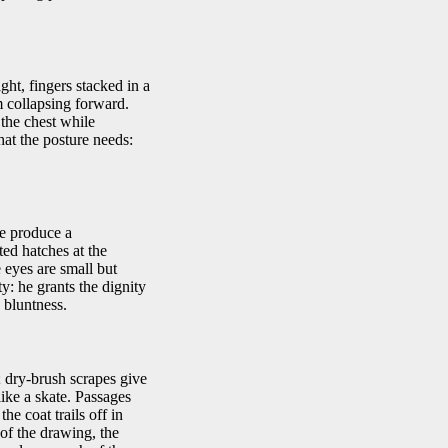
ght, fingers stacked in a
m collapsing forward.
the chest while
hat the posture needs:
he produce a
ted hatches at the
 eyes are small but
ty: he grants the dignity
s bluntness.
; dry-brush scrapes give
like a skate. Passages
he coat trails off in
of the drawing, the