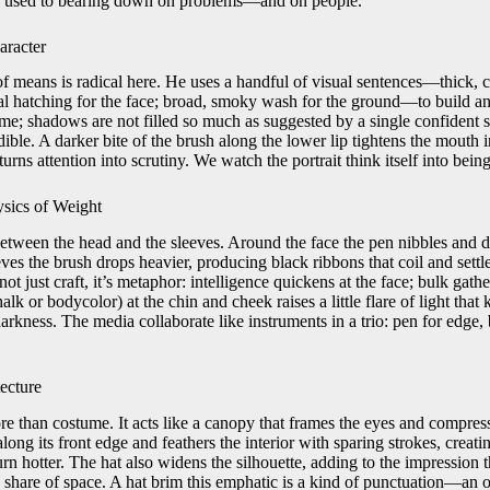
on used to bearing down on problems—and on people.
aracter
means is radical here. He uses a handful of visual sentences—thick, ca
nal hatching for the face; broad, smoky wash for the ground—to build an
me; shadows are not filled so much as suggested by a single confident s
ble. A darker bite of the brush along the lower lip tightens the mouth i
urns attention into scrutiny. We watch the portrait think itself into being
ysics of Weight
etween the head and the sleeves. Around the face the pen nibbles and da
eves the brush drops heavier, producing black ribbons that coil and settle
 not just craft, it’s metaphor: intelligence quickens at the face; bulk gat
alk or bodycolor) at the chin and cheek raises a little flare of light that
arkness. The media collaborate like instruments in a trio: pen for edge,
ecture
ore than costume. It acts like a canopy that frames the eyes and compre
long its front edge and feathers the interior with sparing strokes, creat
n hotter. The hat also widens the silhouette, adding to the impression that
 share of space. A hat brim this emphatic is a kind of punctuation—an o