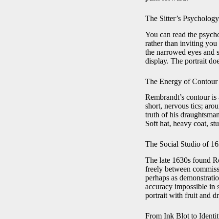
The Sitter’s Psycholog
You can read the psycho
rather than inviting you
the narrowed eyes and s
display. The portrait doe
The Energy of Contour
Rembrandt’s contour is a
short, nervous tics; aro
truth of his draughtsman
Soft hat, heavy coat, st
The Social Studio of 1
The late 1630s found Re
freely between commissi
perhaps as demonstration
accuracy impossible in 
portrait with fruit and d
From Ink Blot to Identi