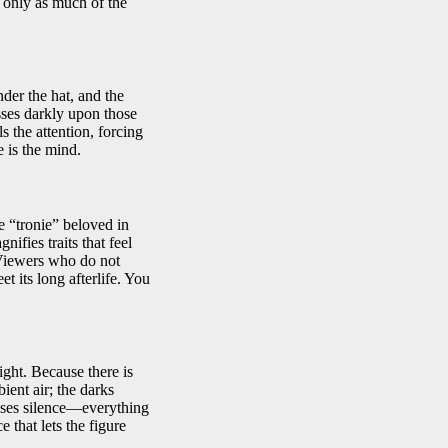
d only as much of the
nder the hat, and the
sses darkly upon those
 the attention, forcing
 is the mind.
e “tronie” beloved in
fies traits that feel
 Viewers who do not
 its long afterlife. You
ight. Because there is
ient air; the darks
uses silence—everything
e that lets the figure