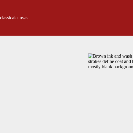
classicalcanvas