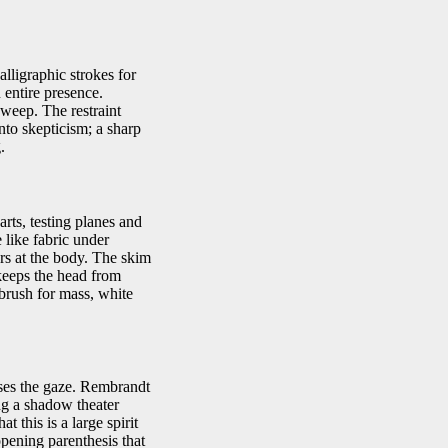
lligraphic strokes for
 entire presence.
weep. The restraint
nto skepticism; a sharp
.
rts, testing planes and
 like fabric under
hers at the body. The skim
 keeps the head from
 brush for mass, white
sses the gaze. Rembrandt
ing a shadow theater
 this is a large spirit
pening parenthesis that