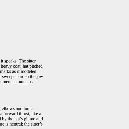
t speaks. The sitter
 heavy coat, hat pitched
 marks as if modeled
er sweeps harden the jaw
erament as much as
ng elbows and tunic
a forward thrust, like a
ed by the hat’s plume and
 is neutral; the sitter’s