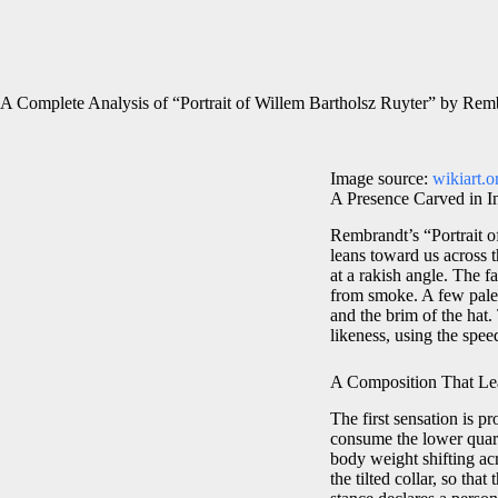
A Complete Analysis of “Portrait of Willem Bartholsz Ruyter” by Rem
Image source:
wikiart.o
A Presence Carved in I
Rembrandt’s “Portrait of
leans toward us across 
at a rakish angle. The
from smoke. A few pale 
and the brim of the hat
likeness, using the speed
A Composition That Le
The first sensation is p
consume the lower quarte
body weight shifting acr
the tilted collar, so tha