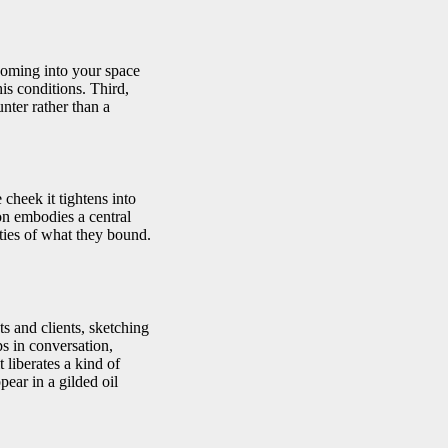
coming into your space
his conditions. Third,
nter rather than a
 cheek it tightens into
ion embodies a central
rties of what they bound.
s and clients, sketching
s in conversation,
 liberates a kind of
ear in a gilded oil