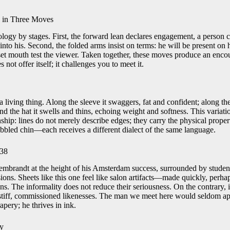
y in Three Moves
logy by stages. First, the forward lean declares engagement, a person 
 into his. Second, the folded arms insist on terms: he will be present on 
et mouth test the viewer. Taken together, these moves produce an encou
s not offer itself; it challenges you to meet it.
 living thing. Along the sleeve it swaggers, fat and confident; along the
und the hat it swells and thins, echoing weight and softness. This variat
ship: lines do not merely describe edges; they carry the physical prope
ubbled chin—each receives a different dialect of the same language.
638
mbrandt at the height of his Amsterdam success, surrounded by student
ons. Sheets like this one feel like salon artifacts—made quickly, perhap
s. The informality does not reduce their seriousness. On the contrary, it
stiff, commissioned likenesses. The man we meet here would seldom app
rapery; he thrives in ink.
ty