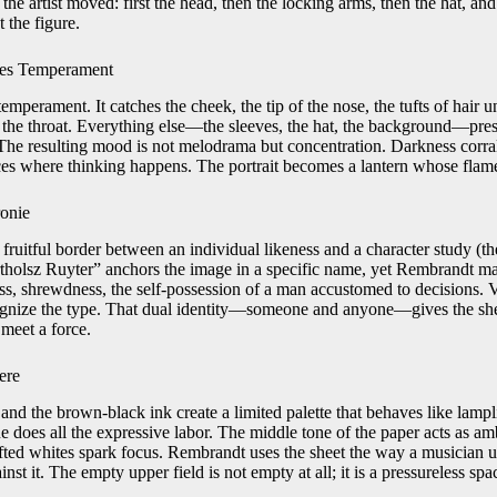
 the artist moved: first the head, then the locking arms, then the hat, an
 the figure.
nes Temperament
emperament. It catches the cheek, the tip of the nose, the tufts of hair u
at the throat. Everything else—the sleeves, the hat, the background—pre
 The resulting mood is not melodrama but concentration. Darkness corrals
ces where thinking happens. The portrait becomes a lantern whose flame
ronie
fruitful border between an individual likeness and a character study (th
tholsz Ruyter” anchors the image in a specific name, yet Rembrandt magni
s, shrewdness, the self-possession of a man accustomed to decisions.
ecognize the type. That dual identity—someone and anyone—gives the sheet
 meet a force.
ere
nd the brown-black ink create a limited palette that behaves like lampl
lue does all the expressive labor. The middle tone of the paper acts as amb
fted whites spark focus. Rembrandt uses the sheet the way a musician 
t it. The empty upper field is not empty at all; it is a pressureless spac