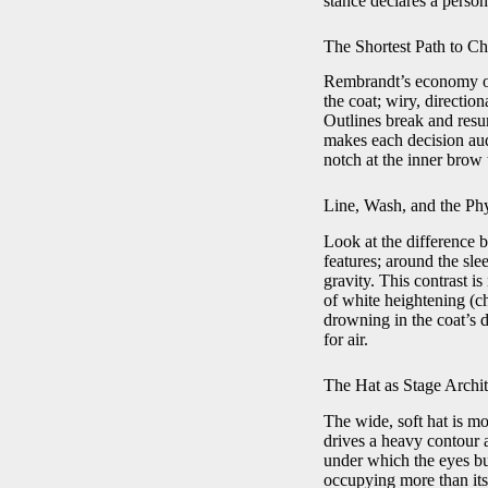
stance declares a pers
The Shortest Path to Ch
Rembrandt’s economy of 
the coat; wiry, directio
Outlines break and resu
makes each decision audi
notch at the inner brow t
Line, Wash, and the Ph
Look at the difference b
features; around the sle
gravity. This contrast is
of white heightening (ch
drowning in the coat’s d
for air.
The Hat as Stage Archit
The wide, soft hat is m
drives a heavy contour a
under which the eyes bur
occupying more than its