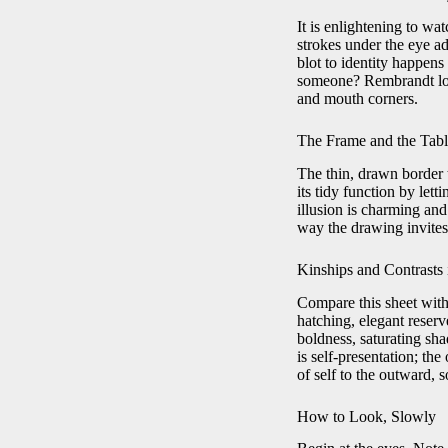
It is enlightening to wa
strokes under the eye ad
blot to identity happens
someone? Rembrandt loca
and mouth corners.
The Frame and the Tab
The thin, drawn border 
its tidy function by lett
illusion is charming and
way the drawing invites 
Kinships and Contrasts 
Compare this sheet with
hatching, elegant reser
boldness, saturating sh
is self-presentation; th
of self to the outward,
How to Look, Slowly