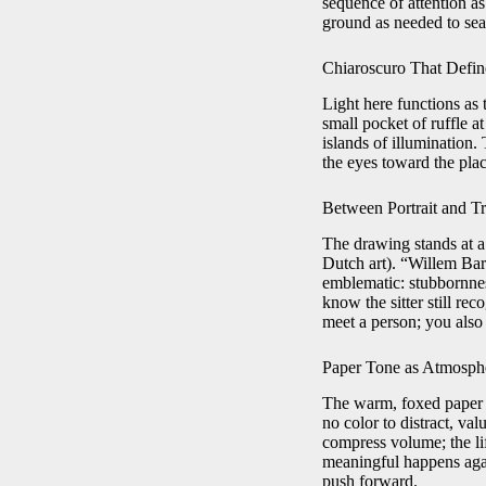
sequence of attention as
ground as needed to seat
Chiaroscuro That Defi
Light here functions as t
small pocket of ruffle 
islands of illumination.
the eyes toward the pla
Between Portrait and T
The drawing stands at a 
Dutch art). “Willem Bar
emblematic: stubbornnes
know the sitter still r
meet a person; you also
Paper Tone as Atmosph
The warm, foxed paper a
no color to distract, va
compress volume; the li
meaningful happens agains
push forward.