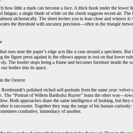
tch how little a mark can become a face. A thick hook under the lower l
d fatigue; a single blade of white on the cheek suggests recent air. The
 almost alchemically. The sheet invites you to lean close and witness it
tes the threshold with uncanny precision—often in the triangle betwe
le
that runs near the paper’s edge acts like a case around a specimen. B
ing the figure press against it; the elbows appear to rest on that lower rul
 sly. The border stops being a frame and becomes furniture inside the s
our bodies into its space.
in the Oeuvre
 Rembrandt’s polished etched self-portraits from the same year: velvet c
ve. The “Portrait of Willem Bartholsz Ruyter” leans the other way—towa
adow. Both approaches share the same intelligence of looking, but they d
e other is encounter. Together they map the range of his human curiosity:
 sometimes combative, immediacy of another.