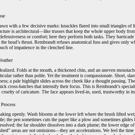
ose
wn with a few decisive marks: knuckles flared into small triangles of li
ucture is architectural—like trusses that keep the whole upper body fro
defensiveness or comfort; here they perform both tasks. They barricade 
r the head’s thrust. Rembrandt refuses anatomical fuss and gives only w
ouch of impatience in the clenched line.
Weather
 idealized. Folds at the mouth, a thickened chin, and an uneven moustac
icular rather than polite. Yet the treatment is compassionate. Short, slan
ess; a pale highlight slides across the cheek like a thought passing. The
uick cross-hatches that intensify their focus. This is Rembrandt’s special
 cruelty of caricature. The face appears lived-in, used, trustworthy in it
 Process
aking openly. Wash blooms at the lower left where the brush lifted wet
istle; the pen sometimes cuts the paper like a plow and sometimes glides 
resolved: the far shoulder dissolves into a dark plume; the lower edge of t
ished” areas are not omissions—they are accelerations. We feel the time 