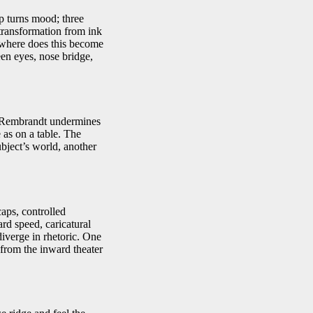
ip turns mood; three
 transformation from ink
: where does this become
en eyes, nose bridge,
ut Rembrandt undermines
e as on a table. The
ubject’s world, another
aps, controlled
rd speed, caricatural
iverge in rhetoric. One
 from the inward theater