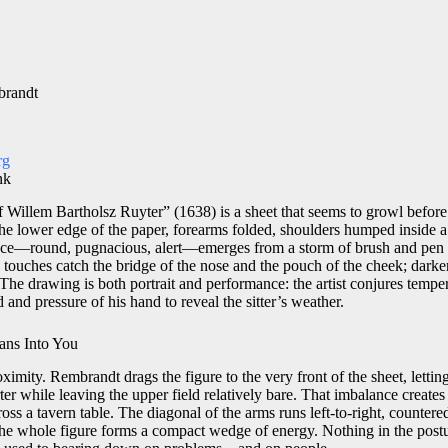
brandt
rg
nk
 Willem Bartholsz Ruyter” (1638) is a sheet that seems to growl before i
the lower edge of the paper, forearms folded, shoulders humped inside a
 face—round, pugnacious, alert—emerges from a storm of brush and pen
touches catch the bridge of the nose and the pouch of the cheek; dark
. The drawing is both portrait and performance: the artist conjures temp
 and pressure of his hand to reveal the sitter’s weather.
ans Into You
roximity. Rembrandt drags the figure to the very front of the sheet, letti
r while leaving the upper field relatively bare. That imbalance creates 
oss a tavern table. The diagonal of the arms runs left-to-right, counter
t the whole figure forms a compact wedge of energy. Nothing in the posture