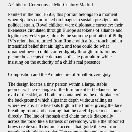
A Child of Ceremony at Mid-Century Madrid
Painted in the mid-1650s, this portrait belongs to a moment
when Spain’s court relied on images to sustain prestige amid
political strain. Royal children were diplomatic currency; their
likenesses circulated through Europe as tokens of alliance and
legitimacy. Velázquez, already the supreme portraitist of Philip
IV’s reign, had returned from Rome with a freer touch and an
intensified belief that air, light, and tone could do what
ornament never could: confer dignity through truth. In this
picture he accepts the demands of state portraiture while
insisting on the authority of a child’s real presence.
Composition and the Architecture of Small Sovereignty
The design locates a tiny person within a large, stable
geometry. The rectangle of the furniture at left balances the
oval of the skirt, and both are contained by the dark plane of
the background which slips into depth without telling us
where we are. The head sits high in the frame, giving the face
breathing room and ensuring that the careful gaze meets ours
directly. The line of the sash and chain travels diagonally
across the torso like a harness of ceremony, while the ribboned
bows create small rhythmic accents that guide the eye from
temple to shoulder to wrist. The composition enlarges the