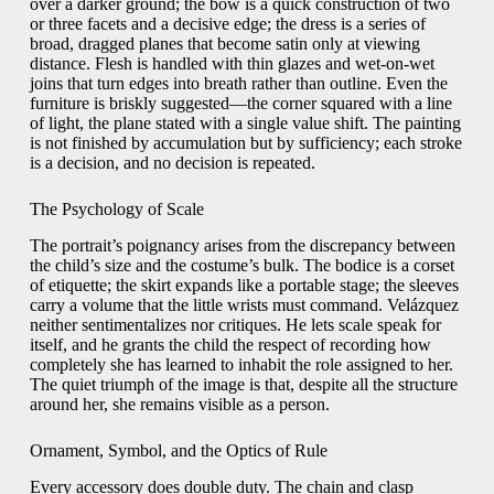
over a darker ground; the bow is a quick construction of two
or three facets and a decisive edge; the dress is a series of
broad, dragged planes that become satin only at viewing
distance. Flesh is handled with thin glazes and wet-on-wet
joins that turn edges into breath rather than outline. Even the
furniture is briskly suggested—the corner squared with a line
of light, the plane stated with a single value shift. The painting
is not finished by accumulation but by sufficiency; each stroke
is a decision, and no decision is repeated.
The Psychology of Scale
The portrait’s poignancy arises from the discrepancy between
the child’s size and the costume’s bulk. The bodice is a corset
of etiquette; the skirt expands like a portable stage; the sleeves
carry a volume that the little wrists must command. Velázquez
neither sentimentalizes nor critiques. He lets scale speak for
itself, and he grants the child the respect of recording how
completely she has learned to inhabit the role assigned to her.
The quiet triumph of the image is that, despite all the structure
around her, she remains visible as a person.
Ornament, Symbol, and the Optics of Rule
Every accessory does double duty. The chain and clasp