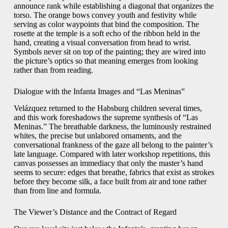
announce rank while establishing a diagonal that organizes the
torso. The orange bows convey youth and festivity while
serving as color waypoints that bind the composition. The
rosette at the temple is a soft echo of the ribbon held in the
hand, creating a visual conversation from head to wrist.
Symbols never sit on top of the painting; they are wired into
the picture’s optics so that meaning emerges from looking
rather than from reading.
Dialogue with the Infanta Images and “Las Meninas”
Velázquez returned to the Habsburg children several times,
and this work foreshadows the supreme synthesis of “Las
Meninas.” The breathable darkness, the luminously restrained
whites, the precise but unlabored ornaments, and the
conversational frankness of the gaze all belong to the painter’s
late language. Compared with later workshop repetitions, this
canvas possesses an immediacy that only the master’s hand
seems to secure: edges that breathe, fabrics that exist as strokes
before they become silk, a face built from air and tone rather
than from line and formula.
The Viewer’s Distance and the Contract of Regard