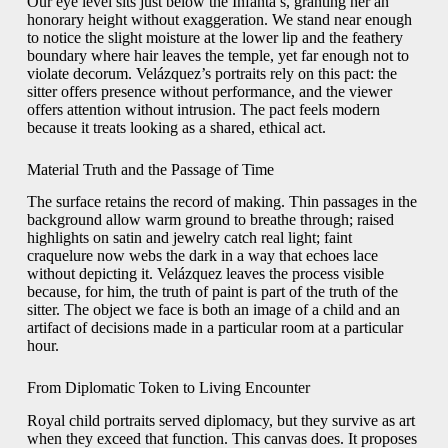
Our eye level sits just below the Infanta’s, granting her an
honorary height without exaggeration. We stand near enough
to notice the slight moisture at the lower lip and the feathery
boundary where hair leaves the temple, yet far enough not to
violate decorum. Velázquez’s portraits rely on this pact: the
sitter offers presence without performance, and the viewer
offers attention without intrusion. The pact feels modern
because it treats looking as a shared, ethical act.
Material Truth and the Passage of Time
The surface retains the record of making. Thin passages in the
background allow warm ground to breathe through; raised
highlights on satin and jewelry catch real light; faint
craquelure now webs the dark in a way that echoes lace
without depicting it. Velázquez leaves the process visible
because, for him, the truth of paint is part of the truth of the
sitter. The object we face is both an image of a child and an
artifact of decisions made in a particular room at a particular
hour.
From Diplomatic Token to Living Encounter
Royal child portraits served diplomacy, but they survive as art
when they exceed that function. This canvas does. It proposes