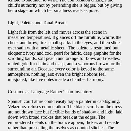
child’s authority not by pretending she is bigger, but by giving
her a stage on which her smallness reads as poise.
Light, Palette, and Tonal Breath
Light falls from the left and moves across the scene in
measured temperatures. It glances off the furniture, warms the
cheek and brow, fires small sparks in the eyes, and then slides
over satin with a metallic sheen. The palette is restrained but
eloquent: ivory and cool pearl for fabric, deep graphite for the
scrolling bands, soft peach and orange for bows and rosettes,
muted gold for chain and clasp, and a vaporous brown for the
surrounding air. Because every color is keyed to the same
atmosphere, nothing jars; even the bright ribbons feel
integrated, like live notes inside a chamber harmony.
Costume as Language Rather Than Inventory
Spanish court attire could easily trap a painter in cataloguing.
Velázquez refuses enumeration. The black scrolls on the dress
are not drawn lace but flexible bands of shadow and light, laid
down with broad strokes that break at the edges. The
embroidered details on the bodice appear, flicker, and recede
rather than presenting themselves as counted stitches. The