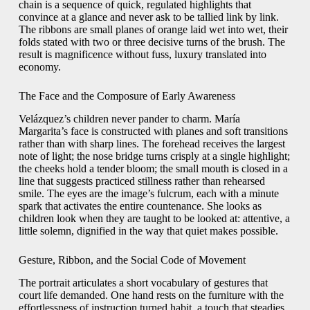
chain is a sequence of quick, regulated highlights that
convince at a glance and never ask to be tallied link by link.
The ribbons are small planes of orange laid wet into wet, their
folds stated with two or three decisive turns of the brush. The
result is magnificence without fuss, luxury translated into
economy.
The Face and the Composure of Early Awareness
Velázquez’s children never pander to charm. María
Margarita’s face is constructed with planes and soft transitions
rather than with sharp lines. The forehead receives the largest
note of light; the nose bridge turns crisply at a single highlight;
the cheeks hold a tender bloom; the small mouth is closed in a
line that suggests practiced stillness rather than rehearsed
smile. The eyes are the image’s fulcrum, each with a minute
spark that activates the entire countenance. She looks as
children look when they are taught to be looked at: attentive, a
little solemn, dignified in the way that quiet makes possible.
Gesture, Ribbon, and the Social Code of Movement
The portrait articulates a short vocabulary of gestures that
court life demanded. One hand rests on the furniture with the
effortlessness of instruction turned habit, a touch that steadies