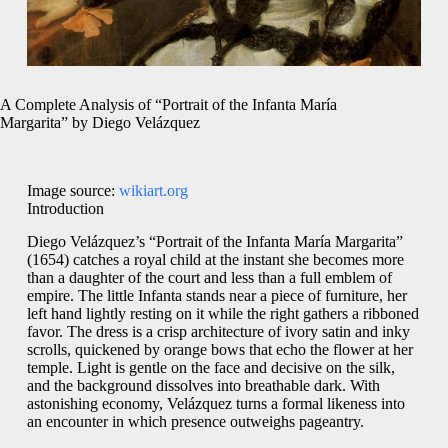
A Complete Analysis of “Portrait of the Infanta María
Margarita” by Diego Velázquez
Image source:
wikiart.org
Introduction
Diego Velázquez’s “Portrait of the Infanta María Margarita”
(1654) catches a royal child at the instant she becomes more
than a daughter of the court and less than a full emblem of
empire. The little Infanta stands near a piece of furniture, her
left hand lightly resting on it while the right gathers a ribboned
favor. The dress is a crisp architecture of ivory satin and inky
scrolls, quickened by orange bows that echo the flower at her
temple. Light is gentle on the face and decisive on the silk,
and the background dissolves into breathable dark. With
astonishing economy, Velázquez turns a formal likeness into
an encounter in which presence outweighs pageantry.