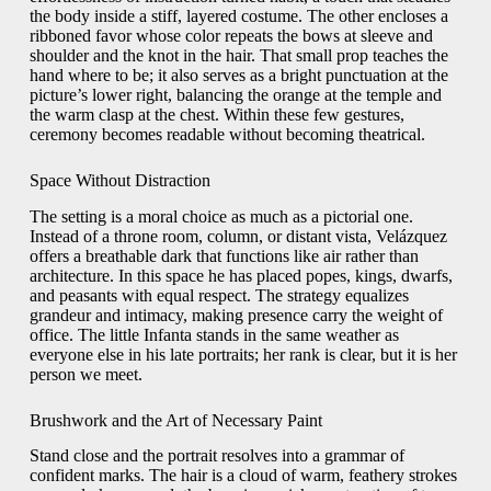
the body inside a stiff, layered costume. The other encloses a
ribboned favor whose color repeats the bows at sleeve and
shoulder and the knot in the hair. That small prop teaches the
hand where to be; it also serves as a bright punctuation at the
picture’s lower right, balancing the orange at the temple and
the warm clasp at the chest. Within these few gestures,
ceremony becomes readable without becoming theatrical.
Space Without Distraction
The setting is a moral choice as much as a pictorial one.
Instead of a throne room, column, or distant vista, Velázquez
offers a breathable dark that functions like air rather than
architecture. In this space he has placed popes, kings, dwarfs,
and peasants with equal respect. The strategy equalizes
grandeur and intimacy, making presence carry the weight of
office. The little Infanta stands in the same weather as
everyone else in his late portraits; her rank is clear, but it is her
person we meet.
Brushwork and the Art of Necessary Paint
Stand close and the portrait resolves into a grammar of
confident marks. The hair is a cloud of warm, feathery strokes