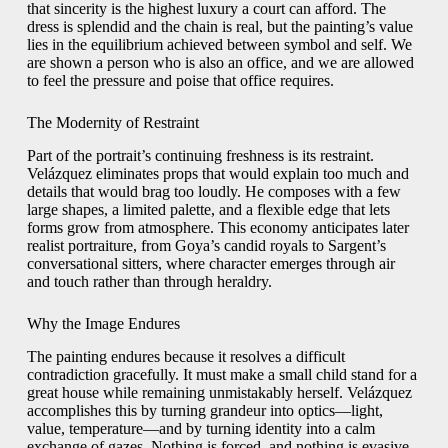
that sincerity is the highest luxury a court can afford. The
dress is splendid and the chain is real, but the painting’s value
lies in the equilibrium achieved between symbol and self. We
are shown a person who is also an office, and we are allowed
to feel the pressure and poise that office requires.
The Modernity of Restraint
Part of the portrait’s continuing freshness is its restraint.
Velázquez eliminates props that would explain too much and
details that would brag too loudly. He composes with a few
large shapes, a limited palette, and a flexible edge that lets
forms grow from atmosphere. This economy anticipates later
realist portraiture, from Goya’s candid royals to Sargent’s
conversational sitters, where character emerges through air
and touch rather than through heraldry.
Why the Image Endures
The painting endures because it resolves a difficult
contradiction gracefully. It must make a small child stand for a
great house while remaining unmistakably herself. Velázquez
accomplishes this by turning grandeur into optics—light,
value, temperature—and by turning identity into a calm
exchange of gazes. Nothing is forced, and nothing is evasive.