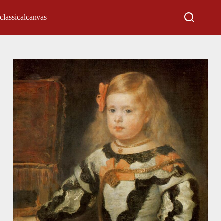
classicalcanvas