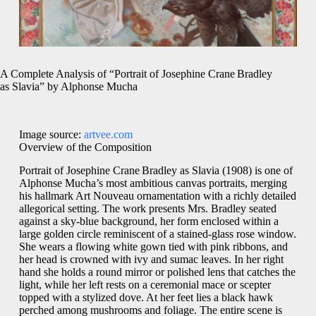
A Complete Analysis of “Portrait of Josephine Crane Bradley
as Slavia” by Alphonse Mucha
Image source:
artvee.com
Overview of the Composition
Portrait of Josephine Crane Bradley as Slavia (1908) is one of
Alphonse Mucha’s most ambitious canvas portraits, merging
his hallmark Art Nouveau ornamentation with a richly detailed
allegorical setting. The work presents Mrs. Bradley seated
against a sky‐blue background, her form enclosed within a
large golden circle reminiscent of a stained‑glass rose window.
She wears a flowing white gown tied with pink ribbons, and
her head is crowned with ivy and sumac leaves. In her right
hand she holds a round mirror or polished lens that catches the
light, while her left rests on a ceremonial mace or scepter
topped with a stylized dove. At her feet lies a black hawk
perched among mushrooms and foliage. The entire scene is