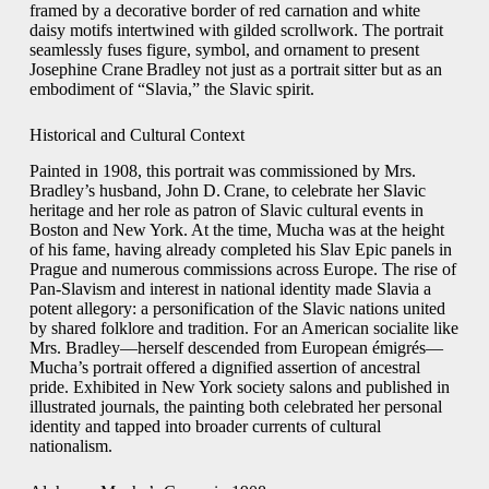
framed by a decorative border of red carnation and white
daisy motifs intertwined with gilded scrollwork. The portrait
seamlessly fuses figure, symbol, and ornament to present
Josephine Crane Bradley not just as a portrait sitter but as an
embodiment of “Slavia,” the Slavic spirit.
Historical and Cultural Context
Painted in 1908, this portrait was commissioned by Mrs.
Bradley’s husband, John D. Crane, to celebrate her Slavic
heritage and her role as patron of Slavic cultural events in
Boston and New York. At the time, Mucha was at the height
of his fame, having already completed his Slav Epic panels in
Prague and numerous commissions across Europe. The rise of
Pan‑Slavism and interest in national identity made Slavia a
potent allegory: a personification of the Slavic nations united
by shared folklore and tradition. For an American socialite like
Mrs. Bradley—herself descended from European émigrés—
Mucha’s portrait offered a dignified assertion of ancestral
pride. Exhibited in New York society salons and published in
illustrated journals, the painting both celebrated her personal
identity and tapped into broader currents of cultural
nationalism.