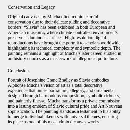
Conservation and Legacy
Original canvases by Mucha often require careful
conservation due to their delicate gilding and decorative
borders. “Slavia” has been exhibited in both European and
American museums, where climate‑controlled environments
preserve its luminous surfaces. High‑resolution digital
reproductions have brought the portrait to scholars worldwide,
highlighting its technical complexity and symbolic depth. The
painting remains a highlight of Mucha’s later career, studied in
art history courses as a masterwork of allegorical portraiture.
Conclusion
Portrait of Josephine Crane Bradley as Slavia embodies
Alphonse Mucha’s vision of art as a total decorative
experience that unites portraiture, allegory, and ornamental
design. Through harmonious composition, symbolic richness,
and painterly finesse, Mucha transforms a private commission
into a lasting emblem of Slavic cultural pride and Art Nouveau
sophistication. The painting stands as a testament to his ability
to merge individual likeness with universal themes, ensuring
its place as one of his most admired canvas works.