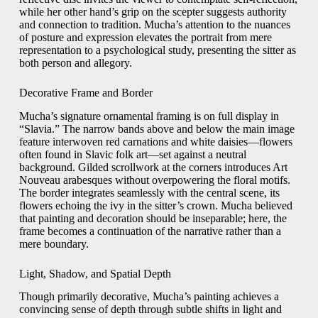
while her other hand’s grip on the scepter suggests authority
and connection to tradition. Mucha’s attention to the nuances
of posture and expression elevates the portrait from mere
representation to a psychological study, presenting the sitter as
both person and allegory.
Decorative Frame and Border
Mucha’s signature ornamental framing is on full display in
“Slavia.” The narrow bands above and below the main image
feature interwoven red carnations and white daisies—flowers
often found in Slavic folk art—set against a neutral
background. Gilded scrollwork at the corners introduces Art
Nouveau arabesques without overpowering the floral motifs.
The border integrates seamlessly with the central scene, its
flowers echoing the ivy in the sitter’s crown. Mucha believed
that painting and decoration should be inseparable; here, the
frame becomes a continuation of the narrative rather than a
mere boundary.
Light, Shadow, and Spatial Depth
Though primarily decorative, Mucha’s painting achieves a
convincing sense of depth through subtle shifts in light and