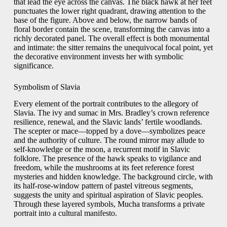
that lead the eye across the canvas. The black hawk at her feet
punctuates the lower right quadrant, drawing attention to the
base of the figure. Above and below, the narrow bands of
floral border contain the scene, transforming the canvas into a
richly decorated panel. The overall effect is both monumental
and intimate: the sitter remains the unequivocal focal point, yet
the decorative environment invests her with symbolic
significance.
Symbolism of Slavia
Every element of the portrait contributes to the allegory of
Slavia. The ivy and sumac in Mrs. Bradley’s crown reference
resilience, renewal, and the Slavic lands’ fertile woodlands.
The scepter or mace—topped by a dove—symbolizes peace
and the authority of culture. The round mirror may allude to
self‑knowledge or the moon, a recurrent motif in Slavic
folklore. The presence of the hawk speaks to vigilance and
freedom, while the mushrooms at its feet reference forest
mysteries and hidden knowledge. The background circle, with
its half‑rose‑window pattern of pastel vitreous segments,
suggests the unity and spiritual aspiration of Slavic peoples.
Through these layered symbols, Mucha transforms a private
portrait into a cultural manifesto.