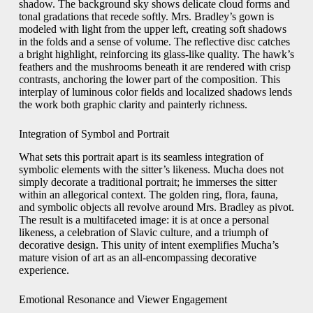
shadow. The background sky shows delicate cloud forms and
tonal gradations that recede softly. Mrs. Bradley’s gown is
modeled with light from the upper left, creating soft shadows
in the folds and a sense of volume. The reflective disc catches
a bright highlight, reinforcing its glass‑like quality. The hawk’s
feathers and the mushrooms beneath it are rendered with crisp
contrasts, anchoring the lower part of the composition. This
interplay of luminous color fields and localized shadows lends
the work both graphic clarity and painterly richness.
Integration of Symbol and Portrait
What sets this portrait apart is its seamless integration of
symbolic elements with the sitter’s likeness. Mucha does not
simply decorate a traditional portrait; he immerses the sitter
within an allegorical context. The golden ring, flora, fauna,
and symbolic objects all revolve around Mrs. Bradley as pivot.
The result is a multifaceted image: it is at once a personal
likeness, a celebration of Slavic culture, and a triumph of
decorative design. This unity of intent exemplifies Mucha’s
mature vision of art as an all‑encompassing decorative
experience.
Emotional Resonance and Viewer Engagement