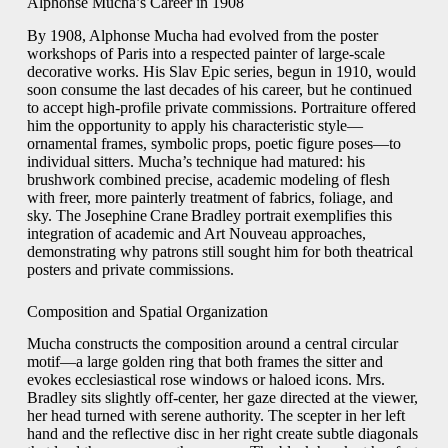
Alphonse Mucha’s Career in 1908
By 1908, Alphonse Mucha had evolved from the poster
workshops of Paris into a respected painter of large‐scale
decorative works. His Slav Epic series, begun in 1910, would
soon consume the last decades of his career, but he continued
to accept high‑profile private commissions. Portraiture offered
him the opportunity to apply his characteristic style—
ornamental frames, symbolic props, poetic figure poses—to
individual sitters. Mucha’s technique had matured: his
brushwork combined precise, academic modeling of flesh
with freer, more painterly treatment of fabrics, foliage, and
sky. The Josephine Crane Bradley portrait exemplifies this
integration of academic and Art Nouveau approaches,
demonstrating why patrons still sought him for both theatrical
posters and private commissions.
Composition and Spatial Organization
Mucha constructs the composition around a central circular
motif—a large golden ring that both frames the sitter and
evokes ecclesiastical rose windows or haloed icons. Mrs.
Bradley sits slightly off‑center, her gaze directed at the viewer,
her head turned with serene authority. The scepter in her left
hand and the reflective disc in her right create subtle diagonals