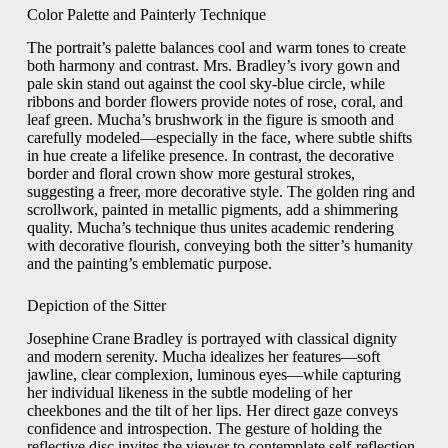
Color Palette and Painterly Technique
The portrait’s palette balances cool and warm tones to create
both harmony and contrast. Mrs. Bradley’s ivory gown and
pale skin stand out against the cool sky‑blue circle, while
ribbons and border flowers provide notes of rose, coral, and
leaf green. Mucha’s brushwork in the figure is smooth and
carefully modeled—especially in the face, where subtle shifts
in hue create a lifelike presence. In contrast, the decorative
border and floral crown show more gestural strokes,
suggesting a freer, more decorative style. The golden ring and
scrollwork, painted in metallic pigments, add a shimmering
quality. Mucha’s technique thus unites academic rendering
with decorative flourish, conveying both the sitter’s humanity
and the painting’s emblematic purpose.
Depiction of the Sitter
Josephine Crane Bradley is portrayed with classical dignity
and modern serenity. Mucha idealizes her features—soft
jawline, clear complexion, luminous eyes—while capturing
her individual likeness in the subtle modeling of her
cheekbones and the tilt of her lips. Her direct gaze conveys
confidence and introspection. The gesture of holding the
reflective disc invites the viewer to contemplate self‑reflection,