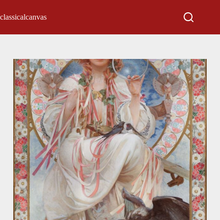
classicalcanvas