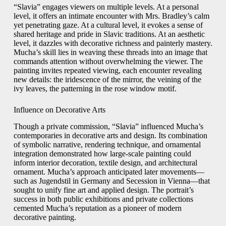
“Slavia” engages viewers on multiple levels. At a personal
level, it offers an intimate encounter with Mrs. Bradley’s calm
yet penetrating gaze. At a cultural level, it evokes a sense of
shared heritage and pride in Slavic traditions. At an aesthetic
level, it dazzles with decorative richness and painterly mastery.
Mucha’s skill lies in weaving these threads into an image that
commands attention without overwhelming the viewer. The
painting invites repeated viewing, each encounter revealing
new details: the iridescence of the mirror, the veining of the
ivy leaves, the patterning in the rose window motif.
Influence on Decorative Arts
Though a private commission, “Slavia” influenced Mucha’s
contemporaries in decorative arts and design. Its combination
of symbolic narrative, rendering technique, and ornamental
integration demonstrated how large‑scale painting could
inform interior decoration, textile design, and architectural
ornament. Mucha’s approach anticipated later movements—
such as Jugendstil in Germany and Secession in Vienna—that
sought to unify fine art and applied design. The portrait’s
success in both public exhibitions and private collections
cemented Mucha’s reputation as a pioneer of modern
decorative painting.