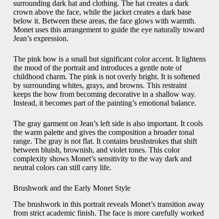
surrounding dark hat and clothing. The hat creates a dark
crown above the face, while the jacket creates a dark base
below it. Between these areas, the face glows with warmth.
Monet uses this arrangement to guide the eye naturally toward
Jean’s expression.
The pink bow is a small but significant color accent. It lightens
the mood of the portrait and introduces a gentle note of
childhood charm. The pink is not overly bright. It is softened
by surrounding whites, grays, and browns. This restraint
keeps the bow from becoming decorative in a shallow way.
Instead, it becomes part of the painting’s emotional balance.
The gray garment on Jean’s left side is also important. It cools
the warm palette and gives the composition a broader tonal
range. The gray is not flat. It contains brushstrokes that shift
between bluish, brownish, and violet tones. This color
complexity shows Monet’s sensitivity to the way dark and
neutral colors can still carry life.
Brushwork and the Early Monet Style
The brushwork in this portrait reveals Monet’s transition away
from strict academic finish. The face is more carefully worked