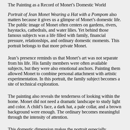
The Painting as a Record of Monet’s Domestic World
Portrait of Jean Monet Wearing a Hat with a Pompom
also
matters because it gives us a glimpse of Monet’s domestic life.
The public image of Monet often centers on gardens, rivers,
haystacks, cathedrals, and water lilies. Yet behind those
famous subjects was a life filled with family, financial
pressure, relationships, and ordinary domestic moments. This
portrait belongs to that more private Monet.
Jean’s presence reminds us that Monet’s art was not separate
from his life. His family members were often available
subjects, but they were also emotional anchors. Painting them
allowed Monet to combine personal attachment with artistic
experimentation. In this portrait, the family subject becomes a
site of technical exploration.
The painting also reveals the tenderness of looking within the
home. Monet did not need a dramatic landscape to study light
and color. A child’s face, a dark hat, a pale collar, and a brown
background were enough. The ordinary becomes meaningful
through the intensity of attention.
This domestic dimension makes the portrait especially