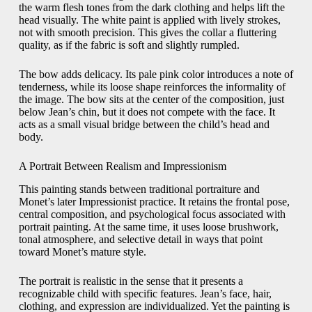
the warm flesh tones from the dark clothing and helps lift the
head visually. The white paint is applied with lively strokes,
not with smooth precision. This gives the collar a fluttering
quality, as if the fabric is soft and slightly rumpled.
The bow adds delicacy. Its pale pink color introduces a note of
tenderness, while its loose shape reinforces the informality of
the image. The bow sits at the center of the composition, just
below Jean’s chin, but it does not compete with the face. It
acts as a small visual bridge between the child’s head and
body.
A Portrait Between Realism and Impressionism
This painting stands between traditional portraiture and
Monet’s later Impressionist practice. It retains the frontal pose,
central composition, and psychological focus associated with
portrait painting. At the same time, it uses loose brushwork,
tonal atmosphere, and selective detail in ways that point
toward Monet’s mature style.
The portrait is realistic in the sense that it presents a
recognizable child with specific features. Jean’s face, hair,
clothing, and expression are individualized. Yet the painting is