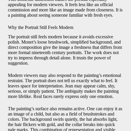
appealing for modern viewers. It feels less like an official
commission and more like an image made from closeness. It is
a painting about seeing someone familiar with fresh eyes.
Why the Portrait Still Feels Modern
The portrait still feels modern because it avoids excessive
polish. Monet’s loose brushwork, simplified background, and
direct composition give the image a freshness that differs from
more formal nineteenth century portraits. The work does not
try to impress through detail alone. It trusts the power of
suggestion.
Modern viewers may also respond to the painting’s emotional
restraint. The portrait does not tell us exactly what to feel. It
leaves space for interpretation. Jean may appear calm, shy,
serious, or simply patient. The ambiguity makes the painting
more lifelike. Real faces rarely express only one emotion.
The painting’s surface also remains active. One can enjoy it as
an image of a child, but also as a field of brushstrokes and
colors. The background swirls quietly, the hat absorbs light,
the hair flickers with gold, and the collar breaks into quick
pale marks. This combination of representation and visible