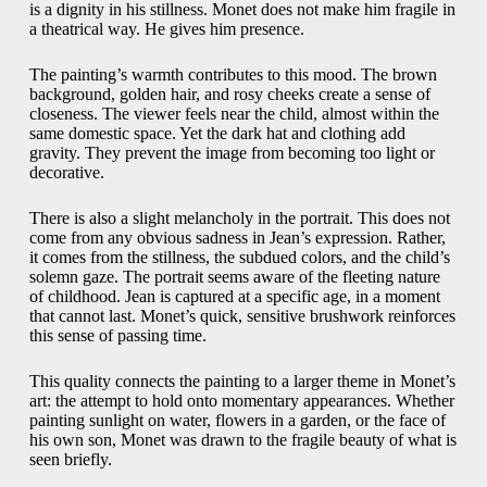
is a dignity in his stillness. Monet does not make him fragile in
a theatrical way. He gives him presence.
The painting’s warmth contributes to this mood. The brown
background, golden hair, and rosy cheeks create a sense of
closeness. The viewer feels near the child, almost within the
same domestic space. Yet the dark hat and clothing add
gravity. They prevent the image from becoming too light or
decorative.
There is also a slight melancholy in the portrait. This does not
come from any obvious sadness in Jean’s expression. Rather,
it comes from the stillness, the subdued colors, and the child’s
solemn gaze. The portrait seems aware of the fleeting nature
of childhood. Jean is captured at a specific age, in a moment
that cannot last. Monet’s quick, sensitive brushwork reinforces
this sense of passing time.
This quality connects the painting to a larger theme in Monet’s
art: the attempt to hold onto momentary appearances. Whether
painting sunlight on water, flowers in a garden, or the face of
his own son, Monet was drawn to the fragile beauty of what is
seen briefly.