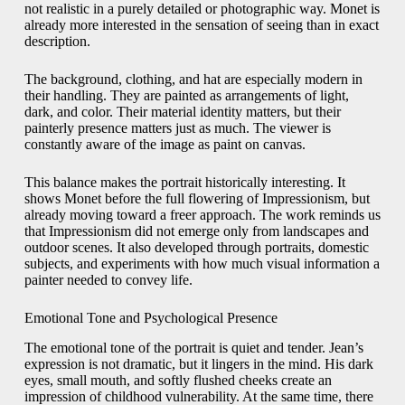
not realistic in a purely detailed or photographic way. Monet is
already more interested in the sensation of seeing than in exact
description.
The background, clothing, and hat are especially modern in
their handling. They are painted as arrangements of light,
dark, and color. Their material identity matters, but their
painterly presence matters just as much. The viewer is
constantly aware of the image as paint on canvas.
This balance makes the portrait historically interesting. It
shows Monet before the full flowering of Impressionism, but
already moving toward a freer approach. The work reminds us
that Impressionism did not emerge only from landscapes and
outdoor scenes. It also developed through portraits, domestic
subjects, and experiments with how much visual information a
painter needed to convey life.
Emotional Tone and Psychological Presence
The emotional tone of the portrait is quiet and tender. Jean’s
expression is not dramatic, but it lingers in the mind. His dark
eyes, small mouth, and softly flushed cheeks create an
impression of childhood vulnerability. At the same time, there