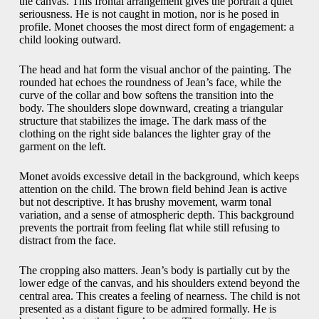
the canvas. This frontal arrangement gives the portrait a quiet
seriousness. He is not caught in motion, nor is he posed in
profile. Monet chooses the most direct form of engagement: a
child looking outward.
The head and hat form the visual anchor of the painting. The
rounded hat echoes the roundness of Jean’s face, while the
curve of the collar and bow softens the transition into the
body. The shoulders slope downward, creating a triangular
structure that stabilizes the image. The dark mass of the
clothing on the right side balances the lighter gray of the
garment on the left.
Monet avoids excessive detail in the background, which keeps
attention on the child. The brown field behind Jean is active
but not descriptive. It has brushy movement, warm tonal
variation, and a sense of atmospheric depth. This background
prevents the portrait from feeling flat while still refusing to
distract from the face.
The cropping also matters. Jean’s body is partially cut by the
lower edge of the canvas, and his shoulders extend beyond the
central area. This creates a feeling of nearness. The child is not
presented as a distant figure to be admired formally. He is