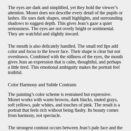
The eyes are dark and simplified, yet they hold the viewer’s
attention. Monet does not describe every detail of the pupils or
lashes. He uses dark shapes, small highlights, and surrounding
shadows to suggest depth. This gives Jean’s gaze a quiet
seriousness. The eyes are not overly bright or sentimental.
They are watchful and slightly inward.
The mouth is also delicately handled. The small red lips add
color and focus to the lower face. Their shape is clear but not
overdrawn. Combined with the stillness of the eyes, the mouth
gives Jean an expression that is calm, thoughtful, and perhaps
a little tired. This emotional ambiguity makes the portrait feel
truthful.
Color Harmony and Subtle Contrasts
The painting’s color scheme is restrained but expressive.
Monet works with warm browns, dark blacks, muted grays,
soft yellows, pale whites, and touches of pink. The result is a
portrait that feels rich without being flashy. Its beauty comes
from harmony, not spectacle.
The strongest contrast occurs between Jean’s pale face and the