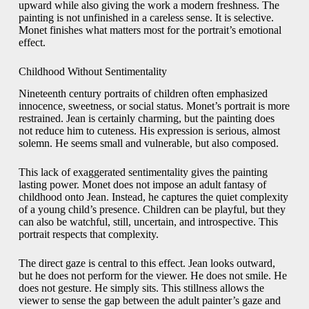
upward while also giving the work a modern freshness. The
painting is not unfinished in a careless sense. It is selective.
Monet finishes what matters most for the portrait’s emotional
effect.
Childhood Without Sentimentality
Nineteenth century portraits of children often emphasized
innocence, sweetness, or social status. Monet’s portrait is more
restrained. Jean is certainly charming, but the painting does
not reduce him to cuteness. His expression is serious, almost
solemn. He seems small and vulnerable, but also composed.
This lack of exaggerated sentimentality gives the painting
lasting power. Monet does not impose an adult fantasy of
childhood onto Jean. Instead, he captures the quiet complexity
of a young child’s presence. Children can be playful, but they
can also be watchful, still, uncertain, and introspective. This
portrait respects that complexity.
The direct gaze is central to this effect. Jean looks outward,
but he does not perform for the viewer. He does not smile. He
does not gesture. He simply sits. This stillness allows the
viewer to sense the gap between the adult painter’s gaze and