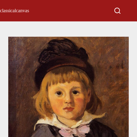
classicalcanvas