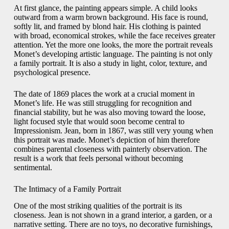
At first glance, the painting appears simple. A child looks
outward from a warm brown background. His face is round,
softly lit, and framed by blond hair. His clothing is painted
with broad, economical strokes, while the face receives greater
attention. Yet the more one looks, the more the portrait reveals
Monet’s developing artistic language. The painting is not only
a family portrait. It is also a study in light, color, texture, and
psychological presence.
The date of 1869 places the work at a crucial moment in
Monet’s life. He was still struggling for recognition and
financial stability, but he was also moving toward the loose,
light focused style that would soon become central to
Impressionism. Jean, born in 1867, was still very young when
this portrait was made. Monet’s depiction of him therefore
combines parental closeness with painterly observation. The
result is a work that feels personal without becoming
sentimental.
The Intimacy of a Family Portrait
One of the most striking qualities of the portrait is its
closeness. Jean is not shown in a grand interior, a garden, or a
narrative setting. There are no toys, no decorative furnishings,