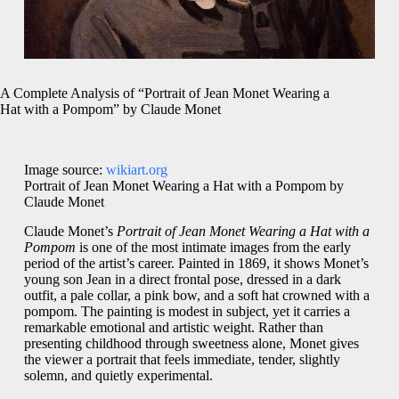
A Complete Analysis of “Portrait of Jean Monet Wearing a
Hat with a Pompom” by Claude Monet
Image source:
wikiart.org
Portrait of Jean Monet Wearing a Hat with a Pompom by
Claude Monet
Claude Monet’s
Portrait of Jean Monet Wearing a Hat with a
Pompom
is one of the most intimate images from the early
period of the artist’s career. Painted in 1869, it shows Monet’s
young son Jean in a direct frontal pose, dressed in a dark
outfit, a pale collar, a pink bow, and a soft hat crowned with a
pompom. The painting is modest in subject, yet it carries a
remarkable emotional and artistic weight. Rather than
presenting childhood through sweetness alone, Monet gives
the viewer a portrait that feels immediate, tender, slightly
solemn, and quietly experimental.