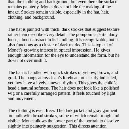
than the clothing and background, but even there the surface
remains painterly. Monet does not hide the making of the
image. Strokes remain visible, especially in the hat, hair,
clothing, and background.
The hat is painted with thick, dark strokes that suggest texture
rather than describe every detail. The pompom is particularly
loose, almost abstract in its handling. It is recognizable, but it
also functions as a cluster of dark marks. This is typical of
Monet’s growing interest in optical impression. He gives
enough information for the eye to understand the form, but he
does not overfinish it.
The hair is handled with quick strokes of yellow, brown, and
gold. The bangs across Jean’s forehead are clearly indicated,
yet they have a lively, uneven rhythm. This gives the child’s
head a natural softness. The hair does not look like a polished
wig or a carefully arranged pattern. It feels touched by light
and movement.
The clothing is even freer. The dark jacket and gray garment
are built with broad strokes, some of which remain rough and
visible. Monet allows the lower part of the portrait to dissolve
slightly into painterly suggestion. This directs attention