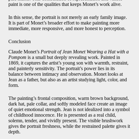
paint is one of the qualities that keeps Monet’s work alive.
In this sense, the portrait is not merely an early family image.
It is part of Monet’s broader effort to make painting more
immediate, more responsive, and more honest to perception.
Conclusion
Claude Monet’s
Portrait of Jean Monet Wearing a Hat with a
Pompom
is a small but deeply revealing work. Painted in
1869, it captures the artist’s young son with warmth, restraint,
and painterly sensitivity. The portrait’s power lies in its
balance between intimacy and observation. Monet looks at
Jean as a father, but also as an artist studying light, color, and
form.
The painting’s frontal composition, warm brown background,
dark hat, pale collar, and softly modeled face create an image
of quiet emotional strength. Jean is not idealized into a symbol
of childhood innocence. He is presented as a real child,
solemn, tender, and vividly present. The visible brushwork
gives the portrait freshness, while the restrained palette gives it
depth.