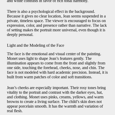
and white contrasts in favor of rich tonal harmony.
There is also a psychological effect in the background.
Because it gives no clear location, Jean seems suspended in a
private, timeless space. The viewer is encouraged to focus on
expression, color, and presence rather than narrative. The lack
of setting makes the portrait more universal, even though it is
deeply personal.
Light and the Modeling of the Face
The face is the emotional and visual center of the painting.
Monet uses light to shape Jean’s features gently. The
illumination appears to come from the front and slightly from
one side, touching the forehead, cheeks, nose, and chin. The
face is not modeled with hard academic precision. Instead, it is
built from warm patches of color and soft transitions.
Jean’s cheeks are especially important. Their rosy tones bring
vitality to the portrait and contrast with the darker eyes, hat,
and clothing. Monet uses pinks, creams, yellows, and warm
browns to create a living surface. The child’s skin does not
appear porcelain smooth. It has the warmth and variation of
real flesh.