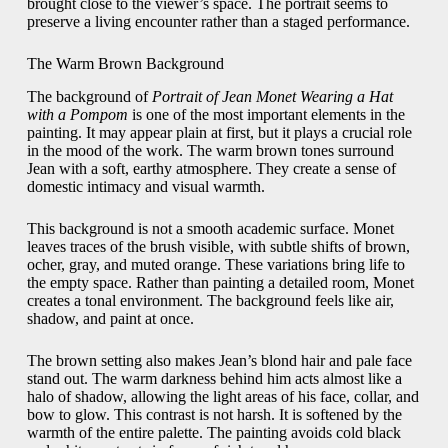
brought close to the viewer’s space. The portrait seems to
preserve a living encounter rather than a staged performance.
The Warm Brown Background
The background of
Portrait of Jean Monet Wearing a Hat
with a Pompom
is one of the most important elements in the
painting. It may appear plain at first, but it plays a crucial role
in the mood of the work. The warm brown tones surround
Jean with a soft, earthy atmosphere. They create a sense of
domestic intimacy and visual warmth.
This background is not a smooth academic surface. Monet
leaves traces of the brush visible, with subtle shifts of brown,
ocher, gray, and muted orange. These variations bring life to
the empty space. Rather than painting a detailed room, Monet
creates a tonal environment. The background feels like air,
shadow, and paint at once.
The brown setting also makes Jean’s blond hair and pale face
stand out. The warm darkness behind him acts almost like a
halo of shadow, allowing the light areas of his face, collar, and
bow to glow. This contrast is not harsh. It is softened by the
warmth of the entire palette. The painting avoids cold black