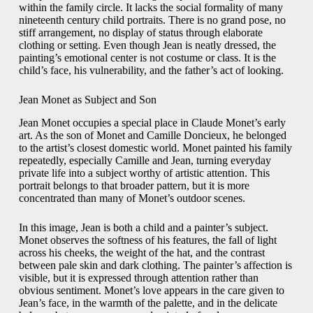
within the family circle. It lacks the social formality of many
nineteenth century child portraits. There is no grand pose, no
stiff arrangement, no display of status through elaborate
clothing or setting. Even though Jean is neatly dressed, the
painting’s emotional center is not costume or class. It is the
child’s face, his vulnerability, and the father’s act of looking.
Jean Monet as Subject and Son
Jean Monet occupies a special place in Claude Monet’s early
art. As the son of Monet and Camille Doncieux, he belonged
to the artist’s closest domestic world. Monet painted his family
repeatedly, especially Camille and Jean, turning everyday
private life into a subject worthy of artistic attention. This
portrait belongs to that broader pattern, but it is more
concentrated than many of Monet’s outdoor scenes.
In this image, Jean is both a child and a painter’s subject.
Monet observes the softness of his features, the fall of light
across his cheeks, the weight of the hat, and the contrast
between pale skin and dark clothing. The painter’s affection is
visible, but it is expressed through attention rather than
obvious sentiment. Monet’s love appears in the care given to
Jean’s face, in the warmth of the palette, and in the delicate