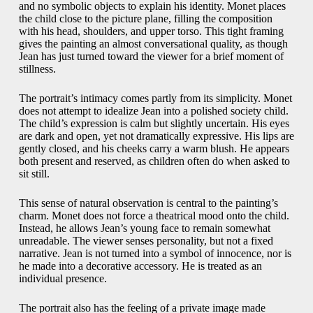
and no symbolic objects to explain his identity. Monet places
the child close to the picture plane, filling the composition
with his head, shoulders, and upper torso. This tight framing
gives the painting an almost conversational quality, as though
Jean has just turned toward the viewer for a brief moment of
stillness.
The portrait’s intimacy comes partly from its simplicity. Monet
does not attempt to idealize Jean into a polished society child.
The child’s expression is calm but slightly uncertain. His eyes
are dark and open, yet not dramatically expressive. His lips are
gently closed, and his cheeks carry a warm blush. He appears
both present and reserved, as children often do when asked to
sit still.
This sense of natural observation is central to the painting’s
charm. Monet does not force a theatrical mood onto the child.
Instead, he allows Jean’s young face to remain somewhat
unreadable. The viewer senses personality, but not a fixed
narrative. Jean is not turned into a symbol of innocence, nor is
he made into a decorative accessory. He is treated as an
individual presence.
The portrait also has the feeling of a private image made