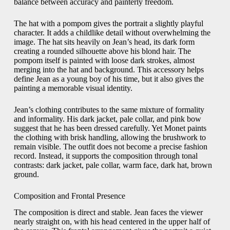
balance between accuracy and painterly freedom.
The hat with a pompom gives the portrait a slightly playful
character. It adds a childlike detail without overwhelming the
image. The hat sits heavily on Jean’s head, its dark form
creating a rounded silhouette above his blond hair. The
pompom itself is painted with loose dark strokes, almost
merging into the hat and background. This accessory helps
define Jean as a young boy of his time, but it also gives the
painting a memorable visual identity.
Jean’s clothing contributes to the same mixture of formality
and informality. His dark jacket, pale collar, and pink bow
suggest that he has been dressed carefully. Yet Monet paints
the clothing with brisk handling, allowing the brushwork to
remain visible. The outfit does not become a precise fashion
record. Instead, it supports the composition through tonal
contrasts: dark jacket, pale collar, warm face, dark hat, brown
ground.
Composition and Frontal Presence
The composition is direct and stable. Jean faces the viewer
nearly straight on, with his head centered in the upper half of