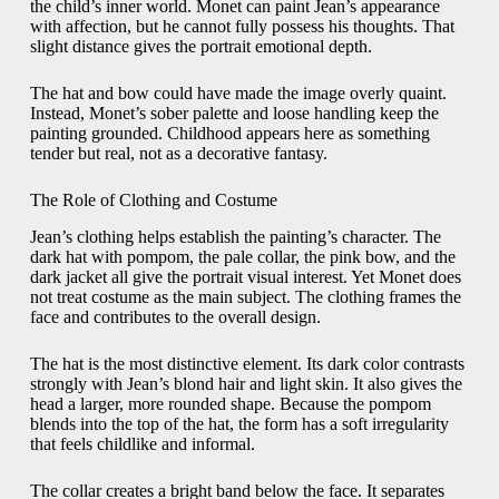
the child’s inner world. Monet can paint Jean’s appearance
with affection, but he cannot fully possess his thoughts. That
slight distance gives the portrait emotional depth.
The hat and bow could have made the image overly quaint.
Instead, Monet’s sober palette and loose handling keep the
painting grounded. Childhood appears here as something
tender but real, not as a decorative fantasy.
The Role of Clothing and Costume
Jean’s clothing helps establish the painting’s character. The
dark hat with pompom, the pale collar, the pink bow, and the
dark jacket all give the portrait visual interest. Yet Monet does
not treat costume as the main subject. The clothing frames the
face and contributes to the overall design.
The hat is the most distinctive element. Its dark color contrasts
strongly with Jean’s blond hair and light skin. It also gives the
head a larger, more rounded shape. Because the pompom
blends into the top of the hat, the form has a soft irregularity
that feels childlike and informal.
The collar creates a bright band below the face. It separates