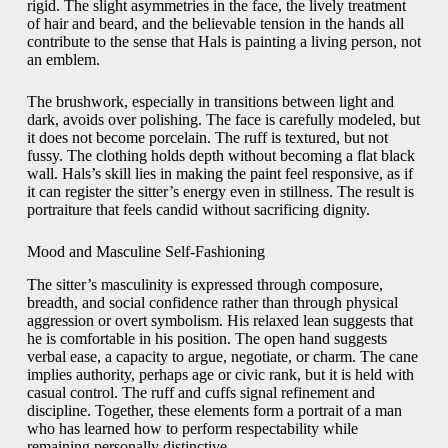
rigid. The slight asymmetries in the face, the lively treatment
of hair and beard, and the believable tension in the hands all
contribute to the sense that Hals is painting a living person, not
an emblem.
The brushwork, especially in transitions between light and
dark, avoids over polishing. The face is carefully modeled, but
it does not become porcelain. The ruff is textured, but not
fussy. The clothing holds depth without becoming a flat black
wall. Hals’s skill lies in making the paint feel responsive, as if
it can register the sitter’s energy even in stillness. The result is
portraiture that feels candid without sacrificing dignity.
Mood and Masculine Self-Fashioning
The sitter’s masculinity is expressed through composure,
breadth, and social confidence rather than through physical
aggression or overt symbolism. His relaxed lean suggests that
he is comfortable in his position. The open hand suggests
verbal ease, a capacity to argue, negotiate, or charm. The cane
implies authority, perhaps age or civic rank, but it is held with
casual control. The ruff and cuffs signal refinement and
discipline. Together, these elements form a portrait of a man
who has learned how to perform respectability while
remaining personally distinctive.