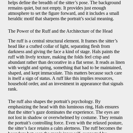
helps define the breadth of the sitter’s pose. The background
remains quiet, but not empty. It provides just enough
atmosphere to set the figure forward, and it includes a small
heraldic motif that sharpens the portrait’s social meaning.
The Power of the Ruff and the Architecture of the Head
The ruff is a central structural element. It frames the sitter’s
head like a crafted collar of light, separating flesh from
darkness and giving the face a kind of stage. Hals paints the
ruff with lively texture, making the folds feel crisp and
abundant rather than decorative in a flat sense. It reads as linen
with weight and spring, something that had to be maintained,
shaped, and kept immaculate. This matters because such care
is itself a sign of status. A ruff like this implies resources,
household order, and an investment in appearance that signals
rank.
The ruff also shapes the portrait’s psychology. By
emphasizing the head with this luminous ring, Hals ensures
that the sitter’s gaze dominates the experience. The eyes are
not lost in shadow or overwhelmed by costume. They remain
the portrait’s controlling force. Even with the relaxed posture,
the sitter’s face retains a calm alertness. The ruff becomes the