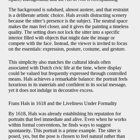
The background is subdued, almost austere, and that restraint
is a deliberate artistic choice. Hals avoids distracting scenery
because the sitter’s presence is the subject. The neutral space
makes the man feel closer, and it gives the painting a timeless
quality. The setting does not lock the sitter into a specific
interior filled with objects that might date the image or
compete with the face. Instead, the viewer is invited to focus
on the essentials: expression, posture, costume, and gesture.
This simplicity also matches the cultural ideals often
associated with Dutch civic life at the time, where display
could be valued but frequently expressed through controlled
means. Hals achieves a remarkable balance: the portrait feels
luxurious in its materials and confident in its social message,
yet it does not indulge in decorative excess.
Frans Hals in 1618 and the Liveliness Under Formality
By 1618, Hals was already establishing his reputation for
portraits that feel immediate and alive. Even when he works
within formal conventions, he finds ways to suggest
spontaneity. This portrait is a prime example. The sitter is
posed, yes, but the pose is chosen to feel natural rather than