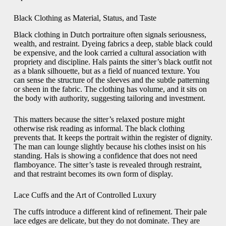
Black Clothing as Material, Status, and Taste
Black clothing in Dutch portraiture often signals seriousness,
wealth, and restraint. Dyeing fabrics a deep, stable black could
be expensive, and the look carried a cultural association with
propriety and discipline. Hals paints the sitter’s black outfit not
as a blank silhouette, but as a field of nuanced texture. You
can sense the structure of the sleeves and the subtle patterning
or sheen in the fabric. The clothing has volume, and it sits on
the body with authority, suggesting tailoring and investment.
This matters because the sitter’s relaxed posture might
otherwise risk reading as informal. The black clothing
prevents that. It keeps the portrait within the register of dignity.
The man can lounge slightly because his clothes insist on his
standing. Hals is showing a confidence that does not need
flamboyance. The sitter’s taste is revealed through restraint,
and that restraint becomes its own form of display.
Lace Cuffs and the Art of Controlled Luxury
The cuffs introduce a different kind of refinement. Their pale
lace edges are delicate, but they do not dominate. They are