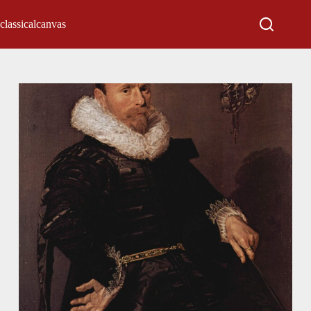
classicalcanvas