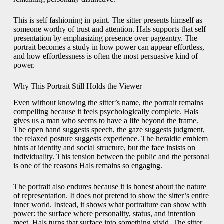
This is self fashioning in paint. The sitter presents himself as
someone worthy of trust and attention. Hals supports that self
presentation by emphasizing presence over pageantry. The
portrait becomes a study in how power can appear effortless,
and how effortlessness is often the most persuasive kind of
power.
Why This Portrait Still Holds the Viewer
Even without knowing the sitter’s name, the portrait remains
compelling because it feels psychologically complete. Hals
gives us a man who seems to have a life beyond the frame.
The open hand suggests speech, the gaze suggests judgment,
the relaxed posture suggests experience. The heraldic emblem
hints at identity and social structure, but the face insists on
individuality. This tension between the public and the personal
is one of the reasons Hals remains so engaging.
The portrait also endures because it is honest about the nature
of representation. It does not pretend to show the sitter’s entire
inner world. Instead, it shows what portraiture can show with
power: the surface where personality, status, and intention
meet. Hals turns that surface into something vivid. The sitter