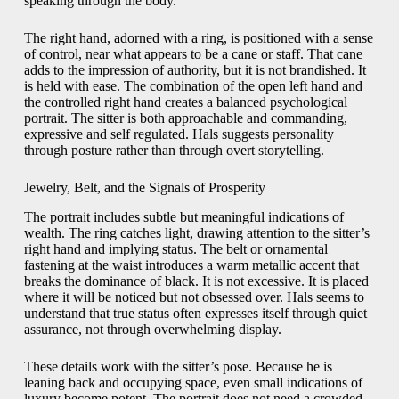
speaking through the body.
The right hand, adorned with a ring, is positioned with a sense
of control, near what appears to be a cane or staff. That cane
adds to the impression of authority, but it is not brandished. It
is held with ease. The combination of the open left hand and
the controlled right hand creates a balanced psychological
portrait. The sitter is both approachable and commanding,
expressive and self regulated. Hals suggests personality
through posture rather than through overt storytelling.
Jewelry, Belt, and the Signals of Prosperity
The portrait includes subtle but meaningful indications of
wealth. The ring catches light, drawing attention to the sitter’s
right hand and implying status. The belt or ornamental
fastening at the waist introduces a warm metallic accent that
breaks the dominance of black. It is not excessive. It is placed
where it will be noticed but not obsessed over. Hals seems to
understand that true status often expresses itself through quiet
assurance, not through overwhelming display.
These details work with the sitter’s pose. Because he is
leaning back and occupying space, even small indications of
luxury become potent. The portrait does not need a crowded