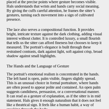
placed at the precise points where gesture becomes visible.
Hals understands that wrists and hands carry social meaning.
By giving the cuffs careful attention, he frames the sitter’s
gestures, turning each movement into a sign of cultivated
presence.
The lace also serves a compositional function. It provides
bright, intricate texture against the dark clothing, adding visual
interest without clutter. It is controlled luxury, a small flourish
that tells us the sitter can afford fineness but chooses to keep it
measured. The portrait’s elegance is built through these
restrained contrasts, dark against light, soft against crisp, broad
shadow against small highlights.
The Hands and the Language of Gesture
The portrait’s emotional realism is concentrated in the hands.
The left hand is open, palm visible, fingers slightly spread.
This is an unusual choice in formal portraiture, where hands
are often posed to appear polite and contained. An open palm
suggests candidness, persuasion, or a conversational manner.
It can read as a gesture of explanation, as if the sitter is in mid
statement. Hals gives it enough naturalism that it does not feel
like a theatrical sign. It feels like a human habit, a way of