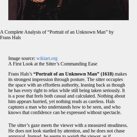
A Complete Analysis of “Portrait of an Unknown Man” by
Frans Hals
Image source:
wikiart.org
A First Look at the Sitter’s Commanding Ease
Frans Hals’s
“Portrait of an Unknown Man” (1618)
makes
its strongest impression through posture. The sitter occupies
the space with an effortless authority, leaning back as though
he has every right to relax while still being taken seriously. It
is a pose that feels both casual and calculated. Nothing about
him appears hurried, yet nothing reads as careless. Hals
captures a man who understands how to be seen, and who
knows that confidence can be expressed without spectacle.
The sitter’s gaze meets the viewer with a measured steadiness.
He does not look startled by attention, and he does not chase
approval. Instead, he seems to weigh the viewer, as if