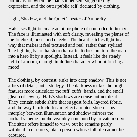
boundary between the man’s inner self, suggested by
expression, and the outer public self, declared by clothing.
Light, Shadow, and the Quiet Theater of Authority
Hals uses light to create an atmosphere of controlled intimacy.
The face is illuminated with soft clarity, revealing the planes of
the forehead, nose, and cheeks. The beard catches light in a
way that makes it feel textured and real, rather than stylized.
The lighting is not harsh or dramatic. It does not turn the man
into a hero lit by a spotlight. Instead, it feels like the steady
light of a room, enough to define character without forcing a
mood.
The clothing, by contrast, sinks into deep shadow. This is not
a loss of detail, but a strategy. The darkness makes the bright
features more articulate: the ruff, cuffs, hands, and the small
gleam of jewelry. Hals’s shadows are dense but not dead.
They contain subtle shifts that suggest folds, layered fabric,
and the way black cloth can reflect a muted sheen. This
interplay between illumination and shadow mirrors the
portrait’s theme: public visibility contained by private reserve.
The sitter offers himself to view, but he remains partly
withheld in darkness, like a person whose full life cannot be
captured.