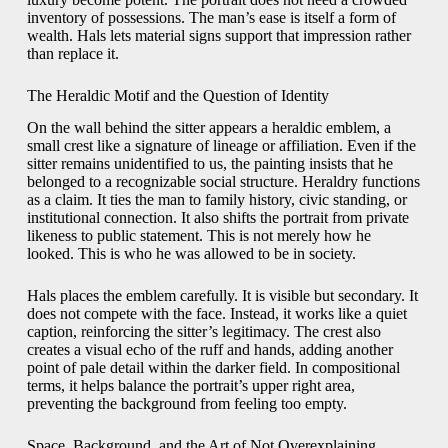
inventory of possessions. The man’s ease is itself a form of
wealth. Hals lets material signs support that impression rather
than replace it.
The Heraldic Motif and the Question of Identity
On the wall behind the sitter appears a heraldic emblem, a
small crest like a signature of lineage or affiliation. Even if the
sitter remains unidentified to us, the painting insists that he
belonged to a recognizable social structure. Heraldry functions
as a claim. It ties the man to family history, civic standing, or
institutional connection. It also shifts the portrait from private
likeness to public statement. This is not merely how he
looked. This is who he was allowed to be in society.
Hals places the emblem carefully. It is visible but secondary. It
does not compete with the face. Instead, it works like a quiet
caption, reinforcing the sitter’s legitimacy. The crest also
creates a visual echo of the ruff and hands, adding another
point of pale detail within the darker field. In compositional
terms, it helps balance the portrait’s upper right area,
preventing the background from feeling too empty.
Space, Background, and the Art of Not Overexplaining