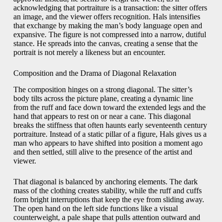
acknowledging that portraiture is a transaction: the sitter offers
an image, and the viewer offers recognition. Hals intensifies
that exchange by making the man’s body language open and
expansive. The figure is not compressed into a narrow, dutiful
stance. He spreads into the canvas, creating a sense that the
portrait is not merely a likeness but an encounter.
Composition and the Drama of Diagonal Relaxation
The composition hinges on a strong diagonal. The sitter’s
body tilts across the picture plane, creating a dynamic line
from the ruff and face down toward the extended legs and the
hand that appears to rest on or near a cane. This diagonal
breaks the stiffness that often haunts early seventeenth century
portraiture. Instead of a static pillar of a figure, Hals gives us a
man who appears to have shifted into position a moment ago
and then settled, still alive to the presence of the artist and
viewer.
That diagonal is balanced by anchoring elements. The dark
mass of the clothing creates stability, while the ruff and cuffs
form bright interruptions that keep the eye from sliding away.
The open hand on the left side functions like a visual
counterweight, a pale shape that pulls attention outward and