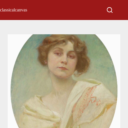
classicalcanvas