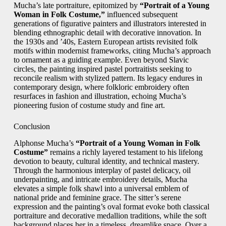
Mucha’s late portraiture, epitomized by
“Portrait of a Young
Woman in Folk Costume,”
influenced subsequent
generations of figurative painters and illustrators interested in
blending ethnographic detail with decorative innovation. In
the 1930s and ’40s, Eastern European artists revisited folk
motifs within modernist frameworks, citing Mucha’s approach
to ornament as a guiding example. Even beyond Slavic
circles, the painting inspired pastel portraitists seeking to
reconcile realism with stylized pattern. Its legacy endures in
contemporary design, where folkloric embroidery often
resurfaces in fashion and illustration, echoing Mucha’s
pioneering fusion of costume study and fine art.
Conclusion
Alphonse Mucha’s
“Portrait of a Young Woman in Folk
Costume”
remains a richly layered testament to his lifelong
devotion to beauty, cultural identity, and technical mastery.
Through the harmonious interplay of pastel delicacy, oil
underpainting, and intricate embroidery details, Mucha
elevates a simple folk shawl into a universal emblem of
national pride and feminine grace. The sitter’s serene
expression and the painting’s oval format evoke both classical
portraiture and decorative medallion traditions, while the soft
background places her in a timeless, dreamlike space. Over a