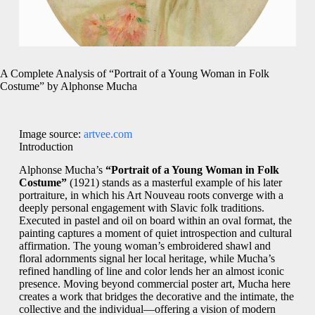
A Complete Analysis of “Portrait of a Young Woman in Folk
Costume” by Alphonse Mucha
Image source:
artvee.com
Introduction
Alphonse Mucha’s
“Portrait of a Young Woman in Folk
Costume”
(1921) stands as a masterful example of his later
portraiture, in which his Art Nouveau roots converge with a
deeply personal engagement with Slavic folk traditions.
Executed in pastel and oil on board within an oval format, the
painting captures a moment of quiet introspection and cultural
affirmation. The young woman’s embroidered shawl and
floral adornments signal her local heritage, while Mucha’s
refined handling of line and color lends her an almost iconic
presence. Moving beyond commercial poster art, Mucha here
creates a work that bridges the decorative and the intimate, the
collective and the individual—offering a vision of modern