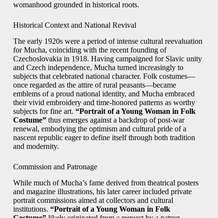
womanhood grounded in historical roots.
Historical Context and National Revival
The early 1920s were a period of intense cultural reevaluation
for Mucha, coinciding with the recent founding of
Czechoslovakia in 1918. Having campaigned for Slavic unity
and Czech independence, Mucha turned increasingly to
subjects that celebrated national character. Folk costumes—
once regarded as the attire of rural peasants—became
emblems of a proud national identity, and Mucha embraced
their vivid embroidery and time-honored patterns as worthy
subjects for fine art.
“Portrait of a Young Woman in Folk
Costume”
thus emerges against a backdrop of post-war
renewal, embodying the optimism and cultural pride of a
nascent republic eager to define itself through both tradition
and modernity.
Commission and Patronage
While much of Mucha’s fame derived from theatrical posters
and magazine illustrations, his later career included private
portrait commissions aimed at collectors and cultural
institutions.
“Portrait of a Young Woman in Folk
Costume”
likely originated from a request by a patron