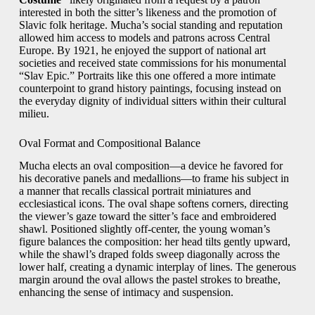
interested in both the sitter’s likeness and the promotion of
Slavic folk heritage. Mucha’s social standing and reputation
allowed him access to models and patrons across Central
Europe. By 1921, he enjoyed the support of national art
societies and received state commissions for his monumental
“Slav Epic.” Portraits like this one offered a more intimate
counterpoint to grand history paintings, focusing instead on
the everyday dignity of individual sitters within their cultural
milieu.
Oval Format and Compositional Balance
Mucha elects an oval composition—a device he favored for
his decorative panels and medallions—to frame his subject in
a manner that recalls classical portrait miniatures and
ecclesiastical icons. The oval shape softens corners, directing
the viewer’s gaze toward the sitter’s face and embroidered
shawl. Positioned slightly off-center, the young woman’s
figure balances the composition: her head tilts gently upward,
while the shawl’s draped folds sweep diagonally across the
lower half, creating a dynamic interplay of lines. The generous
margin around the oval allows the pastel strokes to breathe,
enhancing the sense of intimacy and suspension.