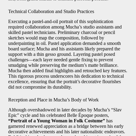
Technical Collaboration and Studio Practices
Executing a pastel-and-oil portrait of this sophistication
required collaboration among Mucha’s studio assistants and
skilled pastel technicians. Preliminary charcoal or pencil
sketches would map the composition, followed by
underpainting in oil. Pastel application demanded a smooth
board surface; Mucha and his assistants likely prepared the
support with a thin gesso ground. Layering pastel posed
challenges—each layer needed gentle fixing to prevent
smudging while preserving the medium’s matte brilliance.
Mucha then added final highlights and retouched key features.
This rigorous process underscores his dedication to technical
excellence, ensuring that the portrait’s decorative flourishes
did not compromise its durability.
Reception and Place in Mucha’s Body of Work
Although overshadowed in later decades by Mucha’s “Slav
Epic” cycle and his celebrated Belle Époque posters,
“Portrait of a Young Woman in Folk Costume”
has
garnered renewed appreciation as a bridge between his early
decorative achievements and his later nationalistic endeavors.