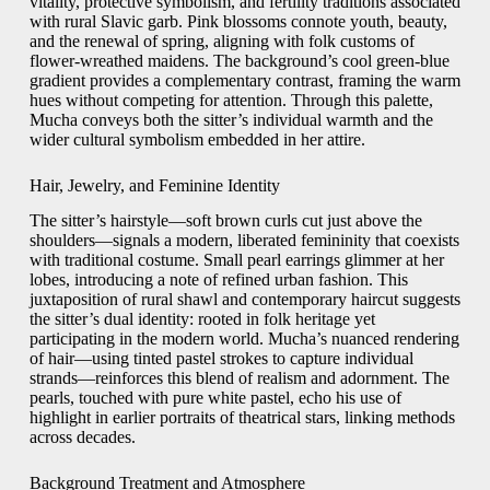
vitality, protective symbolism, and fertility traditions associated
with rural Slavic garb. Pink blossoms connote youth, beauty,
and the renewal of spring, aligning with folk customs of
flower-wreathed maidens. The background’s cool green-blue
gradient provides a complementary contrast, framing the warm
hues without competing for attention. Through this palette,
Mucha conveys both the sitter’s individual warmth and the
wider cultural symbolism embedded in her attire.
Hair, Jewelry, and Feminine Identity
The sitter’s hairstyle—soft brown curls cut just above the
shoulders—signals a modern, liberated femininity that coexists
with traditional costume. Small pearl earrings glimmer at her
lobes, introducing a note of refined urban fashion. This
juxtaposition of rural shawl and contemporary haircut suggests
the sitter’s dual identity: rooted in folk heritage yet
participating in the modern world. Mucha’s nuanced rendering
of hair—using tinted pastel strokes to capture individual
strands—reinforces this blend of realism and adornment. The
pearls, touched with pure white pastel, echo his use of
highlight in earlier portraits of theatrical stars, linking methods
across decades.
Background Treatment and Atmosphere