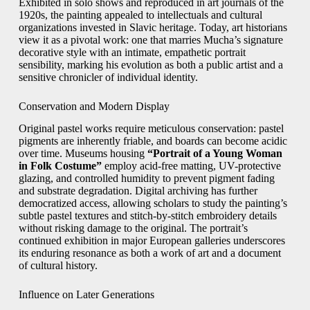
Exhibited in solo shows and reproduced in art journals of the
1920s, the painting appealed to intellectuals and cultural
organizations invested in Slavic heritage. Today, art historians
view it as a pivotal work: one that marries Mucha’s signature
decorative style with an intimate, empathetic portrait
sensibility, marking his evolution as both a public artist and a
sensitive chronicler of individual identity.
Conservation and Modern Display
Original pastel works require meticulous conservation: pastel
pigments are inherently friable, and boards can become acidic
over time. Museums housing
“Portrait of a Young Woman
in Folk Costume”
employ acid-free matting, UV-protective
glazing, and controlled humidity to prevent pigment fading
and substrate degradation. Digital archiving has further
democratized access, allowing scholars to study the painting’s
subtle pastel textures and stitch-by-stitch embroidery details
without risking damage to the original. The portrait’s
continued exhibition in major European galleries underscores
its enduring resonance as both a work of art and a document
of cultural history.
Influence on Later Generations