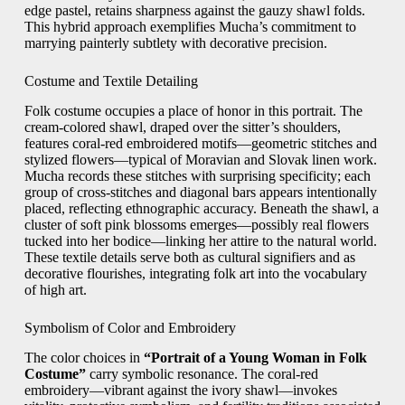
edge pastel, retains sharpness against the gauzy shawl folds.
This hybrid approach exemplifies Mucha’s commitment to
marrying painterly subtlety with decorative precision.
Costume and Textile Detailing
Folk costume occupies a place of honor in this portrait. The
cream-colored shawl, draped over the sitter’s shoulders,
features coral-red embroidered motifs—geometric stitches and
stylized flowers—typical of Moravian and Slovak linen work.
Mucha records these stitches with surprising specificity; each
group of cross-stitches and diagonal bars appears intentionally
placed, reflecting ethnographic accuracy. Beneath the shawl, a
cluster of soft pink blossoms emerges—possibly real flowers
tucked into her bodice—linking her attire to the natural world.
These textile details serve both as cultural signifiers and as
decorative flourishes, integrating folk art into the vocabulary
of high art.
Symbolism of Color and Embroidery
The color choices in
“Portrait of a Young Woman in Folk
Costume”
carry symbolic resonance. The coral-red
embroidery—vibrant against the ivory shawl—invokes