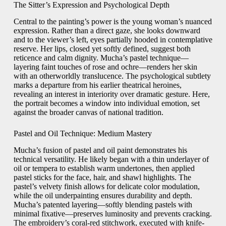
The Sitter’s Expression and Psychological Depth
Central to the painting’s power is the young woman’s nuanced
expression. Rather than a direct gaze, she looks downward
and to the viewer’s left, eyes partially hooded in contemplative
reserve. Her lips, closed yet softly defined, suggest both
reticence and calm dignity. Mucha’s pastel technique—
layering faint touches of rose and ochre—renders her skin
with an otherworldly translucence. The psychological subtlety
marks a departure from his earlier theatrical heroines,
revealing an interest in interiority over dramatic gesture. Here,
the portrait becomes a window into individual emotion, set
against the broader canvas of national tradition.
Pastel and Oil Technique: Medium Mastery
Mucha’s fusion of pastel and oil paint demonstrates his
technical versatility. He likely began with a thin underlayer of
oil or tempera to establish warm undertones, then applied
pastel sticks for the face, hair, and shawl highlights. The
pastel’s velvety finish allows for delicate color modulation,
while the oil underpainting ensures durability and depth.
Mucha’s patented layering—softly blending pastels with
minimal fixative—preserves luminosity and prevents cracking.
The embroidery’s coral-red stitchwork, executed with knife-