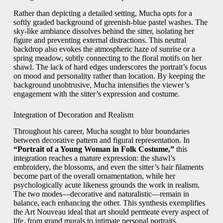
Rather than depicting a detailed setting, Mucha opts for a
softly graded background of greenish-blue pastel washes. The
sky-like ambiance dissolves behind the sitter, isolating her
figure and preventing external distractions. This neutral
backdrop also evokes the atmospheric haze of sunrise or a
spring meadow, subtly connecting to the floral motifs on her
shawl. The lack of hard edges underscores the portrait’s focus
on mood and personality rather than location. By keeping the
background unobtrusive, Mucha intensifies the viewer’s
engagement with the sitter’s expression and costume.
Integration of Decoration and Realism
Throughout his career, Mucha sought to blur boundaries
between decorative pattern and figural representation. In
“Portrait of a Young Woman in Folk Costume,”
this
integration reaches a mature expression: the shawl’s
embroidery, the blossoms, and even the sitter’s hair filaments
become part of the overall ornamentation, while her
psychologically acute likeness grounds the work in realism.
The two modes—decorative and naturalistic—remain in
balance, each enhancing the other. This synthesis exemplifies
the Art Nouveau ideal that art should permeate every aspect of
life, from grand murals to intimate personal portraits.