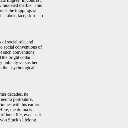
te filigree. In contrast,
ly modeled marble. This
inst the trappings of
nt—fabric, lace, skin—to
s of social role and
to social conventions of
of such conventions:
the bright collar
y publicly versus her
in the psychological
rlier decades, he
ned to portraiture,
nities with his earlier
 Here, the drama is
f inner life, even as it
 von Stuck’s lifelong