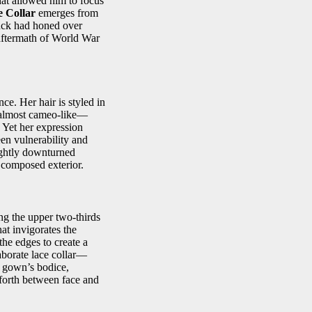
that allowed him to focus
e Collar
emerges from
tuck had honed over
 aftermath of World War
ce. Her hair is styled in
, almost cameo‑like—
. Yet her expression
een vulnerability and
ightly downturned
 composed exterior.
ing the upper two‑thirds
hat invigorates the
he edges to create a
laborate lace collar—
he gown’s bodice,
 forth between face and