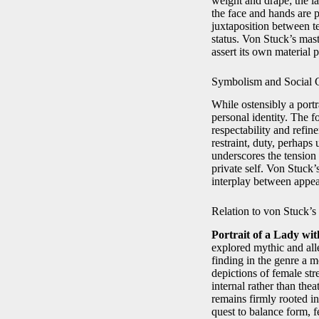
weight and drape; the la
the face and hands are 
juxtaposition between te
status. Von Stuck’s mas
assert its own material 
Symbolism and Social
While ostensibly a portr
personal identity. The f
respectability and refi
restraint, duty, perhap
underscores the tension
private self. Von Stuck’
interplay between appea
Relation to von Stuck’
Portrait of a Lady wit
explored mythic and alle
finding in the genre a m
depictions of female s
internal rather than thea
remains firmly rooted in
quest to balance form, f