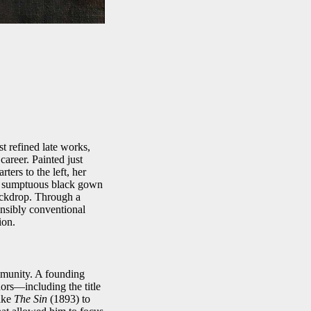
t refined late works,
career. Painted just
ers to the left, her
The sumptuous black gown
backdrop. Through a
ensibly conventional
ion.
mmunity. A founding
ors—including the title
like
The Sin
(1893) to