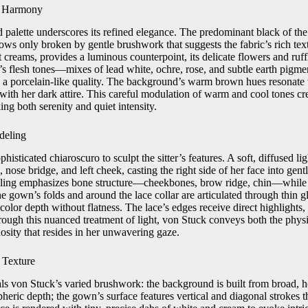
l Harmony
d palette underscores its refined elegance. The predominant black of th
ws only broken by gentle brushwork that suggests the fabric’s rich text
t creams, provides a luminous counterpoint, its delicate flowers and ruf
er’s flesh tones—mixes of lead white, ochre, rose, and subtle earth pig
in a porcelain‑like quality. The background’s warm brown hues resonate 
 with her dark attire. This careful modulation of warm and cool tones c
ing both serenity and quiet intensity.
deling
isticated chiaroscuro to sculpt the sitter’s features. A soft, diffused lig
, nose bridge, and left cheek, casting the right side of her face into gen
ling emphasizes bone structure—cheekbones, brow ridge, chin—while 
e gown’s folds and around the lace collar are articulated through thin 
olor depth without flatness. The lace’s edges receive direct highlights, 
rough this nuanced treatment of light, von Stuck conveys both the physi
nosity that resides in her unwavering gaze.
 Texture
ls von Stuck’s varied brushwork: the background is built from broad, ho
heric depth; the gown’s surface features vertical and diagonal strokes th