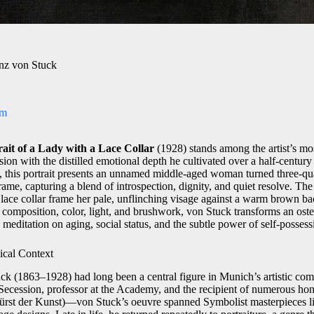
anz von Stuck
om
rait of a Lady with a Lace Collar
(1928) stands among the artist’s mos
on with the distilled emotional depth he cultivated over a half‑century 
 this portrait presents an unnamed middle‑aged woman turned three‑quart
rame, capturing a blend of introspection, dignity, and quiet resolve. 
d lace collar frame her pale, unflinching visage against a warm brown 
 composition, color, light, and brushwork, von Stuck transforms an ost
 meditation on aging, social status, and the subtle power of self‑possess
ical Context
k (1863–1928) had long been a central figure in Munich’s artistic co
cession, professor at the Academy, and the recipient of numerous hon
(Fürst der Kunst)—von Stuck’s oeuvre spanned Symbolist masterpieces 