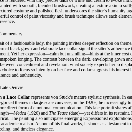
ce is rendered with tiny, precise dabs of white and cream to evoke intrica
painted with smooth, blended brushwork, creating a texture akin to soft
xtured costume and polished flesh underscores the sitter’s humanity aga
terful control of paint viscosity and brush technique allows each eleme
presence.
 Commentary
ait of a fashionable lady, the painting invites deeper reflection on theme
ormal black gown and elaborate lace collar signal the sitter’s adherence 
nement. Yet her expression—calm but unsmiling—hints at the inner cost 
s unspoken longing. The contrast between the dark, enveloping gown and 
 between concealment and revelation: what society expects her to displa
s choice to focus so intently on her face and collar suggests his interest 
rance and authenticity.
s Late Oeuvre
h a Lace Collar
represents von Stuck’s mature stylistic synthesis. In ea
gorical themes in large‑scale canvases; in the 1920s, he increasingly tur
ore direct form of emotional communication. This late portrait shares affi
trength—
Medea
(1920) and
The Tease
(date)—yet differs in its restraint.
trical. The painting also anticipates emerging Expressionist explorations o
 academic realism. As one of his final works, it stands as a testament to
eeling, and timeless elegance.