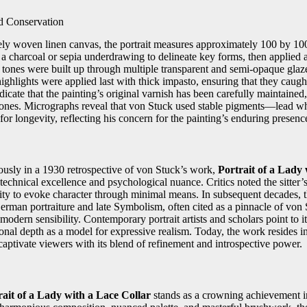
d Conservation
nely woven linen canvas, the portrait measures approximately 100 by 10
 a charcoal or sepia underdrawing to delineate key forms, then applied
tones were built up through multiple transparent and semi‑opaque glaze
highlights were applied last with thick impasto, ensuring that they caught 
icate that the painting’s original varnish has been carefully maintained
ones. Micrographs reveal that von Stuck used stable pigments—lead whi
r longevity, reflecting his concern for the painting’s enduring presenc
ously in a 1930 retrospective of von Stuck’s work,
Portrait of a Lady 
 technical excellence and psychological nuance. Critics noted the sitter’s
lity to evoke character through minimal means. In subsequent decades, 
erman portraiture and late Symbolism, often cited as a pinnacle of von S
modern sensibility. Contemporary portrait artists and scholars point to i
ional depth as a model for expressive realism. Today, the work resides 
aptivate viewers with its blend of refinement and introspective power.
rait of a Lady with a Lace Collar
stands as a crowning achievement i