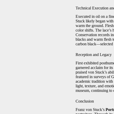
Technical Execution an
Executed in oil on a fi
Stuck likely began with
warm the ground. Flesh 
color shifts. The lace’s 
Conservation records ind
blacks and warm flesh t
carbon black—selected fo
Reception and Legacy
First exhibited posthum
garnered acclaim for its
praised von Stuck’s abi
featured in surveys of G
academic tradition with 
light, texture, and emot
museum, continuing to c
Conclusion
Franz von Stuck’s
Port