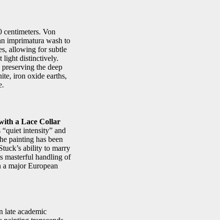
0 centimeters. Von
 an imprimatura wash to
s, allowing for subtle
light distinctively.
, preserving the deep
te, iron oxide earths,
e.
with a Lace Collar
 “quiet intensity” and
the painting has been
tuck’s ability to marry
ts masterful handling of
in a major European
n late academic