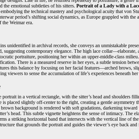
age designs. Late in life, he returned repeatedly to portraiture, a genre 
 the emotional subtleties of his sitters.
Portrait of a Lady with a Lac
fe, embodying the technical mastery and psychological acuity that von S
 interwar period’s shifting social dynamics, as Europe grappled with the
of the Weimar era.
ins unidentified in archival records, she conveys an unmistakable presen
ed, suggesting contemporary elegance. The high lace collar—elaborate
stocratic portraiture, positioning her within an upper‑middle‑class milieu
sification. There is a measured reserve in her eyes, a subtle tension betw
tures this balance by focusing on her facial features—arched brows, sl
g viewers to sense the accumulation of life’s experiences beneath her
e
ortrait in a vertical rectangle, with the sitter’s head and shoulders fill
 is placed slightly off‑center to the right, creating a gentle asymmetry t
rown background is rendered with soft gradations, darkening toward t
itter’s head. This subtle vignette heightens the sense of intimacy. The e
s a striking horizontal band that intersects with the vertical line of t
structure that grounds the portrait and guides the viewer’s eye back and