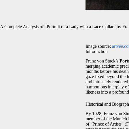
A Complete Analysis of “Portrait of a Lady with a Lace Collar” by Fr
Image source:
artvee.c
Introduction
Franz von Stuck’s
Port
merging academic precisi
months before his death,
gaze fixed beyond the f
and intricately rendere
harmonious interplay of
likeness into a profound
Historical and Biograph
By 1928, Franz von Stuc
member of the Munich Se
of “Prince of Artists” 