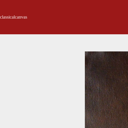
classicalcanvas