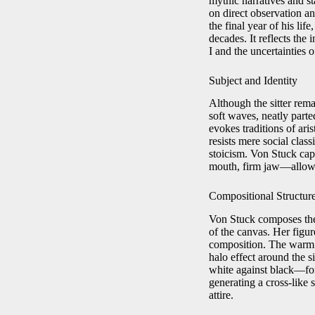
mythic narratives and st
on direct observation and
the final year of his li
decades. It reflects the
I and the uncertainties 
Subject and Identity
Although the sitter rema
soft waves, neatly part
evokes traditions of ari
resists mere social clas
stoicism. Von Stuck cap
mouth, firm jaw—allowin
Compositional Structur
Von Stuck composes the p
of the canvas. Her figure
composition. The warm b
halo effect around the s
white against black—form
generating a cross‑like 
attire.