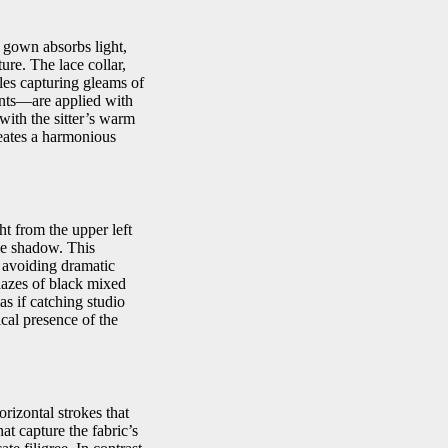
e gown absorbs light,
ure. The lace collar,
fles capturing gleams of
ments—are applied with
with the sitter’s warm
reates a harmonious
ht from the upper left
tle shadow. This
avoiding dramatic
glazes of black mixed
as if catching studio
cal presence of the
rizontal strokes that
at capture the fabric’s