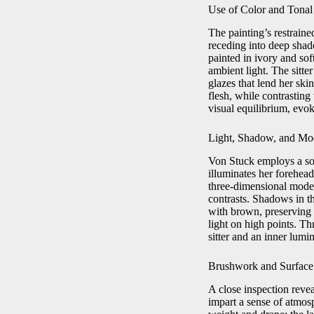
Use of Color and Tona
The painting’s restraine
receding into deep shado
painted in ivory and sof
ambient light. The sitt
glazes that lend her sk
flesh, while contrasting
visual equilibrium, evok
Light, Shadow, and Mo
Von Stuck employs a soph
illuminates her forehead
three‑dimensional mode
contrasts. Shadows in th
with brown, preserving c
light on high points. Th
sitter and an inner lumi
Brushwork and Surface
A close inspection revea
impart a sense of atmosp