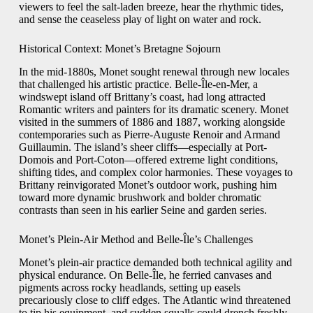
viewers to feel the salt-laden breeze, hear the rhythmic tides,
and sense the ceaseless play of light on water and rock.
Historical Context: Monet’s Bretagne Sojourn
In the mid-1880s, Monet sought renewal through new locales
that challenged his artistic practice. Belle-Île-en-Mer, a
windswept island off Brittany’s coast, had long attracted
Romantic writers and painters for its dramatic scenery. Monet
visited in the summers of 1886 and 1887, working alongside
contemporaries such as Pierre-Auguste Renoir and Armand
Guillaumin. The island’s sheer cliffs—especially at Port-
Domois and Port-Coton—offered extreme light conditions,
shifting tides, and complex color harmonies. These voyages to
Brittany reinvigorated Monet’s outdoor work, pushing him
toward more dynamic brushwork and bolder chromatic
contrasts than seen in his earlier Seine and garden series.
Monet’s Plein-Air Method and Belle-Île’s Challenges
Monet’s plein-air practice demanded both technical agility and
physical endurance. On Belle-Île, he ferried canvases and
pigments across rocky headlands, setting up easels
precariously close to cliff edges. The Atlantic wind threatened
to tip his equipment, and sudden squalls could drench freshly