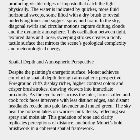
producing visible ridges of impasto that catch the light
physically. The water is indicated by quicker, more fluid
horizontal sweeps, some lifted with a dry brush to reveal
underlying tones and suggest spray and foam. In the sky,
diagonal swirls and circular motions capture drifting clouds
and the dynamic atmosphere. This oscillation between tight,
textured dabs and loose, sweeping strokes creates a richly
tactile surface that mirrors the scene’s geological complexity
and meteorological energy.
Spatial Depth and Atmospheric Perspective
Despite the painting’s energetic surface, Monet achieves
convincing spatial depth through atmospheric perspective.
Foreground cliffs display richer, higher-contrast colors and
crisper brushstrokes, drawing viewers into immediate
proximity. As the eye travels across the inlet, forms soften and
cool: rock faces intervene with less distinct edges, and distant
headlands recede into pale lavender and muted green. The sky
near the horizon takes on warmer pink flecks, reflecting sea
spray and moist air. This gradation of tone and clarity
replicates perceptions of distance, anchoring Monet’s bold
brushwork in a coherent spatial framework.