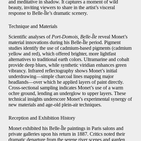
and meditative in shadow. It captures a moment of wild
beauty, inviting viewers to share in the artist’s visceral
response to Belle-Île’s dramatic scenery.
Technique and Materials
Scientific analyses of
Port-Domois, Belle-Île
reveal Monet’s
material innovations during his Belle-Île period. Pigment
studies identify the use of cadmium-based pigments (cadmium
yellow and red), which offered brighter, more lightfast
alternatives to traditional earth colors. Ultramarine and cobalt
provide deep blues, while synthetic viridian enhances green
vibrancy. Infrared reflectography shows Monet’s initial
underdrawing—simple charcoal lines mapping major
headlands—over which he applied layers of paint directly.
Cross-sectional sampling indicates Monet’s use of a warm
ochre ground, lending an underglow to upper layers. These
technical insights underscore Monet’s experimental synergy of
new materials and age-old plein-air techniques.
Reception and Exhibition History
Monet exhibited his Belle-Île paintings in Paris salons and
private galleries upon his return in 1887. Critics noted their
dramatic departure from the serene river scenes and garden