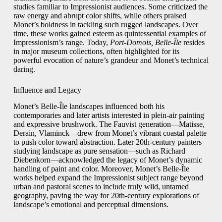
studies familiar to Impressionist audiences. Some criticized the
raw energy and abrupt color shifts, while others praised
Monet’s boldness in tackling such rugged landscapes. Over
time, these works gained esteem as quintessential examples of
Impressionism’s range. Today,
Port-Domois, Belle-Île
resides
in major museum collections, often highlighted for its
powerful evocation of nature’s grandeur and Monet’s technical
daring.
Influence and Legacy
Monet’s Belle-Île landscapes influenced both his
contemporaries and later artists interested in plein-air painting
and expressive brushwork. The Fauvist generation—Matisse,
Derain, Vlaminck—drew from Monet’s vibrant coastal palette
to push color toward abstraction. Later 20th-century painters
studying landscape as pure sensation—such as Richard
Diebenkorn—acknowledged the legacy of Monet’s dynamic
handling of paint and color. Moreover, Monet’s Belle-Île
works helped expand the Impressionist subject range beyond
urban and pastoral scenes to include truly wild, untamed
geography, paving the way for 20th-century explorations of
landscape’s emotional and perceptual dimensions.