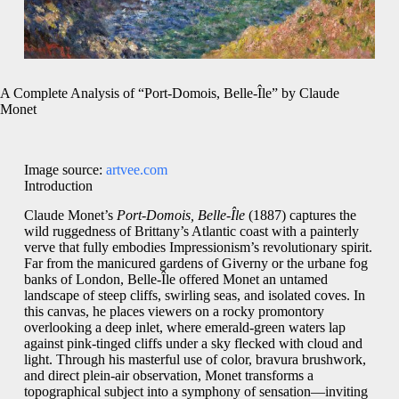
A Complete Analysis of “Port-Domois, Belle-Île” by Claude
Monet
Image source:
artvee.com
Introduction
Claude Monet’s
Port-Domois, Belle-Île
(1887) captures the
wild ruggedness of Brittany’s Atlantic coast with a painterly
verve that fully embodies Impressionism’s revolutionary spirit.
Far from the manicured gardens of Giverny or the urbane fog
banks of London, Belle-Île offered Monet an untamed
landscape of steep cliffs, swirling seas, and isolated coves. In
this canvas, he places viewers on a rocky promontory
overlooking a deep inlet, where emerald-green waters lap
against pink-tinged cliffs under a sky flecked with cloud and
light. Through his masterful use of color, bravura brushwork,
and direct plein-air observation, Monet transforms a
topographical subject into a symphony of sensation—inviting