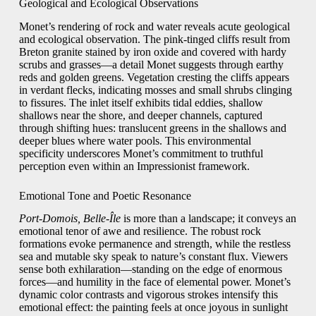
Geological and Ecological Observations
Monet’s rendering of rock and water reveals acute geological
and ecological observation. The pink-tinged cliffs result from
Breton granite stained by iron oxide and covered with hardy
scrubs and grasses—a detail Monet suggests through earthy
reds and golden greens. Vegetation cresting the cliffs appears
in verdant flecks, indicating mosses and small shrubs clinging
to fissures. The inlet itself exhibits tidal eddies, shallow
shallows near the shore, and deeper channels, captured
through shifting hues: translucent greens in the shallows and
deeper blues where water pools. This environmental
specificity underscores Monet’s commitment to truthful
perception even within an Impressionist framework.
Emotional Tone and Poetic Resonance
Port-Domois, Belle-Île
is more than a landscape; it conveys an
emotional tenor of awe and resilience. The robust rock
formations evoke permanence and strength, while the restless
sea and mutable sky speak to nature’s constant flux. Viewers
sense both exhilaration—standing on the edge of enormous
forces—and humility in the face of elemental power. Monet’s
dynamic color contrasts and vigorous strokes intensify this
emotional effect: the painting feels at once joyous in sunlight