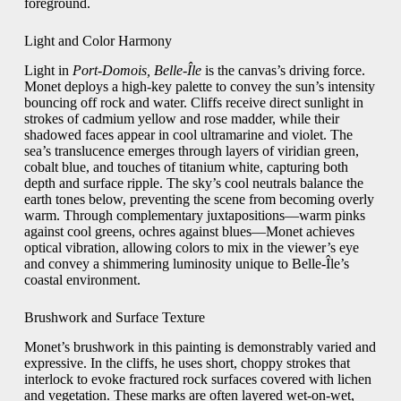
foreground.
Light and Color Harmony
Light in
Port-Domois, Belle-Île
is the canvas’s driving force.
Monet deploys a high-key palette to convey the sun’s intensity
bouncing off rock and water. Cliffs receive direct sunlight in
strokes of cadmium yellow and rose madder, while their
shadowed faces appear in cool ultramarine and violet. The
sea’s translucence emerges through layers of viridian green,
cobalt blue, and touches of titanium white, capturing both
depth and surface ripple. The sky’s cool neutrals balance the
earth tones below, preventing the scene from becoming overly
warm. Through complementary juxtapositions—warm pinks
against cool greens, ochres against blues—Monet achieves
optical vibration, allowing colors to mix in the viewer’s eye
and convey a shimmering luminosity unique to Belle-Île’s
coastal environment.
Brushwork and Surface Texture
Monet’s brushwork in this painting is demonstrably varied and
expressive. In the cliffs, he uses short, choppy strokes that
interlock to evoke fractured rock surfaces covered with lichen
and vegetation. These marks are often layered wet-on-wet,