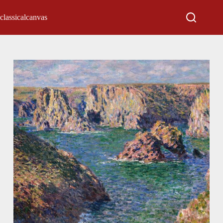
classicalcanvas