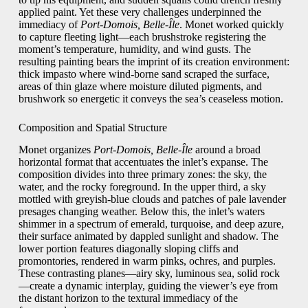
applied paint. Yet these very challenges underpinned the
immediacy of
Port-Domois, Belle-Île
. Monet worked quickly
to capture fleeting light—each brushstroke registering the
moment’s temperature, humidity, and wind gusts. The
resulting painting bears the imprint of its creation environment:
thick impasto where wind-borne sand scraped the surface,
areas of thin glaze where moisture diluted pigments, and
brushwork so energetic it conveys the sea’s ceaseless motion.
Composition and Spatial Structure
Monet organizes
Port-Domois, Belle-Île
around a broad
horizontal format that accentuates the inlet’s expanse. The
composition divides into three primary zones: the sky, the
water, and the rocky foreground. In the upper third, a sky
mottled with greyish-blue clouds and patches of pale lavender
presages changing weather. Below this, the inlet’s waters
shimmer in a spectrum of emerald, turquoise, and deep azure,
their surface animated by dappled sunlight and shadow. The
lower portion features diagonally sloping cliffs and
promontories, rendered in warm pinks, ochres, and purples.
These contrasting planes—airy sky, luminous sea, solid rock
—create a dynamic interplay, guiding the viewer’s eye from
the distant horizon to the textural immediacy of the