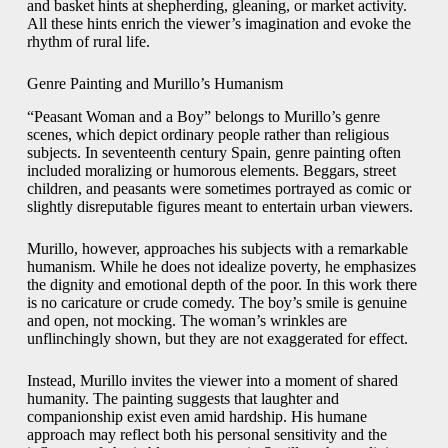
and basket hints at shepherding, gleaning, or market activity.
All these hints enrich the viewer’s imagination and evoke the
rhythm of rural life.
Genre Painting and Murillo’s Humanism
“Peasant Woman and a Boy” belongs to Murillo’s genre
scenes, which depict ordinary people rather than religious
subjects. In seventeenth century Spain, genre painting often
included moralizing or humorous elements. Beggars, street
children, and peasants were sometimes portrayed as comic or
slightly disreputable figures meant to entertain urban viewers.
Murillo, however, approaches his subjects with a remarkable
humanism. While he does not idealize poverty, he emphasizes
the dignity and emotional depth of the poor. In this work there
is no caricature or crude comedy. The boy’s smile is genuine
and open, not mocking. The woman’s wrinkles are
unflinchingly shown, but they are not exaggerated for effect.
Instead, Murillo invites the viewer into a moment of shared
humanity. The painting suggests that laughter and
companionship exist even amid hardship. His humane
approach may reflect both his personal sensitivity and the