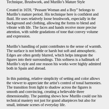
Technique, Brushwork, and Murillo’s Mature Style
Created in 1659, “Peasant Woman and a Boy” belongs to
Murillo’s mature period. His technique here is confident and
fluid. He uses relatively loose brushwork, especially in the
background and clothing, allowing the forms to blend and
vibrate with life. The faces and hands receive more precise
attention, with subtle gradations of tone that convey volume
and expression.
Murillo’s handling of paint contributes to the sense of warmth.
The surface is not brittle or harsh but soft and atmospheric.
Edges are often gently blurred, which helps integrate the
figures into their surroundings. This softness is a hallmark of
Murillo’s style and one reason his works were highly admired
both in Spain and abroad.
In this painting, relative simplicity of setting and color allows
the viewer to appreciate the artist’s control of tonal harmonies.
The transition from light to shadow across the figures is
smooth and convincing, creating a believable three
dimensionality. The painting shows how Murillo could use his
technical mastery not just for grand altarpieces but also for
small, intimate scenes of everyday life.