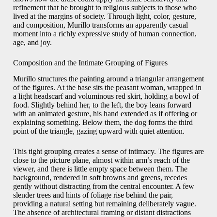
refinement that he brought to religious subjects to those who
lived at the margins of society. Through light, color, gesture,
and composition, Murillo transforms an apparently casual
moment into a richly expressive study of human connection,
age, and joy.
Composition and the Intimate Grouping of Figures
Murillo structures the painting around a triangular arrangement
of the figures. At the base sits the peasant woman, wrapped in
a light headscarf and voluminous red skirt, holding a bowl of
food. Slightly behind her, to the left, the boy leans forward
with an animated gesture, his hand extended as if offering or
explaining something. Below them, the dog forms the third
point of the triangle, gazing upward with quiet attention.
This tight grouping creates a sense of intimacy. The figures are
close to the picture plane, almost within arm’s reach of the
viewer, and there is little empty space between them. The
background, rendered in soft browns and greens, recedes
gently without distracting from the central encounter. A few
slender trees and hints of foliage rise behind the pair,
providing a natural setting but remaining deliberately vague.
The absence of architectural framing or distant distractions