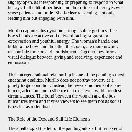
slightly open, as if responding or preparing to respond to what
he says. In the tilt of her head and the softness of her eyes we
sense patience and pride. She is clearly listening, not only
feeding him but engaging with him.
Murillo captures this dynamic through subtle gestures. The
boy’s hands are active and outward facing, suggesting
extroversion and youthful energy. The woman’s hands, one
holding the bowl and the other the spoon, are more inward,
responsible for care and nourishment. Together they form a
visual dialogue between giving and receiving, experience and
enthusiasm.
This intergenerational relationship is one of the painting’s most
endearing qualities. Murillo does not portray poverty as a
purely tragic condition. Instead, he reveals moments of shared
humor, affection, and resilience that exist even within modest
circumstances. The bond between the woman and the boy
humanizes them and invites viewers to see them not as social
types but as individuals.
The Role of the Dog and Still Life Elements
The small dog at the left of the painting adds a further layer of