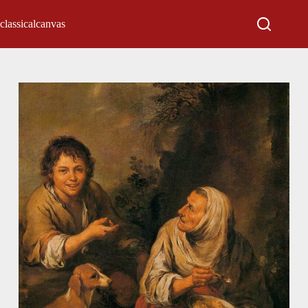
classicalcanvas