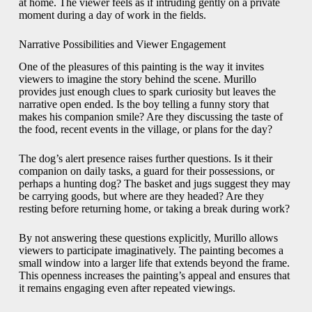
at home. The viewer feels as if intruding gently on a private
moment during a day of work in the fields.
Narrative Possibilities and Viewer Engagement
One of the pleasures of this painting is the way it invites
viewers to imagine the story behind the scene. Murillo
provides just enough clues to spark curiosity but leaves the
narrative open ended. Is the boy telling a funny story that
makes his companion smile? Are they discussing the taste of
the food, recent events in the village, or plans for the day?
The dog’s alert presence raises further questions. Is it their
companion on daily tasks, a guard for their possessions, or
perhaps a hunting dog? The basket and jugs suggest they may
be carrying goods, but where are they headed? Are they
resting before returning home, or taking a break during work?
By not answering these questions explicitly, Murillo allows
viewers to participate imaginatively. The painting becomes a
small window into a larger life that extends beyond the frame.
This openness increases the painting’s appeal and ensures that
it remains engaging even after repeated viewings.