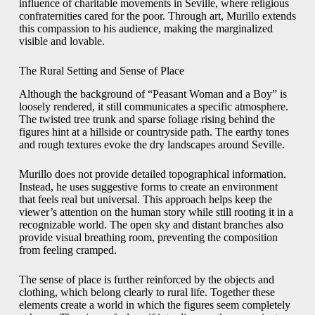
influence of charitable movements in Seville, where religious
confraternities cared for the poor. Through art, Murillo extends
this compassion to his audience, making the marginalized
visible and lovable.
The Rural Setting and Sense of Place
Although the background of “Peasant Woman and a Boy” is
loosely rendered, it still communicates a specific atmosphere.
The twisted tree trunk and sparse foliage rising behind the
figures hint at a hillside or countryside path. The earthy tones
and rough textures evoke the dry landscapes around Seville.
Murillo does not provide detailed topographical information.
Instead, he uses suggestive forms to create an environment
that feels real but universal. This approach helps keep the
viewer’s attention on the human story while still rooting it in a
recognizable world. The open sky and distant branches also
provide visual breathing room, preventing the composition
from feeling cramped.
The sense of place is further reinforced by the objects and
clothing, which belong clearly to rural life. Together these
elements create a world in which the figures seem completely