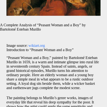
A Complete Analysis of “Peasant Woman and a Boy” by
Bartolomé Esteban Murillo
Image source:
wikiart.org
Introduction to “Peasant Woman and a Boy”
“Peasant Woman and a Boy,” painted by Bartolomé Esteban
Murillo in 1659, is a warm and intimate glimpse into rural life
in seventeenth century Spain. Instead of saints, angels, or
grand historical episodes, Murillo turns his attention to
ordinary people. Here an elderly woman and a young boy
share a simple meal in what appears to be a rustic outdoor
setting. A loyal dog sits beside them, while a wicker basket
and earthenware jugs complete the modest scene.
The painting belongs to Murillo’s genre works, images of
everyday life that reveal his deep sympathy for the poor. It
shows how the artist could apply the same sensitivity and