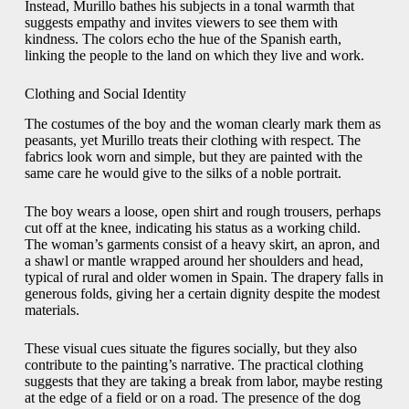
Instead, Murillo bathes his subjects in a tonal warmth that
suggests empathy and invites viewers to see them with
kindness. The colors echo the hue of the Spanish earth,
linking the people to the land on which they live and work.
Clothing and Social Identity
The costumes of the boy and the woman clearly mark them as
peasants, yet Murillo treats their clothing with respect. The
fabrics look worn and simple, but they are painted with the
same care he would give to the silks of a noble portrait.
The boy wears a loose, open shirt and rough trousers, perhaps
cut off at the knee, indicating his status as a working child.
The woman’s garments consist of a heavy skirt, an apron, and
a shawl or mantle wrapped around her shoulders and head,
typical of rural and older women in Spain. The drapery falls in
generous folds, giving her a certain dignity despite the modest
materials.
These visual cues situate the figures socially, but they also
contribute to the painting’s narrative. The practical clothing
suggests that they are taking a break from labor, maybe resting
at the edge of a field or on a road. The presence of the dog