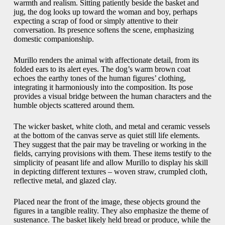
warmth and realism. Sitting patiently beside the basket and
jug, the dog looks up toward the woman and boy, perhaps
expecting a scrap of food or simply attentive to their
conversation. Its presence softens the scene, emphasizing
domestic companionship.
Murillo renders the animal with affectionate detail, from its
folded ears to its alert eyes. The dog’s warm brown coat
echoes the earthy tones of the human figures’ clothing,
integrating it harmoniously into the composition. Its pose
provides a visual bridge between the human characters and the
humble objects scattered around them.
The wicker basket, white cloth, and metal and ceramic vessels
at the bottom of the canvas serve as quiet still life elements.
They suggest that the pair may be traveling or working in the
fields, carrying provisions with them. These items testify to the
simplicity of peasant life and allow Murillo to display his skill
in depicting different textures – woven straw, crumpled cloth,
reflective metal, and glazed clay.
Placed near the front of the image, these objects ground the
figures in a tangible reality. They also emphasize the theme of
sustenance. The basket likely held bread or produce, while the