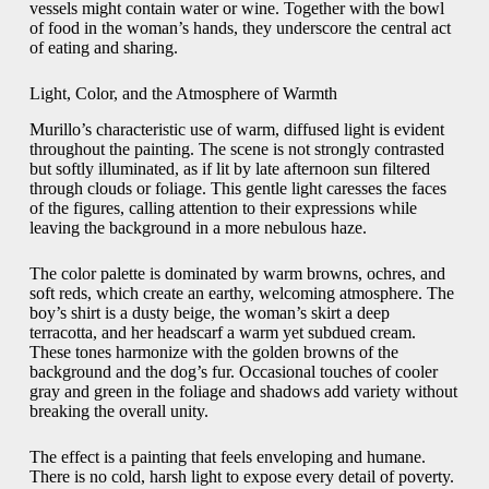
vessels might contain water or wine. Together with the bowl
of food in the woman’s hands, they underscore the central act
of eating and sharing.
Light, Color, and the Atmosphere of Warmth
Murillo’s characteristic use of warm, diffused light is evident
throughout the painting. The scene is not strongly contrasted
but softly illuminated, as if lit by late afternoon sun filtered
through clouds or foliage. This gentle light caresses the faces
of the figures, calling attention to their expressions while
leaving the background in a more nebulous haze.
The color palette is dominated by warm browns, ochres, and
soft reds, which create an earthy, welcoming atmosphere. The
boy’s shirt is a dusty beige, the woman’s skirt a deep
terracotta, and her headscarf a warm yet subdued cream.
These tones harmonize with the golden browns of the
background and the dog’s fur. Occasional touches of cooler
gray and green in the foliage and shadows add variety without
breaking the overall unity.
The effect is a painting that feels enveloping and humane.
There is no cold, harsh light to expose every detail of poverty.