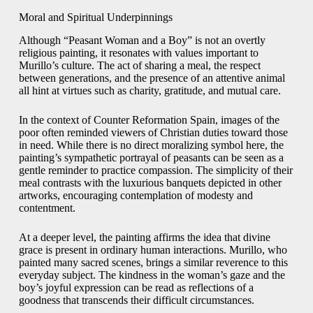
Moral and Spiritual Underpinnings
Although “Peasant Woman and a Boy” is not an overtly
religious painting, it resonates with values important to
Murillo’s culture. The act of sharing a meal, the respect
between generations, and the presence of an attentive animal
all hint at virtues such as charity, gratitude, and mutual care.
In the context of Counter Reformation Spain, images of the
poor often reminded viewers of Christian duties toward those
in need. While there is no direct moralizing symbol here, the
painting’s sympathetic portrayal of peasants can be seen as a
gentle reminder to practice compassion. The simplicity of their
meal contrasts with the luxurious banquets depicted in other
artworks, encouraging contemplation of modesty and
contentment.
At a deeper level, the painting affirms the idea that divine
grace is present in ordinary human interactions. Murillo, who
painted many sacred scenes, brings a similar reverence to this
everyday subject. The kindness in the woman’s gaze and the
boy’s joyful expression can be read as reflections of a
goodness that transcends their difficult circumstances.