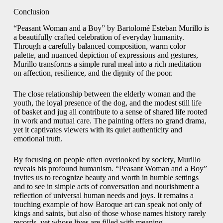
Conclusion
“Peasant Woman and a Boy” by Bartolomé Esteban Murillo is
a beautifully crafted celebration of everyday humanity.
Through a carefully balanced composition, warm color
palette, and nuanced depiction of expressions and gestures,
Murillo transforms a simple rural meal into a rich meditation
on affection, resilience, and the dignity of the poor.
The close relationship between the elderly woman and the
youth, the loyal presence of the dog, and the modest still life
of basket and jug all contribute to a sense of shared life rooted
in work and mutual care. The painting offers no grand drama,
yet it captivates viewers with its quiet authenticity and
emotional truth.
By focusing on people often overlooked by society, Murillo
reveals his profound humanism. “Peasant Woman and a Boy”
invites us to recognize beauty and worth in humble settings
and to see in simple acts of conversation and nourishment a
reflection of universal human needs and joys. It remains a
touching example of how Baroque art can speak not only of
kings and saints, but also of those whose names history rarely
records, yet whose lives are filled with meaning.