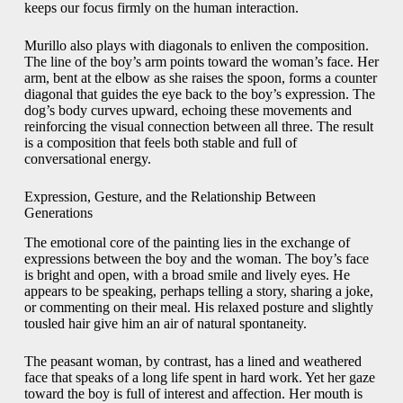
keeps our focus firmly on the human interaction.
Murillo also plays with diagonals to enliven the composition.
The line of the boy’s arm points toward the woman’s face. Her
arm, bent at the elbow as she raises the spoon, forms a counter
diagonal that guides the eye back to the boy’s expression. The
dog’s body curves upward, echoing these movements and
reinforcing the visual connection between all three. The result
is a composition that feels both stable and full of
conversational energy.
Expression, Gesture, and the Relationship Between
Generations
The emotional core of the painting lies in the exchange of
expressions between the boy and the woman. The boy’s face
is bright and open, with a broad smile and lively eyes. He
appears to be speaking, perhaps telling a story, sharing a joke,
or commenting on their meal. His relaxed posture and slightly
tousled hair give him an air of natural spontaneity.
The peasant woman, by contrast, has a lined and weathered
face that speaks of a long life spent in hard work. Yet her gaze
toward the boy is full of interest and affection. Her mouth is