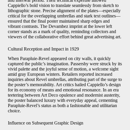
and interwar period. Their technical expertise allowed
Cappiello’s bold vision to translate seamlessly from sketch to
lithographic stone. Precise alignment of the plates—especially
critical for the overlapping umbrellas and stark text outlines—
ensured that the final poster maintained sharp edges and
vibrant contrasts. The Devambez imprint at the lower left
corner stands as a mark of quality, reminding collectors and
viewers of the collaborative effort behind great advertising art.
Cultural Reception and Impact in 1929
When Parapluie-Revel appeared on city walls, it quickly
captured the public’s imagination. Passersby were struck by its
vivid palette and the joyful sense of motion, a welcome sight
amid gray European winters. Retailers reported increased
inquiries about Revel umbrellas, attributing part of the surge to
the poster’s memorability. Art critics hailed Cappiello’s design
for its economy of means and emotional resonance. In an era
teetering between Art Deco opulence and modernist austerity,
the poster balanced luxury with everyday appeal, cementing
Parapluie-Revel’s status as both a fashionable and utilitarian
choice.
Influence on Subsequent Graphic Design