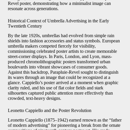
Revel poster, demonstrating how a minimalist image can
resonate across generations.
Historical Context of Umbrella Advertising in the Early
Twentieth Century
By the late 1920s, umbrellas had evolved from simple rain
shields into fashion accessories and status symbols. European
umbrella makers competed fiercely for visibility,
commissioning celebrated poster artists to create memorable
street-corner displays. In Paris, London, and Lyon, mass-
produced chromolithographic posters transformed urban
boulevards into vibrant showcases of consumer goods.
Against this backdrop, Parapluie-Revel sought to distinguish
its wares through an image that could be recognized at a
glance. Cappiello’s poster arrived at a moment when graphic
clarity ruled, and his use of flat color fields and stark
silhouettes captured public attention more effectively than
crowded, text-heavy designs.
Leonetto Cappiello and the Poster Revolution
Leonetto Cappiello (1875–1942) earned renown as the “father
of modern advertising” for pioneering a break from the ornate