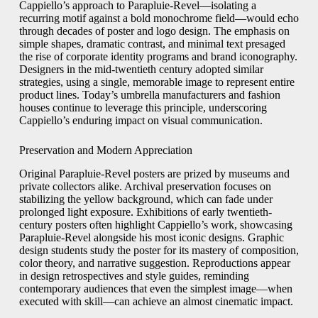
Cappiello’s approach to Parapluie-Revel—isolating a
recurring motif against a bold monochrome field—would echo
through decades of poster and logo design. The emphasis on
simple shapes, dramatic contrast, and minimal text presaged
the rise of corporate identity programs and brand iconography.
Designers in the mid-twentieth century adopted similar
strategies, using a single, memorable image to represent entire
product lines. Today’s umbrella manufacturers and fashion
houses continue to leverage this principle, underscoring
Cappiello’s enduring impact on visual communication.
Preservation and Modern Appreciation
Original Parapluie-Revel posters are prized by museums and
private collectors alike. Archival preservation focuses on
stabilizing the yellow background, which can fade under
prolonged light exposure. Exhibitions of early twentieth-
century posters often highlight Cappiello’s work, showcasing
Parapluie-Revel alongside his most iconic designs. Graphic
design students study the poster for its mastery of composition,
color theory, and narrative suggestion. Reproductions appear
in design retrospectives and style guides, reminding
contemporary audiences that even the simplest image—when
executed with skill—can achieve an almost cinematic impact.