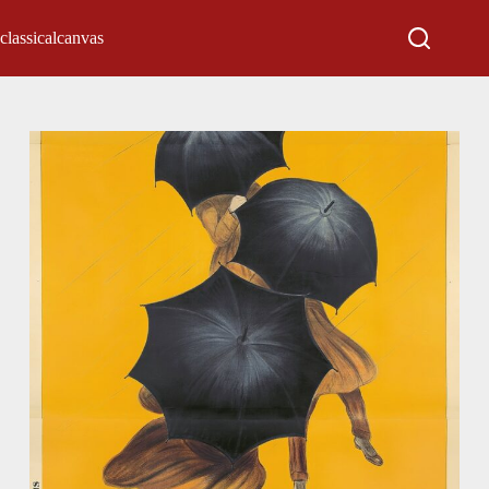
classicalcanvas