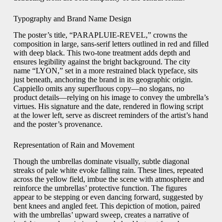
Typography and Brand Name Design
The poster’s title, “PARAPLUIE-REVEL,” crowns the
composition in large, sans-serif letters outlined in red and filled
with deep black. This two-tone treatment adds depth and
ensures legibility against the bright background. The city
name “LYON,” set in a more restrained black typeface, sits
just beneath, anchoring the brand in its geographic origin.
Cappiello omits any superfluous copy—no slogans, no
product details—relying on his image to convey the umbrella’s
virtues. His signature and the date, rendered in flowing script
at the lower left, serve as discreet reminders of the artist’s hand
and the poster’s provenance.
Representation of Rain and Movement
Though the umbrellas dominate visually, subtle diagonal
streaks of pale white evoke falling rain. These lines, repeated
across the yellow field, imbue the scene with atmosphere and
reinforce the umbrellas’ protective function. The figures
appear to be stepping or even dancing forward, suggested by
bent knees and angled feet. This depiction of motion, paired
with the umbrellas’ upward sweep, creates a narrative of