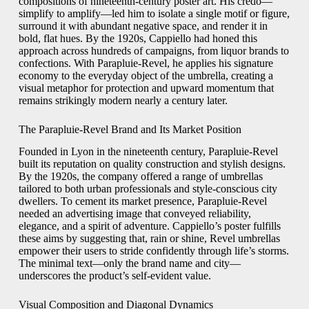
compositions of nineteenth-century poster art. His credo—
simplify to amplify—led him to isolate a single motif or figure,
surround it with abundant negative space, and render it in
bold, flat hues. By the 1920s, Cappiello had honed this
approach across hundreds of campaigns, from liquor brands to
confections. With Parapluie-Revel, he applies his signature
economy to the everyday object of the umbrella, creating a
visual metaphor for protection and upward momentum that
remains strikingly modern nearly a century later.
The Parapluie-Revel Brand and Its Market Position
Founded in Lyon in the nineteenth century, Parapluie-Revel
built its reputation on quality construction and stylish designs.
By the 1920s, the company offered a range of umbrellas
tailored to both urban professionals and style-conscious city
dwellers. To cement its market presence, Parapluie-Revel
needed an advertising image that conveyed reliability,
elegance, and a spirit of adventure. Cappiello’s poster fulfills
these aims by suggesting that, rain or shine, Revel umbrellas
empower their users to stride confidently through life’s storms.
The minimal text—only the brand name and city—
underscores the product’s self-evident value.
Visual Composition and Diagonal Dynamics