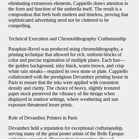
eliminating extraneous elements, Cappiello draws attention to
the form and function of the umbrella itself. The result is a
composition that feels both modern and timeless, proving that
sophisticated advertising need not be cluttered to be
compelling.
Technical Execution and Chromolithography Craftsmanship
Parapluie-Revel was produced using chromolithography, a
printing technique that allowed for rich, uniform blocks of
color and precise registration of multiple plates. Each hue—
the golden background, inky black, warm brown, and crisp
white rain streaks—required its own stone or plate. Cappiello
collaborated with the prestigious Devambez printing house in
Paris to ensure that the inks were applied with consistent
density and clarity. The choice of heavy, slightly textured
paper stock preserved the vibrancy of the design when
displayed in outdoor settings, where weathering and sun
exposure threatened lesser prints.
Role of Devambez Printers in Paris
Devambez held a reputation for exceptional craftsmanship,
serving many of the great poster artists of the Belle Époque