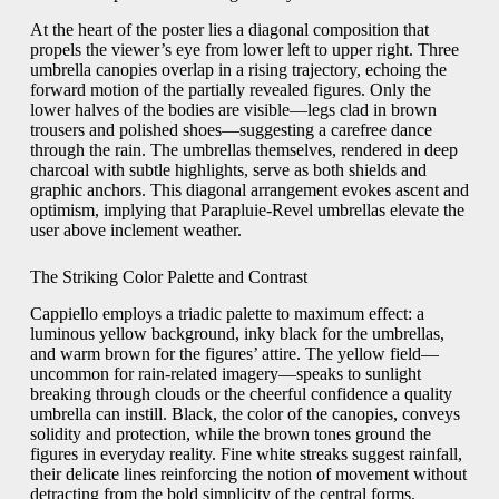
At the heart of the poster lies a diagonal composition that
propels the viewer’s eye from lower left to upper right. Three
umbrella canopies overlap in a rising trajectory, echoing the
forward motion of the partially revealed figures. Only the
lower halves of the bodies are visible—legs clad in brown
trousers and polished shoes—suggesting a carefree dance
through the rain. The umbrellas themselves, rendered in deep
charcoal with subtle highlights, serve as both shields and
graphic anchors. This diagonal arrangement evokes ascent and
optimism, implying that Parapluie-Revel umbrellas elevate the
user above inclement weather.
The Striking Color Palette and Contrast
Cappiello employs a triadic palette to maximum effect: a
luminous yellow background, inky black for the umbrellas,
and warm brown for the figures’ attire. The yellow field—
uncommon for rain-related imagery—speaks to sunlight
breaking through clouds or the cheerful confidence a quality
umbrella can instill. Black, the color of the canopies, conveys
solidity and protection, while the brown tones ground the
figures in everyday reality. Fine white streaks suggest rainfall,
their delicate lines reinforcing the notion of movement without
detracting from the bold simplicity of the central forms.