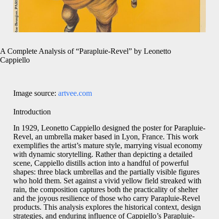
A Complete Analysis of “Parapluie-Revel” by Leonetto
Cappiello
Image source:
artvee.com
Introduction
In 1929, Leonetto Cappiello designed the poster for Parapluie-
Revel, an umbrella maker based in Lyon, France. This work
exemplifies the artist’s mature style, marrying visual economy
with dynamic storytelling. Rather than depicting a detailed
scene, Cappiello distills action into a handful of powerful
shapes: three black umbrellas and the partially visible figures
who hold them. Set against a vivid yellow field streaked with
rain, the composition captures both the practicality of shelter
and the joyous resilience of those who carry Parapluie-Revel
products. This analysis explores the historical context, design
strategies, and enduring influence of Cappiello’s Parapluie-