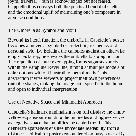
joyful traversal—rain is acknowledged but not feared.
Cappiello thus conveys both the practical benefit of shelter
and the emotional uplift of maintaining one’s composure in
adverse conditions.
The Umbrella as Symbol and Motif
Beyond its literal function, the umbrella in Cappiello’s poster
becomes a universal symbol of protection, resilience, and
personal style. By isolating the canopies against an otherwise
empty backdrop, he elevates the umbrella to a graphic icon.
The repetition of three overlapping forms suggests variety
within the Parapluie-Revel line, hinting at multiple models or
color options without illustrating them directly. This
abstraction invites viewers to project their own preferences
onto the shapes, making the image both specific to the brand
and open to individual interpretation.
Use of Negative Space and Minimalist Approach
Cappiello’s hallmark minimalism is on full display: the empty
yellow expanse surrounding the umbrellas and figures serves
as negative space that amplifies the central motif. This
deliberate sparseness ensures immediate readability from a
distance—critical for posters encountered on busy streets. By