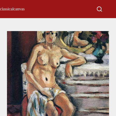
classicalcanvas