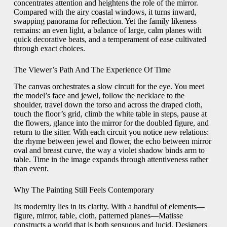
concentrates attention and heightens the role of the mirror.
Compared with the airy coastal windows, it turns inward,
swapping panorama for reflection. Yet the family likeness
remains: an even light, a balance of large, calm planes with
quick decorative beats, and a temperament of ease cultivated
through exact choices.
The Viewer’s Path And The Experience Of Time
The canvas orchestrates a slow circuit for the eye. You meet
the model’s face and jewel, follow the necklace to the
shoulder, travel down the torso and across the draped cloth,
touch the floor’s grid, climb the white table in steps, pause at
the flowers, glance into the mirror for the doubled figure, and
return to the sitter. With each circuit you notice new relations:
the rhyme between jewel and flower, the echo between mirror
oval and breast curve, the way a violet shadow binds arm to
table. Time in the image expands through attentiveness rather
than event.
Why The Painting Still Feels Contemporary
Its modernity lies in its clarity. With a handful of elements—
figure, mirror, table, cloth, patterned planes—Matisse
constructs a world that is both sensuous and lucid. Designers