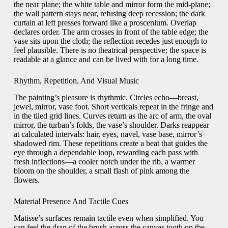
the near plane; the white table and mirror form the mid-plane;
the wall pattern stays near, refusing deep recession; the dark
curtain at left presses forward like a proscenium. Overlap
declares order. The arm crosses in front of the table edge; the
vase sits upon the cloth; the reflection recedes just enough to
feel plausible. There is no theatrical perspective; the space is
readable at a glance and can be lived with for a long time.
Rhythm, Repetition, And Visual Music
The painting’s pleasure is rhythmic. Circles echo—breast,
jewel, mirror, vase foot. Short verticals repeat in the fringe and
in the tiled grid lines. Curves return as the arc of arm, the oval
mirror, the turban’s folds, the vase’s shoulder. Darks reappear
at calculated intervals: hair, eyes, navel, vase base, mirror’s
shadowed rim. These repetitions create a beat that guides the
eye through a dependable loop, rewarding each pass with
fresh inflections—a cooler notch under the rib, a warmer
bloom on the shoulder, a small flash of pink among the
flowers.
Material Presence And Tactile Cues
Matisse’s surfaces remain tactile even when simplified. You
can feel the drag of the brush across the canvas tooth on the