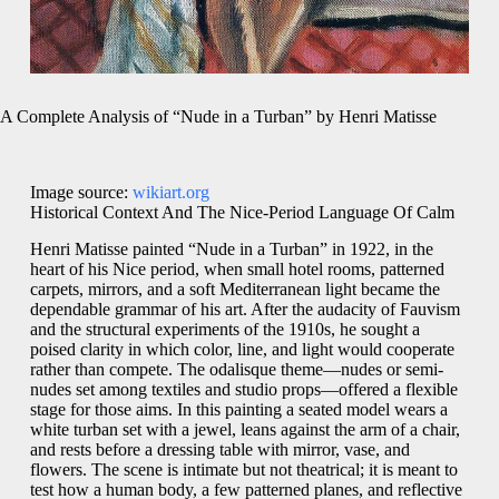
A Complete Analysis of “Nude in a Turban” by Henri Matisse
Image source:
wikiart.org
Historical Context And The Nice-Period Language Of Calm
Henri Matisse painted “Nude in a Turban” in 1922, in the
heart of his Nice period, when small hotel rooms, patterned
carpets, mirrors, and a soft Mediterranean light became the
dependable grammar of his art. After the audacity of Fauvism
and the structural experiments of the 1910s, he sought a
poised clarity in which color, line, and light would cooperate
rather than compete. The odalisque theme—nudes or semi-
nudes set among textiles and studio props—offered a flexible
stage for those aims. In this painting a seated model wears a
white turban set with a jewel, leans against the arm of a chair,
and rests before a dressing table with mirror, vase, and
flowers. The scene is intimate but not theatrical; it is meant to
test how a human body, a few patterned planes, and reflective