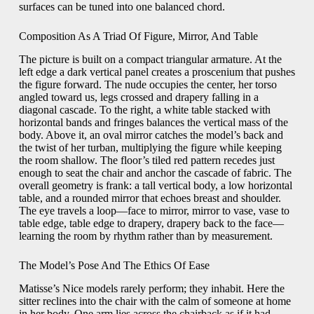
surfaces can be tuned into one balanced chord.
Composition As A Triad Of Figure, Mirror, And Table
The picture is built on a compact triangular armature. At the
left edge a dark vertical panel creates a proscenium that pushes
the figure forward. The nude occupies the center, her torso
angled toward us, legs crossed and drapery falling in a
diagonal cascade. To the right, a white table stacked with
horizontal bands and fringes balances the vertical mass of the
body. Above it, an oval mirror catches the model’s back and
the twist of her turban, multiplying the figure while keeping
the room shallow. The floor’s tiled red pattern recedes just
enough to seat the chair and anchor the cascade of fabric. The
overall geometry is frank: a tall vertical body, a low horizontal
table, and a rounded mirror that echoes breast and shoulder.
The eye travels a loop—face to mirror, mirror to vase, vase to
table edge, table edge to drapery, drapery back to the face—
learning the room by rhythm rather than by measurement.
The Model’s Pose And The Ethics Of Ease
Matisse’s Nice models rarely perform; they inhabit. Here the
sitter reclines into the chair with the calm of someone at home
in her body. One arm lies across the chairback as if it had