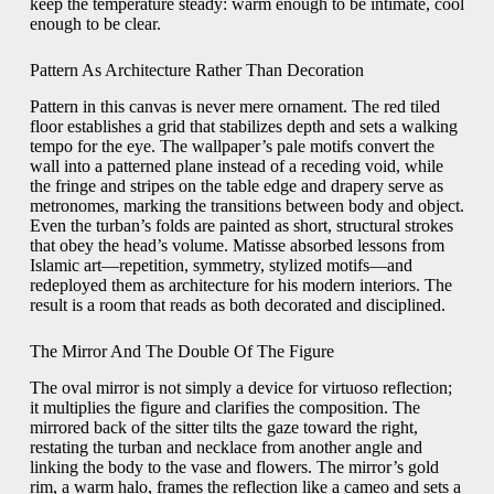
keep the temperature steady: warm enough to be intimate, cool
enough to be clear.
Pattern As Architecture Rather Than Decoration
Pattern in this canvas is never mere ornament. The red tiled
floor establishes a grid that stabilizes depth and sets a walking
tempo for the eye. The wallpaper’s pale motifs convert the
wall into a patterned plane instead of a receding void, while
the fringe and stripes on the table edge and drapery serve as
metronomes, marking the transitions between body and object.
Even the turban’s folds are painted as short, structural strokes
that obey the head’s volume. Matisse absorbed lessons from
Islamic art—repetition, symmetry, stylized motifs—and
redeployed them as architecture for his modern interiors. The
result is a room that reads as both decorated and disciplined.
The Mirror And The Double Of The Figure
The oval mirror is not simply a device for virtuoso reflection;
it multiplies the figure and clarifies the composition. The
mirrored back of the sitter tilts the gaze toward the right,
restating the turban and necklace from another angle and
linking the body to the vase and flowers. The mirror’s gold
rim, a warm halo, frames the reflection like a cameo and sets a