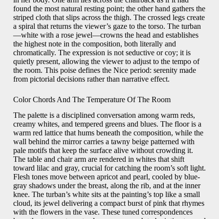
found the most natural resting point; the other hand gathers the
striped cloth that slips across the thigh. The crossed legs create
a spiral that returns the viewer’s gaze to the torso. The turban
—white with a rose jewel—crowns the head and establishes
the highest note in the composition, both literally and
chromatically. The expression is not seductive or coy; it is
quietly present, allowing the viewer to adjust to the tempo of
the room. This poise defines the Nice period: serenity made
from pictorial decisions rather than narrative effect.
Color Chords And The Temperature Of The Room
The palette is a disciplined conversation among warm reds,
creamy whites, and tempered greens and blues. The floor is a
warm red lattice that hums beneath the composition, while the
wall behind the mirror carries a tawny beige patterned with
pale motifs that keep the surface alive without crowding it.
The table and chair arm are rendered in whites that shift
toward lilac and gray, crucial for catching the room’s soft light.
Flesh tones move between apricot and pearl, cooled by blue-
gray shadows under the breast, along the rib, and at the inner
knee. The turban’s white sits at the painting’s top like a small
cloud, its jewel delivering a compact burst of pink that rhymes
with the flowers in the vase. These tuned correspondences