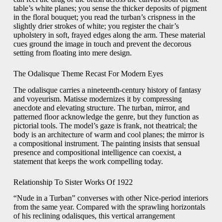
table’s white planes; you sense the thicker deposits of pigment
in the floral bouquet; you read the turban’s crispness in the
slightly drier strokes of white; you register the chair’s
upholstery in soft, frayed edges along the arm. These material
cues ground the image in touch and prevent the decorous
setting from floating into mere design.
The Odalisque Theme Recast For Modern Eyes
The odalisque carries a nineteenth-century history of fantasy
and voyeurism. Matisse modernizes it by compressing
anecdote and elevating structure. The turban, mirror, and
patterned floor acknowledge the genre, but they function as
pictorial tools. The model’s gaze is frank, not theatrical; the
body is an architecture of warm and cool planes; the mirror is
a compositional instrument. The painting insists that sensual
presence and compositional intelligence can coexist, a
statement that keeps the work compelling today.
Relationship To Sister Works Of 1922
“Nude in a Turban” converses with other Nice-period interiors
from the same year. Compared with the sprawling horizontals
of his reclining odalisques, this vertical arrangement