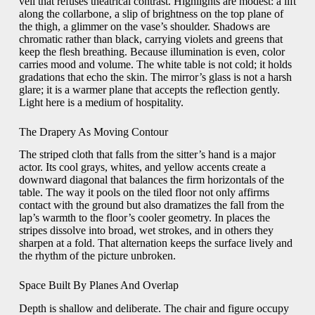
veil that refuses theatrical contrast. Highlights are modest: a lift
along the collarbone, a slip of brightness on the top plane of
the thigh, a glimmer on the vase’s shoulder. Shadows are
chromatic rather than black, carrying violets and greens that
keep the flesh breathing. Because illumination is even, color
carries mood and volume. The white table is not cold; it holds
gradations that echo the skin. The mirror’s glass is not a harsh
glare; it is a warmer plane that accepts the reflection gently.
Light here is a medium of hospitality.
The Drapery As Moving Contour
The striped cloth that falls from the sitter’s hand is a major
actor. Its cool grays, whites, and yellow accents create a
downward diagonal that balances the firm horizontals of the
table. The way it pools on the tiled floor not only affirms
contact with the ground but also dramatizes the fall from the
lap’s warmth to the floor’s cooler geometry. In places the
stripes dissolve into broad, wet strokes, and in others they
sharpen at a fold. That alternation keeps the surface lively and
the rhythm of the picture unbroken.
Space Built By Planes And Overlap
Depth is shallow and deliberate. The chair and figure occupy