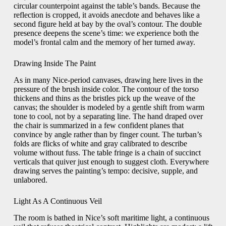
circular counterpoint against the table’s bands. Because the
reflection is cropped, it avoids anecdote and behaves like a
second figure held at bay by the oval’s contour. The double
presence deepens the scene’s time: we experience both the
model’s frontal calm and the memory of her turned away.
Drawing Inside The Paint
As in many Nice-period canvases, drawing here lives in the
pressure of the brush inside color. The contour of the torso
thickens and thins as the bristles pick up the weave of the
canvas; the shoulder is modeled by a gentle shift from warm
tone to cool, not by a separating line. The hand draped over
the chair is summarized in a few confident planes that
convince by angle rather than by finger count. The turban’s
folds are flicks of white and gray calibrated to describe
volume without fuss. The table fringe is a chain of succinct
verticals that quiver just enough to suggest cloth. Everywhere
drawing serves the painting’s tempo: decisive, supple, and
unlabored.
Light As A Continuous Veil
The room is bathed in Nice’s soft maritime light, a continuous