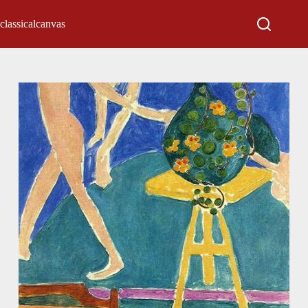
classicalcanvas