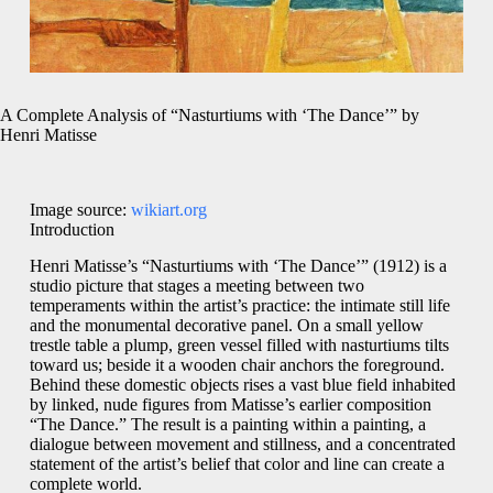
A Complete Analysis of “Nasturtiums with ‘The Dance’” by
Henri Matisse
Image source:
wikiart.org
Introduction
Henri Matisse’s “Nasturtiums with ‘The Dance’” (1912) is a
studio picture that stages a meeting between two
temperaments within the artist’s practice: the intimate still life
and the monumental decorative panel. On a small yellow
trestle table a plump, green vessel filled with nasturtiums tilts
toward us; beside it a wooden chair anchors the foreground.
Behind these domestic objects rises a vast blue field inhabited
by linked, nude figures from Matisse’s earlier composition
“The Dance.” The result is a painting within a painting, a
dialogue between movement and stillness, and a concentrated
statement of the artist’s belief that color and line can create a
complete world.