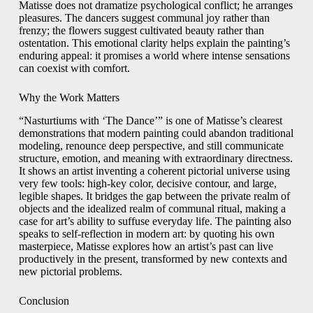
Matisse does not dramatize psychological conflict; he arranges
pleasures. The dancers suggest communal joy rather than
frenzy; the flowers suggest cultivated beauty rather than
ostentation. This emotional clarity helps explain the painting’s
enduring appeal: it promises a world where intense sensations
can coexist with comfort.
Why the Work Matters
“Nasturtiums with ‘The Dance’” is one of Matisse’s clearest
demonstrations that modern painting could abandon traditional
modeling, renounce deep perspective, and still communicate
structure, emotion, and meaning with extraordinary directness.
It shows an artist inventing a coherent pictorial universe using
very few tools: high-key color, decisive contour, and large,
legible shapes. It bridges the gap between the private realm of
objects and the idealized realm of communal ritual, making a
case for art’s ability to suffuse everyday life. The painting also
speaks to self-reflection in modern art: by quoting his own
masterpiece, Matisse explores how an artist’s past can live
productively in the present, transformed by new contexts and
new pictorial problems.
Conclusion