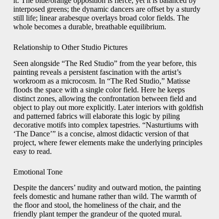
it. The blue/orange opposition is fierce, yet it is balanced by
interposed greens; the dynamic dancers are offset by a sturdy
still life; linear arabesque overlays broad color fields. The
whole becomes a durable, breathable equilibrium.
Relationship to Other Studio Pictures
Seen alongside “The Red Studio” from the year before, this
painting reveals a persistent fascination with the artist’s
workroom as a microcosm. In “The Red Studio,” Matisse
floods the space with a single color field. Here he keeps
distinct zones, allowing the confrontation between field and
object to play out more explicitly. Later interiors with goldfish
and patterned fabrics will elaborate this logic by piling
decorative motifs into complex tapestries. “Nasturtiums with
‘The Dance’” is a concise, almost didactic version of that
project, where fewer elements make the underlying principles
easy to read.
Emotional Tone
Despite the dancers’ nudity and outward motion, the painting
feels domestic and humane rather than wild. The warmth of
the floor and stool, the homeliness of the chair, and the
friendly plant temper the grandeur of the quoted mural.