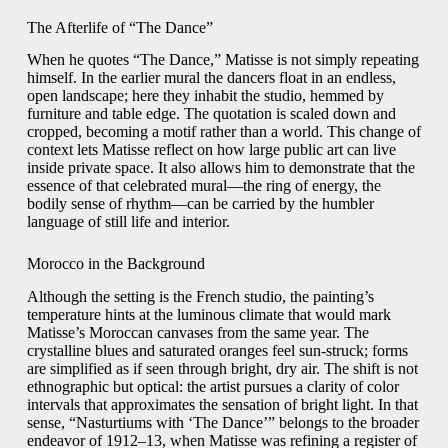
The Afterlife of “The Dance”
When he quotes “The Dance,” Matisse is not simply repeating
himself. In the earlier mural the dancers float in an endless,
open landscape; here they inhabit the studio, hemmed by
furniture and table edge. The quotation is scaled down and
cropped, becoming a motif rather than a world. This change of
context lets Matisse reflect on how large public art can live
inside private space. It also allows him to demonstrate that the
essence of that celebrated mural—the ring of energy, the
bodily sense of rhythm—can be carried by the humbler
language of still life and interior.
Morocco in the Background
Although the setting is the French studio, the painting’s
temperature hints at the luminous climate that would mark
Matisse’s Moroccan canvases from the same year. The
crystalline blues and saturated oranges feel sun-struck; forms
are simplified as if seen through bright, dry air. The shift is not
ethnographic but optical: the artist pursues a clarity of color
intervals that approximates the sensation of bright light. In that
sense, “Nasturtiums with ‘The Dance’” belongs to the broader
endeavor of 1912–13, when Matisse was refining a register of