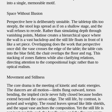
into a single, memorable motif.
Space Without Illusion
Perspective here is deliberately unstable. The tabletop tilts too
steeply, the stool legs spread as if on a shallow stage, and the
wall refuses to recede. Rather than simulating depth through
vanishing points, Matisse creates a hierarchical space where
the wall is a vast backdrop and the still life floats in front of it
like a set piece. Overlapping does the work that perspective
once did: the vase crosses the edge of the table; the table cuts
into the blue field; the chair overlaps the floor and rug. This
stacking of zones flattens while also clarifying relations,
directing attention to the compositional logic rather than to
optical realism.
Movement and Stillness
The core drama is the meeting of kinetic and static energies.
The dancers are all motion—limbs flung outward, torsos
bending, the implied circle never fully closed because bodies
extend beyond the canvas edge. The still life, by contrast, is
poised and weighty. The round leaves spread like little shields,
and the squat vase anchors the composition. Yet the still life is