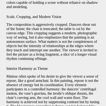
colors capable of holding a scene without reliance on shadow
and modeling.
Scale, Cropping, and Modern Vision
The composition is aggressively cropped. Dancers shear out
of the frame; the chair is truncated; the table is cut by the
canvas edge. This cropping suggests a modern, photographic
way of seeing, but it also emphasizes that the painting is an
autonomous surface. What matters is not the completeness of
objects but the intensity of relationships at the edges where
they touch and interrupt one another. The viewer is invited to
feel the picture as a living fragment, a slice of a longer visual
rhythm continuing offstage.
Interior Harmony as Theme
Matisse often spoke of his desire to give the viewer a sense of
repose, like a good armchair. In this painting, repose is not the
absence of energy but its coordination. Every element
participates in a controlled harmony: the dancers’ centrifugal
motion, the vase’s gravitas, the trestle’s oblique thrusts, the
chair’s curving arm, the cool wall and warm floor. The
harmony is achieved not by suppressing contrast but by tuning