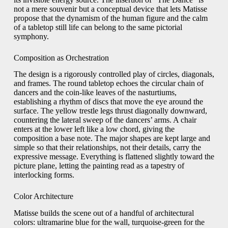
not a mere souvenir but a conceptual device that lets Matisse
propose that the dynamism of the human figure and the calm
of a tabletop still life can belong to the same pictorial
symphony.
Composition as Orchestration
The design is a rigorously controlled play of circles, diagonals,
and frames. The round tabletop echoes the circular chain of
dancers and the coin-like leaves of the nasturtiums,
establishing a rhythm of discs that move the eye around the
surface. The yellow trestle legs thrust diagonally downward,
countering the lateral sweep of the dancers’ arms. A chair
enters at the lower left like a low chord, giving the
composition a base note. The major shapes are kept large and
simple so that their relationships, not their details, carry the
expressive message. Everything is flattened slightly toward the
picture plane, letting the painting read as a tapestry of
interlocking forms.
Color Architecture
Matisse builds the scene out of a handful of architectural
colors: ultramarine blue for the wall, turquoise-green for the