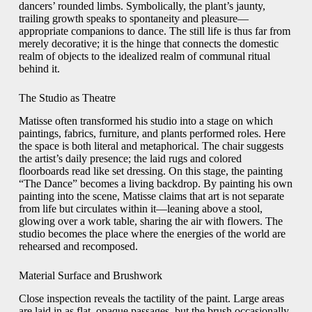
dancers’ rounded limbs. Symbolically, the plant’s jaunty,
trailing growth speaks to spontaneity and pleasure—
appropriate companions to dance. The still life is thus far from
merely decorative; it is the hinge that connects the domestic
realm of objects to the idealized realm of communal ritual
behind it.
The Studio as Theatre
Matisse often transformed his studio into a stage on which
paintings, fabrics, furniture, and plants performed roles. Here
the space is both literal and metaphorical. The chair suggests
the artist’s daily presence; the laid rugs and colored
floorboards read like set dressing. On this stage, the painting
“The Dance” becomes a living backdrop. By painting his own
painting into the scene, Matisse claims that art is not separate
from life but circulates within it—leaning above a stool,
glowing over a work table, sharing the air with flowers. The
studio becomes the place where the energies of the world are
rehearsed and recomposed.
Material Surface and Brushwork
Close inspection reveals the tactility of the paint. Large areas
are laid in as flat, opaque passages, but the brush occasionally