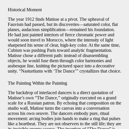
Historical Moment
The year 1912 finds Matisse at a pivot. The upheaval of
Fauvism had passed, but its discoveries—saturated color, flat
planes, audacious simplification—remained his foundation.
He had just painted interiors of fierce chromatic power and
would soon travel to Morocco, where the intensity of light
sharpened his sense of clear, high-key color. At the same time,
Cubism was pushing Paris toward analytic fragmentation.
Matisse chose a different path: instead of disassembling
objects, he would fuse them through color harmonies and
arabesque line, knitting the pictured space into a decorative
unity. “Nasturtiums with ‘The Dance’” crystallizes that choice.
The Painting Within the Painting
The backdrop of interlaced dancers is a direct quotation of
Matisse’s own “The Dance,” originally executed on a grand
scale for a Russian patron. By echoing that composition on the
studio wall, Matisse turns the canvas into a conversation
across his own oeuvre. The dancers embody pure, ritual
movement: arcing bodies join hands to make a ring that pulses
like a heartbeat. They are not observers to the still life; they are
its invisible energy source. The insertion of “The Dance” is