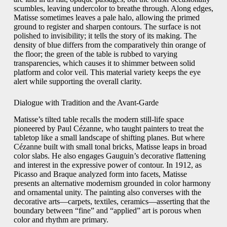
scumbles, leaving undercolor to breathe through. Along edges,
Matisse sometimes leaves a pale halo, allowing the primed
ground to register and sharpen contours. The surface is not
polished to invisibility; it tells the story of its making. The
density of blue differs from the comparatively thin orange of
the floor; the green of the table is rubbed to varying
transparencies, which causes it to shimmer between solid
platform and color veil. This material variety keeps the eye
alert while supporting the overall clarity.
Dialogue with Tradition and the Avant-Garde
Matisse’s tilted table recalls the modern still-life space
pioneered by Paul Cézanne, who taught painters to treat the
tabletop like a small landscape of shifting planes. But where
Cézanne built with small tonal bricks, Matisse leaps in broad
color slabs. He also engages Gauguin’s decorative flattening
and interest in the expressive power of contour. In 1912, as
Picasso and Braque analyzed form into facets, Matisse
presents an alternative modernism grounded in color harmony
and ornamental unity. The painting also converses with the
decorative arts—carpets, textiles, ceramics—asserting that the
boundary between “fine” and “applied” art is porous when
color and rhythm are primary.