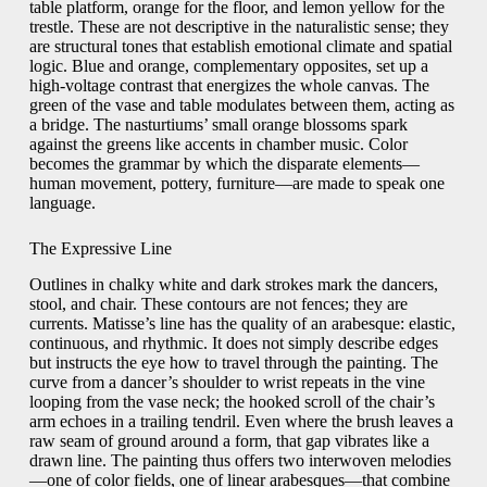
table platform, orange for the floor, and lemon yellow for the
trestle. These are not descriptive in the naturalistic sense; they
are structural tones that establish emotional climate and spatial
logic. Blue and orange, complementary opposites, set up a
high-voltage contrast that energizes the whole canvas. The
green of the vase and table modulates between them, acting as
a bridge. The nasturtiums’ small orange blossoms spark
against the greens like accents in chamber music. Color
becomes the grammar by which the disparate elements—
human movement, pottery, furniture—are made to speak one
language.
The Expressive Line
Outlines in chalky white and dark strokes mark the dancers,
stool, and chair. These contours are not fences; they are
currents. Matisse’s line has the quality of an arabesque: elastic,
continuous, and rhythmic. It does not simply describe edges
but instructs the eye how to travel through the painting. The
curve from a dancer’s shoulder to wrist repeats in the vine
looping from the vase neck; the hooked scroll of the chair’s
arm echoes in a trailing tendril. Even where the brush leaves a
raw seam of ground around a form, that gap vibrates like a
drawn line. The painting thus offers two interwoven melodies
—one of color fields, one of linear arabesques—that combine