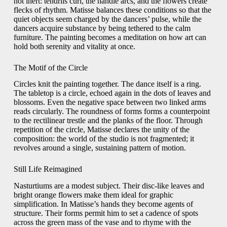
not inert: tendrils curl, the handle arcs, and the flowers create
flecks of rhythm. Matisse balances these conditions so that the
quiet objects seem charged by the dancers’ pulse, while the
dancers acquire substance by being tethered to the calm
furniture. The painting becomes a meditation on how art can
hold both serenity and vitality at once.
The Motif of the Circle
Circles knit the painting together. The dance itself is a ring.
The tabletop is a circle, echoed again in the dots of leaves and
blossoms. Even the negative space between two linked arms
reads circularly. The roundness of forms forms a counterpoint
to the rectilinear trestle and the planks of the floor. Through
repetition of the circle, Matisse declares the unity of the
composition: the world of the studio is not fragmented; it
revolves around a single, sustaining pattern of motion.
Still Life Reimagined
Nasturtiums are a modest subject. Their disc-like leaves and
bright orange flowers make them ideal for graphic
simplification. In Matisse’s hands they become agents of
structure. Their forms permit him to set a cadence of spots
across the green mass of the vase and to rhyme with the