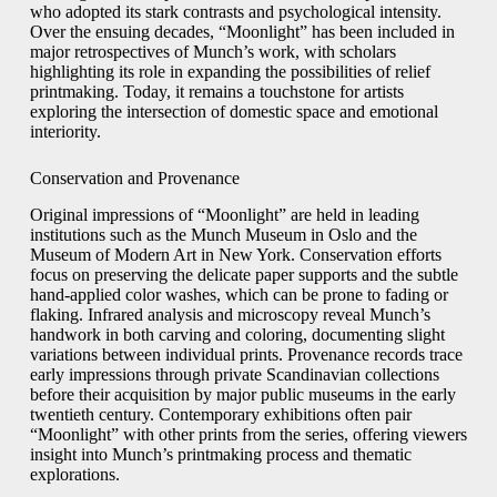
who adopted its stark contrasts and psychological intensity.
Over the ensuing decades, “Moonlight” has been included in
major retrospectives of Munch’s work, with scholars
highlighting its role in expanding the possibilities of relief
printmaking. Today, it remains a touchstone for artists
exploring the intersection of domestic space and emotional
interiority.
Conservation and Provenance
Original impressions of “Moonlight” are held in leading
institutions such as the Munch Museum in Oslo and the
Museum of Modern Art in New York. Conservation efforts
focus on preserving the delicate paper supports and the subtle
hand-applied color washes, which can be prone to fading or
flaking. Infrared analysis and microscopy reveal Munch’s
handwork in both carving and coloring, documenting slight
variations between individual prints. Provenance records trace
early impressions through private Scandinavian collections
before their acquisition by major public museums in the early
twentieth century. Contemporary exhibitions often pair
“Moonlight” with other prints from the series, offering viewers
insight into Munch’s printmaking process and thematic
explorations.