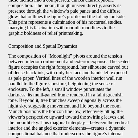
composition. The moon, though unseen directly, asserts its
presence through the window’s pale panes and the diffuse
glow that outlines the figure’s profile and the foliage outside.
This print represents a culmination of his nocturnal studies,
marrying his fascination with moonlit moodiness to the
graphic boldness of relief printmaking.
Composition and Spatial Dynamics
The composition of “Moonlight” pivots around the tension
between interior confinement and exterior expanse. The seated
figure occupies the right foreground, her silhouette carved out
of dense black ink, with only her face and hands left exposed
as pale paper. Vertical lines of the wooden interior wall run
parallel to the figure’s posture, heightening the sense of
enclosure. To the left, a small window punctuates the
darkness, its multi-paned frame rendered in a faint greenish
tone. Beyond it, tree branches sweep diagonally across the
night sky, suggesting movement and life beyond the room.
Munch positions the horizon line low, effectively tilting the
viewer’s perspective upward toward the swirling leaves and
the moonlit sky. This diagonal interplay—between the vertical
interior and the angled exterior elements—creates a dynamic
compositional balance that underscores the figure’s internal