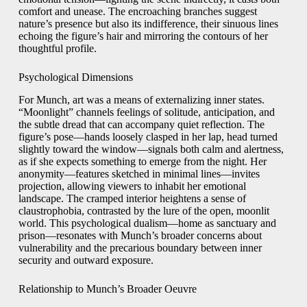
comfort and unease. The encroaching branches suggest
nature’s presence but also its indifference, their sinuous lines
echoing the figure’s hair and mirroring the contours of her
thoughtful profile.
Psychological Dimensions
For Munch, art was a means of externalizing inner states.
“Moonlight” channels feelings of solitude, anticipation, and
the subtle dread that can accompany quiet reflection. The
figure’s pose—hands loosely clasped in her lap, head turned
slightly toward the window—signals both calm and alertness,
as if she expects something to emerge from the night. Her
anonymity—features sketched in minimal lines—invites
projection, allowing viewers to inhabit her emotional
landscape. The cramped interior heightens a sense of
claustrophobia, contrasted by the lure of the open, moonlit
world. This psychological dualism—home as sanctuary and
prison—resonates with Munch’s broader concerns about
vulnerability and the precarious boundary between inner
security and outward exposure.
Relationship to Munch’s Broader Oeuvre