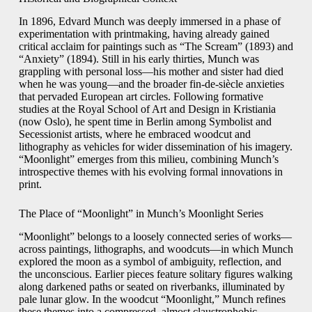
In 1896, Edvard Munch was deeply immersed in a phase of
experimentation with printmaking, having already gained
critical acclaim for paintings such as “The Scream” (1893) and
“Anxiety” (1894). Still in his early thirties, Munch was
grappling with personal loss—his mother and sister had died
when he was young—and the broader fin-de-siècle anxieties
that pervaded European art circles. Following formative
studies at the Royal School of Art and Design in Kristiania
(now Oslo), he spent time in Berlin among Symbolist and
Secessionist artists, where he embraced woodcut and
lithography as vehicles for wider dissemination of his imagery.
“Moonlight” emerges from this milieu, combining Munch’s
introspective themes with his evolving formal innovations in
print.
The Place of “Moonlight” in Munch’s Moonlight Series
“Moonlight” belongs to a loosely connected series of works—
across paintings, lithographs, and woodcuts—in which Munch
explored the moon as a symbol of ambiguity, reflection, and
the unconscious. Earlier pieces feature solitary figures walking
along darkened paths or seated on riverbanks, illuminated by
pale lunar glow. In the woodcut “Moonlight,” Munch refines
these themes into a compressed, almost claustrophobic