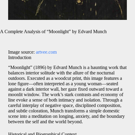
A Complete Analysis of “Moonlight” by Edvard Munch
Image source:
artvee.com
Introduction
“Moonlight” (1896) by Edvard Munch is a haunting work that
balances interior solitude with the allure of the nocturnal
outdoors. Executed as a woodcut print, this image features a
lone figure—often interpreted as a young woman—seated
against a dark interior wall, her gaze fixed outward toward a
moonlit window. The work’s stark contrasts and economy of
line evoke a sense of both intimacy and isolation. Through a
careful interplay of negative space, disciplined composition,
and subtle coloration, Munch transforms a simple domestic
scene into a meditation on longing, anxiety, and the boundary
between the self and the world beyond.
Historical and Biographical Context