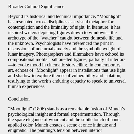
Broader Cultural Significance
Beyond its historical and technical importance, “Moonlight”
has resonated across disciplines as a visual metaphor for
contemplation and the liminality of night. In literature, it has
inspired writers depicting figures drawn to windows—the
archetype of the “watcher” caught between domestic life and
the unknown. Psychologists have referenced the print in
discussions of nocturnal anxiety and the symbolic weight of
lunar imagery. Photographers and filmmakers have echoed its
compositional motifs—silhouetted figures, partially lit interiors
—to evoke mood in cinematic storytelling. In contemporary
art, echoes of “Moonlight” appear in installations that use light
and shadow to explore themes of vulnerability and isolation,
testifying to the work’s enduring capacity to speak to universal
human experiences.
Conclusion
“Moonlight” (1896) stands as a remarkable fusion of Munch’s
psychological insight and formal experimentation. Through
the spare elegance of woodcut and the subtle touch of hand-
applied color, Munch creates a scene at once intimate and
enigmatic. The painting’s tension between interior