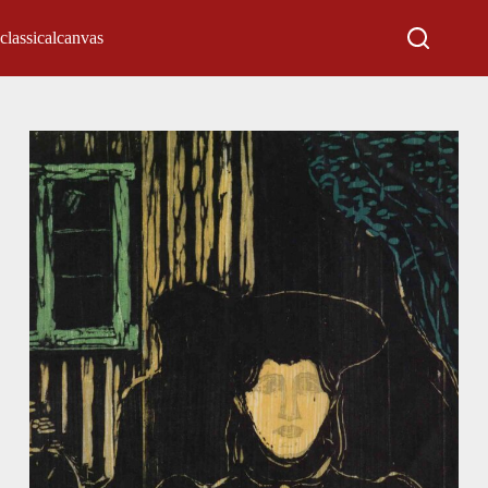
classicalcanvas