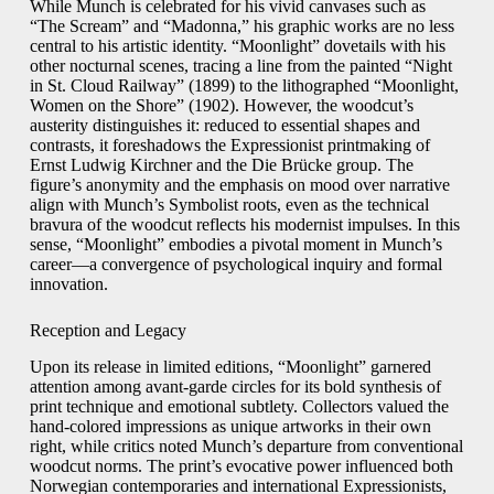
While Munch is celebrated for his vivid canvases such as
“The Scream” and “Madonna,” his graphic works are no less
central to his artistic identity. “Moonlight” dovetails with his
other nocturnal scenes, tracing a line from the painted “Night
in St. Cloud Railway” (1899) to the lithographed “Moonlight,
Women on the Shore” (1902). However, the woodcut’s
austerity distinguishes it: reduced to essential shapes and
contrasts, it foreshadows the Expressionist printmaking of
Ernst Ludwig Kirchner and the Die Brücke group. The
figure’s anonymity and the emphasis on mood over narrative
align with Munch’s Symbolist roots, even as the technical
bravura of the woodcut reflects his modernist impulses. In this
sense, “Moonlight” embodies a pivotal moment in Munch’s
career—a convergence of psychological inquiry and formal
innovation.
Reception and Legacy
Upon its release in limited editions, “Moonlight” garnered
attention among avant-garde circles for its bold synthesis of
print technique and emotional subtlety. Collectors valued the
hand-colored impressions as unique artworks in their own
right, while critics noted Munch’s departure from conventional
woodcut norms. The print’s evocative power influenced both
Norwegian contemporaries and international Expressionists,