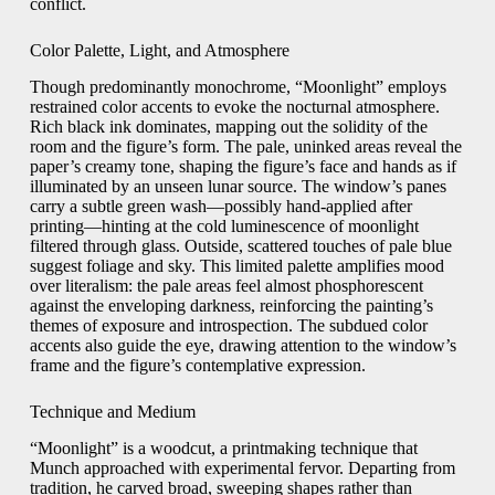
conflict.
Color Palette, Light, and Atmosphere
Though predominantly monochrome, “Moonlight” employs
restrained color accents to evoke the nocturnal atmosphere.
Rich black ink dominates, mapping out the solidity of the
room and the figure’s form. The pale, uninked areas reveal the
paper’s creamy tone, shaping the figure’s face and hands as if
illuminated by an unseen lunar source. The window’s panes
carry a subtle green wash—possibly hand-applied after
printing—hinting at the cold luminescence of moonlight
filtered through glass. Outside, scattered touches of pale blue
suggest foliage and sky. This limited palette amplifies mood
over literalism: the pale areas feel almost phosphorescent
against the enveloping darkness, reinforcing the painting’s
themes of exposure and introspection. The subdued color
accents also guide the eye, drawing attention to the window’s
frame and the figure’s contemplative expression.
Technique and Medium
“Moonlight” is a woodcut, a printmaking technique that
Munch approached with experimental fervor. Departing from
tradition, he carved broad, sweeping shapes rather than