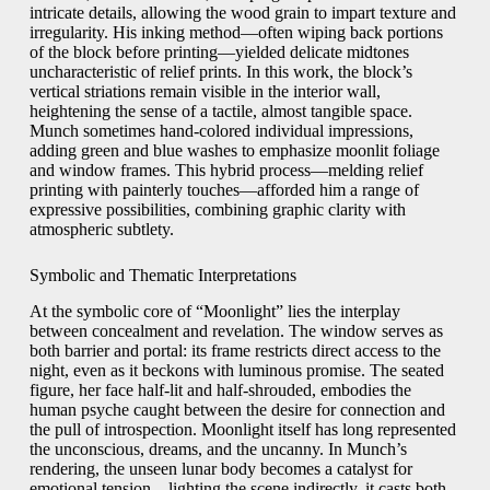
intricate details, allowing the wood grain to impart texture and
irregularity. His inking method—often wiping back portions
of the block before printing—yielded delicate midtones
uncharacteristic of relief prints. In this work, the block’s
vertical striations remain visible in the interior wall,
heightening the sense of a tactile, almost tangible space.
Munch sometimes hand-colored individual impressions,
adding green and blue washes to emphasize moonlit foliage
and window frames. This hybrid process—melding relief
printing with painterly touches—afforded him a range of
expressive possibilities, combining graphic clarity with
atmospheric subtlety.
Symbolic and Thematic Interpretations
At the symbolic core of “Moonlight” lies the interplay
between concealment and revelation. The window serves as
both barrier and portal: its frame restricts direct access to the
night, even as it beckons with luminous promise. The seated
figure, her face half-lit and half-shrouded, embodies the
human psyche caught between the desire for connection and
the pull of introspection. Moonlight itself has long represented
the unconscious, dreams, and the uncanny. In Munch’s
rendering, the unseen lunar body becomes a catalyst for
emotional tension—lighting the scene indirectly, it casts both