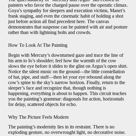
painters who favor the charged pause over the operatic climax.
Goya’s sympathy for sleepers and execution victims, Manet’s
frank staging, and even the cinematic habit of holding a shot
just before action all find precedent here. The canvas
demonstrates that suspense can be painted with air and posture
rather than with lightning bolts and crowds.
How To Look At The Painting
Begin with Mercury’s downturned gaze and trace the line of
his arm to Io’s shoulder; feel how the warmth of the cow
slows the eye before it slides to the glint on Argus’s open shirt.
Notice the silent music on the ground—the little constellation
of hat, pipe, and staff—then let your eye rebound along the
cow’s spine to the sky’s narrow horizon. Finally, return to the
sleeper’s face and recognize that, though nothing is
happening, everything is about to happen. This circuit teaches
you the painting’s grammar: diagonals for action, horizontals
for delay, scattered objects for echo.
Why The Picture Feels Modern
The painting’s modernity lies in its restraint. There is no
exploding gesture, no overwrought light, no decorative noise.