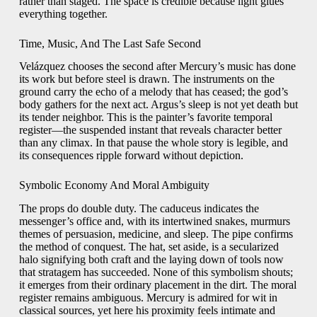
rather than staged. The space is credible because light glues
everything together.
Time, Music, And The Last Safe Second
Velázquez chooses the second after Mercury’s music has done
its work but before steel is drawn. The instruments on the
ground carry the echo of a melody that has ceased; the god’s
body gathers for the next act. Argus’s sleep is not yet death but
its tender neighbor. This is the painter’s favorite temporal
register—the suspended instant that reveals character better
than any climax. In that pause the whole story is legible, and
its consequences ripple forward without depiction.
Symbolic Economy And Moral Ambiguity
The props do double duty. The caduceus indicates the
messenger’s office and, with its intertwined snakes, murmurs
themes of persuasion, medicine, and sleep. The pipe confirms
the method of conquest. The hat, set aside, is a secularized
halo signifying both craft and the laying down of tools now
that stratagem has succeeded. None of this symbolism shouts;
it emerges from their ordinary placement in the dirt. The moral
register remains ambiguous. Mercury is admired for wit in
classical sources, yet here his proximity feels intimate and