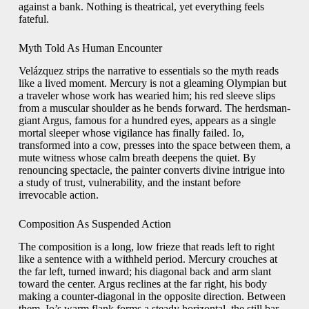
against a bank. Nothing is theatrical, yet everything feels
fateful.
Myth Told As Human Encounter
Velázquez strips the narrative to essentials so the myth reads
like a lived moment. Mercury is not a gleaming Olympian but
a traveler whose work has wearied him; his red sleeve slips
from a muscular shoulder as he bends forward. The herdsman-
giant Argus, famous for a hundred eyes, appears as a single
mortal sleeper whose vigilance has finally failed. Io,
transformed into a cow, presses into the space between them, a
mute witness whose calm breath deepens the quiet. By
renouncing spectacle, the painter converts divine intrigue into
a study of trust, vulnerability, and the instant before
irrevocable action.
Composition As Suspended Action
The composition is a long, low frieze that reads left to right
like a sentence with a withheld period. Mercury crouches at
the far left, turned inward; his diagonal back and arm slant
toward the center. Argus reclines at the far right, his body
making a counter-diagonal in the opposite direction. Between
them, Io’s warm flank forms a steady horizontal, the still bar