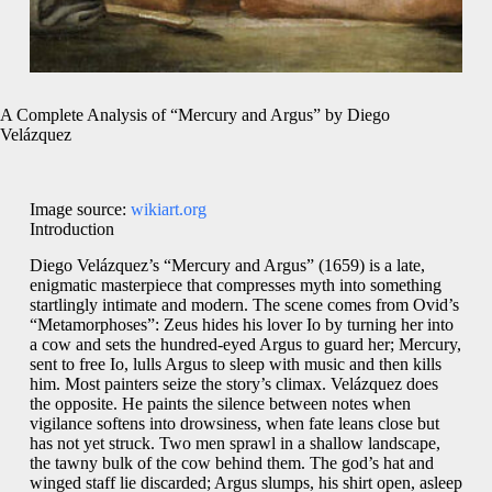
A Complete Analysis of “Mercury and Argus” by Diego
Velázquez
Image source:
wikiart.org
Introduction
Diego Velázquez’s “Mercury and Argus” (1659) is a late,
enigmatic masterpiece that compresses myth into something
startlingly intimate and modern. The scene comes from Ovid’s
“Metamorphoses”: Zeus hides his lover Io by turning her into
a cow and sets the hundred-eyed Argus to guard her; Mercury,
sent to free Io, lulls Argus to sleep with music and then kills
him. Most painters seize the story’s climax. Velázquez does
the opposite. He paints the silence between notes when
vigilance softens into drowsiness, when fate leans close but
has not yet struck. Two men sprawl in a shallow landscape,
the tawny bulk of the cow behind them. The god’s hat and
winged staff lie discarded; Argus slumps, his shirt open, asleep