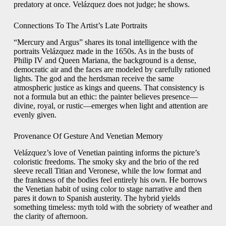
predatory at once. Velázquez does not judge; he shows.
Connections To The Artist’s Late Portraits
“Mercury and Argus” shares its tonal intelligence with the
portraits Velázquez made in the 1650s. As in the busts of
Philip IV and Queen Mariana, the background is a dense,
democratic air and the faces are modeled by carefully rationed
lights. The god and the herdsman receive the same
atmospheric justice as kings and queens. That consistency is
not a formula but an ethic: the painter believes presence—
divine, royal, or rustic—emerges when light and attention are
evenly given.
Provenance Of Gesture And Venetian Memory
Velázquez’s love of Venetian painting informs the picture’s
coloristic freedoms. The smoky sky and the brio of the red
sleeve recall Titian and Veronese, while the low format and
the frankness of the bodies feel entirely his own. He borrows
the Venetian habit of using color to stage narrative and then
pares it down to Spanish austerity. The hybrid yields
something timeless: myth told with the sobriety of weather and
the clarity of afternoon.