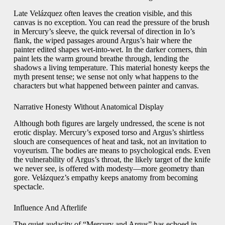
Late Velázquez often leaves the creation visible, and this
canvas is no exception. You can read the pressure of the brush
in Mercury’s sleeve, the quick reversal of direction in Io’s
flank, the wiped passages around Argus’s hair where the
painter edited shapes wet-into-wet. In the darker corners, thin
paint lets the warm ground breathe through, lending the
shadows a living temperature. This material honesty keeps the
myth present tense; we sense not only what happens to the
characters but what happened between painter and canvas.
Narrative Honesty Without Anatomical Display
Although both figures are largely undressed, the scene is not
erotic display. Mercury’s exposed torso and Argus’s shirtless
slouch are consequences of heat and task, not an invitation to
voyeurism. The bodies are means to psychological ends. Even
the vulnerability of Argus’s throat, the likely target of the knife
we never see, is offered with modesty—more geometry than
gore. Velázquez’s empathy keeps anatomy from becoming
spectacle.
Influence And Afterlife
The quiet audacity of “Mercury and Argus” has echoed in