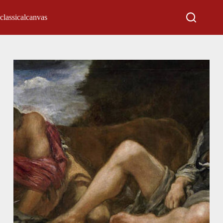
classicalcanvas