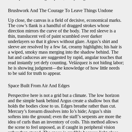
Brushwork And The Courage To Leave Things Undone
Up close, the canvas is a field of decisive, economical marks.
The cow’s flank is a handful of dragged strokes whose
direction mirrors the curve of the body. The red sleeve is a
thin, translucent veil of paint scumbled over darker
underlayers so that it glows without glare. Argus’s shirt and
sleeve are resolved by a few fat, creamy highlights; his hair is
a wiped, smoky mass merging into the shadow behind. The
hat and caduceus are suggested by rapid, angular touches that
read instantly yet defy counting. Velázquez is not hiding labor;
he is showing judgment—the knowledge of how little needs
to be said for truth to appear.
Space Built From Air And Edges
Perspective here is not a grid but a climate. The low horizon
and the simple bank behind Argus create a shallow box that
holds the bodies close to us. Edges breathe rather than cut.
Mercury’s forearm dissolves into Io’s hide; Argus’s shin
softens into the ground; even the staff’s serpents are more the
idea of curls than an inventory of coils. This method allows
the scene to feel unposed, as if caught in peripheral vision