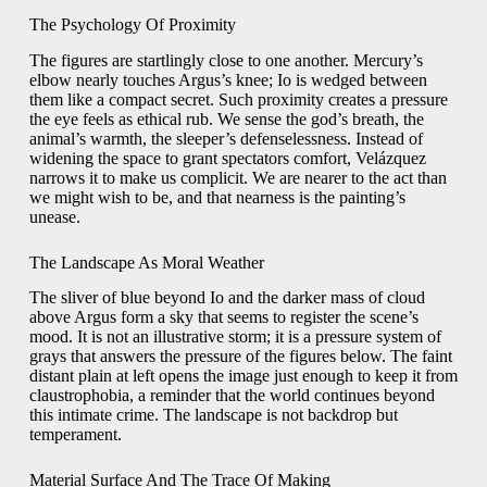
The Psychology Of Proximity
The figures are startlingly close to one another. Mercury’s
elbow nearly touches Argus’s knee; Io is wedged between
them like a compact secret. Such proximity creates a pressure
the eye feels as ethical rub. We sense the god’s breath, the
animal’s warmth, the sleeper’s defenselessness. Instead of
widening the space to grant spectators comfort, Velázquez
narrows it to make us complicit. We are nearer to the act than
we might wish to be, and that nearness is the painting’s
unease.
The Landscape As Moral Weather
The sliver of blue beyond Io and the darker mass of cloud
above Argus form a sky that seems to register the scene’s
mood. It is not an illustrative storm; it is a pressure system of
grays that answers the pressure of the figures below. The faint
distant plain at left opens the image just enough to keep it from
claustrophobia, a reminder that the world continues beyond
this intimate crime. The landscape is not backdrop but
temperament.
Material Surface And The Trace Of Making