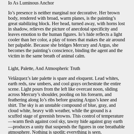
Io As Luminous Anchor
Io’s presence is neither marginal nor decorative. Her brown
body, rendered with broad, warm planes, is the painting’s
great stabilizing block. Her head, turned away, with horns lost
in shadow, relieves the picture of anecdotal specificity and
leaves emotion to the human figures. Io’s hide reflects a light
cooler than her color, a play of tones that makes the air around
her palpable. Because she bridges Mercury and Argus, she
becomes the painting’s conscience, binding the agent and the
victim in the same breath of animal calm.
Light, Palette, And Atmospheric Truth
Velázquez’s late palette is spare and eloquent. Lead whites,
earth reds, raw umbers, and cool grays orchestrate the entire
scene. Light pours from the left like overcast noon, sliding
across Mercury’s shoulder, pooling on his forearm, and
feathering along Io’s ribs before grazing Argus’s knee and
shirt. The sky is an unstable compound of blue, gray, and
cloud white, heavy with weather, while the ground is a
scuffed stage of greenish browns. This control of temperature
—warm flesh against cool sky, tawny hide against gray earth
—produces a unity that suspends the figures in one breathable
atmosphere. Nothing is spotlit; everything is seen.