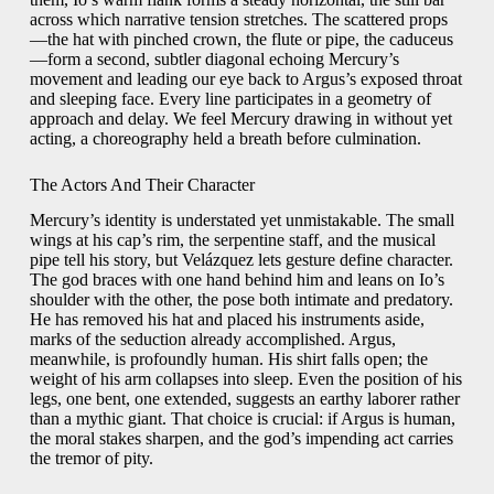
across which narrative tension stretches. The scattered props
—the hat with pinched crown, the flute or pipe, the caduceus
—form a second, subtler diagonal echoing Mercury’s
movement and leading our eye back to Argus’s exposed throat
and sleeping face. Every line participates in a geometry of
approach and delay. We feel Mercury drawing in without yet
acting, a choreography held a breath before culmination.
The Actors And Their Character
Mercury’s identity is understated yet unmistakable. The small
wings at his cap’s rim, the serpentine staff, and the musical
pipe tell his story, but Velázquez lets gesture define character.
The god braces with one hand behind him and leans on Io’s
shoulder with the other, the pose both intimate and predatory.
He has removed his hat and placed his instruments aside,
marks of the seduction already accomplished. Argus,
meanwhile, is profoundly human. His shirt falls open; the
weight of his arm collapses into sleep. Even the position of his
legs, one bent, one extended, suggests an earthy laborer rather
than a mythic giant. That choice is crucial: if Argus is human,
the moral stakes sharpen, and the god’s impending act carries
the tremor of pity.