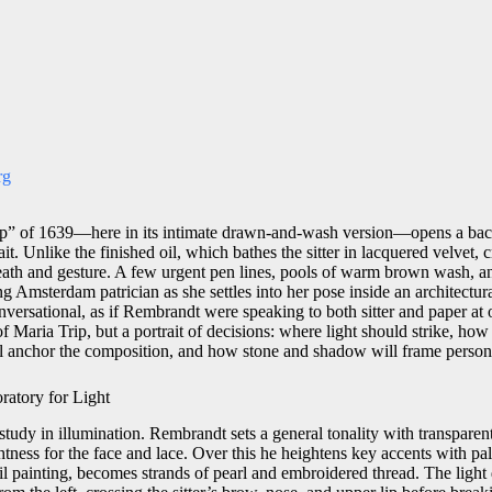
rg
p” of 1639—here in its intimate drawn-and-wash version—opens a bac
t. Unlike the finished oil, which bathes the sitter in lacquered velvet, c
 breath and gesture. A few urgent pen lines, pools of warm brown wash, a
 Amsterdam patrician as she settles into her pose inside an architectur
versational, as if Rembrandt were speaking to both sitter and paper a
f Maria Trip, but a portrait of decisions: where light should strike, how 
l anchor the composition, and how stone and shadow will frame persona
atory for Light
study in illumination. Rembrandt sets a general tonality with transpare
htness for the face and lace. Over this he heightens key accents with pa
 oil painting, becomes strands of pearl and embroidered thread. The ligh