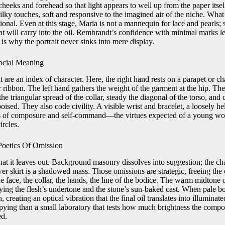
heeks and forehead so that light appears to well up from the paper itself
lky touches, soft and responsive to the imagined air of the niche. What r
ional. Even at this stage, Maria is not a mannequin for lace and pearls; 
 will carry into the oil. Rembrandt’s confidence with minimal marks let
s why the portrait never sinks into mere display.
ocial Meaning
re an index of character. Here, the right hand rests on a parapet or chai
r ribbon. The left hand gathers the weight of the garment at the hip. Th
he triangular spread of the collar, steady the diagonal of the torso, and c
poised. They also code civility. A visible wrist and bracelet, a loosely h
gns of composure and self-command—the virtues expected of a young wo
ircles.
Poetics Of Omission
at it leaves out. Background masonry dissolves into suggestion; the chai
er skirt is a shadowed mass. Those omissions are strategic, freeing the
he face, the collar, the hands, the line of the bodice. The warm midtone
lying the flesh’s undertone and the stone’s sun-baked cast. When pale bod
h, creating an optical vibration that the final oil translates into illuminat
opying than a small laboratory that tests how much brightness the compo
ed.