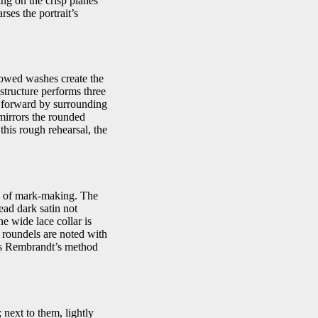
king on the crisp planes
rses the portrait’s
bowed washes create the
structure performs three
re forward by surrounding
 mirrors the rounded
this rough rehearsal, the
es of mark-making. The
ead dark satin not
e wide lace collar is
 roundels are noted with
t is Rembrandt’s method
 next to them, lightly