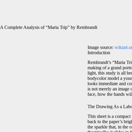
A Complete Analysis of “Maria Trip” by Rembrandt
Image source:
wikiart.o
Introduction
Rembrandt’s “Maria Tri
making of a grand portrai
light, this study is all
bodycolor model a young
looks immediate and con
is not merely an image o
face, how the hands wil
The Drawing As a Labor
This sheet is a compact 
back to the paper’s brig
the sparkle that, in the