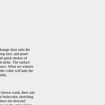
kstage door onto the
risp lace, and pearl-
nd quick strokes of
al niche. The surface
t once. What we witness
the collar will halo the
lity.
nt brown wash, then cuts
le bodycolor, sketching
t does not descend