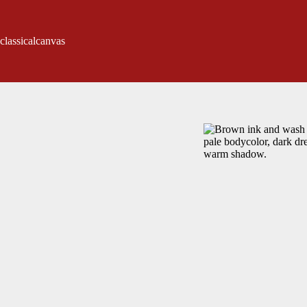
classicalcanvas