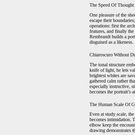
The Speed Of Thought 
One pleasure of the she
escape their boundaries;
operations: first the arc
features, and finally th
Rembrandt builds a port
disguised as a likeness.
Chiaroscuro Without D
The tonal structure emb
knife of light, he lets
brightest whites are sav
gathered calm rather tha
especially instructive, 
becomes the portrait’s 
The Human Scale Of G
Even at study scale, the
becomes intimidation. Th
elbow keep the encounte
drawing demonstrates tha