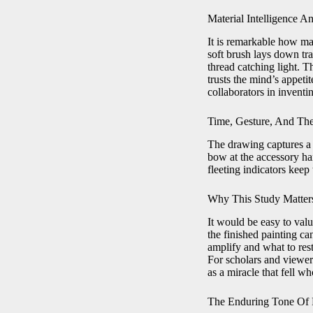
Material Intelligence 
It is remarkable how ma
soft brush lays down tra
thread catching light. Th
trusts the mind’s appeti
collaborators in inventi
Time, Gesture, And Th
The drawing captures a m
bow at the accessory han
fleeting indicators keep
Why This Study Matters
It would be easy to valu
the finished painting ca
amplify and what to rest
For scholars and viewer
as a miracle that fell w
The Enduring Tone Of