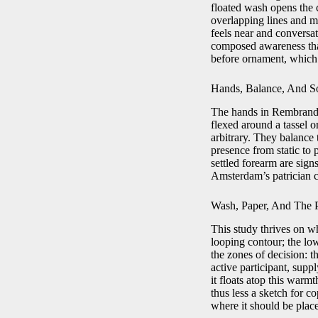
floated wash opens the c
overlapping lines and mi
feels near and conversat
composed awareness that
before ornament, which i
Hands, Balance, And S
The hands in Rembrandt a
flexed around a tassel o
arbitrary. They balance t
presence from static to 
settled forearm are si
Amsterdam’s patrician c
Wash, Paper, And The 
This study thrives on wh
looping contour; the low
the zones of decision: t
active participant, supp
it floats atop this warmt
thus less a sketch for c
where it should be plac