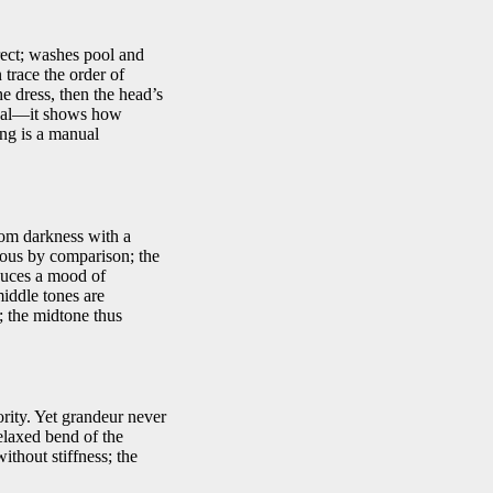
rect; washes pool and
 trace the order of
he dress, then the head’s
gical—it shows how
ing is a manual
rom darkness with a
nous by comparison; the
oduces a mood of
middle tones are
; the midtone thus
ority. Yet grandeur never
relaxed bend of the
thout stiffness; the