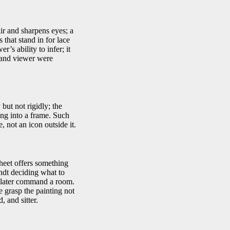
ir and sharpens eyes; a
 that stand in for lace
’s ability to infer; it
r and viewer were
but not rigidly; the
ing into a frame. Such
 not an icon outside it.
sheet offers something
andt deciding what to
ll later command a room.
 grasp the painting not
, and sitter.