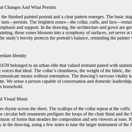
at Changes And What Persists
 the finished painted portrait and a clear pattern emerges. The basic s
er turn—persists. The brightest zones—the collar, cuffs, and face—rema
emphasis and support. In the drawing, the architecture and gown are gen
ainting, those zones blossom into a symphony of surfaces, yet never at 
The study’s brevity protects the portrait’s balance, reminding the painter
rdam Identity
639 belonged to an urban elite that valued restraint paired with unmist
t voices that ideal. The collar’s cleanliness, the weight of the fabric, the
ommunicate means without ostentation. The drawing’s nervous vitality ke
tte. We sense a person capable of conversation and domestic leadership,
s household.
d Visual Music
 rhyme across the sheet. The scallops of the collar repeat at the cuffs
he circular belt ornaments prefigure the loops of the chair finial and the
 music of forms that steadies the composition and sets viewers at ease. 
in the drawing, using a few notes to tune the larger instrument of the f