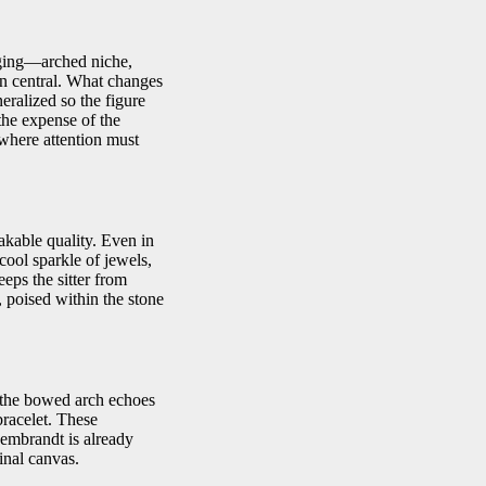
taging—arched niche,
in central. What changes
eralized so the figure
the expense of the
 where attention must
akable quality. Even in
 cool sparkle of jewels,
eps the sitter from
 poised within the stone
; the bowed arch echoes
 bracelet. These
Rembrandt is already
inal canvas.