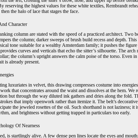
n from the left, crossing the sitter’s brow, nose, and upper lip before brea
 By reserving the highest values for these white textiles, Rembrandt rehea
, then the halo of lace that stages the face.
And Character
anking column are stated with the speed of a practiced architect. Two 
tempers the column; darker sweeps of brush build recess and depth. This 
classical tone suitable for a wealthy Amsterdam family; it pushes the figu
provides curves and verticals that echo the sitter’s silhouette. The arch
ollar; the column’s upright answers the calm poise of the torso. Even in 
ait is already present.
nergies
ting luxuriates in velvet, this drawing compresses costume into energi
hwork that concentrates around the waist and dissolves at the hem. We r
tion but through the way diluted ink gathers and dries along the fold. Th
trokes that imply openwork rather than itemize it. The belt’s decorative
ticipate the jeweled rosettes of the oil. Such shorthand is not laziness; i
ythm, and brightness without getting trapped in particulars too early.
hology Of Nearness
d, is startlingly alive. A few dense pen lines locate the eyes and mouth;