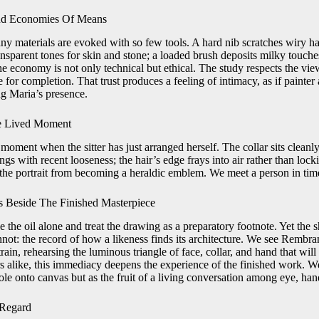
And Economies Of Means
ny materials are evoked with so few tools. A hard nib scratches wiry ha
nsparent tones for skin and stone; a loaded brush deposits milky touches
e economy is not only technical but ethical. The study respects the viewer
te for completion. That trust produces a feeling of intimacy, as if painte
ng Maria’s presence.
e Lived Moment
oment when the sitter has just arranged herself. The collar sits cleanly 
gs with recent looseness; the hair’s edge frays into air rather than lock
 the portrait from becoming a heraldic emblem. We meet a person in time,
 Beside The Finished Masterpiece
e the oil alone and treat the drawing as a preparatory footnote. Yet the 
nnot: the record of how a likeness finds its architecture. We see Rembr
rain, rehearsing the luminous triangle of face, collar, and hand that wi
s alike, this immediacy deepens the experience of the finished work. We
hole onto canvas but as the fruit of a living conversation among eye, hand
 Regard