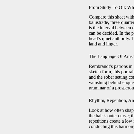
From Study To Oil: Wh
Compare this sheet with
balustrade, three-quart
is the interval between 
can be decided. In the p
head’s quiet authority. 
land and linger.
The Language Of Amste
Rembrandt’s patrons in 1
sketch form, this portrai
and the sober setting c
vanishing behind etique
grammar of a prosperou
Rhythm, Repetition, An
Look at how often shapes
the hair’s outer curve; t
repetitions create a low
conducting this harmony 