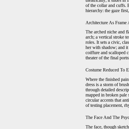
theatrically; it slides i
of the collar and cuffs.
hierarchy: the gaze first
Architecture As Frame 
The arched niche and fl
arch; a vertical stroke 
roles. It sets a civic, 
her with shadow; and it 
coiffure and scalloped c
theater of the final portr
Costume Reduced To E
Where the finished pain
dress is a storm of brus
through detailed descrip
mapped in broken pale s
circular accents that an
of testing placement, rh
The Face And The Psyc
The face, though sketche