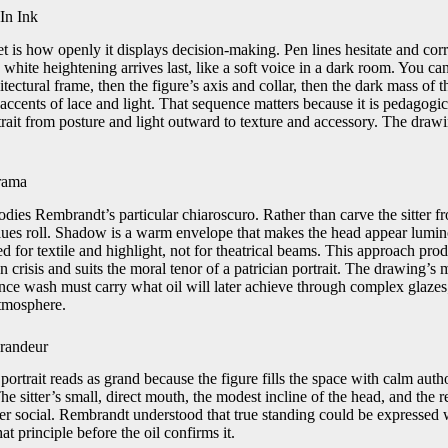
In Ink
et is how openly it displays decision-making. Pen lines hesitate and cor
 white heightening arrives last, like a soft voice in a dark room. You can
hitectural frame, then the figure’s axis and collar, then the dark mass of t
e accents of lace and light. That sequence matters because it is pedago
rait from posture and light outward to texture and accessory. The draw
rama
odies Rembrandt’s particular chiaroscuro. Rather than carve the sitter f
 values roll. Shadow is a warm envelope that makes the head appear lumi
ed for textile and highlight, not for theatrical beams. This approach pr
n crisis and suits the moral tenor of a patrician portrait. The drawing’s 
since wash must carry what oil will later achieve through complex glazes
atmosphere.
randeur
 portrait reads as grand because the figure fills the space with calm auth
e sitter’s small, direct mouth, the modest incline of the head, and the 
r social. Rembrandt understood that true standing could be expressed wi
t principle before the oil confirms it.