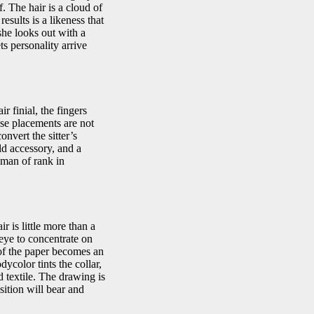
. The hair is a cloud of
esults is a likeness that
she looks out with a
s personality arrive
r finial, the fingers
ese placements are not
onvert the sitter’s
eld accessory, and a
man of rank in
r is little more than a
 eye to concentrate on
 of the paper becomes an
ycolor tints the collar,
ed textile. The drawing is
sition will bear and