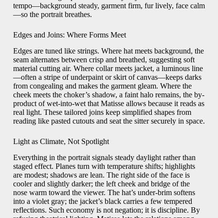
tempo—background steady, garment firm, fur lively, face calm
—so the portrait breathes.
Edges and Joins: Where Forms Meet
Edges are tuned like strings. Where hat meets background, the
seam alternates between crisp and breathed, suggesting soft
material cutting air. Where collar meets jacket, a luminous line
—often a stripe of underpaint or skirt of canvas—keeps darks
from congealing and makes the garment gleam. Where the
cheek meets the choker’s shadow, a faint halo remains, the by-
product of wet-into-wet that Matisse allows because it reads as
real light. These tailored joins keep simplified shapes from
reading like pasted cutouts and seat the sitter securely in space.
Light as Climate, Not Spotlight
Everything in the portrait signals steady daylight rather than
staged effect. Planes turn with temperature shifts; highlights
are modest; shadows are lean. The right side of the face is
cooler and slightly darker; the left cheek and bridge of the
nose warm toward the viewer. The hat’s under-brim softens
into a violet gray; the jacket’s black carries a few tempered
reflections. Such economy is not negation; it is discipline. By