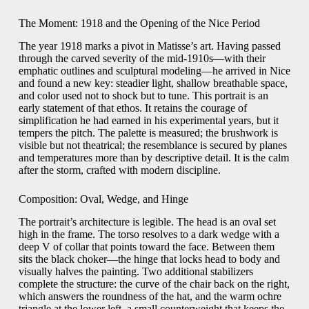
The Moment: 1918 and the Opening of the Nice Period
The year 1918 marks a pivot in Matisse’s art. Having passed
through the carved severity of the mid-1910s—with their
emphatic outlines and sculptural modeling—he arrived in Nice
and found a new key: steadier light, shallow breathable space,
and color used not to shock but to tune. This portrait is an
early statement of that ethos. It retains the courage of
simplification he had earned in his experimental years, but it
tempers the pitch. The palette is measured; the brushwork is
visible but not theatrical; the resemblance is secured by planes
and temperatures more than by descriptive detail. It is the calm
after the storm, crafted with modern discipline.
Composition: Oval, Wedge, and Hinge
The portrait’s architecture is legible. The head is an oval set
high in the frame. The torso resolves to a dark wedge with a
deep V of collar that points toward the face. Between them
sits the black choker—the hinge that locks head to body and
visually halves the painting. Two additional stabilizers
complete the structure: the curve of the chair back on the right,
which answers the roundness of the hat, and the warm ochre
triangle at the lower left, a small counterweight that keeps the