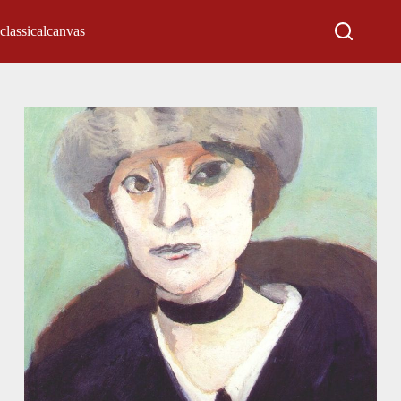
classicalcanvas