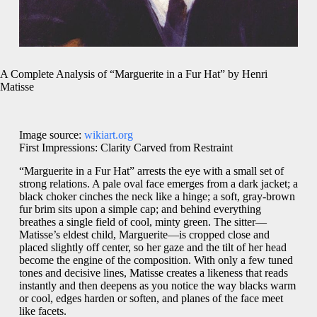
A Complete Analysis of “Marguerite in a Fur Hat” by Henri
Matisse
Image source:
wikiart.org
First Impressions: Clarity Carved from Restraint
“Marguerite in a Fur Hat” arrests the eye with a small set of
strong relations. A pale oval face emerges from a dark jacket; a
black choker cinches the neck like a hinge; a soft, gray-brown
fur brim sits upon a simple cap; and behind everything
breathes a single field of cool, minty green. The sitter—
Matisse’s eldest child, Marguerite—is cropped close and
placed slightly off center, so her gaze and the tilt of her head
become the engine of the composition. With only a few tuned
tones and decisive lines, Matisse creates a likeness that reads
instantly and then deepens as you notice the way blacks warm
or cool, edges harden or soften, and planes of the face meet
like facets.