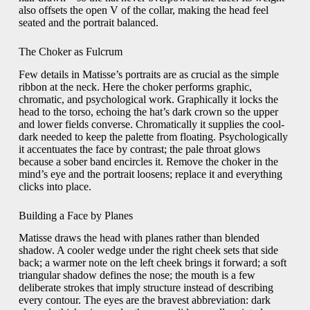
also offsets the open V of the collar, making the head feel
seated and the portrait balanced.
The Choker as Fulcrum
Few details in Matisse’s portraits are as crucial as the simple
ribbon at the neck. Here the choker performs graphic,
chromatic, and psychological work. Graphically it locks the
head to the torso, echoing the hat’s dark crown so the upper
and lower fields converse. Chromatically it supplies the cool-
dark needed to keep the palette from floating. Psychologically
it accentuates the face by contrast; the pale throat glows
because a sober band encircles it. Remove the choker in the
mind’s eye and the portrait loosens; replace it and everything
clicks into place.
Building a Face by Planes
Matisse draws the head with planes rather than blended
shadow. A cooler wedge under the right cheek sets that side
back; a warmer note on the left cheek brings it forward; a soft
triangular shadow defines the nose; the mouth is a few
deliberate strokes that imply structure instead of describing
every contour. The eyes are the bravest abbreviation: dark