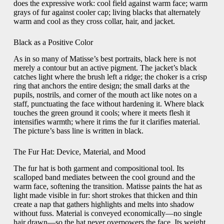
does the expressive work: cool field against warm face; warm
grays of fur against cooler cap; living blacks that alternately
warm and cool as they cross collar, hair, and jacket.
Black as a Positive Color
As in so many of Matisse’s best portraits, black here is not
merely a contour but an active pigment. The jacket’s black
catches light where the brush left a ridge; the choker is a crisp
ring that anchors the entire design; the small darks at the
pupils, nostrils, and corner of the mouth act like notes on a
staff, punctuating the face without hardening it. Where black
touches the green ground it cools; where it meets flesh it
intensifies warmth; where it rims the fur it clarifies material.
The picture’s bass line is written in black.
The Fur Hat: Device, Material, and Mood
The fur hat is both garment and compositional tool. Its
scalloped band mediates between the cool ground and the
warm face, softening the transition. Matisse paints the hat as
light made visible in fur: short strokes that thicken and thin
create a nap that gathers highlights and melts into shadow
without fuss. Material is conveyed economically—no single
hair drawn—so the hat never overpowers the face. Its weight