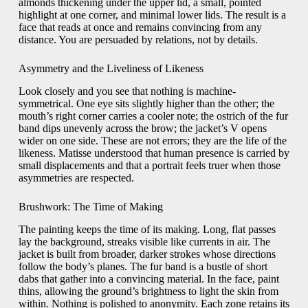
almonds thickening under the upper lid, a small, pointed
highlight at one corner, and minimal lower lids. The result is a
face that reads at once and remains convincing from any
distance. You are persuaded by relations, not by details.
Asymmetry and the Liveliness of Likeness
Look closely and you see that nothing is machine-
symmetrical. One eye sits slightly higher than the other; the
mouth’s right corner carries a cooler note; the ostrich of the fur
band dips unevenly across the brow; the jacket’s V opens
wider on one side. These are not errors; they are the life of the
likeness. Matisse understood that human presence is carried by
small displacements and that a portrait feels truer when those
asymmetries are respected.
Brushwork: The Time of Making
The painting keeps the time of its making. Long, flat passes
lay the background, streaks visible like currents in air. The
jacket is built from broader, darker strokes whose directions
follow the body’s planes. The fur band is a bustle of short
dabs that gather into a convincing material. In the face, paint
thins, allowing the ground’s brightness to light the skin from
within. Nothing is polished to anonymity. Each zone retains its