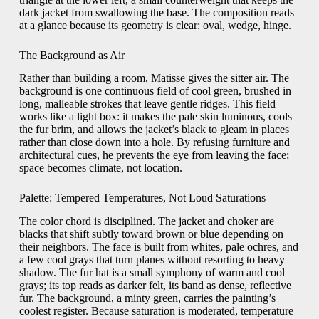
dark jacket from swallowing the base. The composition reads
at a glance because its geometry is clear: oval, wedge, hinge.
The Background as Air
Rather than building a room, Matisse gives the sitter air. The
background is one continuous field of cool green, brushed in
long, malleable strokes that leave gentle ridges. This field
works like a light box: it makes the pale skin luminous, cools
the fur brim, and allows the jacket’s black to gleam in places
rather than close down into a hole. By refusing furniture and
architectural cues, he prevents the eye from leaving the face;
space becomes climate, not location.
Palette: Tempered Temperatures, Not Loud Saturations
The color chord is disciplined. The jacket and choker are
blacks that shift subtly toward brown or blue depending on
their neighbors. The face is built from whites, pale ochres, and
a few cool grays that turn planes without resorting to heavy
shadow. The fur hat is a small symphony of warm and cool
grays; its top reads as darker felt, its band as dense, reflective
fur. The background, a minty green, carries the painting’s
coolest register. Because saturation is moderated, temperature