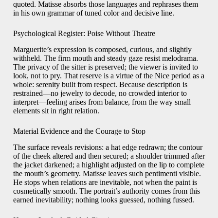
quoted. Matisse absorbs those languages and rephrases them
in his own grammar of tuned color and decisive line.
Psychological Register: Poise Without Theatre
Marguerite’s expression is composed, curious, and slightly
withheld. The firm mouth and steady gaze resist melodrama.
The privacy of the sitter is preserved; the viewer is invited to
look, not to pry. That reserve is a virtue of the Nice period as a
whole: serenity built from respect. Because description is
restrained—no jewelry to decode, no crowded interior to
interpret—feeling arises from balance, from the way small
elements sit in right relation.
Material Evidence and the Courage to Stop
The surface reveals revisions: a hat edge redrawn; the contour
of the cheek altered and then secured; a shoulder trimmed after
the jacket darkened; a highlight adjusted on the lip to complete
the mouth’s geometry. Matisse leaves such pentimenti visible.
He stops when relations are inevitable, not when the paint is
cosmetically smooth. The portrait’s authority comes from this
earned inevitability; nothing looks guessed, nothing fussed.