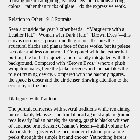
refusing theatrical lighting, Matisse lets the relations among
colors—rather than tricks of glare—do the expressive work.
Relation to Other 1918 Portraits
Seen alongside the year’s other heads—“Marguerite with a
Leather Hat,” “Woman with Dark Hair,” “Brown Eyes”—this
canvas occupies a poised middle ground. It shares the
structural blacks and planar face of those works, but its palette
is cooler and less ornamental. Compared with the leather hat
portrait, the fur hat is quieter, more tonally integrated with the
background. Compared with “Brown Eyes,” where a plush
wrap dominates, here the jacket recedes and the hat takes the
role of framing device. Compared with the balcony figures,
the space is closer and the air denser, drawing attention to the
economy of the face.
Dialogues with Tradition
The portrait converses with several traditions while remaining
unmistakably Matisse. The frontal head against a plain ground
recalls early Italian panels; the strong, graphic blacks whisper
of Japanese print design; Cézanne’s lesson—build volume by
planar shifts—governs the face; modern fashion portraiture
peeks through the simple hat and choker. Yet nothing here is