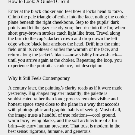
How to Look: A Guided Circuit
Enter at the black choker and feel how it locks head to torso.
Climb the pale triangle of collar into the face, noting the cooler
plane beneath the right cheekbone. Step to the pupils’ dark
points and let the gaze steady you; then rise into the fur, where
short gray-brown strokes catch light like frost. Travel along
the brim to the cap’s darker crown and drop down the left
edge where black hair anchors the head. Drift into the mint
field until its coolness clarifies the warmth of the face, and
return along the jacket’s black—now visibly brown-black—
until you arrive again at the choker. Repeating the loop, you
experience the portrait as cadence, not description.
Why It Still Feels Contemporary
A century later, the painting’s clarity reads as if it were made
yesterday. Big shapes register instantly; the palette is
sophisticated rather than loud; process remains visible and
honest; space stays close to the plane in a way that accords
with photographic and graphic habits of seeing. Most of all,
the image trusts a handful of true relations—cool ground,
warm face, living blacks, and the soft architecture of a fur
brim—to carry human presence. That trust is modern in the
best sense: rigorous, humane, and generous.