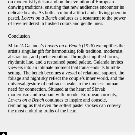
on modernist lyricism and on the evolution of European
drawing traditions, ensuring that new audiences encounter its
delicate beauty. As both a cultural artifact and a living poem in
pastel,
Lovers on a Bench
endures as a testament to the power
of love rendered in hushed colors and gentle lines.
Conclusion
Mikuláš Galanda’s
Lovers on a Bench
(1926) exemplifies the
artist’s singular gift for harmonizing folk tradition, modernist
abstraction, and poetic emotion. Through simplified forms,
rhythmic line, and a restrained pastel palette, Galanda invites
viewers into an intimate moment that transcends its humble
setting. The bench becomes a vessel of relational support, the
foliage and night sky reflect the couple’s inner world, and the
universal gesture of embrace speaks to the timeless human
need for connection. Situated at the heart of Slovak
modernism and resonant with broader European currents,
Lovers on a Bench
continues to inspire and console,
reminding us that even the softest pastel strokes can convey
the most enduring truths of the heart.