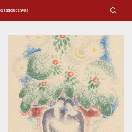
classicalcanvas