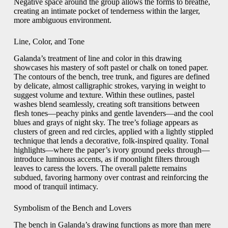
Negative space around the group allows the forms to breathe,
creating an intimate pocket of tenderness within the larger,
more ambiguous environment.
Line, Color, and Tone
Galanda’s treatment of line and color in this drawing
showcases his mastery of soft pastel or chalk on toned paper.
The contours of the bench, tree trunk, and figures are defined
by delicate, almost calligraphic strokes, varying in weight to
suggest volume and texture. Within these outlines, pastel
washes blend seamlessly, creating soft transitions between
flesh tones—peachy pinks and gentle lavenders—and the cool
blues and grays of night sky. The tree’s foliage appears as
clusters of green and red circles, applied with a lightly stippled
technique that lends a decorative, folk‑inspired quality. Tonal
highlights—where the paper’s ivory ground peeks through—
introduce luminous accents, as if moonlight filters through
leaves to caress the lovers. The overall palette remains
subdued, favoring harmony over contrast and reinforcing the
mood of tranquil intimacy.
Symbolism of the Bench and Lovers
The bench in Galanda’s drawing functions as more than mere