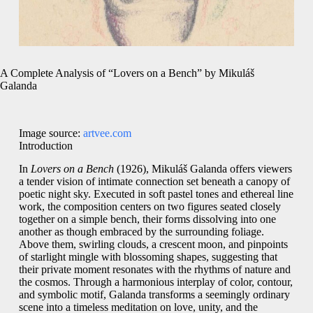
A Complete Analysis of “Lovers on a Bench” by Mikuláš
Galanda
Image source:
artvee.com
Introduction
In
Lovers on a Bench
(1926), Mikuláš Galanda offers viewers
a tender vision of intimate connection set beneath a canopy of
poetic night sky. Executed in soft pastel tones and ethereal line
work, the composition centers on two figures seated closely
together on a simple bench, their forms dissolving into one
another as though embraced by the surrounding foliage.
Above them, swirling clouds, a crescent moon, and pinpoints
of starlight mingle with blossoming shapes, suggesting that
their private moment resonates with the rhythms of nature and
the cosmos. Through a harmonious interplay of color, contour,
and symbolic motif, Galanda transforms a seemingly ordinary
scene into a timeless meditation on love, unity, and the