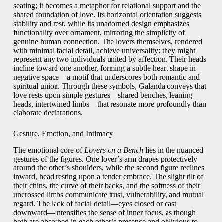
seating; it becomes a metaphor for relational support and the
shared foundation of love. Its horizontal orientation suggests
stability and rest, while its unadorned design emphasizes
functionality over ornament, mirroring the simplicity of
genuine human connection. The lovers themselves, rendered
with minimal facial detail, achieve universality: they might
represent any two individuals united by affection. Their heads
incline toward one another, forming a subtle heart shape in
negative space—a motif that underscores both romantic and
spiritual union. Through these symbols, Galanda conveys that
love rests upon simple gestures—shared benches, leaning
heads, intertwined limbs—that resonate more profoundly than
elaborate declarations.
Gesture, Emotion, and Intimacy
The emotional core of
Lovers on a Bench
lies in the nuanced
gestures of the figures. One lover’s arm drapes protectively
around the other’s shoulders, while the second figure reclines
inward, head resting upon a tender embrace. The slight tilt of
their chins, the curve of their backs, and the softness of their
uncrossed limbs communicate trust, vulnerability, and mutual
regard. The lack of facial detail—eyes closed or cast
downward—intensifies the sense of inner focus, as though
both are absorbed in each other’s presence and oblivious to