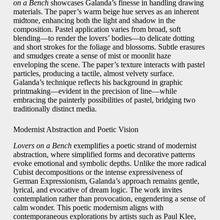
on a Bench
showcases Galanda’s finesse in handling drawing
materials. The paper’s warm beige hue serves as an inherent
midtone, enhancing both the light and shadow in the
composition. Pastel application varies from broad, soft
blending—to render the lovers’ bodies—to delicate dotting
and short strokes for the foliage and blossoms. Subtle erasures
and smudges create a sense of mist or moonlit haze
enveloping the scene. The paper’s texture interacts with pastel
particles, producing a tactile, almost velvety surface.
Galanda’s technique reflects his background in graphic
printmaking—evident in the precision of line—while
embracing the painterly possibilities of pastel, bridging two
traditionally distinct media.
Modernist Abstraction and Poetic Vision
Lovers on a Bench
exemplifies a poetic strand of modernist
abstraction, where simplified forms and decorative patterns
evoke emotional and symbolic depths. Unlike the more radical
Cubist decompositions or the intense expressiveness of
German Expressionism, Galanda’s approach remains gentle,
lyrical, and evocative of dream logic. The work invites
contemplation rather than provocation, engendering a sense of
calm wonder. This poetic modernism aligns with
contemporaneous explorations by artists such as Paul Klee,