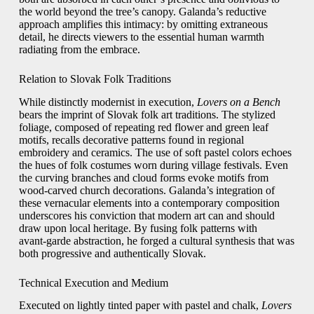
the world beyond the tree’s canopy. Galanda’s reductive
approach amplifies this intimacy: by omitting extraneous
detail, he directs viewers to the essential human warmth
radiating from the embrace.
Relation to Slovak Folk Traditions
While distinctly modernist in execution,
Lovers on a Bench
bears the imprint of Slovak folk art traditions. The stylized
foliage, composed of repeating red flower and green leaf
motifs, recalls decorative patterns found in regional
embroidery and ceramics. The use of soft pastel colors echoes
the hues of folk costumes worn during village festivals. Even
the curving branches and cloud forms evoke motifs from
wood‑carved church decorations. Galanda’s integration of
these vernacular elements into a contemporary composition
underscores his conviction that modern art can and should
draw upon local heritage. By fusing folk patterns with
avant‑garde abstraction, he forged a cultural synthesis that was
both progressive and authentically Slovak.
Technical Execution and Medium
Executed on lightly tinted paper with pastel and chalk,
Lovers