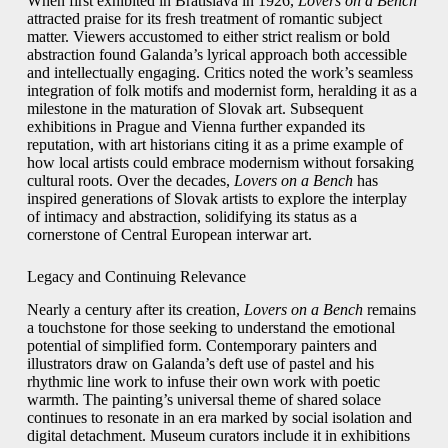
When first exhibited in Bratislava in 1926,
Lovers on a Bench
attracted praise for its fresh treatment of romantic subject
matter. Viewers accustomed to either strict realism or bold
abstraction found Galanda’s lyrical approach both accessible
and intellectually engaging. Critics noted the work’s seamless
integration of folk motifs and modernist form, heralding it as a
milestone in the maturation of Slovak art. Subsequent
exhibitions in Prague and Vienna further expanded its
reputation, with art historians citing it as a prime example of
how local artists could embrace modernism without forsaking
cultural roots. Over the decades,
Lovers on a Bench
has
inspired generations of Slovak artists to explore the interplay
of intimacy and abstraction, solidifying its status as a
cornerstone of Central European interwar art.
Legacy and Continuing Relevance
Nearly a century after its creation,
Lovers on a Bench
remains
a touchstone for those seeking to understand the emotional
potential of simplified form. Contemporary painters and
illustrators draw on Galanda’s deft use of pastel and his
rhythmic line work to infuse their own work with poetic
warmth. The painting’s universal theme of shared solace
continues to resonate in an era marked by social isolation and
digital detachment. Museum curators include it in exhibitions