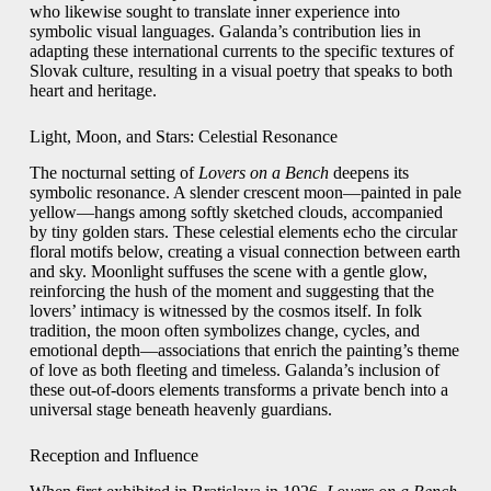
who likewise sought to translate inner experience into
symbolic visual languages. Galanda’s contribution lies in
adapting these international currents to the specific textures of
Slovak culture, resulting in a visual poetry that speaks to both
heart and heritage.
Light, Moon, and Stars: Celestial Resonance
The nocturnal setting of
Lovers on a Bench
deepens its
symbolic resonance. A slender crescent moon—painted in pale
yellow—hangs among softly sketched clouds, accompanied
by tiny golden stars. These celestial elements echo the circular
floral motifs below, creating a visual connection between earth
and sky. Moonlight suffuses the scene with a gentle glow,
reinforcing the hush of the moment and suggesting that the
lovers’ intimacy is witnessed by the cosmos itself. In folk
tradition, the moon often symbolizes change, cycles, and
emotional depth—associations that enrich the painting’s theme
of love as both fleeting and timeless. Galanda’s inclusion of
these out‑of‑doors elements transforms a private bench into a
universal stage beneath heavenly guardians.
Reception and Influence