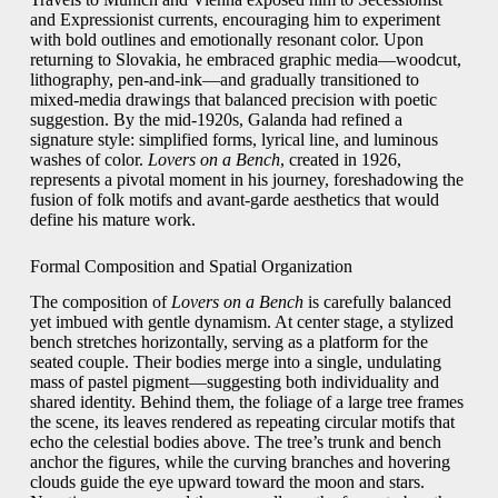
and Expressionist currents, encouraging him to experiment
with bold outlines and emotionally resonant color. Upon
returning to Slovakia, he embraced graphic media—woodcut,
lithography, pen‑and‑ink—and gradually transitioned to
mixed‑media drawings that balanced precision with poetic
suggestion. By the mid‑1920s, Galanda had refined a
signature style: simplified forms, lyrical line, and luminous
washes of color.
Lovers on a Bench
, created in 1926,
represents a pivotal moment in his journey, foreshadowing the
fusion of folk motifs and avant‑garde aesthetics that would
define his mature work.
Formal Composition and Spatial Organization
The composition of
Lovers on a Bench
is carefully balanced
yet imbued with gentle dynamism. At center stage, a stylized
bench stretches horizontally, serving as a platform for the
seated couple. Their bodies merge into a single, undulating
mass of pastel pigment—suggesting both individuality and
shared identity. Behind them, the foliage of a large tree frames
the scene, its leaves rendered as repeating circular motifs that
echo the celestial bodies above. The tree’s trunk and bench
anchor the figures, while the curving branches and hovering
clouds guide the eye upward toward the moon and stars.