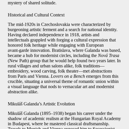
mystery of shared solitude.
Historical and Cultural Context
The mid‑1920s in Czechoslovakia were characterized by
burgeoning artistic ferment and a search for national identity.
Having declared independence in 1918, artists and
intellectuals grappled with forging a cultural expression that
honored folk heritage while engaging with European
avant‑garde innovation. Bratislava, where Galanda was based,
became a hub for modernist circles, including the
Nová Trasa
(New Path) group that he would help found two years later. In
rural villages and urban salons alike, folk traditions—
embroidery, wood carving, folk theater—met abstractions
from Paris and Vienna.
Lovers on a Bench
emerges from this
crucible, situating a universal theme of romantic union within
a visual language that nods to vernacular art and modernist
abstraction alike.
Mikuláš Galanda’s Artistic Evolution
Mikuláš Galanda (1895–1938) began his career under the
shadow of academic realism at the Hungarian Royal Academy
in Budapest, where he mastered classical draftsmanship.
Travels to Munich and Vienna exposed him to Secessionist