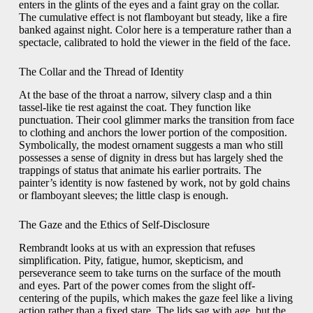
enters in the glints of the eyes and a faint gray on the collar.
The cumulative effect is not flamboyant but steady, like a fire
banked against night. Color here is a temperature rather than a
spectacle, calibrated to hold the viewer in the field of the face.
The Collar and the Thread of Identity
At the base of the throat a narrow, silvery clasp and a thin
tassel-like tie rest against the coat. They function like
punctuation. Their cool glimmer marks the transition from face
to clothing and anchors the lower portion of the composition.
Symbolically, the modest ornament suggests a man who still
possesses a sense of dignity in dress but has largely shed the
trappings of status that animate his earlier portraits. The
painter’s identity is now fastened by work, not by gold chains
or flamboyant sleeves; the little clasp is enough.
The Gaze and the Ethics of Self-Disclosure
Rembrandt looks at us with an expression that refuses
simplification. Pity, fatigue, humor, skepticism, and
perseverance seem to take turns on the surface of the mouth
and eyes. Part of the power comes from the slight off-
centering of the pupils, which makes the gaze feel like a living
action rather than a fixed stare. The lids sag with age, but the