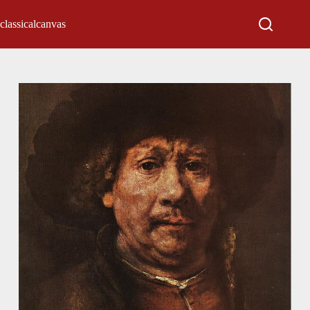
classicalcanvas