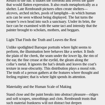
Return to the hat: it shades the forehead and averts the glare
that would flatten expression. It also reads metaphorically as a
shelter. Late Rembrandt pictures often create shelters—
alcoves, arched niches, pools of lamplight—in which human
acts can be seen without being displayed. The hat turns the
wearer’s own head into such a sanctuary. Under its brim, the
face can be examined with the same tact and intensity that the
painter brought to scholars, mothers, and beggars.
Light That Finds the Truth and Leaves the Rest
Unlike spotlighted Baroque portraits where light seems to
perform, the illumination here behaves like a seeker. It finds
the plain of the cheek, the seam under the lower lip, the rim of
the ear, the fine crease at the eyelid, the gleam along the
collar’s metal. It ignores the hat’s details and leaves the coat’s
texture in near-obscurity. This distribution plays a moral role.
The truth of a person gathers at the features where thought and
feeling register; that is where light spends its attention.
Materiality and the Human Scale of Making
Stand close and the paint breaks into abstract pleasure—ridges
and soft scrapes, smoothings and clots. Rembrandt trusts that
such material frankness will not distract but deepen