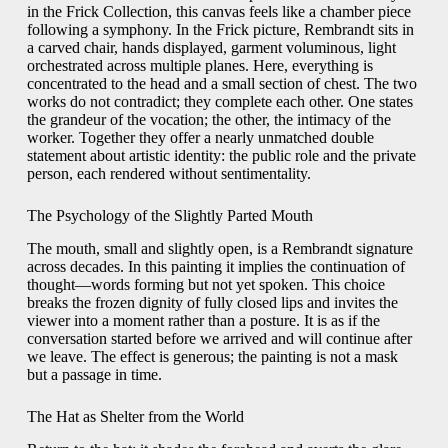
in the Frick Collection, this canvas feels like a chamber piece
following a symphony. In the Frick picture, Rembrandt sits in
a carved chair, hands displayed, garment voluminous, light
orchestrated across multiple planes. Here, everything is
concentrated to the head and a small section of chest. The two
works do not contradict; they complete each other. One states
the grandeur of the vocation; the other, the intimacy of the
worker. Together they offer a nearly unmatched double
statement about artistic identity: the public role and the private
person, each rendered without sentimentality.
The Psychology of the Slightly Parted Mouth
The mouth, small and slightly open, is a Rembrandt signature
across decades. In this painting it implies the continuation of
thought—words forming but not yet spoken. This choice
breaks the frozen dignity of fully closed lips and invites the
viewer into a moment rather than a posture. It is as if the
conversation started before we arrived and will continue after
we leave. The effect is generous; the painting is not a mask
but a passage in time.
The Hat as Shelter from the World