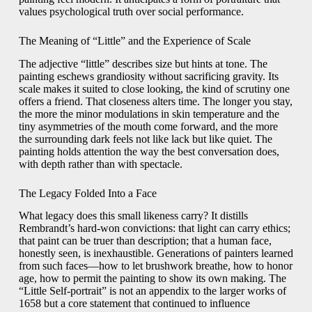
values psychological truth over social performance.
The Meaning of “Little” and the Experience of Scale
The adjective “little” describes size but hints at tone. The
painting eschews grandiosity without sacrificing gravity. Its
scale makes it suited to close looking, the kind of scrutiny one
offers a friend. That closeness alters time. The longer you stay,
the more the minor modulations in skin temperature and the
tiny asymmetries of the mouth come forward, and the more
the surrounding dark feels not like lack but like quiet. The
painting holds attention the way the best conversation does,
with depth rather than with spectacle.
The Legacy Folded Into a Face
What legacy does this small likeness carry? It distills
Rembrandt’s hard-won convictions: that light can carry ethics;
that paint can be truer than description; that a human face,
honestly seen, is inexhaustible. Generations of painters learned
from such faces—how to let brushwork breathe, how to honor
age, how to permit the painting to show its own making. The
“Little Self-portrait” is not an appendix to the larger works of
1658 but a core statement that continued to influence