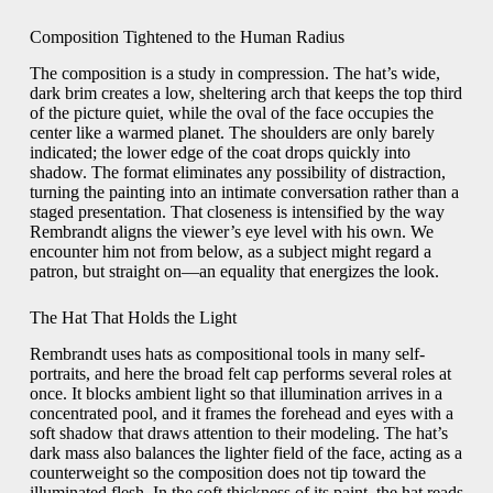
Composition Tightened to the Human Radius
The composition is a study in compression. The hat’s wide,
dark brim creates a low, sheltering arch that keeps the top third
of the picture quiet, while the oval of the face occupies the
center like a warmed planet. The shoulders are only barely
indicated; the lower edge of the coat drops quickly into
shadow. The format eliminates any possibility of distraction,
turning the painting into an intimate conversation rather than a
staged presentation. That closeness is intensified by the way
Rembrandt aligns the viewer’s eye level with his own. We
encounter him not from below, as a subject might regard a
patron, but straight on—an equality that energizes the look.
The Hat That Holds the Light
Rembrandt uses hats as compositional tools in many self-
portraits, and here the broad felt cap performs several roles at
once. It blocks ambient light so that illumination arrives in a
concentrated pool, and it frames the forehead and eyes with a
soft shadow that draws attention to their modeling. The hat’s
dark mass also balances the lighter field of the face, acting as a
counterweight so the composition does not tip toward the
illuminated flesh. In the soft thickness of its paint, the hat reads