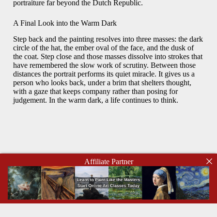
portraiture far beyond the Dutch Republic.
A Final Look into the Warm Dark
Step back and the painting resolves into three masses: the dark
circle of the hat, the ember oval of the face, and the dusk of
the coat. Step close and those masses dissolve into strokes that
have remembered the slow work of scrutiny. Between those
distances the portrait performs its quiet miracle. It gives us a
person who looks back, under a brim that shelters thought,
with a gaze that keeps company rather than posing for
judgement. In the warm dark, a life continues to think.
Affiliate Partner
Copyright © 2026 - WordPress Theme by
CreativeThemes