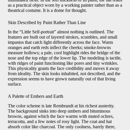
as a practical object worn by a working painter rather than as a
theatrical costume. It is a dome for thought.
Skin Described by Paint Rather Than Line
In the “Little Self-portrait” almost nothing is outlined. The
features are built out of layered strokes, scumbles, and small
impastos that catch light differently across the face. Warm
oranges and earth reds inflect the cheeks; smoke-browns
measure hollows; a pale, cool highlight rides the bridge of the
nose and the top edge of the lower lip. The modeling is tactile,
with ridges of paint functioning like pores and tiny wrinkles.
This physicality grants the face credibility and moves it away
from ideality. The skin looks inhabited, not described, and the
expression seems to have grown naturally out of that living
surface.
A Palette of Embers and Earth
The color scheme is late Rembrandt at his richest austerity.
The background sinks into deep umbers and bituminous
browns, against which the face warms with muted ochres,
terracotta, and a few notes of rosy light. The coat and hat
absorb color like charcoal. The only coolness, barely there,