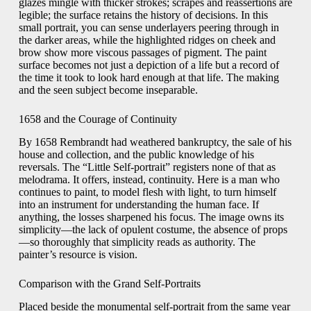
glazes mingle with thicker strokes; scrapes and reassertions are
legible; the surface retains the history of decisions. In this
small portrait, you can sense underlayers peering through in
the darker areas, while the highlighted ridges on cheek and
brow show more viscous passages of pigment. The paint
surface becomes not just a depiction of a life but a record of
the time it took to look hard enough at that life. The making
and the seen subject become inseparable.
1658 and the Courage of Continuity
By 1658 Rembrandt had weathered bankruptcy, the sale of his
house and collection, and the public knowledge of his
reversals. The “Little Self-portrait” registers none of that as
melodrama. It offers, instead, continuity. Here is a man who
continues to paint, to model flesh with light, to turn himself
into an instrument for understanding the human face. If
anything, the losses sharpened his focus. The image owns its
simplicity—the lack of opulent costume, the absence of props
—so thoroughly that simplicity reads as authority. The
painter’s resource is vision.
Comparison with the Grand Self-Portraits
Placed beside the monumental self-portrait from the same year