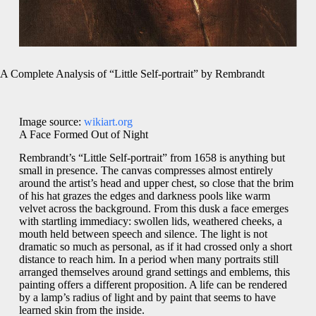
A Complete Analysis of “Little Self-portrait” by Rembrandt
Image source:
wikiart.org
A Face Formed Out of Night
Rembrandt’s “Little Self-portrait” from 1658 is anything but
small in presence. The canvas compresses almost entirely
around the artist’s head and upper chest, so close that the brim
of his hat grazes the edges and darkness pools like warm
velvet across the background. From this dusk a face emerges
with startling immediacy: swollen lids, weathered cheeks, a
mouth held between speech and silence. The light is not
dramatic so much as personal, as if it had crossed only a short
distance to reach him. In a period when many portraits still
arranged themselves around grand settings and emblems, this
painting offers a different proposition. A life can be rendered
by a lamp’s radius of light and by paint that seems to have
learned skin from the inside.