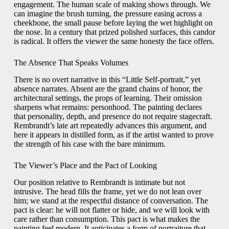
engagement. The human scale of making shows through. We
can imagine the brush turning, the pressure easing across a
cheekbone, the small pause before laying the wet highlight on
the nose. In a century that prized polished surfaces, this candor
is radical. It offers the viewer the same honesty the face offers.
The Absence That Speaks Volumes
There is no overt narrative in this “Little Self-portrait,” yet
absence narrates. Absent are the grand chains of honor, the
architectural settings, the props of learning. Their omission
sharpens what remains: personhood. The painting declares
that personality, depth, and presence do not require stagecraft.
Rembrandt’s late art repeatedly advances this argument, and
here it appears in distilled form, as if the artist wanted to prove
the strength of his case with the bare minimum.
The Viewer’s Place and the Pact of Looking
Our position relative to Rembrandt is intimate but not
intrusive. The head fills the frame, yet we do not lean over
him; we stand at the respectful distance of conversation. The
pact is clear: he will not flatter or hide, and we will look with
care rather than consumption. This pact is what makes the
painting feel modern. It anticipates a form of portraiture that