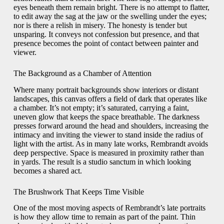
eyes beneath them remain bright. There is no attempt to flatter,
to edit away the sag at the jaw or the swelling under the eyes;
nor is there a relish in misery. The honesty is tender but
unsparing. It conveys not confession but presence, and that
presence becomes the point of contact between painter and
viewer.
The Background as a Chamber of Attention
Where many portrait backgrounds show interiors or distant
landscapes, this canvas offers a field of dark that operates like
a chamber. It’s not empty; it’s saturated, carrying a faint,
uneven glow that keeps the space breathable. The darkness
presses forward around the head and shoulders, increasing the
intimacy and inviting the viewer to stand inside the radius of
light with the artist. As in many late works, Rembrandt avoids
deep perspective. Space is measured in proximity rather than
in yards. The result is a studio sanctum in which looking
becomes a shared act.
The Brushwork That Keeps Time Visible
One of the most moving aspects of Rembrandt’s late portraits
is how they allow time to remain as part of the paint. Thin