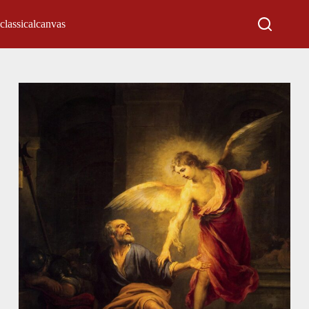
classicalcanvas