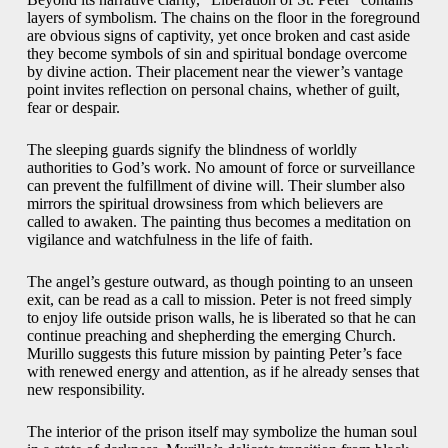
layers of symbolism. The chains on the floor in the foreground
are obvious signs of captivity, yet once broken and cast aside
they become symbols of sin and spiritual bondage overcome
by divine action. Their placement near the viewer’s vantage
point invites reflection on personal chains, whether of guilt,
fear or despair.
The sleeping guards signify the blindness of worldly
authorities to God’s work. No amount of force or surveillance
can prevent the fulfillment of divine will. Their slumber also
mirrors the spiritual drowsiness from which believers are
called to awaken. The painting thus becomes a meditation on
vigilance and watchfulness in the life of faith.
The angel’s gesture outward, as though pointing to an unseen
exit, can be read as a call to mission. Peter is not freed simply
to enjoy life outside prison walls, he is liberated so that he can
continue preaching and shepherding the emerging Church.
Murillo suggests this future mission by painting Peter’s face
with renewed energy and attention, as if he already senses that
new responsibility.
The interior of the prison itself may symbolize the human soul