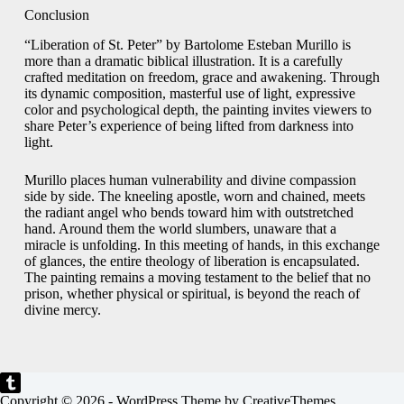
Conclusion
“Liberation of St. Peter” by Bartolome Esteban Murillo is
more than a dramatic biblical illustration. It is a carefully
crafted meditation on freedom, grace and awakening. Through
its dynamic composition, masterful use of light, expressive
color and psychological depth, the painting invites viewers to
share Peter’s experience of being lifted from darkness into
light.
Murillo places human vulnerability and divine compassion
side by side. The kneeling apostle, worn and chained, meets
the radiant angel who bends toward him with outstretched
hand. Around them the world slumbers, unaware that a
miracle is unfolding. In this meeting of hands, in this exchange
of glances, the entire theology of liberation is encapsulated.
The painting remains a moving testament to the belief that no
prison, whether physical or spiritual, is beyond the reach of
divine mercy.
Copyright © 2026 - WordPress Theme by
CreativeThemes