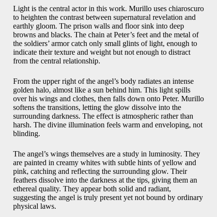
Light is the central actor in this work. Murillo uses chiaroscuro
to heighten the contrast between supernatural revelation and
earthly gloom. The prison walls and floor sink into deep
browns and blacks. The chain at Peter’s feet and the metal of
the soldiers’ armor catch only small glints of light, enough to
indicate their texture and weight but not enough to distract
from the central relationship.
From the upper right of the angel’s body radiates an intense
golden halo, almost like a sun behind him. This light spills
over his wings and clothes, then falls down onto Peter. Murillo
softens the transitions, letting the glow dissolve into the
surrounding darkness. The effect is atmospheric rather than
harsh. The divine illumination feels warm and enveloping, not
blinding.
The angel’s wings themselves are a study in luminosity. They
are painted in creamy whites with subtle hints of yellow and
pink, catching and reflecting the surrounding glow. Their
feathers dissolve into the darkness at the tips, giving them an
ethereal quality. They appear both solid and radiant,
suggesting the angel is truly present yet not bound by ordinary
physical laws.