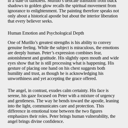
in a state of darkness. Murillo’s delicate transition from black
shadows to golden glow recalls the spiritual movement from
ignorance to enlightenment. The painting therefore speaks not
only about a historical apostle but about the interior liberation
that every believer seeks.
Human Emotion and Psychological Depth
One of Murillo’s greatest strengths is his ability to convey
genuine feeling. While the subject is miraculous, the emotions
are deeply human. Peter’s expression combines fear,
astonishment and gratitude. His slightly open mouth and wide
eyes show that he is still processing what is happening. His
gesture of placing one hand on his chest suggests both
humility and trust, as though he is acknowledging his
unworthiness and yet accepting the grace offered.
The angel, in contrast, exudes calm certainty. His face is
serene, his gaze focused on Peter with a mixture of urgency
and gentleness. The way he bends toward the apostle, leaning
into the light, communicates care and protection. This
difference in emotional tone between the two figures
emphasizes their roles. Peter brings human vulnerability, the
angel brings divine confidence.