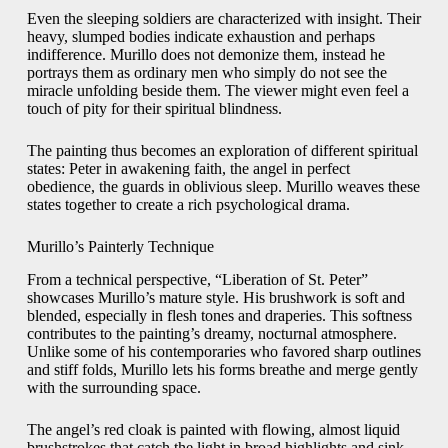
Even the sleeping soldiers are characterized with insight. Their
heavy, slumped bodies indicate exhaustion and perhaps
indifference. Murillo does not demonize them, instead he
portrays them as ordinary men who simply do not see the
miracle unfolding beside them. The viewer might even feel a
touch of pity for their spiritual blindness.
The painting thus becomes an exploration of different spiritual
states: Peter in awakening faith, the angel in perfect
obedience, the guards in oblivious sleep. Murillo weaves these
states together to create a rich psychological drama.
Murillo’s Painterly Technique
From a technical perspective, “Liberation of St. Peter”
showcases Murillo’s mature style. His brushwork is soft and
blended, especially in flesh tones and draperies. This softness
contributes to the painting’s dreamy, nocturnal atmosphere.
Unlike some of his contemporaries who favored sharp outlines
and stiff folds, Murillo lets his forms breathe and merge gently
with the surrounding space.
The angel’s red cloak is painted with flowing, almost liquid
brushstrokes that catch the light in broad highlights and sink