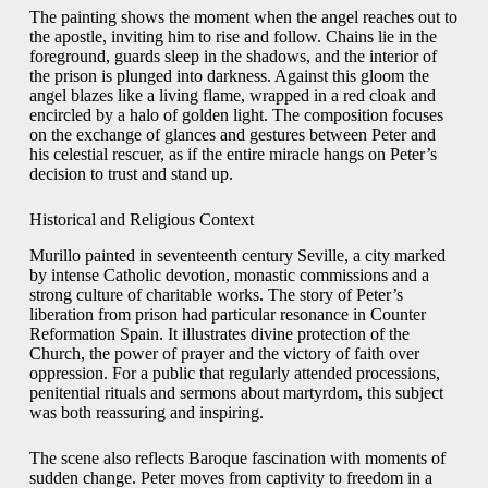
The painting shows the moment when the angel reaches out to
the apostle, inviting him to rise and follow. Chains lie in the
foreground, guards sleep in the shadows, and the interior of
the prison is plunged into darkness. Against this gloom the
angel blazes like a living flame, wrapped in a red cloak and
encircled by a halo of golden light. The composition focuses
on the exchange of glances and gestures between Peter and
his celestial rescuer, as if the entire miracle hangs on Peter’s
decision to trust and stand up.
Historical and Religious Context
Murillo painted in seventeenth century Seville, a city marked
by intense Catholic devotion, monastic commissions and a
strong culture of charitable works. The story of Peter’s
liberation from prison had particular resonance in Counter
Reformation Spain. It illustrates divine protection of the
Church, the power of prayer and the victory of faith over
oppression. For a public that regularly attended processions,
penitential rituals and sermons about martyrdom, this subject
was both reassuring and inspiring.
The scene also reflects Baroque fascination with moments of
sudden change. Peter moves from captivity to freedom in a