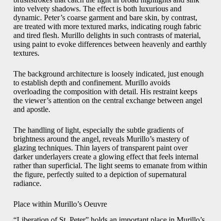
into velvety shadows. The effect is both luxurious and
dynamic. Peter’s coarse garment and bare skin, by contrast,
are treated with more textured marks, indicating rough fabric
and tired flesh. Murillo delights in such contrasts of material,
using paint to evoke differences between heavenly and earthly
textures.
The background architecture is loosely indicated, just enough
to establish depth and confinement. Murillo avoids
overloading the composition with detail. His restraint keeps
the viewer’s attention on the central exchange between angel
and apostle.
The handling of light, especially the subtle gradients of
brightness around the angel, reveals Murillo’s mastery of
glazing techniques. Thin layers of transparent paint over
darker underlayers create a glowing effect that feels internal
rather than superficial. The light seems to emanate from within
the figure, perfectly suited to a depiction of supernatural
radiance.
Place within Murillo’s Oeuvre
“Liberation of St. Peter” holds an important place in Murillo’s