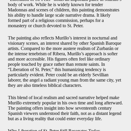
body of work. While he is widely known for tender
Madonnas and scenes of children, this painting demonstrates
his ability to handle large scale narrative drama. It likely
formed part of a religious commission, perhaps for a
monastery or church devoted to St. Peter.
The painting also reflects Murillo’s interest in nocturnal and
visionary scenes, an interest shared by other Spanish Baroque
artists. Compared to the more austere realism of Zurbarán or
the intense tenebrism of Ribera, Murillo’s approach is softer
and more accessible. His figures often feel like ordinary
people touched by grace rather than remote saints. In
“Liberation of St. Peter,” this humanizing tendency is
particularly evident. Peter could be an elderly Sevillian
laborer, the angel a radiant young man from the same city, yet
they are also timeless biblical characters.
This blend of local realism and sacred narrative helped make
Murillo extremely popular in his own time and long afterward.
The painting offers insight into how seventeenth century
Spanish viewers understood their faith, not as a distant legend
but as a living reality that could enter everyday life.
Why Liberation of St. Peter Still Resonates Today