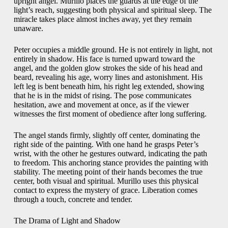
upright angel. Murillo places the guards at the edge of the
light’s reach, suggesting both physical and spiritual sleep. The
miracle takes place almost inches away, yet they remain
unaware.
Peter occupies a middle ground. He is not entirely in light, not
entirely in shadow. His face is turned upward toward the
angel, and the golden glow strokes the side of his head and
beard, revealing his age, worry lines and astonishment. His
left leg is bent beneath him, his right leg extended, showing
that he is in the midst of rising. The pose communicates
hesitation, awe and movement at once, as if the viewer
witnesses the first moment of obedience after long suffering.
The angel stands firmly, slightly off center, dominating the
right side of the painting. With one hand he grasps Peter’s
wrist, with the other he gestures outward, indicating the path
to freedom. This anchoring stance provides the painting with
stability. The meeting point of their hands becomes the true
center, both visual and spiritual. Murillo uses this physical
contact to express the mystery of grace. Liberation comes
through a touch, concrete and tender.
The Drama of Light and Shadow