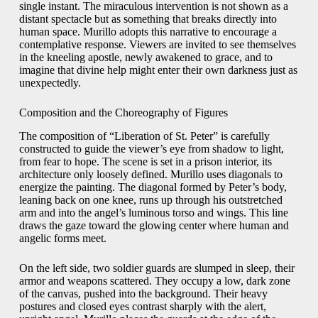
single instant. The miraculous intervention is not shown as a
distant spectacle but as something that breaks directly into
human space. Murillo adopts this narrative to encourage a
contemplative response. Viewers are invited to see themselves
in the kneeling apostle, newly awakened to grace, and to
imagine that divine help might enter their own darkness just as
unexpectedly.
Composition and the Choreography of Figures
The composition of “Liberation of St. Peter” is carefully
constructed to guide the viewer’s eye from shadow to light,
from fear to hope. The scene is set in a prison interior, its
architecture only loosely defined. Murillo uses diagonals to
energize the painting. The diagonal formed by Peter’s body,
leaning back on one knee, runs up through his outstretched
arm and into the angel’s luminous torso and wings. This line
draws the gaze toward the glowing center where human and
angelic forms meet.
On the left side, two soldier guards are slumped in sleep, their
armor and weapons scattered. They occupy a low, dark zone
of the canvas, pushed into the background. Their heavy
postures and closed eyes contrast sharply with the alert,