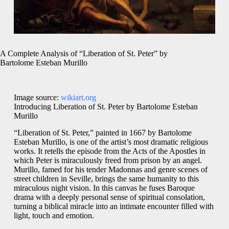
A Complete Analysis of “Liberation of St. Peter” by
Bartolome Esteban Murillo
Image source:
wikiart.org
Introducing Liberation of St. Peter by Bartolome Esteban
Murillo
“Liberation of St. Peter,” painted in 1667 by Bartolome
Esteban Murillo, is one of the artist’s most dramatic religious
works. It retells the episode from the Acts of the Apostles in
which Peter is miraculously freed from prison by an angel.
Murillo, famed for his tender Madonnas and genre scenes of
street children in Seville, brings the same humanity to this
miraculous night vision. In this canvas he fuses Baroque
drama with a deeply personal sense of spiritual consolation,
turning a biblical miracle into an intimate encounter filled with
light, touch and emotion.