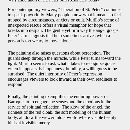
For contemporary viewers, “Liberation of St. Peter” continues
to speak powerfully. Many people know what it means to feel
trapped by circumstances, anxiety or guilt. Murillo’s scene of
unexpected rescue offers a visual metaphor for hope that
breaks into despair. The gentle yet firm way the angel grasps
Peter’s arm suggests that help sometimes arrives when a
person is too weary to move alone.
The painting also raises questions about perception. The
guards sleep through the miracle, while Peter turns toward the
light. Murillo seems to ask what it takes to recognize grace
when it appears. Is it openness, humility, a willingness to be
surprised. The quiet interiority of Peter’s expression
encourages viewers to look inward at their own readiness to
respond.
Finally, the painting exemplifies the enduring power of
Baroque art to engage the senses and the emotions in the
service of spiritual reflection. The glow of the angel, the
richness of the red cloak, the soft modeling of the human
body, all draw the viewer into a world where visible beauty
hints at invisible mercy.