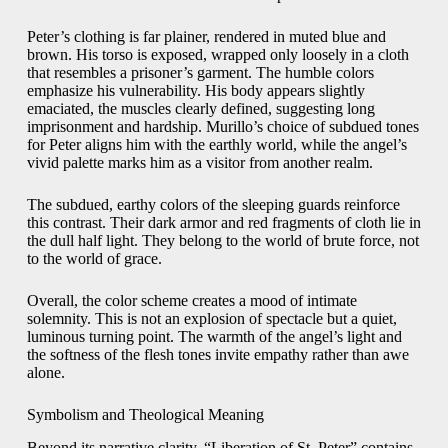
Peter’s clothing is far plainer, rendered in muted blue and
brown. His torso is exposed, wrapped only loosely in a cloth
that resembles a prisoner’s garment. The humble colors
emphasize his vulnerability. His body appears slightly
emaciated, the muscles clearly defined, suggesting long
imprisonment and hardship. Murillo’s choice of subdued tones
for Peter aligns him with the earthly world, while the angel’s
vivid palette marks him as a visitor from another realm.
The subdued, earthy colors of the sleeping guards reinforce
this contrast. Their dark armor and red fragments of cloth lie in
the dull half light. They belong to the world of brute force, not
to the world of grace.
Overall, the color scheme creates a mood of intimate
solemnity. This is not an explosion of spectacle but a quiet,
luminous turning point. The warmth of the angel’s light and
the softness of the flesh tones invite empathy rather than awe
alone.
Symbolism and Theological Meaning
Beyond its narrative clarity, “Liberation of St. Peter” contains