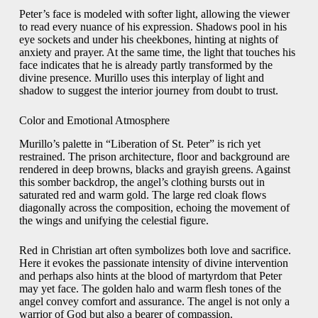
Peter’s face is modeled with softer light, allowing the viewer
to read every nuance of his expression. Shadows pool in his
eye sockets and under his cheekbones, hinting at nights of
anxiety and prayer. At the same time, the light that touches his
face indicates that he is already partly transformed by the
divine presence. Murillo uses this interplay of light and
shadow to suggest the interior journey from doubt to trust.
Color and Emotional Atmosphere
Murillo’s palette in “Liberation of St. Peter” is rich yet
restrained. The prison architecture, floor and background are
rendered in deep browns, blacks and grayish greens. Against
this somber backdrop, the angel’s clothing bursts out in
saturated red and warm gold. The large red cloak flows
diagonally across the composition, echoing the movement of
the wings and unifying the celestial figure.
Red in Christian art often symbolizes both love and sacrifice.
Here it evokes the passionate intensity of divine intervention
and perhaps also hints at the blood of martyrdom that Peter
may yet face. The golden halo and warm flesh tones of the
angel convey comfort and assurance. The angel is not only a
warrior of God but also a bearer of compassion.