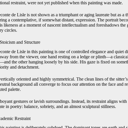
tional restraint, were not yet published when this painting was made.
econte de Lisle is not shown as a triumphant or aging laureate but as a
ring a contemplative, if somewhat distant, expression. The portrait bec
is likeness at a moment of nascent intellectualism and foreshadows the 
y circles.
Stoicism and Structure
nte de Lisle in this painting is one of controlled elegance and quiet d
y away from the viewer, one hand resting on a ledge or plinth—a classi
e—and the other hanging loosely by his side. His gaze is fixed on some
iority and detachment.
ertically oriented and highly symmetrical. The clean lines of the sitter’s
neutral background all converge to focus our attention on the face and 
ted palette.
boyant gestures or lavish surroundings. Instead, its restraint aligns with
ate in poetry: balance, sobriety, and an almost sculptural stillness.
cademic Restraint
 this painting is deliberately subdued. The dominant tones are earth and