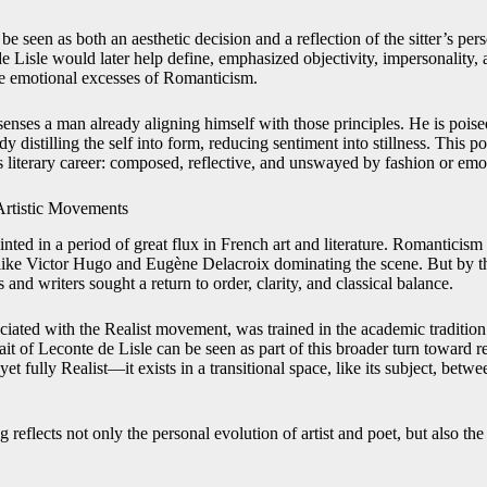
be seen as both an aesthetic decision and a reflection of the sitter’s per
e Lisle would later help define, emphasized objectivity, impersonality
he emotional excesses of Romanticism.
e senses a man already aligning himself with those principles. He is pois
y distilling the self into form, reducing sentiment into stillness. This p
is literary career: composed, reflective, and unswayed by fashion or emo
Artistic Movements
nted in a period of great flux in French art and literature. Romanticism
 like Victor Hugo and Eugène Delacroix dominating the scene. But by t
 and writers sought a return to order, clarity, and classical balance.
sociated with the Realist movement, was trained in the academic traditi
rait of Leconte de Lisle can be seen as part of this broader turn toward re
et fully Realist—it exists in a transitional space, like its subject, betwe
ng reflects not only the personal evolution of artist and poet, but also the