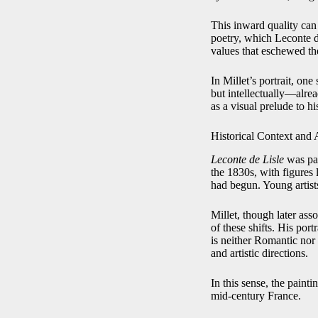
This inward quality can 
poetry, which Leconte d
values that eschewed t
In Millet’s portrait, on
but intellectually—alread
as a visual prelude to h
Historical Context and 
Leconte de Lisle
was pai
the 1830s, with figures
had begun. Young artists
Millet, though later as
of these shifts. His port
is neither Romantic nor y
and artistic directions.
In this sense, the painti
mid-century France.