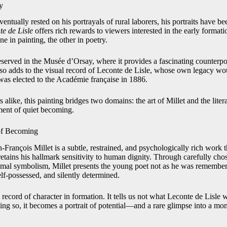
y
entually rested on his portrayals of rural laborers, his portraits have be
te de Lisle
offers rich rewards to viewers interested in the early format
 in painting, the other in poetry.
reserved in the Musée d’Orsay, where it provides a fascinating counterpoin
also adds to the visual record of Leconte de Lisle, whose own legacy wo
was elected to the Académie française in 1886.
 alike, this painting bridges two domains: the art of Millet and the lite
ment of quiet becoming.
 of Becoming
-François Millet is a subtle, restrained, and psychologically rich work t
t retains his hallmark sensitivity to human dignity. Through carefully ch
mal symbolism, Millet presents the young poet not as he was remember
lf-possessed, and silently determined.
 record of character in formation. It tells us not what Leconte de Lisle
ing so, it becomes a portrait of potential—and a rare glimpse into a mom