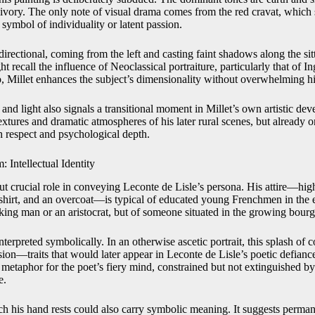
vory. The only note of visual drama comes from the red cravat, which 
 symbol of individuality or latent passion.
 directional, coming from the left and casting faint shadows along the sit
ht recall the influence of Neoclassical portraiture, particularly that of I
o, Millet enhances the subject’s dimensionality without overwhelming hi
and light also signals a transitional moment in Millet’s own artistic d
extures and dramatic atmospheres of his later rural scenes, but already on
 respect and psychological depth.
 Intellectual Identity
ut crucial role in conveying Leconte de Lisle’s persona. His attire—hig
e shirt, and an overcoat—is typical of educated young Frenchmen in the e
orking man or an aristocrat, but of someone situated in the growing bourge
erpreted symbolically. In an otherwise ascetic portrait, this splash of co
sion—traits that would later appear in Leconte de Lisle’s poetic defian
metaphor for the poet’s fiery mind, constrained but not extinguished by 
e.
h his hand rests could also carry symbolic meaning. It suggests perman