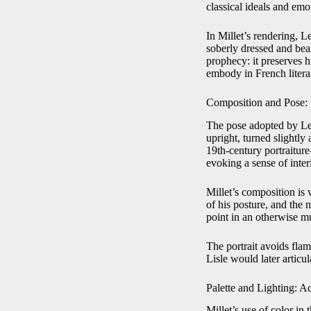
classical ideals and emo
In Millet’s rendering, L
soberly dressed and bea
prophecy: it preserves h
embody in French literar
Composition and Pose: 
The pose adopted by Leco
upright, turned slightl
19th-century portraitur
evoking a sense of inter
Millet’s composition is v
of his posture, and the 
point in an otherwise mu
The portrait avoids flam
Lisle would later articul
Palette and Lighting: A
Millet’s use of color in