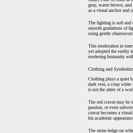
gray, warm brown, and i
as a visual anchor and a
The lighting is soft and
smooth gradations of lig
using gentle chiaroscur
This moderation in tone 
yet adopted the earthy t
rendering humanity with
Clothing and Symbolism:
Clothing plays a quiet b
dark vest, a crisp whit
is not the attire of a w
The red cravat may be int
passion, or even subver
cravat becomes a visual 
his academic appearanc
The stone ledge on whic