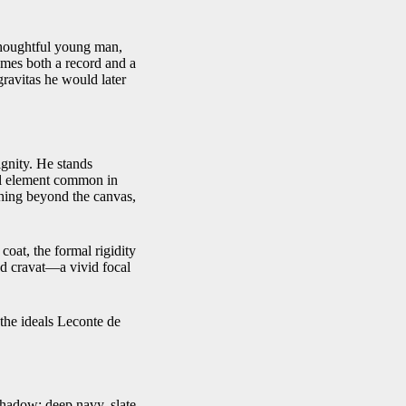
 thoughtful young man,
omes both a record and a
gravitas he would later
ignity. He stands
cal element common in
thing beyond the canvas,
 coat, the formal rigidity
red cravat—a vivid focal
 the ideals Leconte de
 shadow: deep navy, slate