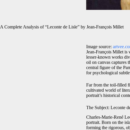
A Complete Analysis of “Leconte de Lisle” by Jean-François Millet
Image source:
artvee.c
Jean-François Millet is 
lesser-known works diver
oil on canvas captures
central figure of the Pa
for psychological subtle
Far from the toil-filled 
cultivated world of lite
portrait’s historical con
The Subject: Leconte de
Charles-Marie-René Leco
portrait. Born on the i
forming the rigorous, o