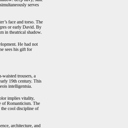
simultaneously serves
ter’s face and torso. The
ngres or early David. By
m in theatrical shadow.
evelopment. He had not
e sees his gift for
h-waisted trousers, a
arly 19th century. This
ois intelligentsia.
lor implies vitality,
ce of Romanticism. The
the cool discipline of
ence, architecture, and