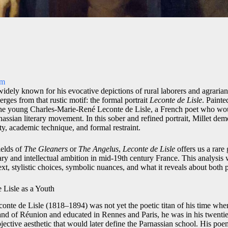
om
widely known for his evocative depictions of rural laborers and agrarian 
ges from that rustic motif: the formal portrait
Leconte de Lisle
. Painte
 the young Charles-Marie-René Leconte de Lisle, a French poet who wo
rnassian literary movement. In this sober and refined portrait, Millet dem
ty, academic technique, and formal restraint.
fields of
The Gleaners
or
The Angelus
,
Leconte de Lisle
offers us a rare 
rary and intellectual ambition in mid-19th century France. This analysis 
text, stylistic choices, symbolic nuances, and what it reveals about both 
 Lisle as a Youth
nte de Lisle (1818–1894) was not yet the poetic titan of his time when
sland of Réunion and educated in Rennes and Paris, he was in his twenti
bjective aesthetic that would later define the Parnassian school. His p