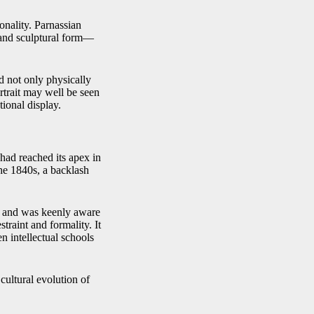
sonality. Parnassian
, and sculptural form—
ed not only physically
ortrait may well be seen
tional display.
 had reached its apex in
he 1840s, a backlash
on and was keenly aware
straint and formality. It
en intellectual schools
 cultural evolution of