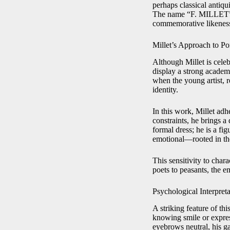
perhaps classical antiq
The name “F. MILLET” car
commemorative likenes
Millet’s Approach to Por
Although Millet is celeb
display a strong acade
when the young artist, r
identity.
In this work, Millet adh
constraints, he brings a
formal dress; he is a fig
emotional—rooted in the 
This sensitivity to cha
poets to peasants, the 
Psychological Interpreta
A striking feature of thi
knowing smile or express
eyebrows neutral, his g