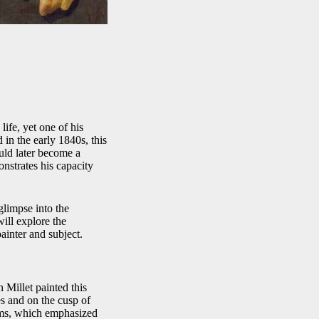
life, yet one of his
d in the early 1840s, this
uld later become a
onstrates his capacity
glimpse into the
will explore the
painter and subject.
 Millet painted this
es and on the cusp of
oems, which emphasized