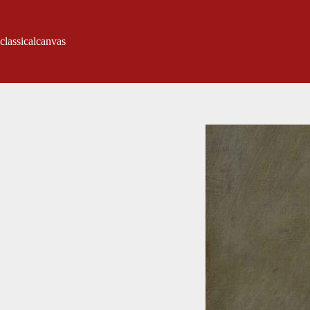
classicalcanvas