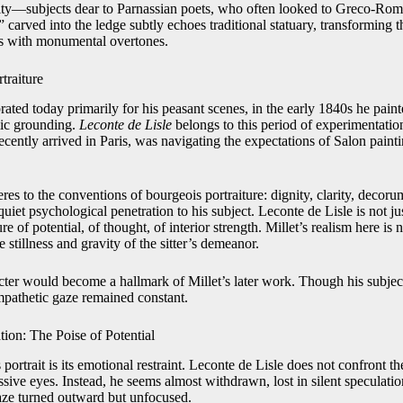
uity—subjects dear to Parnassian poets, who often looked to Greco-Roman
ved into the ledge subtly echoes traditional statuary, transforming the
s with monumental overtones.
traiture
rated today primarily for his peasant scenes, in the early 1840s he painte
mic grounding.
Leconte de Lisle
belongs to this period of experimentatio
ecently arrived in Paris, was navigating the expectations of Salon painti
eres to the conventions of bourgeois portraiture: dignity, clarity, decor
 quiet psychological penetration to his subject. Leconte de Lisle is not j
ure of potential, of thought, of interior strength. Millet’s realism here is
stillness and gravity of the sitter’s demeanor.
racter would become a hallmark of Millet’s later work. Though his subjec
empathetic gaze remained constant.
tion: The Poise of Potential
s portrait is its emotional restraint. Leconte de Lisle does not confront t
ive eyes. Instead, he seems almost withdrawn, lost in silent speculation
aze turned outward but unfocused.