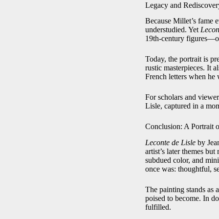
Legacy and Rediscover
Because Millet’s fame ev
understudied. Yet
Lecon
19th-century figures—one
Today, the portrait is p
rustic masterpieces. It 
French letters when he 
For scholars and viewers
Lisle, captured in a mo
Conclusion: A Portrait
Leconte de Lisle
by Jean
artist’s later themes bu
subdued color, and mini
once was: thoughtful, se
The painting stands as a
poised to become. In do
fulfilled.