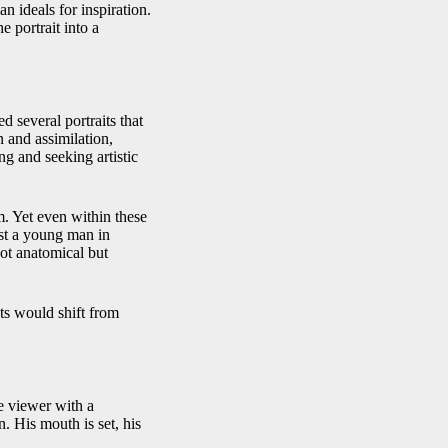
 ideals for inspiration.
 portrait into a
d several portraits that
n and assimilation,
ng and seeking artistic
um. Yet even within these
ust a young man in
 not anatomical but
ts would shift from
he viewer with a
. His mouth is set, his