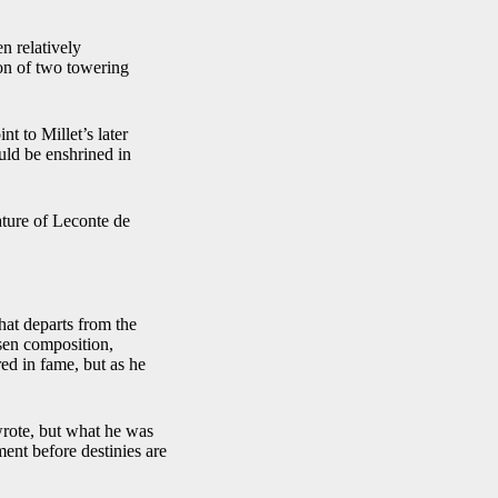
en relatively
ion of two towering
t to Millet’s later
uld be enshrined in
rature of Leconte de
hat departs from the
osen composition,
ed in fame, but as he
 wrote, but what he was
ent before destinies are