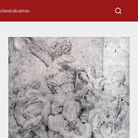
classicalcanvas