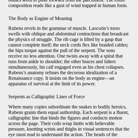
composition reads like a gust of wind trapped in human form.
The Body as Engine of Meaning
Rubens revels in the grammar of muscle. Laocoön’s torso
swells with oblique and abdominal contractions that broadcast
the physics of struggle. The rib cage is lifted by a gasp that
cannot complete itself; the neck cords flex like braided cables;
the hips torque against the pull of the serpent. The sons
receive no less attention. One twists away with a spiral that
runs from ankle to shoulder; the other braces and falters
simultaneously, his calf engaged even as his chest collapses.
Rubens’s anatomy refuses the decorous idealization of a
Renaissance copy. It insists on the body as engine—an
apparatus of survival at the limit of its power.
Serpents as Calligraphic Lines of Force
Where many copies subordinate the snakes to bodily heroics,
Rubens grants them equal authorship. Each serpent is a fluent,
calligraphic line that binds the figures and conducts motion
across the page. Their coils wrap limbs with believable
pressure, knotting wrists and thighs in visual sentences that the
eye must read to understand the action. The heads of the