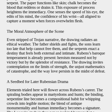
serpent. The paper functions like skin; chalk becomes the
blood that reddens or drains it. This exposure of process
heightens the immediacy. One senses the speed of his eye, the
edits of his mind, the confidence of his wrist—all aligned to
capture a moment when forces overwhelm flesh.
The Moral Atmosphere of the Scene
Even stripped of Trojan narrative, the drawing radiates an
ethical weather. The father shields and fights, the sons learn
too late that help cannot free them, and the serpents enact a
destiny that feels both external and intimate. Rubens’s baroque
temperament is already present: heroism measured not by
victory but by the splendor of resistance. The drawing invites
contemplation on the limits of strength, the unjust mathematics
of catastrophe, and the way love persists in the midst of defeat.
A Seedbed for Later Rubensian Drama
Elements trialed here will flower across Rubens’s career. The
spiraling bodies appear in martyrdoms and hunts; the binding,
serpentine line becomes a compositional habit for whipping
crowds into legible motion; the blend of antique
monumentality and human immediacy becomes a signature.