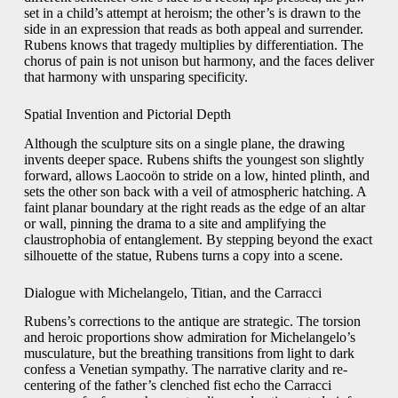
set in a child’s attempt at heroism; the other’s is drawn to the
side in an expression that reads as both appeal and surrender.
Rubens knows that tragedy multiplies by differentiation. The
chorus of pain is not unison but harmony, and the faces deliver
that harmony with unsparing specificity.
Spatial Invention and Pictorial Depth
Although the sculpture sits on a single plane, the drawing
invents deeper space. Rubens shifts the youngest son slightly
forward, allows Laocoön to stride on a low, hinted plinth, and
sets the other son back with a veil of atmospheric hatching. A
faint planar boundary at the right reads as the edge of an altar
or wall, pinning the drama to a site and amplifying the
claustrophobia of entanglement. By stepping beyond the exact
silhouette of the statue, Rubens turns a copy into a scene.
Dialogue with Michelangelo, Titian, and the Carracci
Rubens’s corrections to the antique are strategic. The torsion
and heroic proportions show admiration for Michelangelo’s
musculature, but the breathing transitions from light to dark
confess a Venetian sympathy. The narrative clarity and re-
centering of the father’s clenched fist echo the Carracci