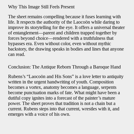
Why This Image Still Feels Present
The sheet remains compelling because it fuses learning with
life. It respects the authority of the Laocoön while daring to
improve its storytelling for the eye. It offers a universal theater
of entanglement—parent and children trapped together by
forces beyond choice—rendered with a truthfulness that
bypasses era. Even without color, even without mythic
backstory, the drawing speaks in bodies and lines that anyone
can read.
Conclusion: The Antique Reborn Through a Baroque Hand
Rubens’s “Laocoön and His Sons” is a love letter to antiquity
written in the urgent handwriting of youth. Composition
becomes a vortex, anatomy becomes a language, serpents
become punctuation marks of fate. What might have been a
dutiful copy ignites into a forecast of the painter’s mature
power. The sheet proves that tradition is not a chain but a
current. Rubens steps into that current, wrestles with it, and
emerges with a voice of his own.