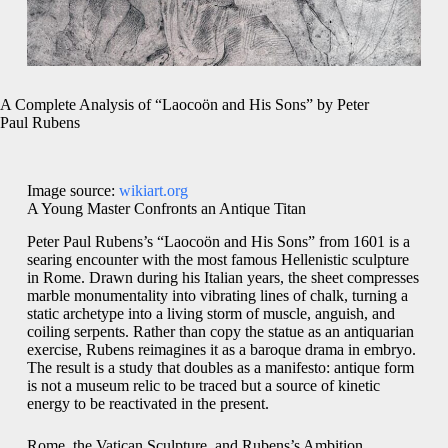
A Complete Analysis of “Laocoön and His Sons” by Peter
Paul Rubens
Image source:
wikiart.org
A Young Master Confronts an Antique Titan
Peter Paul Rubens’s “Laocoön and His Sons” from 1601 is a
searing encounter with the most famous Hellenistic sculpture
in Rome. Drawn during his Italian years, the sheet compresses
marble monumentality into vibrating lines of chalk, turning a
static archetype into a living storm of muscle, anguish, and
coiling serpents. Rather than copy the statue as an antiquarian
exercise, Rubens reimagines it as a baroque drama in embryo.
The result is a study that doubles as a manifesto: antique form
is not a museum relic to be traced but a source of kinetic
energy to be reactivated in the present.
Rome, the Vatican Sculpture, and Rubens’s Ambition