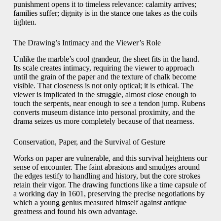
punishment opens it to timeless relevance: calamity arrives;
families suffer; dignity is in the stance one takes as the coils
tighten.
The Drawing’s Intimacy and the Viewer’s Role
Unlike the marble’s cool grandeur, the sheet fits in the hand.
Its scale creates intimacy, requiring the viewer to approach
until the grain of the paper and the texture of chalk become
visible. That closeness is not only optical; it is ethical. The
viewer is implicated in the struggle, almost close enough to
touch the serpents, near enough to see a tendon jump. Rubens
converts museum distance into personal proximity, and the
drama seizes us more completely because of that nearness.
Conservation, Paper, and the Survival of Gesture
Works on paper are vulnerable, and this survival heightens our
sense of encounter. The faint abrasions and smudges around
the edges testify to handling and history, but the core strokes
retain their vigor. The drawing functions like a time capsule of
a working day in 1601, preserving the precise negotiations by
which a young genius measured himself against antique
greatness and found his own advantage.