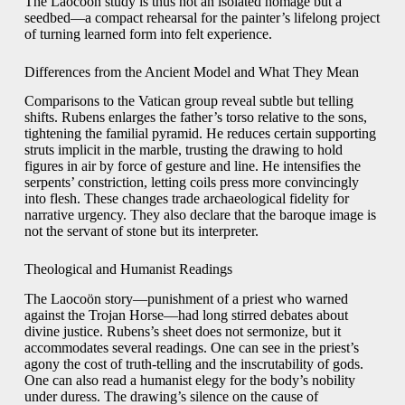
The Laocoön study is thus not an isolated homage but a
seedbed—a compact rehearsal for the painter’s lifelong project
of turning learned form into felt experience.
Differences from the Ancient Model and What They Mean
Comparisons to the Vatican group reveal subtle but telling
shifts. Rubens enlarges the father’s torso relative to the sons,
tightening the familial pyramid. He reduces certain supporting
struts implicit in the marble, trusting the drawing to hold
figures in air by force of gesture and line. He intensifies the
serpents’ constriction, letting coils press more convincingly
into flesh. These changes trade archaeological fidelity for
narrative urgency. They also declare that the baroque image is
not the servant of stone but its interpreter.
Theological and Humanist Readings
The Laocoön story—punishment of a priest who warned
against the Trojan Horse—had long stirred debates about
divine justice. Rubens’s sheet does not sermonize, but it
accommodates several readings. One can see in the priest’s
agony the cost of truth-telling and the inscrutability of gods.
One can also read a humanist elegy for the body’s nobility
under duress. The drawing’s silence on the cause of