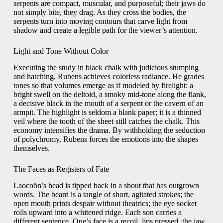
serpents are compact, muscular, and purposeful; their jaws do
not simply bite, they drag. As they cross the bodies, the
serpents turn into moving contours that carve light from
shadow and create a legible path for the viewer’s attention.
Light and Tone Without Color
Executing the study in black chalk with judicious stumping
and hatching, Rubens achieves colorless radiance. He grades
tones so that volumes emerge as if modeled by firelight: a
bright swell on the deltoid, a smoky mid-tone along the flank,
a decisive black in the mouth of a serpent or the cavern of an
armpit. The highlight is seldom a blank paper; it is a thinned
veil where the tooth of the sheet still catches the chalk. This
economy intensifies the drama. By withholding the seduction
of polychromy, Rubens forces the emotions into the shapes
themselves.
The Faces as Registers of Fate
Laocoön’s head is tipped back in a shout that has outgrown
words. The beard is a tangle of short, agitated strokes; the
open mouth prints despair without theatrics; the eye socket
rolls upward into a whitened ridge. Each son carries a
different sentence. One’s face is a recoil, lips pressed, the jaw