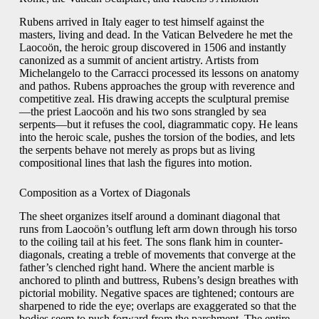
Rubens arrived in Italy eager to test himself against the
masters, living and dead. In the Vatican Belvedere he met the
Laocoön, the heroic group discovered in 1506 and instantly
canonized as a summit of ancient artistry. Artists from
Michelangelo to the Carracci processed its lessons on anatomy
and pathos. Rubens approaches the group with reverence and
competitive zeal. His drawing accepts the sculptural premise
—the priest Laocoön and his two sons strangled by sea
serpents—but it refuses the cool, diagrammatic copy. He leans
into the heroic scale, pushes the torsion of the bodies, and lets
the serpents behave not merely as props but as living
compositional lines that lash the figures into motion.
Composition as a Vortex of Diagonals
The sheet organizes itself around a dominant diagonal that
runs from Laocoön’s outflung left arm down through his torso
to the coiling tail at his feet. The sons flank him in counter-
diagonals, creating a treble of movements that converge at the
father’s clenched right hand. Where the ancient marble is
anchored to plinth and buttress, Rubens’s design breathes with
pictorial mobility. Negative spaces are tightened; contours are
sharpened to ride the eye; overlaps are exaggerated so that the
bodies seem to push forward from the parchment. The entire