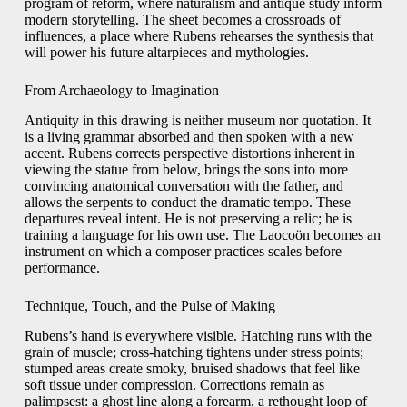
program of reform, where naturalism and antique study inform
modern storytelling. The sheet becomes a crossroads of
influences, a place where Rubens rehearses the synthesis that
will power his future altarpieces and mythologies.
From Archaeology to Imagination
Antiquity in this drawing is neither museum nor quotation. It
is a living grammar absorbed and then spoken with a new
accent. Rubens corrects perspective distortions inherent in
viewing the statue from below, brings the sons into more
convincing anatomical conversation with the father, and
allows the serpents to conduct the dramatic tempo. These
departures reveal intent. He is not preserving a relic; he is
training a language for his own use. The Laocoön becomes an
instrument on which a composer practices scales before
performance.
Technique, Touch, and the Pulse of Making
Rubens’s hand is everywhere visible. Hatching runs with the
grain of muscle; cross-hatching tightens under stress points;
stumped areas create smoky, bruised shadows that feel like
soft tissue under compression. Corrections remain as
palimpsest: a ghost line along a forearm, a rethought loop of