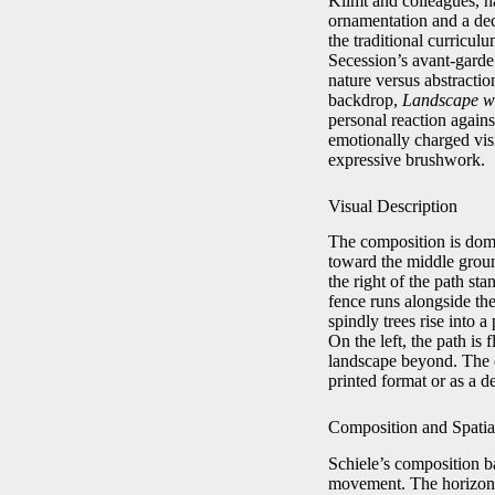
Klimt and colleagues, 
ornamentation and a deco
the traditional curric
Secession’s avant-garde
nature versus abstractio
backdrop,
Landscape wi
personal reaction agains
emotionally charged visi
expressive brushwork.
Visual Description
The composition is domi
toward the middle groun
the right of the path st
fence runs alongside the
spindly trees rise into a
On the left, the path is
landscape beyond. The e
printed format or as a d
Composition and Spati
Schiele’s composition ba
movement. The horizontal