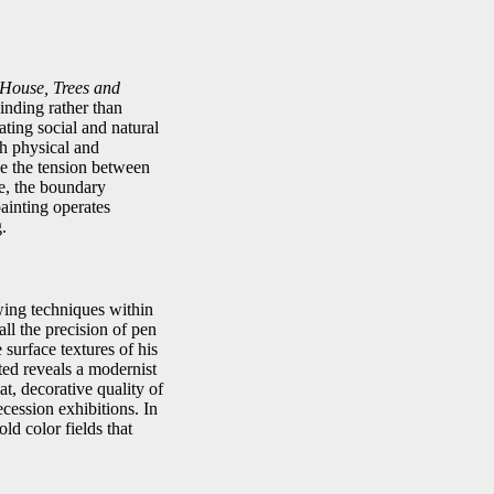
House, Trees and
inding rather than
ating social and natural
h physical and
ke the tension between
me, the boundary
ainting operates
.
awing techniques within
all the precision of pen
 surface textures of his
ted reveals a modernist
t, decorative quality of
ecession exhibitions. In
ld color fields that