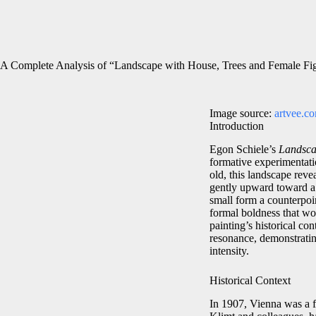
A Complete Analysis of “Landscape with House, Trees and Female Fi
Image source:
artvee.c
Introduction
Egon Schiele’s
Landsca
formative experimentati
old, this landscape revea
gently upward toward a m
small form a counterpoin
formal boldness that wou
painting’s historical con
resonance, demonstratin
intensity.
Historical Context
In 1907, Vienna was a f