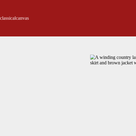
classicalcanvas