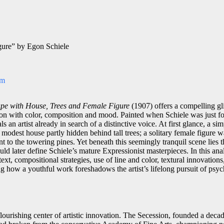
gure” by Egon Schiele
om
pe with House, Trees and Female Figure
(1907) offers a compelling gli
on with color, composition and mood. Painted when Schiele was just fou
ls an artist already in search of a distinctive voice. At first glance, a s
odest house partly hidden behind tall trees; a solitary female figure wa
t to the towering pines. Yet beneath this seemingly tranquil scene lies t
ld later define Schiele’s mature Expressionist masterpieces. In this ana
text, compositional strategies, use of line and color, textural innovation
g how a youthful work foreshadows the artist’s lifelong pursuit of psyc
lourishing center of artistic innovation. The Secession, founded a deca