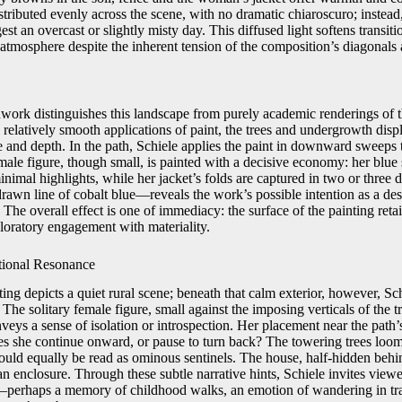
stributed evenly across the scene, with no dramatic chiaroscuro; instea
est an overcast or slightly misty day. This diffused light softens transi
 atmosphere despite the inherent tension of the composition’s diagonals 
hwork distinguishes this landscape from purely academic renderings of t
 relatively smooth applications of paint, the trees and undergrowth displ
re and depth. In the path, Schiele applies the paint in downward sweeps 
ale figure, though small, is painted with a decisive economy: her blue ski
inimal highlights, while her jacket’s folds are captured in two or three 
awn line of cobalt blue—reveals the work’s possible intention as a des
n. The overall effect is one of immediacy: the surface of the painting ret
ploratory engagement with materiality.
tional Resonance
ting depicts a quiet rural scene; beneath that calm exterior, however, Sch
The solitary female figure, small against the imposing verticals of the t
veys a sense of isolation or introspection. Her placement near the path’
s she continue onward, or pause to turn back? The towering trees loom 
could equally be read as ominous sentinels. The house, half-hidden behi
an enclosure. Through these subtle narrative hints, Schiele invites viewe
—perhaps a memory of childhood walks, an emotion of wandering in trans