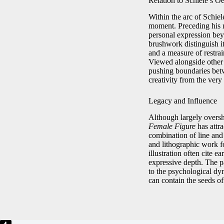
Relation to Schiele’s O
Within the arc of Schiel
moment. Preceding his m
personal expression bey
brushwork distinguish it
and a measure of restrai
Viewed alongside other 
pushing boundaries betwe
creativity from the very 
Legacy and Influence
Although largely oversha
Female Figure
has attra
combination of line and
and lithographic work f
illustration often cite 
expressive depth. The pa
to the psychological dyn
can contain the seeds of