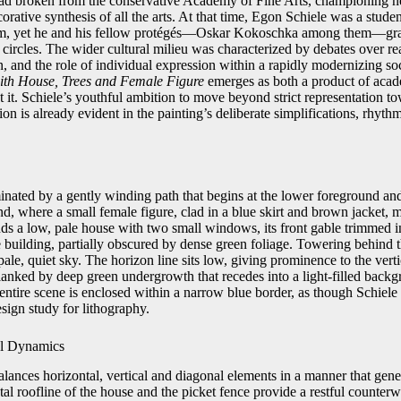
had broken from the conservative Academy of Fine Arts, championing 
rative synthesis of all the arts. At that time, Egon Schiele was a stud
ulum, yet he and his fellow protégés—Oskar Kokoschka among them—gra
 circles. The wider cultural milieu was characterized by debates over r
n, and the role of individual expression within a rapidly modernizing soc
th House, Trees and Female Figure
emerges as both a product of acad
t it. Schiele’s youthful ambition to move beyond strict representation t
on is already evident in the painting’s deliberate simplifications, rhyth
nated by a gently winding path that begins at the lower foreground and
d, where a small female figure, clad in a blue skirt and brown jacket,
ands a low, pale house with two small windows, its front gable trimmed i
 building, partially obscured by dense green foliage. Towering behind t
 pale, quiet sky. The horizon line sits low, giving prominence to the vertic
 flanked by deep green undergrowth that recedes into a light-filled back
ntire scene is enclosed within a narrow blue border, as though Schiele
esign study for lithography.
al Dynamics
lances horizontal, vertical and diagonal elements in a manner that gener
 roofline of the house and the picket fence provide a restful counterwe