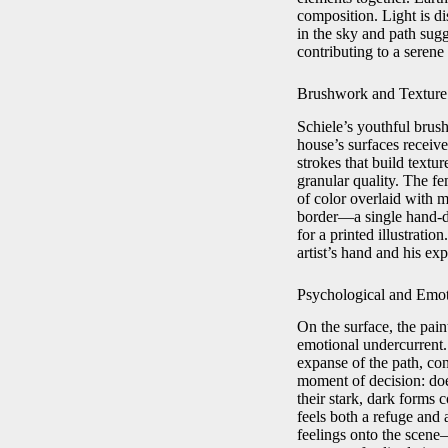
composition. Light is di
in the sky and path sugg
contributing to a serene
Brushwork and Texture
Schiele’s youthful brus
house’s surfaces receive
strokes that build textu
granular quality. The fem
of color overlaid with m
border—a single hand-dr
for a printed illustratio
artist’s hand and his ex
Psychological and Emo
On the surface, the pain
emotional undercurrent. 
expanse of the path, con
moment of decision: doe
their stark, dark forms 
feels both a refuge and 
feelings onto the scene