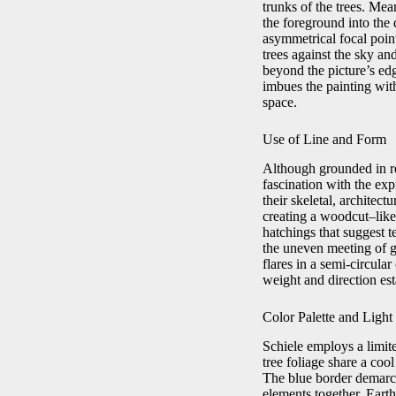
trunks of the trees. Me
the foreground into the d
asymmetrical focal point
trees against the sky an
beyond the picture’s edg
imbues the painting wi
space.
Use of Line and Form
Although grounded in re
fascination with the exp
their skeletal, architec
creating a woodcut–like 
hatchings that suggest t
the uneven meeting of g
flares in a semi-circular
weight and direction es
Color Palette and Light
Schiele employs a limit
tree foliage share a coo
The blue border demarcat
elements together. Eart