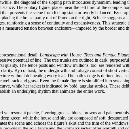
anwhile, the diagonal of the sloping path introduces dynamism, leading 
istance. The solitary figure, placed near the left third of the compositio
 that prevents the scene from feeling static or overly balanced. By crop
d placing the house partly out of frame on the right, Schiele suggests a 
es, reinforcing a sense of continuity and expansiveness. This strategic
th a measured tension between enclosure—imposed by the border and 
presentational detail,
Landscape with House, Trees and Female Figur
ressive potential of line. The tree trunks are outlined in dark, purposefu
tural quality. The fence posts and window mullions, too, are rendered with
clarity. By contrast, the undergrowth and foliage consist of short verti
exture without delineating every leaf. The path’s edge is defined by a se
ravel track and grass. Even the female figure is simplified into sweepin
 curve, while her jacket is indicated by bold, angular strokes. These delib
tablish an underlying rhythm that animates the entire work.
ed yet resonant palette, favoring greens, blues, browns and pale neutra
l deep green, while the house and sky are composed of soft, desaturated
es the scene and echoes the figure’s skirt and the trim of the windows,
hy browns in the soil, fence and the woman’s jacket offer warmth and co