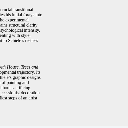
crucial transitional
 his initial forays into
the experimental
ins structural clarity
sychological intensity.
nting with style,
 to Schiele’s restless
ith House, Trees and
opmental trajectory. Its
hiele’s graphic designs
n of painting and
ithout sacrificing
Secessionist decoration
est steps of an artist