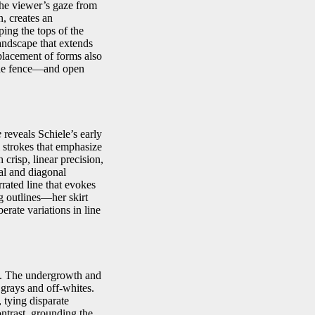
the viewer’s gaze from
n, creates an
ping the tops of the
landscape that extends
 placement of forms also
the fence—and open
e
reveals Schiele’s early
l strokes that emphasize
 crisp, linear precision,
cal and diagonal
rrated line that evokes
g outlines—her skirt
erate variations in line
ls. The undergrowth and
 grays and off-whites.
 tying disparate
ntrast, grounding the