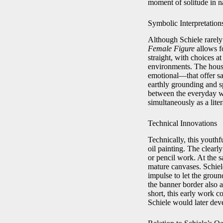
moment of solitude in n
Symbolic Interpretation
Although Schiele rarel
Female Figure
allows f
straight, with choices a
environments. The hous
emotional—that offer sa
earthly grounding and s
between the everyday wo
simultaneously as a lite
Technical Innovations
Technically, this youth
oil painting. The clearl
or pencil work. At the sa
mature canvases. Schiel
impulse to let the groun
the banner border also a
short, this early work c
Schiele would later deve