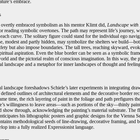
ature’s embrace.
s
y overtly embraced symbolism as his mentor Klimt did,
Landscape with 
or reading symbolic overtones. The path may represent life’s journey, w
t each curve. The solitary figure could stand for the individual ego navig
e, modest and partly hidden, may symbolize the shelters we build—bot
fety but also impose boundaries. The tall trees, reaching skyward, evo
piritual aspiration. Even the blue border can be seen as a symbolic fra
rld and the pictorial realm of conscious imagination. In this way, the p
ral landscape and a metaphor for inner landscapes of thought and feeling
ful landscape foreshadows Schiele’s later experiments in integrating dr
y defined outlines of architectural elements and the decorative border rec
me time, the rich layering of paint in the foliage and path prefigures the
e’s willingness to leave areas—such as portions of the sky—thinly pain
d show through, acknowledging the painting’s material substrate. The fla
nticipates his lithographic posters and graphic designs for the Vienna S
ontains methodological seeds of line-drawing, decorative framing, and bo
lop into a fully realized Expressionist language.