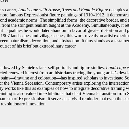
euvre
e’s career,
Landscape with House, Trees and Female Figure
occupies a 
ore famous Expressionist figure paintings of 1910–1912, it demonstrates
ond academic norms. The simplified forms, the decorative border, and 
 from the stringent realism taught at the Academy. Simultaneously, it reta
nt—qualities he would later abandon in favor of greater distortion and p
1907 landscapes and village scenes, this work reveals an artist experime
en naturalism, decoration, and abstraction. It thus stands as a testament
outset of his brief but extraordinary career.
dowed by Schiele’s later self-portraits and figure studies,
Landscape w
cted renewed interest from art historians tracing the young artist’s devel
 paint—drawing and coloration—has inspired scholars to investigate Sc
or the Vienna Secession. Contemporary artists exploring the intersectio
early works like this as examples of how to integrate decorative framing w
inting is also valued in exhibitions that chart Vienna’s transition from 
amism of Expressionism. It serves as a vivid reminder that even the earli
 revolutionary innovation.