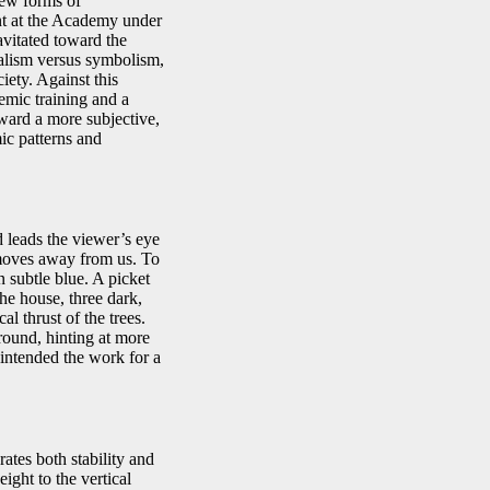
new forms of
ent at the Academy under
vitated toward the
ealism versus symbolism,
iety. Against this
emic training and a
oward a more subjective,
mic patterns and
 leads the viewer’s eye
 moves away from us. To
n subtle blue. A picket
he house, three dark,
al thrust of the trees.
ground, hinting at more
 intended the work for a
ates both stability and
ight to the vertical