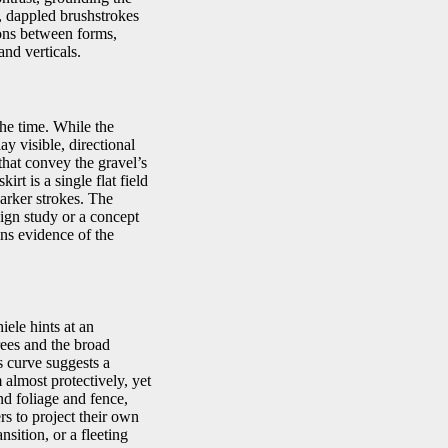
d, dappled brushstrokes
tions between forms,
and verticals.
he time. While the
ay visible, directional
that convey the gravel’s
rt is a single flat field
darker strokes. The
ign study or a concept
ains evidence of the
iele hints at an
rees and the broad
s curve suggests a
almost protectively, yet
nd foliage and fence,
rs to project their own
ition, or a fleeting