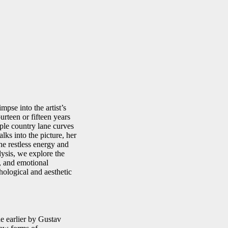
mpse into the artist’s
rteen or fifteen years
imple country lane curves
lks into the picture, her
he restless energy and
lysis, we explore the
s, and emotional
hological and aesthetic
de earlier by Gustav