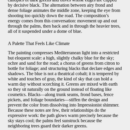
by decisive black. The alternation between airy frond and
dense foliage animates the middle zone, keeping the eye from
shooting too quickly down the road. The composition’s
energy comes from this conversation: movement up and out
through the palms, then back and in through the heavier trees,
all of it suspended under a dome of blue.
A Palette That Feels Like Climate
The painting compresses Mediterranean light into a restricted
but eloquent scale: a high, slightly chalky blue for the sky;
ochre and sand for the road; a chorus of greens from citron to
bottle for foliage; and structuring blacks that declare edges and
shadows. The blue is not a theatrical cobalt; it is tempered by
white and touches of gray, the kind of sky that can hold a
warm day without scorching it. Greens are mixed with earth
so they sit naturally on the ground instead of floating like
cosmetics. Blacks—along trunk seams, frond bases, fence
pickets, and foliage boundaries—stiffen the design and
prevent the color from dissolving into Impressionist shimmer.
Because these notes are few, their relationships do the
expressive work: the path glows warm precisely because the
sky stays cool; the palms feel sunstruck because the
neighboring trees guard their darker greens.