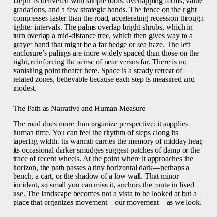
Depth is delivered with simple tools: overlapping forms, value
gradations, and a few strategic bands. The fence on the right
compresses faster than the road, accelerating recession through
tighter intervals. The palms overlap bright shrubs, which in
turn overlap a mid-distance tree, which then gives way to a
grayer band that might be a far hedge or sea haze. The left
enclosure’s palings are more widely spaced than those on the
right, reinforcing the sense of near versus far. There is no
vanishing point theater here. Space is a steady retreat of
related zones, believable because each step is measured and
modest.
The Path as Narrative and Human Measure
The road does more than organize perspective; it supplies
human time. You can feel the rhythm of steps along its
tapering width. Its warmth carries the memory of midday heat;
its occasional darker smudges suggest patches of damp or the
trace of recent wheels. At the point where it approaches the
horizon, the path passes a tiny horizontal dark—perhaps a
bench, a cart, or the shadow of a low wall. That minor
incident, so small you can miss it, anchors the route in lived
use. The landscape becomes not a vista to be looked at but a
place that organizes movement—our movement—as we look.