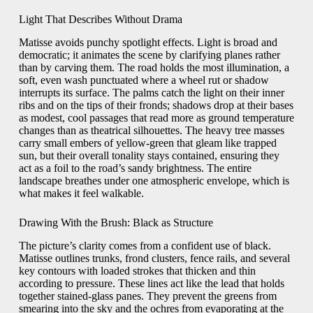
Light That Describes Without Drama
Matisse avoids punchy spotlight effects. Light is broad and
democratic; it animates the scene by clarifying planes rather
than by carving them. The road holds the most illumination, a
soft, even wash punctuated where a wheel rut or shadow
interrupts its surface. The palms catch the light on their inner
ribs and on the tips of their fronds; shadows drop at their bases
as modest, cool passages that read more as ground temperature
changes than as theatrical silhouettes. The heavy tree masses
carry small embers of yellow-green that gleam like trapped
sun, but their overall tonality stays contained, ensuring they
act as a foil to the road’s sandy brightness. The entire
landscape breathes under one atmospheric envelope, which is
what makes it feel walkable.
Drawing With the Brush: Black as Structure
The picture’s clarity comes from a confident use of black.
Matisse outlines trunks, frond clusters, fence rails, and several
key contours with loaded strokes that thicken and thin
according to pressure. These lines act like the lead that holds
together stained-glass panes. They prevent the greens from
smearing into the sky and the ochres from evaporating at the