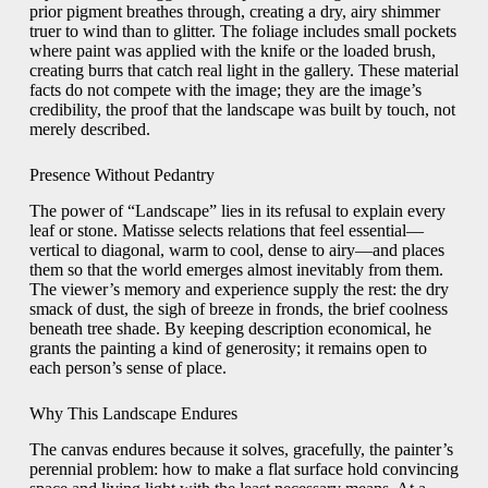
prior pigment breathes through, creating a dry, airy shimmer
truer to wind than to glitter. The foliage includes small pockets
where paint was applied with the knife or the loaded brush,
creating burrs that catch real light in the gallery. These material
facts do not compete with the image; they are the image’s
credibility, the proof that the landscape was built by touch, not
merely described.
Presence Without Pedantry
The power of “Landscape” lies in its refusal to explain every
leaf or stone. Matisse selects relations that feel essential—
vertical to diagonal, warm to cool, dense to airy—and places
them so that the world emerges almost inevitably from them.
The viewer’s memory and experience supply the rest: the dry
smack of dust, the sigh of breeze in fronds, the brief coolness
beneath tree shade. By keeping description economical, he
grants the painting a kind of generosity; it remains open to
each person’s sense of place.
Why This Landscape Endures
The canvas endures because it solves, gracefully, the painter’s
perennial problem: how to make a flat surface hold convincing