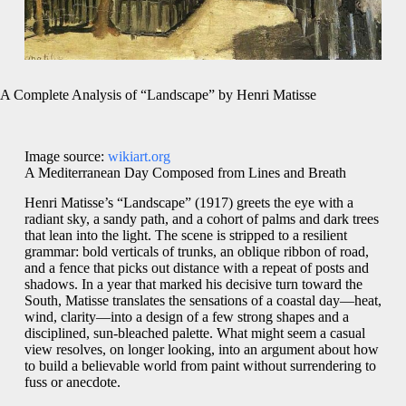
A Complete Analysis of “Landscape” by Henri Matisse
Image source:
wikiart.org
A Mediterranean Day Composed from Lines and Breath
Henri Matisse’s “Landscape” (1917) greets the eye with a
radiant sky, a sandy path, and a cohort of palms and dark trees
that lean into the light. The scene is stripped to a resilient
grammar: bold verticals of trunks, an oblique ribbon of road,
and a fence that picks out distance with a repeat of posts and
shadows. In a year that marked his decisive turn toward the
South, Matisse translates the sensations of a coastal day—heat,
wind, clarity—into a design of a few strong shapes and a
disciplined, sun-bleached palette. What might seem a casual
view resolves, on longer looking, into an argument about how
to build a believable world from paint without surrendering to
fuss or anecdote.