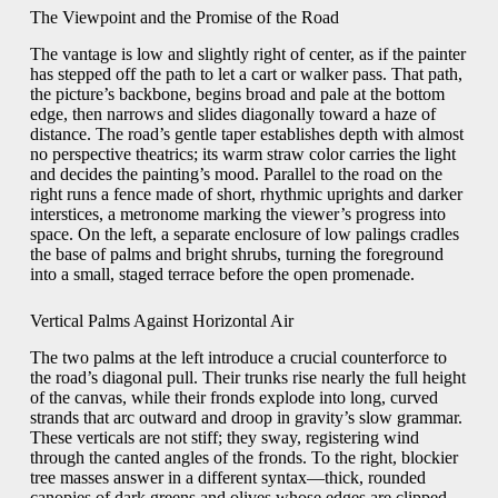
The Viewpoint and the Promise of the Road
The vantage is low and slightly right of center, as if the painter
has stepped off the path to let a cart or walker pass. That path,
the picture’s backbone, begins broad and pale at the bottom
edge, then narrows and slides diagonally toward a haze of
distance. The road’s gentle taper establishes depth with almost
no perspective theatrics; its warm straw color carries the light
and decides the painting’s mood. Parallel to the road on the
right runs a fence made of short, rhythmic uprights and darker
interstices, a metronome marking the viewer’s progress into
space. On the left, a separate enclosure of low palings cradles
the base of palms and bright shrubs, turning the foreground
into a small, staged terrace before the open promenade.
Vertical Palms Against Horizontal Air
The two palms at the left introduce a crucial counterforce to
the road’s diagonal pull. Their trunks rise nearly the full height
of the canvas, while their fronds explode into long, curved
strands that arc outward and droop in gravity’s slow grammar.
These verticals are not stiff; they sway, registering wind
through the canted angles of the fronds. To the right, blockier
tree masses answer in a different syntax—thick, rounded
canopies of dark greens and olives whose edges are clipped