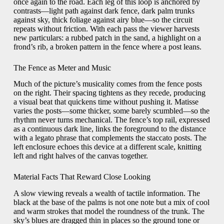
once again to the road. Each leg of this loop is anchored by
contrasts—light path against dark fence, dark palm trunks
against sky, thick foliage against airy blue—so the circuit
repeats without friction. With each pass the viewer harvests
new particulars: a rubbed patch in the sand, a highlight on a
frond’s rib, a broken pattern in the fence where a post leans.
The Fence as Meter and Music
Much of the picture’s musicality comes from the fence posts
on the right. Their spacing tightens as they recede, producing
a visual beat that quickens time without pushing it. Matisse
varies the posts—some thicker, some barely scumbled—so the
rhythm never turns mechanical. The fence’s top rail, expressed
as a continuous dark line, links the foreground to the distance
with a legato phrase that complements the staccato posts. The
left enclosure echoes this device at a different scale, knitting
left and right halves of the canvas together.
Material Facts That Reward Close Looking
A slow viewing reveals a wealth of tactile information. The
black at the base of the palms is not one note but a mix of cool
and warm strokes that model the roundness of the trunk. The
sky’s blues are dragged thin in places so the ground tone or