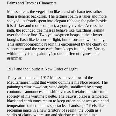
Palms and Trees as Characters
Matisse treats the vegetation like a cast of characters rather
than a generic backdrop. The leftmost palm is taller and more
splayed, its fronds spent into elegant ribbons; the palm beside
it is darker and more compact, a younger voice. Across the
path, the rounded tree masses behave like guardians leaning
over the fence line. Two yellow-green heaps in their lower
boughs flash like lemons of light, humorous and welcoming.
This anthropomorphic reading is encouraged by the clarity of
silhouettes and the way each form keeps its integrity. Variety
within unity is the painting’s motto: different figures, one
grammar.
1917 and the South: A New Order of Light
The year matters. In 1917 Matisse moved toward the
Mediterranean light that would dominate his Nice period. The
painting’s climate—clear, wind-bright, stabilized by strong
contours—announces that shift even as it retains the structural
sobriety of his wartime palette. The Fauvist blaze is tempered;
black and earth tones return to keep order; color acts as air and
temperature rather than as spectacle. “Landscape” feels like a
reconnaissance in a new territory of seeing: the South as a
studio of clarity where sun and shadow can be held in a