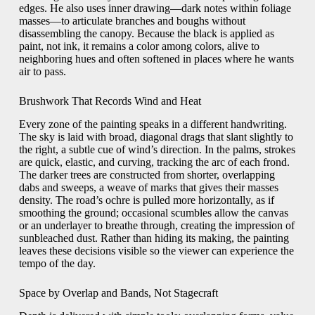
edges. He also uses inner drawing—dark notes within foliage
masses—to articulate branches and boughs without
disassembling the canopy. Because the black is applied as
paint, not ink, it remains a color among colors, alive to
neighboring hues and often softened in places where he wants
air to pass.
Brushwork That Records Wind and Heat
Every zone of the painting speaks in a different handwriting.
The sky is laid with broad, diagonal drags that slant slightly to
the right, a subtle cue of wind’s direction. In the palms, strokes
are quick, elastic, and curving, tracking the arc of each frond.
The darker trees are constructed from shorter, overlapping
dabs and sweeps, a weave of marks that gives their masses
density. The road’s ochre is pulled more horizontally, as if
smoothing the ground; occasional scumbles allow the canvas
or an underlayer to breathe through, creating the impression of
sunbleached dust. Rather than hiding its making, the painting
leaves these decisions visible so the viewer can experience the
tempo of the day.
Space by Overlap and Bands, Not Stagecraft