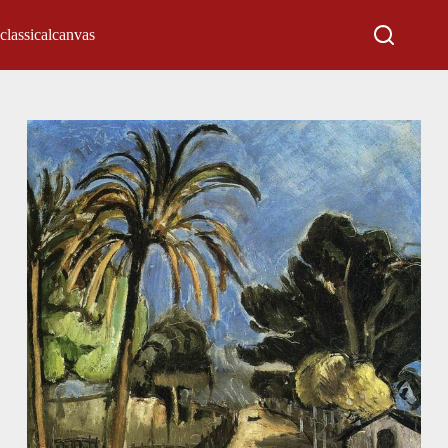
classicalcanvas