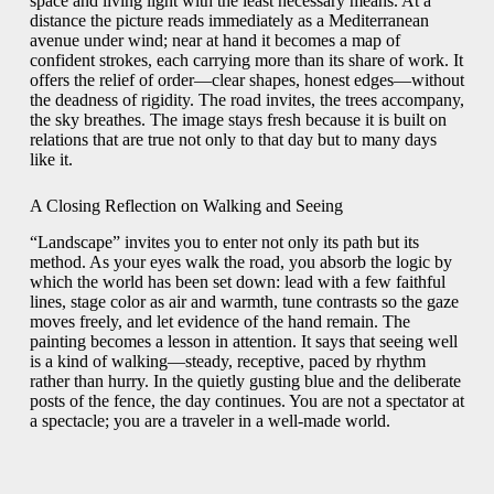
space and living light with the least necessary means. At a
distance the picture reads immediately as a Mediterranean
avenue under wind; near at hand it becomes a map of
confident strokes, each carrying more than its share of work. It
offers the relief of order—clear shapes, honest edges—without
the deadness of rigidity. The road invites, the trees accompany,
the sky breathes. The image stays fresh because it is built on
relations that are true not only to that day but to many days
like it.
A Closing Reflection on Walking and Seeing
“Landscape” invites you to enter not only its path but its
method. As your eyes walk the road, you absorb the logic by
which the world has been set down: lead with a few faithful
lines, stage color as air and warmth, tune contrasts so the gaze
moves freely, and let evidence of the hand remain. The
painting becomes a lesson in attention. It says that seeing well
is a kind of walking—steady, receptive, paced by rhythm
rather than hurry. In the quietly gusting blue and the deliberate
posts of the fence, the day continues. You are not a spectator at
a spectacle; you are a traveler in a well-made world.