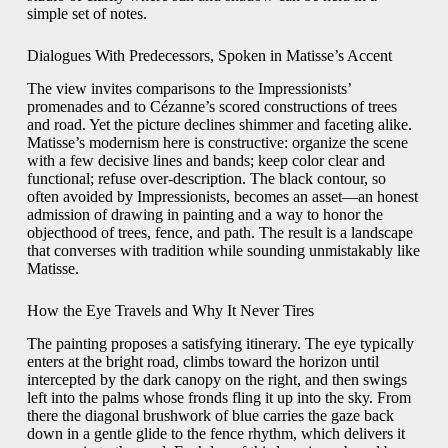
simple set of notes.
Dialogues With Predecessors, Spoken in Matisse’s Accent
The view invites comparisons to the Impressionists’
promenades and to Cézanne’s scored constructions of trees
and road. Yet the picture declines shimmer and faceting alike.
Matisse’s modernism here is constructive: organize the scene
with a few decisive lines and bands; keep color clear and
functional; refuse over-description. The black contour, so
often avoided by Impressionists, becomes an asset—an honest
admission of drawing in painting and a way to honor the
objecthood of trees, fence, and path. The result is a landscape
that converses with tradition while sounding unmistakably like
Matisse.
How the Eye Travels and Why It Never Tires
The painting proposes a satisfying itinerary. The eye typically
enters at the bright road, climbs toward the horizon until
intercepted by the dark canopy on the right, and then swings
left into the palms whose fronds fling it up into the sky. From
there the diagonal brushwork of blue carries the gaze back
down in a gentle glide to the fence rhythm, which delivers it