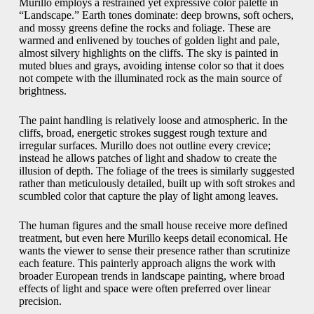
Murillo employs a restrained yet expressive color palette in
“Landscape.” Earth tones dominate: deep browns, soft ochers,
and mossy greens define the rocks and foliage. These are
warmed and enlivened by touches of golden light and pale,
almost silvery highlights on the cliffs. The sky is painted in
muted blues and grays, avoiding intense color so that it does
not compete with the illuminated rock as the main source of
brightness.
The paint handling is relatively loose and atmospheric. In the
cliffs, broad, energetic strokes suggest rough texture and
irregular surfaces. Murillo does not outline every crevice;
instead he allows patches of light and shadow to create the
illusion of depth. The foliage of the trees is similarly suggested
rather than meticulously detailed, built up with soft strokes and
scumbled color that capture the play of light among leaves.
The human figures and the small house receive more defined
treatment, but even here Murillo keeps detail economical. He
wants the viewer to sense their presence rather than scrutinize
each feature. This painterly approach aligns the work with
broader European trends in landscape painting, where broad
effects of light and space were often preferred over linear
precision.