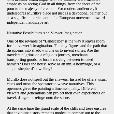
emphasis on seeing God in all things, from the faces of the
poor to the majesty of creation. For modern audiences, it
underscores Murillo’s place not just as a devotional painter but
as a significant participant in the European movement toward
independent landscape art.
Narrative Possibilities And Viewer Imagination
One of the rewards of “Landscape” is the way it leaves room
for the viewer’s imagination. The tiny figures and the path that
disappears into shadow invite us to invent stories. Are the
travelers pilgrims on a religious journey, merchants
transporting goods, or locals moving between isolated
hamlets? Does the house serve as an inn, a hermitage, or a
simple shepherd’s dwelling?
Murillo does not spell out the answers. Instead he offers visual
clues and trusts the spectator to weave narratives. This
openness gives the painting a timeless quality. Different
viewers and generations can project their own experiences of
travel, danger, or refuge onto the scene.
At the same time the grand scale of the cliffs and trees ensures
that any human story remains modest in comparison to the