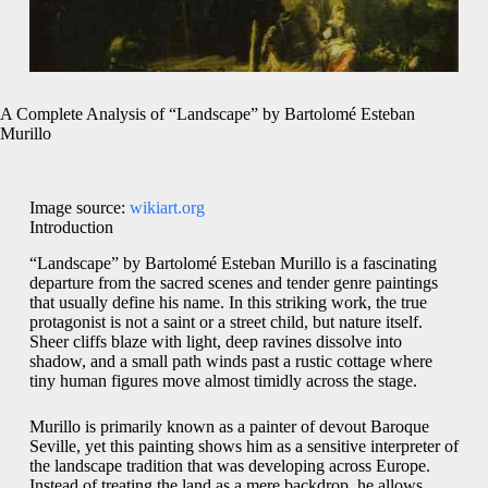
A Complete Analysis of “Landscape” by Bartolomé Esteban
Murillo
Image source:
wikiart.org
Introduction
“Landscape” by Bartolomé Esteban Murillo is a fascinating
departure from the sacred scenes and tender genre paintings
that usually define his name. In this striking work, the true
protagonist is not a saint or a street child, but nature itself.
Sheer cliffs blaze with light, deep ravines dissolve into
shadow, and a small path winds past a rustic cottage where
tiny human figures move almost timidly across the stage.
Murillo is primarily known as a painter of devout Baroque
Seville, yet this painting shows him as a sensitive interpreter of
the landscape tradition that was developing across Europe.
Instead of treating the land as a mere backdrop, he allows