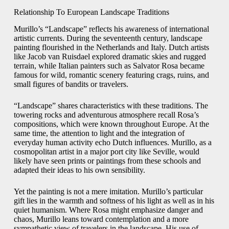
Relationship To European Landscape Traditions
Murillo’s “Landscape” reflects his awareness of international
artistic currents. During the seventeenth century, landscape
painting flourished in the Netherlands and Italy. Dutch artists
like Jacob van Ruisdael explored dramatic skies and rugged
terrain, while Italian painters such as Salvator Rosa became
famous for wild, romantic scenery featuring crags, ruins, and
small figures of bandits or travelers.
“Landscape” shares characteristics with these traditions. The
towering rocks and adventurous atmosphere recall Rosa’s
compositions, which were known throughout Europe. At the
same time, the attention to light and the integration of
everyday human activity echo Dutch influences. Murillo, as a
cosmopolitan artist in a major port city like Seville, would
likely have seen prints or paintings from these schools and
adapted their ideas to his own sensibility.
Yet the painting is not a mere imitation. Murillo’s particular
gift lies in the warmth and softness of his light as well as in his
quiet humanism. Where Rosa might emphasize danger and
chaos, Murillo leans toward contemplation and a more
sympathetic view of travelers in the landscape. His use of