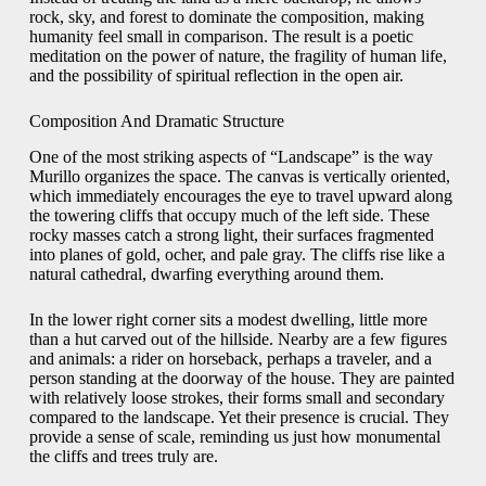
rock, sky, and forest to dominate the composition, making
humanity feel small in comparison. The result is a poetic
meditation on the power of nature, the fragility of human life,
and the possibility of spiritual reflection in the open air.
Composition And Dramatic Structure
One of the most striking aspects of “Landscape” is the way
Murillo organizes the space. The canvas is vertically oriented,
which immediately encourages the eye to travel upward along
the towering cliffs that occupy much of the left side. These
rocky masses catch a strong light, their surfaces fragmented
into planes of gold, ocher, and pale gray. The cliffs rise like a
natural cathedral, dwarfing everything around them.
In the lower right corner sits a modest dwelling, little more
than a hut carved out of the hillside. Nearby are a few figures
and animals: a rider on horseback, perhaps a traveler, and a
person standing at the doorway of the house. They are painted
with relatively loose strokes, their forms small and secondary
compared to the landscape. Yet their presence is crucial. They
provide a sense of scale, reminding us just how monumental
the cliffs and trees truly are.