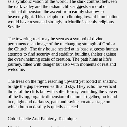
as a symbolic vision of the world. The stark contrast between
the dark valley and the radiant cliffs suggests a moral or
spiritual dimension: the ascent from earthly shadow to
heavenly light. This metaphor of climbing toward illumination
would have resonated strongly in Murillo’s deeply religious
Seville.
The towering rock may be seen as a symbol of divine
permanence, an image of the unchanging strength of God or
the Church. The tiny house nestled at its base suggests human
attempts to find security and stability, building shelter against
the overwhelming scale of creation. The path hints at life’s
journey, filled with danger but also with moments of rest and
welcome.
The trees on the right, reaching upward yet rooted in shadow,
bridge the gap between earth and sky. They echo the vertical
thrust of the cliffs but with softer forms, reminding the viewer
of the living, organic dimension of nature. Together, rock and
tree, light and darkness, path and ravine, create a stage on
which human destiny is quietly enacted.
Color Palette And Painterly Technique