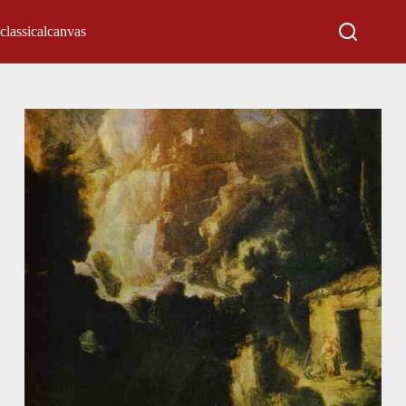
classicalcanvas