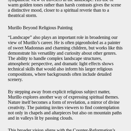
warm golden tones rather than harsh contrasts gives the scene
a distinctive mood, closer to a spiritual reverie than to a
theatrical storm.
Murillo Beyond Religious Painting
“Landscape” also plays an important role in broadening our
view of Murillo’s career. He is often pigeonholed as a painter
of sweet Madonnas and charming children, but works like this
demonstrate his versatility and curiosity about other genres.
The ability to handle complex landscape structures,
atmospheric perspective, and dramatic light effects shows
technical skills that would also inform his larger religious
compositions, where backgrounds often include detailed
scenery.
By stepping away from explicit religious subject matter,
Murillo explores another way of expressing spiritual themes.
Nature itself becomes a form of revelation, a mirror of divine
creativity. The painting invites viewers to find contemplation
not only in chapels and altarpieces but also on mountain paths
and in valleys lit by passing clouds.
This broader vision aligns with the Counter-Reformation’s