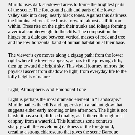
Murillo uses dark shadowed areas to frame the brightest parts
of the scene. The foreground path and parts of the lower
valley sink into deep, nearly black tones. Against this darkness
the illuminated rock face bursts forward, almost as if lit from
within. Trees rise on the right, their trunks and foliage forming
a vertical counterweight to the cliffs. The composition thus
hinges on a dialogue between vertical masses of rock and tree
and the low horizontal band of human habitation at their base.
The viewer’s eye moves along a zigzag path: from the lower
right where the traveler appears, across to the glowing cliffs,
then up toward the bright sky. This visual journey mirrors the
physical ascent from shadow to light, from everyday life to the
lofty heights of nature.
Light, Atmosphere, And Emotional Tone
Light is perhaps the most dramatic element in “Landscape.”
Murillo bathes the cliffs and upper sky in a radiant glow that
suggests either early morning or late afternoon. The light is not
harsh; it has a soft, diffused quality, as if filtered through mist
or spray from a waterfall. This luminous zone contrasts
sharply with the enveloping darkness of the foreground,
creating a strong chiaroscuro that gives the scene Baroque