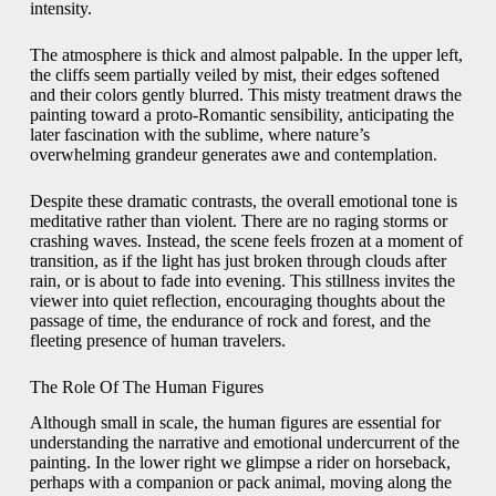
intensity.
The atmosphere is thick and almost palpable. In the upper left,
the cliffs seem partially veiled by mist, their edges softened
and their colors gently blurred. This misty treatment draws the
painting toward a proto-Romantic sensibility, anticipating the
later fascination with the sublime, where nature’s
overwhelming grandeur generates awe and contemplation.
Despite these dramatic contrasts, the overall emotional tone is
meditative rather than violent. There are no raging storms or
crashing waves. Instead, the scene feels frozen at a moment of
transition, as if the light has just broken through clouds after
rain, or is about to fade into evening. This stillness invites the
viewer into quiet reflection, encouraging thoughts about the
passage of time, the endurance of rock and forest, and the
fleeting presence of human travelers.
The Role Of The Human Figures
Although small in scale, the human figures are essential for
understanding the narrative and emotional undercurrent of the
painting. In the lower right we glimpse a rider on horseback,
perhaps with a companion or pack animal, moving along the