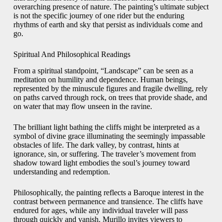
overarching presence of nature. The painting’s ultimate subject
is not the specific journey of one rider but the enduring
rhythms of earth and sky that persist as individuals come and
go.
Spiritual And Philosophical Readings
From a spiritual standpoint, “Landscape” can be seen as a
meditation on humility and dependence. Human beings,
represented by the minuscule figures and fragile dwelling, rely
on paths carved through rock, on trees that provide shade, and
on water that may flow unseen in the ravine.
The brilliant light bathing the cliffs might be interpreted as a
symbol of divine grace illuminating the seemingly impassable
obstacles of life. The dark valley, by contrast, hints at
ignorance, sin, or suffering. The traveler’s movement from
shadow toward light embodies the soul’s journey toward
understanding and redemption.
Philosophically, the painting reflects a Baroque interest in the
contrast between permanence and transience. The cliffs have
endured for ages, while any individual traveler will pass
through quickly and vanish. Murillo invites viewers to