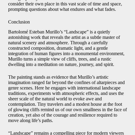
consider their own place in this vast scale of time and space,
prompting questions about what endures and what fades.
Conclusion
Bartolomé Esteban Murillo’s “Landscape” is a quietly
astonishing work that reveals the artist as a subtle master of
natural scenery and atmosphere. Through a carefully
constructed composition, dramatic light, and a gentle
integration of human figures into a monumental environment,
Murillo turns a simple view of cliffs, trees, and a rustic
dwelling into a meditation on nature, journey, and spirit.
The painting stands as evidence that Murillo’s artistic
imagination ranged far beyond the confines of altarpieces and
genre scenes. Here he engages with international landscape
traditions, experiments with atmospheric effects, and uses the
sheer scale of the natural world to evoke awe and
contemplation. Tiny travelers and a modest house at the foot
of glowing cliffs remind us of our own smallness in the face of
creation, yet also of the courage and resilience required to
move along life’s paths.
“Landscape” remains a compelling piece for modern viewers