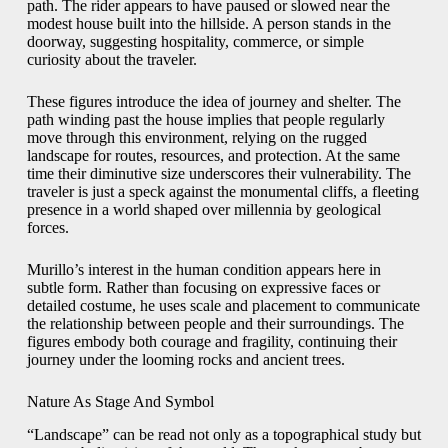
path. The rider appears to have paused or slowed near the
modest house built into the hillside. A person stands in the
doorway, suggesting hospitality, commerce, or simple
curiosity about the traveler.
These figures introduce the idea of journey and shelter. The
path winding past the house implies that people regularly
move through this environment, relying on the rugged
landscape for routes, resources, and protection. At the same
time their diminutive size underscores their vulnerability. The
traveler is just a speck against the monumental cliffs, a fleeting
presence in a world shaped over millennia by geological
forces.
Murillo’s interest in the human condition appears here in
subtle form. Rather than focusing on expressive faces or
detailed costume, he uses scale and placement to communicate
the relationship between people and their surroundings. The
figures embody both courage and fragility, continuing their
journey under the looming rocks and ancient trees.
Nature As Stage And Symbol
“Landscape” can be read not only as a topographical study but