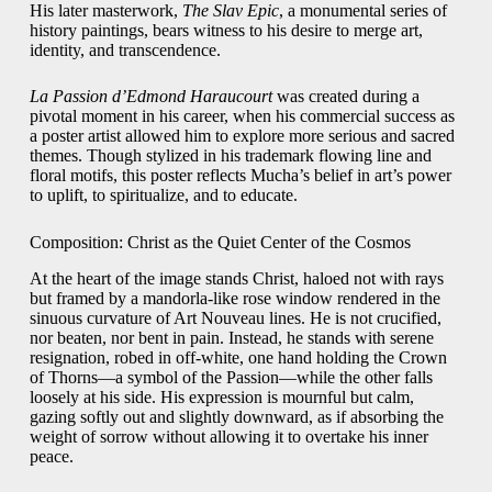
His later masterwork,
The Slav Epic
, a monumental series of
history paintings, bears witness to his desire to merge art,
identity, and transcendence.
La Passion d’Edmond Haraucourt
was created during a
pivotal moment in his career, when his commercial success as
a poster artist allowed him to explore more serious and sacred
themes. Though stylized in his trademark flowing line and
floral motifs, this poster reflects Mucha’s belief in art’s power
to uplift, to spiritualize, and to educate.
Composition: Christ as the Quiet Center of the Cosmos
At the heart of the image stands Christ, haloed not with rays
but framed by a mandorla-like rose window rendered in the
sinuous curvature of Art Nouveau lines. He is not crucified,
nor beaten, nor bent in pain. Instead, he stands with serene
resignation, robed in off-white, one hand holding the Crown
of Thorns—a symbol of the Passion—while the other falls
loosely at his side. His expression is mournful but calm,
gazing softly out and slightly downward, as if absorbing the
weight of sorrow without allowing it to overtake his inner
peace.