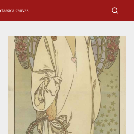
classicalcanvas