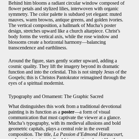
Behind him blooms a radiant circular window composed of
flower petals and stylized lilies, interwoven with organic
symmetry. The color palette is subdued yet elegant: muted
mauves, warm browns, antique greens, and golden ivories.
The vertical composition, a hallmark of Mucha’s poster
design, stretches upward like a church altarpiece. Christ’s
body forms the vertical axis, while the rose window and
blossoms create a horizontal harmony—balancing
transcendence and earthliness.
Around the figure, stars gently scatter upward, adding a
cosmic quality. They lift the imagery beyond its dramatic
function and into the celestial. This is not simply Jesus of the
Gospels; this is Christos Pantokrator reimagined through the
eyes of a spiritual modernist.
Typography and Ornament: The Graphic Sacred
What distinguishes this work from a traditional devotional
painting is its function as a
poster
—a form of visual
communication that must captivate the viewer at a glance.
Mucha’s typography, with its medieval allusions and bold
geometric capitals, plays a central role in the overall
composition. The title,
La Passion d’Edmond Haraucourt
,