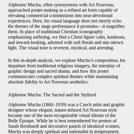
Alphonse Mucha, often synonymous with Art Nouveau,
approached poster-making as a refined art form capable of
elevating commercial commissions into near-devotional
experiences. Here, his visual language does not merely echo
the themes of the stage performance it promotes—it magnifies
them. In place of traditional Christian iconography
emphasizing suffering, we find a Christ figure calm, luminous,
and inward-looking, adorned with soft florals and star-strewn
light. The visual tone is reverent, mystical, and arresting.
In this in-depth analysis, we explore Mucha’s composition, his
departure from traditional religious imagery, the interplay of
graphic design and sacred drama, and how this poster
communicates complex spiritual themes while maintaining
absolute fidelity to Art Nouveau aesthetics.
Alphonse Mucha: The Sacred and the Stylized
Alphonse Mucha (1860–1939) was a Czech artist and graphic
designer whose elegant, nature-infused Art Nouveau style
became one of the most recognizable visual idioms of the
Belle Époque. While he is best remembered for posters of
Sarah Bernhardt and decorative panels of idealized women,
Mucha was deeply spiritual and nationalist in temperament.