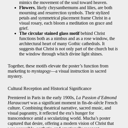
mimics the movement of the soul toward heaven.
Flowers
, likely chrysanthemums and lilies, are both
mourning and resurrection symbols. Their stylized
petals and symmetrical placement frame Christ in a
visual rosary, each bloom a meditation on grace and
grief.
The circular stained glass motif
behind Christ
functions both as a nimbus and as a rose window, the
architectural heart of many Gothic cathedrals. It
suggests that Christ is not only part of the church but
is
the window through which divine light shines.
Together, these motifs elevate the poster’s function from
marketing to
mystagogy
—a visual instruction in sacred
mystery.
Cultural Reception and Historical Significance
Premiered in Paris in the early 1900s,
La Passion d’Edmond
Haraucourt
was a significant moment in fin-de-siècle French
culture. Combining theatrical narrative, sacred music, and
visual pageantry, it reflected the era’s hunger for
transcendence amid a secularizing world. Mucha’s poster
captured that desire, offering a modern vision of Christ that