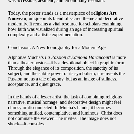
was accessible, aesthetic, and emotionally resonant.
Today, the poster stands as a masterpiece of
religious Art
Nouveau
, unique in its blend of sacred theme and decorative
modernity. It remains a vital resource for scholars examining
how faith was visualized during an age of increasing spiritual
complexity and artistic experimentation.
Conclusion: A New Iconography for a Modern Age
Alphonse Mucha’s
La Passion d’Edmond Haraucourt
is more
than a theater poster—it is a devotional object in graphic form.
Through the elegance of its composition, the sanctity of its
subject, and the subtle power of its symbolism, it reinvents the
Passion not as a tale of agony, but as an image of stillness,
acceptance, and quiet grace.
In the hands of a lesser artist, the task of combining religious
narrative, musical homage, and decorative design might feel
clumsy or disconnected. In Mucha’s hands, it becomes
something unified, contemplative, and luminous. Christ does
not dominate the viewer—he invites. The image does not
shock—it consoles.