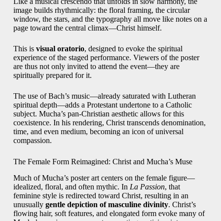
Like a musical crescendo that unfolds in slow harmony, the
image builds rhythmically: the floral framing, the circular
window, the stars, and the typography all move like notes on a
page toward the central climax—Christ himself.
This is
visual oratorio
, designed to evoke the spiritual
experience of the staged performance. Viewers of the poster
are thus not only invited to attend the event—they are
spiritually prepared for it.
The use of Bach’s music—already saturated with Lutheran
spiritual depth—adds a Protestant undertone to a Catholic
subject. Mucha’s pan-Christian aesthetic allows for this
coexistence. In his rendering, Christ transcends denomination,
time, and even medium, becoming an icon of universal
compassion.
The Female Form Reimagined: Christ and Mucha’s Muse
Much of Mucha’s poster art centers on the female figure—
idealized, floral, and often mythic. In
La Passion
, that
feminine style is redirected toward Christ, resulting in an
unusually
gentle depiction of masculine divinity
. Christ’s
flowing hair, soft features, and elongated form evoke many of