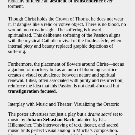
radically different: an
aesthetic of transcendence
over
torment.
Though Christ holds the Crown of Thorns, he does not wear
it. It dangles like a relic or votive object. There is no blood, no
wound, no cross in sight. The suffering is inward,
spiritualized. This deliberate softening of the Passion aligns
with the mystical Catholic revival of the fin-de-siècle, where
internal piety and beauty replaced graphic depictions of
suffering.
Furthermore, the placement of flowers around Christ—not as
a garland of mockery but as an aura of blooming sacrifice—
creates a visual equivalence between nature and spiritual
renewal. Lilies, often associated with purity and resurrection,
reinforce the idea that this Passion is not death-focused but
transfiguration-focused
.
Interplay with Music and Theater: Visualizing the Oratorio
The poster advertises not just a play but a
drame sacré
set to
music by
Johann Sebastian Bach
, adapted by P.L.
Hillemacher. This interweaving of text, theater, and sacred
music finds perfect visual analog in Mucha’s composition.