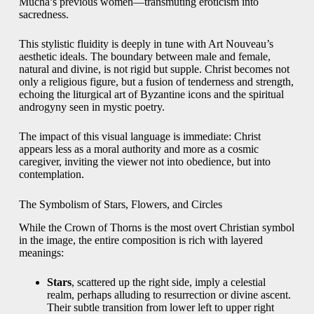
Mucha’s previous women—transmuting eroticism into
sacredness.
This stylistic fluidity is deeply in tune with Art Nouveau’s
aesthetic ideals. The boundary between male and female,
natural and divine, is not rigid but supple. Christ becomes not
only a religious figure, but a fusion of tenderness and strength,
echoing the liturgical art of Byzantine icons and the spiritual
androgyny seen in mystic poetry.
The impact of this visual language is immediate: Christ
appears less as a moral authority and more as a cosmic
caregiver, inviting the viewer not into obedience, but into
contemplation.
The Symbolism of Stars, Flowers, and Circles
While the Crown of Thorns is the most overt Christian symbol
in the image, the entire composition is rich with layered
meanings:
Stars
, scattered up the right side, imply a celestial
realm, perhaps alluding to resurrection or divine ascent.
Their subtle transition from lower left to upper right