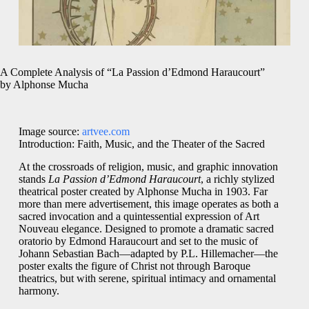
A Complete Analysis of “La Passion d’Edmond Haraucourt”
by Alphonse Mucha
Image source:
artvee.com
Introduction: Faith, Music, and the Theater of the Sacred
At the crossroads of religion, music, and graphic innovation
stands
La Passion d’Edmond Haraucourt
, a richly stylized
theatrical poster created by Alphonse Mucha in 1903. Far
more than mere advertisement, this image operates as both a
sacred invocation and a quintessential expression of Art
Nouveau elegance. Designed to promote a dramatic sacred
oratorio by Edmond Haraucourt and set to the music of
Johann Sebastian Bach—adapted by P.L. Hillemacher—the
poster exalts the figure of Christ not through Baroque
theatrics, but with serene, spiritual intimacy and ornamental
harmony.