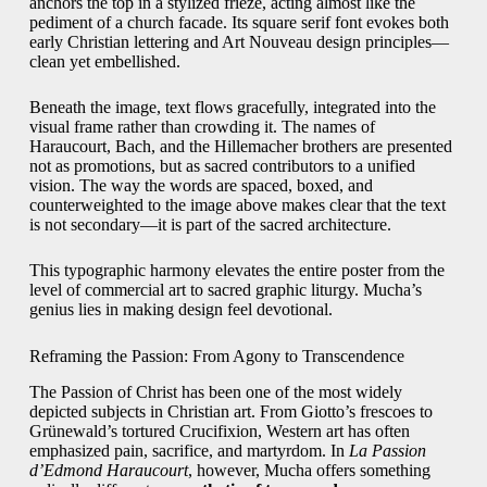
anchors the top in a stylized frieze, acting almost like the
pediment of a church facade. Its square serif font evokes both
early Christian lettering and Art Nouveau design principles—
clean yet embellished.
Beneath the image, text flows gracefully, integrated into the
visual frame rather than crowding it. The names of
Haraucourt, Bach, and the Hillemacher brothers are presented
not as promotions, but as sacred contributors to a unified
vision. The way the words are spaced, boxed, and
counterweighted to the image above makes clear that the text
is not secondary—it is part of the sacred architecture.
This typographic harmony elevates the entire poster from the
level of commercial art to sacred graphic liturgy. Mucha’s
genius lies in making design feel devotional.
Reframing the Passion: From Agony to Transcendence
The Passion of Christ has been one of the most widely
depicted subjects in Christian art. From Giotto’s frescoes to
Grünewald’s tortured Crucifixion, Western art has often
emphasized pain, sacrifice, and martyrdom. In
La Passion
d’Edmond Haraucourt
, however, Mucha offers something