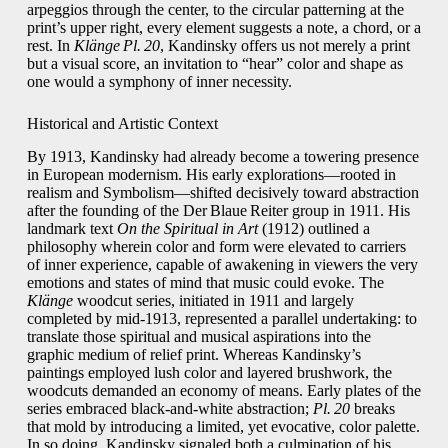
arpeggios through the center, to the circular patterning at the
print’s upper right, every element suggests a note, a chord, or a
rest. In
Klänge Pl. 20
, Kandinsky offers us not merely a print
but a visual score, an invitation to “hear” color and shape as
one would a symphony of inner necessity.
Historical and Artistic Context
By 1913, Kandinsky had already become a towering presence
in European modernism. His early explorations—rooted in
realism and Symbolism—shifted decisively toward abstraction
after the founding of the Der Blaue Reiter group in 1911. His
landmark text
On the Spiritual in Art
(1912) outlined a
philosophy wherein color and form were elevated to carriers
of inner experience, capable of awakening in viewers the very
emotions and states of mind that music could evoke. The
Klänge
woodcut series, initiated in 1911 and largely
completed by mid‑1913, represented a parallel undertaking: to
translate those spiritual and musical aspirations into the
graphic medium of relief print. Whereas Kandinsky’s
paintings employed lush color and layered brushwork, the
woodcuts demanded an economy of means. Early plates of the
series embraced black‑and‑white abstraction;
Pl. 20
breaks
that mold by introducing a limited, yet evocative, color palette.
In so doing, Kandinsky signaled both a culmination of his