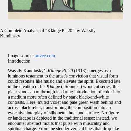
A Complete Analysis of “Klänge Pl. 20” by Wassily
Kandinsky
Image source:
artvee.com
Introduction
Wassily Kandinsky’s
Klänge Pl. 20
(1913) emerges as a
luminous testament to the artist’s conviction that visual form
could resonate like music and elevate the spirit. Executed late
in the creation of his
Klänge
(“Sounds”) woodcut series, this
plate stands apart through its daring introduction of color into
a medium more often defined by stark black‑and‑white
contrasts. Here, muted violet and pale green wash behind and
across black relief, transforming the composition into an
evocative interplay of silhouette, hue, and surface. No figure
or landscape is depicted in the traditional sense; instead, we
encounter abstract motifs that pulse with musicality and
spiritual charge. From the slender vertical lines that drop like