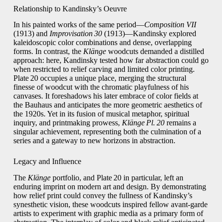
Relationship to Kandinsky’s Oeuvre
In his painted works of the same period—
Composition VII
(1913) and
Improvisation 30
(1913)—Kandinsky explored
kaleidoscopic color combinations and dense, overlapping
forms. In contrast, the
Klänge
woodcuts demanded a distilled
approach: here, Kandinsky tested how far abstraction could go
when restricted to relief carving and limited color printing.
Plate 20 occupies a unique place, merging the structural
finesse of woodcut with the chromatic playfulness of his
canvases. It foreshadows his later embrace of color fields at
the Bauhaus and anticipates the more geometric aesthetics of
the 1920s. Yet in its fusion of musical metaphor, spiritual
inquiry, and printmaking prowess,
Klänge Pl. 20
remains a
singular achievement, representing both the culmination of a
series and a gateway to new horizons in abstraction.
Legacy and Influence
The
Klänge
portfolio, and Plate 20 in particular, left an
enduring imprint on modern art and design. By demonstrating
how relief print could convey the fullness of Kandinsky’s
synesthetic vision, these woodcuts inspired fellow avant‑garde
artists to experiment with graphic media as a primary form of