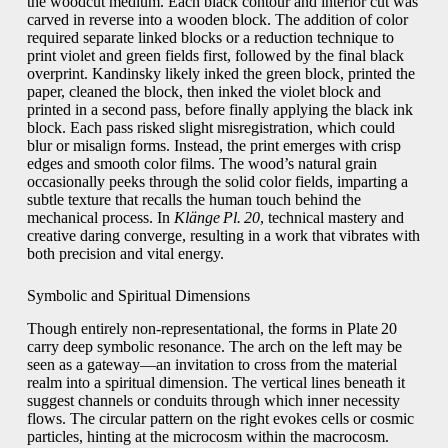
the woodcut medium. Each black contour and interior cut was
carved in reverse into a wooden block. The addition of color
required separate linked blocks or a reduction technique to
print violet and green fields first, followed by the final black
overprint. Kandinsky likely inked the green block, printed the
paper, cleaned the block, then inked the violet block and
printed in a second pass, before finally applying the black ink
block. Each pass risked slight misregistration, which could
blur or misalign forms. Instead, the print emerges with crisp
edges and smooth color films. The wood’s natural grain
occasionally peeks through the solid color fields, imparting a
subtle texture that recalls the human touch behind the
mechanical process. In
Klänge Pl. 20
, technical mastery and
creative daring converge, resulting in a work that vibrates with
both precision and vital energy.
Symbolic and Spiritual Dimensions
Though entirely non‑representational, the forms in Plate 20
carry deep symbolic resonance. The arch on the left may be
seen as a gateway—an invitation to cross from the material
realm into a spiritual dimension. The vertical lines beneath it
suggest channels or conduits through which inner necessity
flows. The circular pattern on the right evokes cells or cosmic
particles, hinting at the microcosm within the macrocosm.