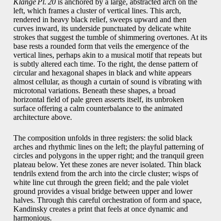
Klänge Pl. 20
is anchored by a large, abstracted arch on the
left, which frames a cluster of vertical lines. This arch,
rendered in heavy black relief, sweeps upward and then
curves inward, its underside punctuated by delicate white
strokes that suggest the tumble of shimmering overtones. At its
base rests a rounded form that veils the emergence of the
vertical lines, perhaps akin to a musical motif that repeats but
is subtly altered each time. To the right, the dense pattern of
circular and hexagonal shapes in black and white appears
almost cellular, as though a curtain of sound is vibrating with
microtonal variations. Beneath these shapes, a broad
horizontal field of pale green asserts itself, its unbroken
surface offering a calm counterbalance to the animated
architecture above.
The composition unfolds in three registers: the solid black
arches and rhythmic lines on the left; the playful patterning of
circles and polygons in the upper right; and the tranquil green
plateau below. Yet these zones are never isolated. Thin black
tendrils extend from the arch into the circle cluster; wisps of
white line cut through the green field; and the pale violet
ground provides a visual bridge between upper and lower
halves. Through this careful orchestration of form and space,
Kandinsky creates a print that feels at once dynamic and
harmonious.