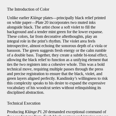
The Introduction of Color
Unlike earlier
Klänge
plates—principally black relief printed
on white paper—Plate 20 incorporates two muted inks
alongside black. The artist chose a soft violet to fill the
background and a tender mint green for the lower expanse.
These colors, far from decorative afterthoughts, play an
integral role in the print’s rhythm. The violet area feels
introspective, almost echoing the sonorous depth of a viola or
bassoon. The green suggests fresh energy or the calm rumble
of a double bass. Together, they create a subtle bi‑tonal effect,
allowing the black relief to function as a unifying element that
ties the two registers into a cohesive whole. This was a bold
technical move, requiring multiple passes through the press
and precise registration to ensure that the black, violet, and
green layers aligned perfectly. Kandinsky’s willingness to risk
this complexity speaks to his desire to expand the expressive
vocabulary of his woodcut series without relinquishing its
disciplined abstraction.
Technical Execution
Producing
Klänge Pl. 20
demanded exceptional command of