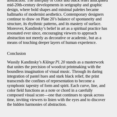
abstraction. The interplay of color and black relief anticipated
mid‑20th‑century developments in serigraphy and graphic
design, where bold shapes and minimal palettes became
hallmarks of modernist aesthetics. Contemporary designers
continue to draw on Plate 20’s balance of spontaneity and
structure, its rhythmic patterns, and its mastery of surface.
Moreover, Kandinsky’s belief in art as a spiritual practice has
resonated ever since, encouraging viewers to approach
abstraction not merely as decorative or academic, but as a
means of touching deeper layers of human experience.
Conclusion
Wassily Kandinsky’s
Klänge Pl. 20
stands as a masterwork
that unites the precision of woodcut printmaking with the
boundless imagination of visual music. Through its daring
integration of pastel hues and stark black relief, the print
transcends the confines of representation to become a
symphonic tapestry of form and spirit. Each curve, line, and
color field functions as a note or chord in a carefully
composed visual score—one that continues to speak across
time, inviting viewers to listen with the eyes and to discover
the hidden harmonies of abstraction.