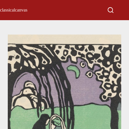
classicalcanvas