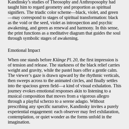
Kandinsky’s studies of Theosophy and Anthroposophy had
taught him to regard geometry and proportion as spiritual
signifiers. The triadic color scheme—black, violet, and green
—may correspond to stages of spiritual transformation: black
as the void or the seed, violet as introspection and psychic
awakening, and green as renewal and harmony. In this sense,
the print functions as a meditative diagram that guides the soul
through symbolic stages of awakening.
Emotional Impact
When one stands before
Klänge Pl. 20
, the first impression is
of tension and release. The starkness of the black relief carries
weight and gravity, while the pastel hues offer a gentle calm.
The viewer’s gaze is drawn upward by the rhythmic verticals,
then sweeps across to the animated circles, and finally settles
into the spacious green field—a kind of visual exhalation. This
journey evokes emotional responses akin to listening to a
musical composition that moves from a vigorous allegro
through a playful scherzo to a serene adagio. Without
prescribing any specific narrative, Kandinsky invites a purely
experiential engagement: each observer may feel exhilaration,
contemplation, or quiet wonder as the forms unfold in the
imagination.