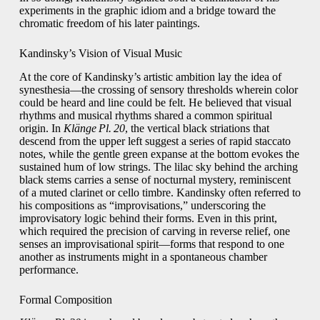
experiments in the graphic idiom and a bridge toward the
chromatic freedom of his later paintings.
Kandinsky’s Vision of Visual Music
At the core of Kandinsky’s artistic ambition lay the idea of
synesthesia—the crossing of sensory thresholds wherein color
could be heard and line could be felt. He believed that visual
rhythms and musical rhythms shared a common spiritual
origin. In
Klänge Pl. 20
, the vertical black striations that
descend from the upper left suggest a series of rapid staccato
notes, while the gentle green expanse at the bottom evokes the
sustained hum of low strings. The lilac sky behind the arching
black stems carries a sense of nocturnal mystery, reminiscent
of a muted clarinet or cello timbre. Kandinsky often referred to
his compositions as “improvisations,” underscoring the
improvisatory logic behind their forms. Even in this print,
which required the precision of carving in reverse relief, one
senses an improvisational spirit—forms that respond to one
another as instruments might in a spontaneous chamber
performance.
Formal Composition