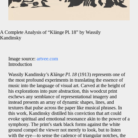
A Complete Analysis of “Klänge Pl. 18” by Wassily
Kandinsky
Image source:
artvee.com
Introduction
Wassily Kandinsky’s
Klänge Pl. 18
(1913) represents one of
the most profound experiments in translating the essence of
music into the language of visual art. Carved at the height of
his explorations into pure abstraction, this woodcut print
eschews any semblance of representational imagery and
instead presents an array of dynamic shapes, lines, and
textures that pulse across the paper like musical phrases. In
this work, Kandinsky distilled his conviction that art could
evoke spiritual and emotional resonance akin to the power of a
symphony. The print’s stark black forms against the white
ground compel the viewer not merely to look, but to listen
with the eye—to sense the cadence of triangular notches, the