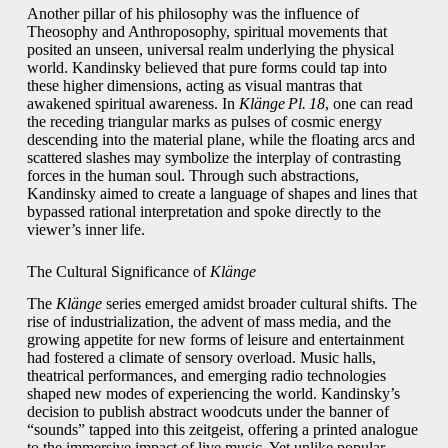
Another pillar of his philosophy was the influence of
Theosophy and Anthroposophy, spiritual movements that
posited an unseen, universal realm underlying the physical
world. Kandinsky believed that pure forms could tap into
these higher dimensions, acting as visual mantras that
awakened spiritual awareness. In
Klänge Pl. 18
, one can read
the receding triangular marks as pulses of cosmic energy
descending into the material plane, while the floating arcs and
scattered slashes may symbolize the interplay of contrasting
forces in the human soul. Through such abstractions,
Kandinsky aimed to create a language of shapes and lines that
bypassed rational interpretation and spoke directly to the
viewer’s inner life.
The Cultural Significance of
Klänge
The
Klänge
series emerged amidst broader cultural shifts. The
rise of industrialization, the advent of mass media, and the
growing appetite for new forms of leisure and entertainment
had fostered a climate of sensory overload. Music halls,
theatrical performances, and emerging radio technologies
shaped new modes of experiencing the world. Kandinsky’s
decision to publish abstract woodcuts under the banner of
“sounds” tapped into this zeitgeist, offering a printed analogue
to the immersive impact of live music. Yet unlike popular