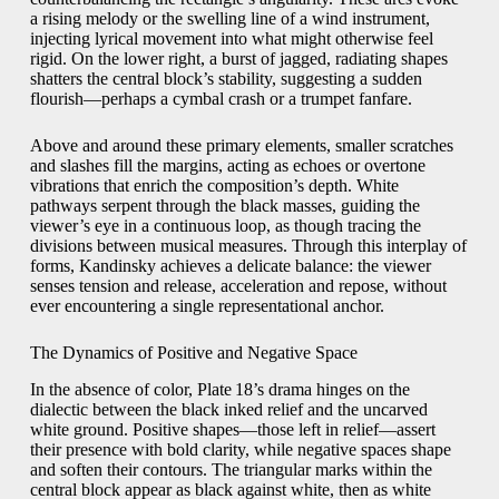
a rising melody or the swelling line of a wind instrument,
injecting lyrical movement into what might otherwise feel
rigid. On the lower right, a burst of jagged, radiating shapes
shatters the central block’s stability, suggesting a sudden
flourish—perhaps a cymbal crash or a trumpet fanfare.
Above and around these primary elements, smaller scratches
and slashes fill the margins, acting as echoes or overtone
vibrations that enrich the composition’s depth. White
pathways serpent through the black masses, guiding the
viewer’s eye in a continuous loop, as though tracing the
divisions between musical measures. Through this interplay of
forms, Kandinsky achieves a delicate balance: the viewer
senses tension and release, acceleration and repose, without
ever encountering a single representational anchor.
The Dynamics of Positive and Negative Space
In the absence of color, Plate 18’s drama hinges on the
dialectic between the black inked relief and the uncarved
white ground. Positive shapes—those left in relief—assert
their presence with bold clarity, while negative spaces shape
and soften their contours. The triangular marks within the
central block appear as black against white, then as white