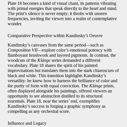
Plate 18 becomes a kind of visual chant, its patterns vibrating
with primal energies that speak directly to the heart and mind.
The print’s silence is never empty; it throbs with unseen
frequencies, inviting the viewer into a realm of contemplative
wonder.
Comparative Perspective within Kandinsky’s Oeuvre
Kandinsky’s canvases from the same period—such as
Composition VII
—explore color’s emotional potency with
flamboyant brushwork and layered pigments. In contrast, the
woodcuts of the
Klänge
series demanded a different
vocabulary. Plate 18 shares the spirit of his painted
improvisations but translates them into the stark chiaroscuro of
black and white. This transition highlights Kandinsky’s
versatility: he knew how to harness the brilliance of color and
the purity of form with equal conviction. The
Klänge
prints,
often displayed alongside his paintings, offered viewers an
opportunity to see abstraction distilled to its structural
essentials. Plate 18, near the series’ end, exemplifies
Kandinsky’s success in forging a graphic symphony as
compelling as any orchestral score.
Influence and Legacy