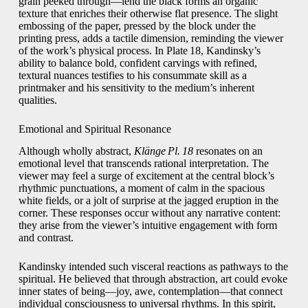
grain peeked through—lend the black forms an organic
texture that enriches their otherwise flat presence. The slight
embossing of the paper, pressed by the block under the
printing press, adds a tactile dimension, reminding the viewer
of the work’s physical process. In Plate 18, Kandinsky’s
ability to balance bold, confident carvings with refined,
textural nuances testifies to his consummate skill as a
printmaker and his sensitivity to the medium’s inherent
qualities.
Emotional and Spiritual Resonance
Although wholly abstract,
Klänge Pl. 18
resonates on an
emotional level that transcends rational interpretation. The
viewer may feel a surge of excitement at the central block’s
rhythmic punctuations, a moment of calm in the spacious
white fields, or a jolt of surprise at the jagged eruption in the
corner. These responses occur without any narrative content:
they arise from the viewer’s intuitive engagement with form
and contrast.
Kandinsky intended such visceral reactions as pathways to the
spiritual. He believed that through abstraction, art could evoke
inner states of being—joy, awe, contemplation—that connect
individual consciousness to universal rhythms. In this spirit,