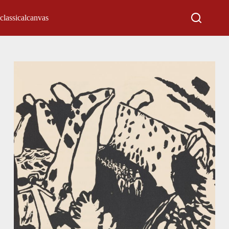
classicalcanvas