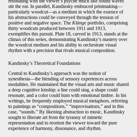
resonating with the viewer’s psyche much like sound waves
stir the ear. In parallel, Kandinsky embraced printmaking—
particularly woodcut—as a medium in which the essence of
his abstractions could be conveyed through the tension of
positive and negative space. The
Klänge
portfolio, comprising
thirty woodcuts produced between 1911 and 1913,
exemplifies this pursuit. Plate 18, carved in 1913, stands at the
climax of this series, demonstrating Kandinsky’s mastery over
the woodcut medium and his ability to orchestrate visual
rhythm with a precision that rivals musical composition.
Kandinsky’s Theoretical Foundations
Central to Kandinsky’s approach was the notion of
synesthesia—the blending of sensory experiences across
modalities. He maintained that the visual arts and music shared
a deep cognitive kinship: a line could sing, a shape could
resonate, and a color could hum with emotional timbre. In his
writings, he frequently employed musical metaphors, referring
to paintings as “compositions,” “improvisations,” and in this
case, “sounds.” By likening abstraction to music, Kandinsky
sought to liberate art from the tyranny of mimetic
representation and to reorient the viewer toward the pure
experience of harmony, dissonance, and rhythm.