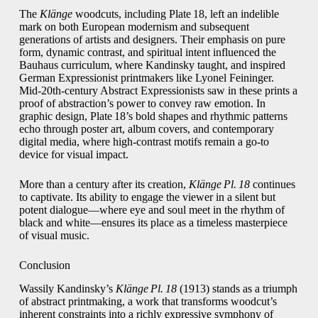
The
Klänge
woodcuts, including Plate 18, left an indelible
mark on both European modernism and subsequent
generations of artists and designers. Their emphasis on pure
form, dynamic contrast, and spiritual intent influenced the
Bauhaus curriculum, where Kandinsky taught, and inspired
German Expressionist printmakers like Lyonel Feininger.
Mid‑20th‑century Abstract Expressionists saw in these prints a
proof of abstraction’s power to convey raw emotion. In
graphic design, Plate 18’s bold shapes and rhythmic patterns
echo through poster art, album covers, and contemporary
digital media, where high‑contrast motifs remain a go‑to
device for visual impact.
More than a century after its creation,
Klänge Pl. 18
continues
to captivate. Its ability to engage the viewer in a silent but
potent dialogue—where eye and soul meet in the rhythm of
black and white—ensures its place as a timeless masterpiece
of visual music.
Conclusion
Wassily Kandinsky’s
Klänge Pl. 18
(1913) stands as a triumph
of abstract printmaking, a work that transforms woodcut’s
inherent constraints into a richly expressive symphony of