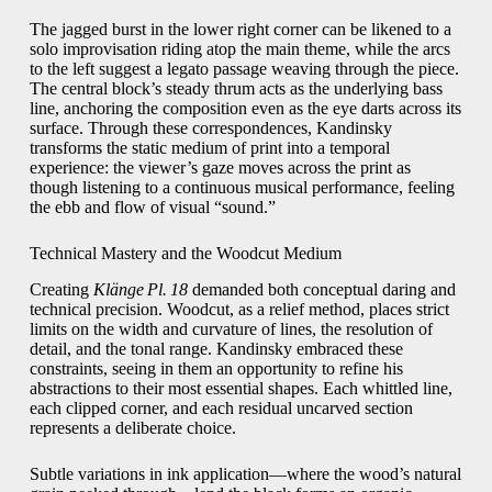
The jagged burst in the lower right corner can be likened to a
solo improvisation riding atop the main theme, while the arcs
to the left suggest a legato passage weaving through the piece.
The central block’s steady thrum acts as the underlying bass
line, anchoring the composition even as the eye darts across its
surface. Through these correspondences, Kandinsky
transforms the static medium of print into a temporal
experience: the viewer’s gaze moves across the print as
though listening to a continuous musical performance, feeling
the ebb and flow of visual “sound.”
Technical Mastery and the Woodcut Medium
Creating
Klänge Pl. 18
demanded both conceptual daring and
technical precision. Woodcut, as a relief method, places strict
limits on the width and curvature of lines, the resolution of
detail, and the tonal range. Kandinsky embraced these
constraints, seeing in them an opportunity to refine his
abstractions to their most essential shapes. Each whittled line,
each clipped corner, and each residual uncarved section
represents a deliberate choice.
Subtle variations in ink application—where the wood’s natural