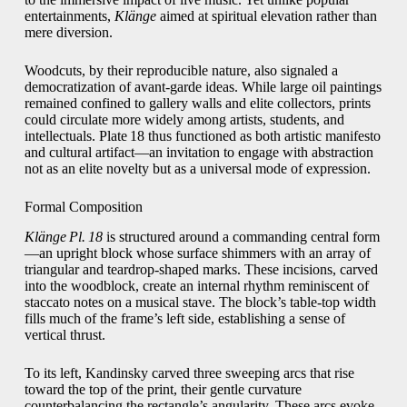
entertainments,
Klänge
aimed at spiritual elevation rather than
mere diversion.
Woodcuts, by their reproducible nature, also signaled a
democratization of avant‑garde ideas. While large oil paintings
remained confined to gallery walls and elite collectors, prints
could circulate more widely among artists, students, and
intellectuals. Plate 18 thus functioned as both artistic manifesto
and cultural artifact—an invitation to engage with abstraction
not as an elite novelty but as a universal mode of expression.
Formal Composition
Klänge Pl. 18
is structured around a commanding central form
—an upright block whose surface shimmers with an array of
triangular and teardrop‑shaped marks. These incisions, carved
into the woodblock, create an internal rhythm reminiscent of
staccato notes on a musical stave. The block’s table‑top width
fills much of the frame’s left side, establishing a sense of
vertical thrust.
To its left, Kandinsky carved three sweeping arcs that rise
toward the top of the print, their gentle curvature
counterbalancing the rectangle’s angularity. These arcs evoke