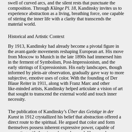
swell of curved arcs, and the silent rests that punctuate the
composition. Through
Klänge Pl. 18
, Kandinsky invites us to
experience abstraction as a living, breathing force, one capable
of stirring the inner life with a clarity that transcends the
material world.
Historical and Artistic Context
By 1913, Kandinsky had already become a pivotal figure in
the avant‑garde movements reshaping European art. His move
from Moscow to Munich in the late 1890s had immersed him
in the ferment of Symbolism, Post‑Impressionism, and the
early stirrings of Expressionism. His early landscapes, though
informed by plein‑air observation, gradually gave way to more
subjective, emotive uses of color. With the founding of Der
Blaue Reiter in 1911, along with Franz Marc and other
like‑minded artists, Kandinsky helped articulate a vision of art
that sought to transcend the external world and touch inner
necessity.
The publication of Kandinsky’s
Über das Geistige in der
Kunst
in 1912 crystallized his belief that abstraction offered a
direct route to the spiritual. He argued that color and form
themselves possess inherent expressive power, capable of