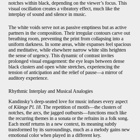
notches within black, depending on the viewer’s focus. This
visual oscillation creates a vibratory effect, much like the
interplay of sound and silence in music.
The white voids serve not as passive emptiness but as active
partners in the composition. Their irregular contours carve out
breathing room, preventing the print from collapsing into a
uniform darkness. In some areas, white expanses feel spacious
and meditative, while elsewhere narrow white slits heighten
the sense of urgency. This dynamic of contrast invites
prolonged visual engagement: the eye leaps between dense
black clusters and open white stretches, experiencing the
tension of anticipation and the relief of pause—a mirror of
auditory experience.
Rhythmic Interplay and Musical Analogies
Kandinsky’s deep-seated love for music infuses every aspect
of
Klänge Pl. 18
. The repetition of motifs—the clusters of
notches, the arcs, the jagged outbursts—functions much like
the recurring themes in a sonata or the refrains in a folk song.
Each motif returns in a new context, its meaning subtly
transformed by its surroundings, much as a melody gains new
emotional color when played in a different key.