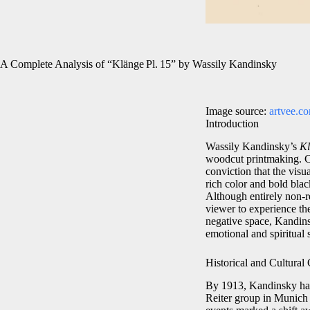
A Complete Analysis of “Klänge Pl. 15” by Wassily Kandinsky
Image source:
artvee.c
Introduction
Wassily Kandinsky’s
Kl
woodcut printmaking. Cr
conviction that the visu
rich color and bold blac
Although entirely non‑re
viewer to experience the
negative space, Kandins
emotional and spiritual 
Historical and Cultural
By 1913, Kandinsky had 
Reiter group in Munich t