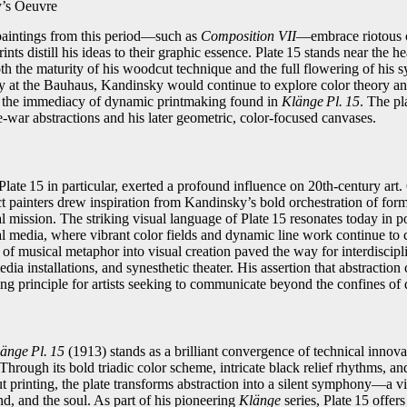
y’s Oeuvre
paintings from this period—such as
Composition VII
—embrace riotous 
ints distill his ideas to their graphic essence. Plate 15 stands near the h
th the maturity of his woodcut technique and the full flowering of his sy
lty at the Bauhaus, Kandinsky would continue to explore color theory an
 the immediacy of dynamic printmaking found in
Klänge Pl. 15
. The pl
‑war abstractions and his later geometric, color‑focused canvases.
Plate 15 in particular, exerted a profound influence on 20th‑century art.
t painters drew inspiration from Kandinsky’s bold orchestration of form
tual mission. The striking visual language of Plate 15 resonates today in p
tal media, where vibrant color fields and dynamic line work continue to
of musical metaphor into visual creation paved the way for interdiscipl
dia installations, and synesthetic theater. His assertion that abstractio
g principle for artists seeking to communicate beyond the confines of d
änge Pl. 15
(1913) stands as a brilliant convergence of technical innovat
. Through its bold triadic color scheme, intricate black relief rhythms, an
 printing, the plate transforms abstraction into a silent symphony—a vi
d, and the soul. As part of his pioneering
Klänge
series, Plate 15 offers