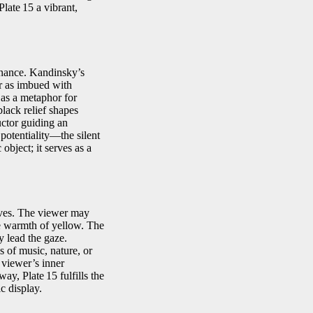
late 15 a vibrant,
sonance. Kandinsky’s
r as imbued with
d as a metaphor for
lack relief shapes
uctor guiding an
potentiality—the silent
object; it serves as a
ives. The viewer may
ve warmth of yellow. The
y lead the gaze.
 of music, nature, or
 viewer’s inner
ay, Plate 15 fulfills the
ic display.