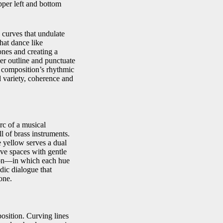
pper left and bottom
 curves that undulate
that dance like
ones and creating a
per outline and punctuate
e composition’s rhythmic
d variety, coherence and
rc of a musical
 of brass instruments.
e yellow serves a dual
ive spaces with gentle
tion—in which each hue
adic dialogue that
one.
position. Curving lines