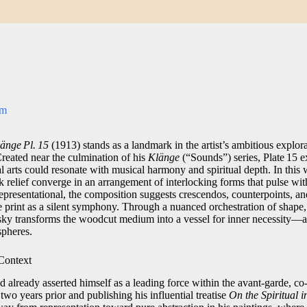
om
änge Pl. 15
(1913) stands as a landmark in the artist’s ambitious explora
eated near the culmination of his
Klänge
(“Sounds”) series, Plate 15 
al arts could resonate with musical harmony and spiritual depth. In this
k relief converge in an arrangement of interlocking forms that pulse wi
presentational, the composition suggests crescendos, counterpoints, and
 print as a silent symphony. Through a nuanced orchestration of shape, 
ky transforms the woodcut medium into a vessel for inner necessity—a 
spheres.
 Context
already asserted himself as a leading force within the avant‑garde, c
wo years prior and publishing his influential treatise
On the Spiritual i