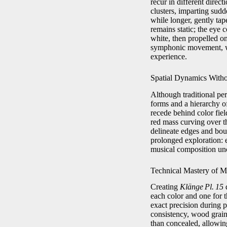
recur in different direc
clusters, imparting sudd
while longer, gently tap
remains static; the eye 
white, then propelled on
symphonic movement, wit
experience.
Spatial Dynamics Witho
Although traditional per
forms and a hierarchy o
recede behind color fie
red mass curving over t
delineate edges and boun
prolonged exploration: e
musical composition unc
Technical Mastery of M
Creating
Klänge Pl. 15
d
each color and one for t
exact precision during pr
consistency, wood grain
than concealed, allowin