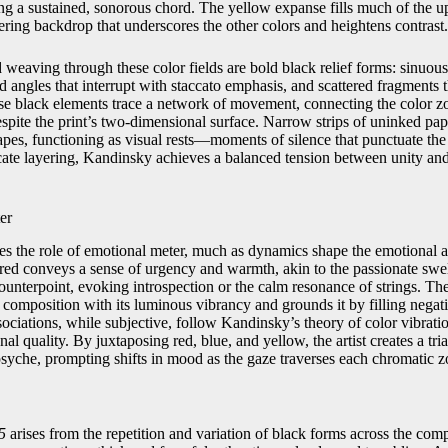
ing a sustained, sonorous chord. The yellow expanse fills much of the u
ering backdrop that underscores the other colors and heightens contrast.
eaving through these color fields are bold black relief forms: sinuous
ed angles that interrupt with staccato emphasis, and scattered fragments 
se black elements trace a network of movement, connecting the color z
espite the print’s two‑dimensional surface. Narrow strips of uninked pa
apes, functioning as visual rests—moments of silence that punctuate th
icate layering, Kandinsky achieves a balanced tension between unity an
er
mes the role of emotional meter, much as dynamics shape the emotional a
ed conveys a sense of urgency and warmth, akin to the passionate swell
ounterpoint, evoking introspection or the calm resonance of strings. Th
the composition with its luminous vibrancy and grounds it by filling negat
ociations, while subjective, follow Kandinsky’s theory of color vibra
nal quality. By juxtaposing red, blue, and yellow, the artist creates a tri
psyche, prompting shifts in mood as the gaze traverses each chromatic z
5
arises from the repetition and variation of black forms across the com