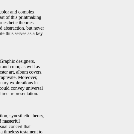
color and complex
eart of this printmaking
nesthetic theories.
d abstraction, but never
ate thus serves as a key
 Graphic designers,
 and color, as well as
oster art, album covers,
 captivate. Moreover,
inary explorations in
n could convey universal
irect representation.
ion, synesthetic theory,
d masterful
sual concert that
 a timeless testament to