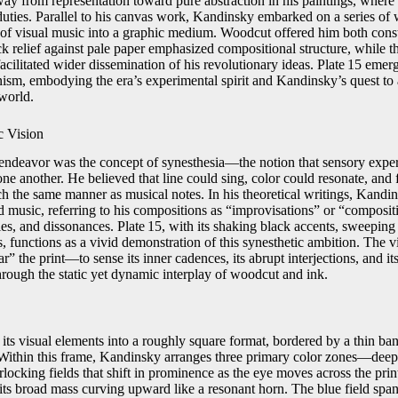
way from representation toward pure abstraction in his paintings, wher
uties. Parallel to his canvas work, Kandinsky embarked on a series of w
 of visual music into a graphic medium. Woodcut offered him both constr
ack relief against pale paper emphasized compositional structure, while 
 facilitated wider dissemination of his revolutionary ideas. Plate 15 emerg
ism, embodying the era’s experimental spirit and Kandinsky’s quest to a
world.
c Vision
endeavor was the concept of synesthesia—the notion that sensory exper
ne another. He believed that line could sing, color could resonate, and
h the same manner as musical notes. In his theoretical writings, Kandin
nd music, referring to his compositions as “improvisations” or “composi
s, and dissonances. Plate 15, with its shaking black accents, sweeping 
, functions as a vivid demonstration of this synesthetic ambition. The 
ar” the print—to sense its inner cadences, its abrupt interjections, and it
hrough the static yet dynamic interplay of woodcut and ink.
its visual elements into a roughly square format, bordered by a thin ban
 Within this frame, Kandinsky arranges three primary color zones—deep
ocking fields that shift in prominence as the eye moves across the prin
 its broad mass curving upward like a resonant horn. The blue field spans