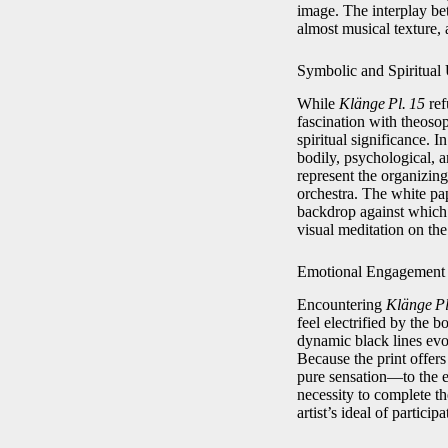
image. The interplay bet
almost musical texture, 
Symbolic and Spiritual
While
Klänge Pl. 15
ref
fascination with theoso
spiritual significance. I
bodily, psychological, 
represent the organizing
orchestra. The white pap
backdrop against which c
visual meditation on the
Emotional Engagement
Encountering
Klänge Pl
feel electrified by the 
dynamic black lines evo
Because the print offer
pure sensation—to the e
necessity to complete the
artist’s ideal of partici