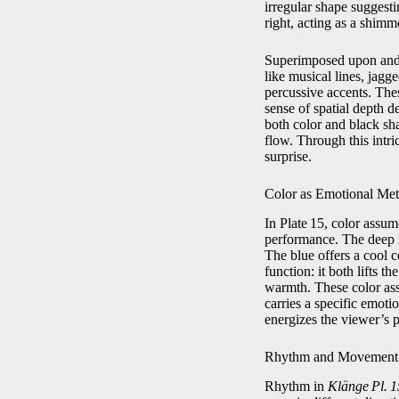
irregular shape suggest
right, acting as a shimm
Superimposed upon and w
like musical lines, jagg
percussive accents. The
sense of spatial depth d
both color and black sh
flow. Through this intr
surprise.
Color as Emotional Met
In Plate 15, color assu
performance. The deep r
The blue offers a cool c
function: it both lifts 
warmth. These color ass
carries a specific emotio
energizes the viewer’s 
Rhythm and Movement
Rhythm in
Klänge Pl. 1