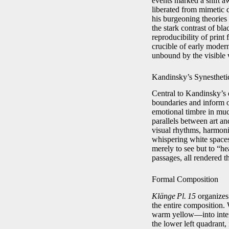
events marked a shift a
liberated from mimetic d
his burgeoning theories
the stark contrast of bl
reproducibility of print
crucible of early modern
unbound by the visible 
Kandinsky’s Synestheti
Central to Kandinsky’s 
boundaries and inform o
emotional timbre in muc
parallels between art a
visual rhythms, harmonie
whispering white spaces
merely to see but to “he
passages, all rendered t
Formal Composition
Klänge Pl. 15
organizes 
the entire composition.
warm yellow—into interl
the lower left quadrant,