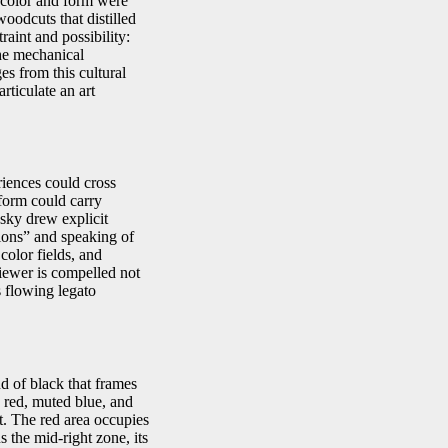
e color and form were
oodcuts that distilled
aint and possibility:
the mechanical
es from this cultural
rticulate an art
iences could cross
 form could carry
sky drew explicit
tions” and speaking of
color fields, and
viewer is compelled not
s flowing legato
d of black that frames
 red, muted blue, and
t. The red area occupies
 the mid‑right zone, its