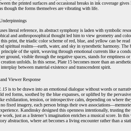
ween the printed surfaces and occasional breaks in ink coverage gives P
as though the forms themselves are vibrating with life.
 Underpinnings
uses literal reference, its abstract symphony is laden with symbolic re
phical and anthroposophical thought led him to view geometry and colo
n this print, the triadic color scheme of red, blue, and yellow can be rea
and spiritual realms—earth, water, and sky in synesthetic harmony. The b
 principle of the spirit, weaving through emotional currents like a cond
er ground, visible through the negative spaces, stands for emptiness or 
reation unfolds. In this sense, Plate 15 becomes more than an aesthetic 
 interplay between material existence and transcendent spirit.
 and Viewer Response
. 15
is to be drawn into an emotional dialogue without words or narrat
bold red forms, soothed by the blue expanses, or uplifted by the pervasi
ke exhilaration, tension, or introspective calm, depending on where the
s no fixed imagery, each person brings their own associations—memories
xperience. Kandinsky designed this openness intentionally, trusting the
 work, just as a listener’s imagination enriches a musical score. In this w
patory abstraction, where art becomes a living encounter rather than a stat