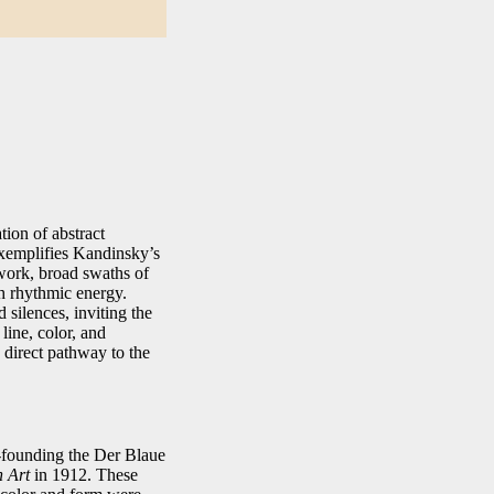
tion of abstract
exemplifies Kandinsky’s
 work, broad swaths of
th rhythmic energy.
 silences, inviting the
line, color, and
direct pathway to the
o‑founding the Der Blaue
n Art
in 1912. These