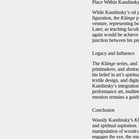
Place Within Kandinsk
While Kandinsky’s oil 
figuration, the
Klänge
pr
venture, representing bo
Later, as teaching facu
again would he achieve
junction between his pre
Legacy and Influence
The
Klänge
series, and 
printmakers, and abstrac
his belief in art’s spiri
textile design, and digi
Kandinsky’s integration 
performance art, multime
emotion remains a guidin
Conclusion
Wassily Kandinsky’s
Kl
and spiritual aspiration
manipulation of woodcut
engages the eye, the min