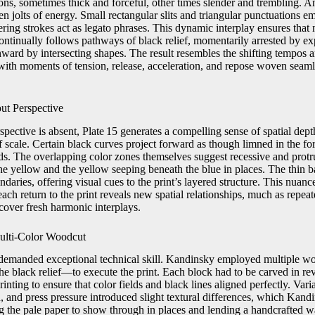
tions, sometimes thick and forceful, other times slender and trembling. A
en jolts of energy. Small rectangular slits and triangular punctuations em
ering strokes act as legato phrases. This dynamic interplay ensures that n
continually follows pathways of black relief, momentarily arrested by e
ward by intersecting shapes. The result resembles the shifting tempos a
h moments of tension, release, acceleration, and repose woven seamle
ut Perspective
spective is absent, Plate 15 generates a compelling sense of spatial dep
f scale. Certain black curves project forward as though limned in the fo
lds. The overlapping color zones themselves suggest recessive and protr
he yellow and the yellow seeping beneath the blue in places. The thin 
daries, offering visual cues to the print’s layered structure. This nuan
ach return to the print reveals new spatial relationships, much as repeate
over fresh harmonic interplays.
ulti‑Color Woodcut
emanded exceptional technical skill. Kandinsky employed multiple 
he black relief—to execute the print. Each block had to be carved in re
inting to ensure that color fields and black lines aligned perfectly. Vari
, and press pressure introduced slight textural differences, which Kan
g the pale paper to show through in places and lending a handcrafted wa