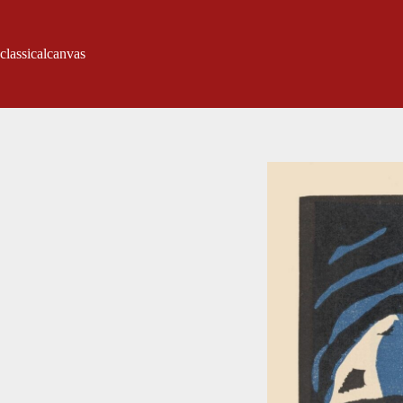
classicalcanvas