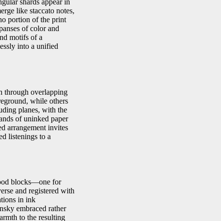
ngular shards appear in
erge like staccato notes,
o portion of the print
xpanses of color and
nd motifs of a
ssly into a unified
th through overlapping
reground, while others
uding planes, with the
bands of uninked paper
ced arrangement invites
d listenings to a
wood blocks—one for
verse and registered with
ations in ink
dinsky embraced rather
rmth to the resulting