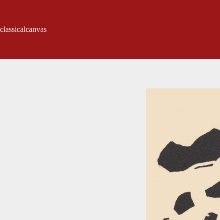
classicalcanvas