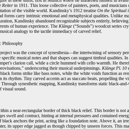
ure in these shifts, first in Munich where he immersed himself in avant‑
 Reiter
in 1911. This loose collective of painters, poets, and musicians
mitation of the visible world. Kandinsky’s 1912 treatise
On the Spiritual 
and forms carry intrinsic emotional and metaphysical qualities. Unlike
uration, Kandinsky abandoned recognizable subjects entirely, believing 
rrents of human experience. The
Klänge
(“Sounds”) woodcut series cryst
usical analogy to the tactile immediacy of carved relief.
c Philosophy
project was the concept of synesthesia—the intertwining of sensory pe
e specific musical notes and that shapes can suggest timbral qualities. In 
umpet’s clarion call, while a circle hummed with cello warmth. He theref
ovisations,” underscoring their musical underpinnings.
Klänge Pl. 10
e
s black forms strike like bass notes, while the white voids function as 
n its rhythm. Tiny carved accents act as staccato beats, propelling the 
e. Through synesthetic mapping, Kandinsky transforms static black‑and‑wh
f visual sound.
thin a near‑rectangular border of thick black relief. This border is not 
edges swell and contract, hinting at internal pressures and contained ener
 black anchors the print, acting like a foundation note. Above it, an irr
enter, its upper edge jagged as though chipped by unseen forces. This ma