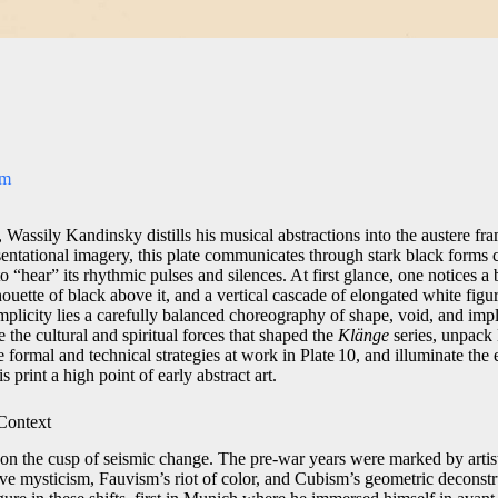
om
 Wassily Kandinsky distills his musical abstractions into the austere 
esentational imagery, this plate communicates through stark black forms
to “hear” its rhythmic pulses and silences. At first glance, one notices a
houette of black above it, and a vertical cascade of elongated white figur
mplicity lies a carefully balanced choreography of shape, void, and impl
e the cultural and spiritual forces that shaped the
Klänge
series, unpack
 formal and technical strategies at work in Plate 10, and illuminate th
 print a high point of early abstract art.
 Context
n the cusp of seismic change. The pre‑war years were marked by artist
ve mysticism, Fauvism’s riot of color, and Cubism’s geometric deconst