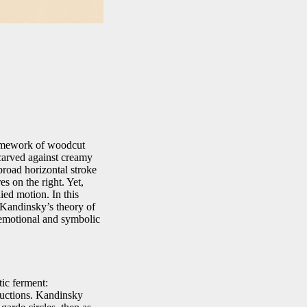
framework of woodcut
 carved against creamy
 broad horizontal stroke
es on the right. Yet,
ied motion. In this
 Kandinsky’s theory of
e emotional and symbolic
ic ferment:
ructions. Kandinsky