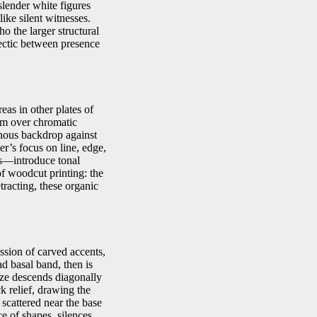
 slender white figures
like silent witnesses.
ho the larger structural
alectic between presence
eas in other plates of
rm over chromatic
inous backdrop against
er’s focus on line, edge,
ers—introduce tonal
 of woodcut printing: the
tracting, these organic
ssion of carved accents,
ad basal band, then is
gaze descends diagonally
ck relief, drawing the
 scattered near the base
e of shapes, silences,