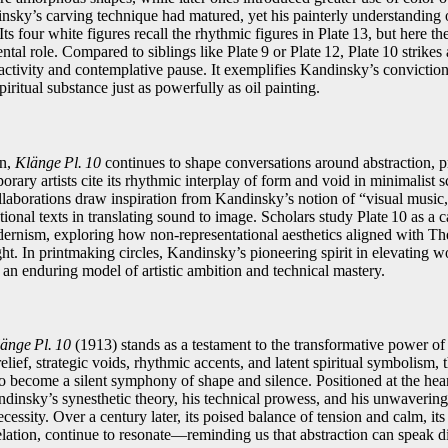
sky’s carving technique had matured, yet his painterly understanding 
Its four white figures recall the rhythmic figures in Plate 13, but here 
al role. Compared to siblings like Plate 9 or Plate 12, Plate 10 strikes
ctivity and contemplative pause. It exemplifies Kandinsky’s convictio
itual substance just as powerfully as oil painting.
on,
Klänge Pl. 10
continues to shape conversations around abstraction, 
orary artists cite its rhythmic interplay of form and void in minimalist 
llaborations draw inspiration from Kandinsky’s notion of “visual music,
ional texts in translating sound to image. Scholars study Plate 10 as a ca
ernism, exploring how non‑representational aesthetics aligned with T
t. In printmaking circles, Kandinsky’s pioneering spirit in elevating
 an enduring model of artistic ambition and technical mastery.
änge Pl. 10
(1913) stands as a testament to the transformative power of
elief, strategic voids, rhythmic accents, and latent spiritual symbolism, 
 become a silent symphony of shape and silence. Positioned at the hear
dinsky’s synesthetic theory, his technical prowess, and his unwavering b
essity. Over a century later, its poised balance of tension and calm, i
ation, continue to resonate—reminding us that abstraction can speak dir