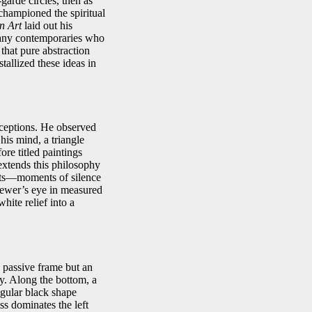
garde circles, then as
 championed the spiritual
in Art
laid out his
 many contemporaries who
that pure abstraction
allized these ideas in
rceptions. He observed
his mind, a triangle
ore titled paintings
xtends this philosophy
rests—moments of silence
viewer’s eye in measured
ite relief into a
a passive frame but an
gy. Along the bottom, a
egular black shape
ss dominates the left