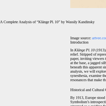
A Complete Analysis of “Klänge Pl. 10” by Wassily Kandinsky
Image source:
artvee.c
Introduction
In
Klänge Pl. 10
(1913),
relief. Stripped of repr
paper, inviting viewers 
at the base, a jagged sil
beneath this apparent si
analysis, we will explor
synesthesia, examine the
resonances that make this
Historical and Cultural
By 1913, Europe stood o
Symbolism’s introspecti