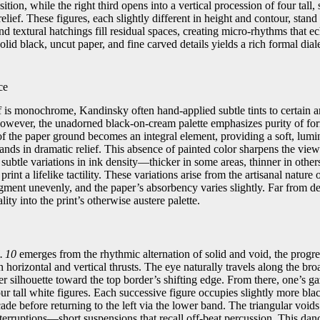
tion, while the right third opens into a vertical procession of four tall,
elief. These figures, each slightly different in height and contour, stand 
nd textural hatchings fill residual spaces, creating micro‑rhythms that ec
solid black, uncut paper, and fine carved details yields a rich formal di
ce
lf is monochrome, Kandinsky often hand‑applied subtle tints to certain ar
however, the unadorned black‑on‑cream palette emphasizes purity of fo
f the paper ground becomes an integral element, providing a soft, lum
tands in dramatic relief. This absence of painted color sharpens the view
 subtle variations in ink density—thicker in some areas, thinner in oth
rint a lifelike tactility. These variations arise from the artisanal nature
igment unevenly, and the paper’s absorbency varies slightly. Far from de
ality into the print’s otherwise austere palette.
. 10
emerges from the rhythmic alternation of solid and void, the progre
 horizontal and vertical thrusts. The eye naturally travels along the bro
er silhouette toward the top border’s shifting edge. From there, one’s 
four tall white figures. Each successive figure occupies slightly more bla
e before returning to the left via the lower band. The triangular voids
erruptions—short suspensions that recall off‑beat percussion. This danc