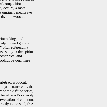
of composition
they occupy a more
 a uniquely meditative
n that the woodcut
printmaking, and
sculpture and graphic
” often referencing
se study in the spiritual
heosophical and
 woodcut beyond mere
 abstract woodcut.
the print transcends the
t of the
Klänge
series,
elief in art’s capacity
ts evocation of communal
ectly to the soul, free