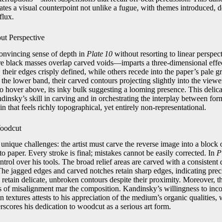
eates a visual counterpoint not unlike a fugue, with themes introduced, 
flux.
ut Perspective
onvincing sense of depth in
Plate 10
without resorting to linear perspec
re black masses overlap carved voids—imparts a three‑dimensional effe
 their edges crisply defined, while others recede into the paper’s pale g
 the lower band, their carved contours projecting slightly into the view
o hover above, its inky bulk suggesting a looming presence. This delica
dinsky’s skill in carving and in orchestrating the interplay between fo
rain that feels richly topographical, yet entirely non‑representational.
Woodcut
nique challenges: the artist must carve the reverse image into a block 
nto paper. Every stroke is final; mistakes cannot be easily corrected. In
P
rol over his tools. The broad relief areas are carved with a consistent
The jagged edges and carved notches retain sharp edges, indicating pre
 retain delicate, unbroken contours despite their proximity. Moreover, th
 of misalignment mar the composition. Kandinsky’s willingness to incor
n textures attests to his appreciation of the medium’s organic qualities, 
rscores his dedication to woodcut as a serious art form.