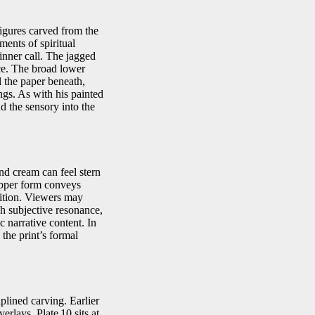
igures carved from the
ments of spiritual
inner call. The jagged
nce. The broad lower
l the paper beneath,
gs. As with his painted
 the sensory into the
nd cream can feel stern
upper form conveys
tition. Viewers may
h subjective resonance,
c narrative content. In
 the print’s formal
iplined carving. Earlier
rlays. Plate 10 sits at