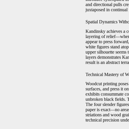
and directional pulls cr
juxtaposed in continual 
Spatial Dynamics Witho
Kandinsky achieves a c
layering of relief—whe
appear to press forward,
white figures stand atop
upper silhouette seems t
layers demonstrates Kan
result is an abstract ter
Technical Mastery of 
Woodcut printing poses u
surfaces, and press it o
exhibits consummate cont
unbroken black fields. 
The four slender figures
paper is exact—no areas
striations and wood grai
technical precision unde