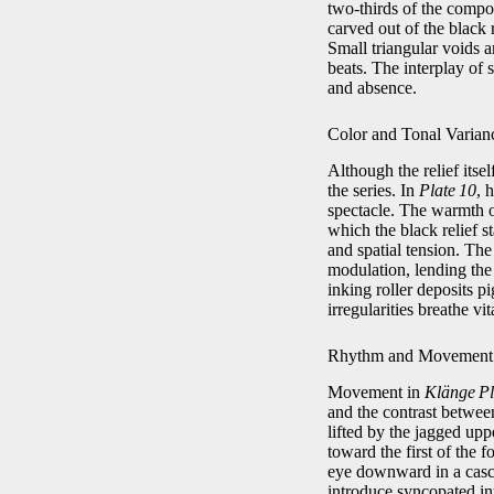
two‑thirds of the composi
carved out of the black r
Small triangular voids a
beats. The interplay of 
and absence.
Color and Tonal Varian
Although the relief itse
the series. In
Plate 10
, 
spectacle. The warmth o
which the black relief s
and spatial tension. The
modulation, lending the p
inking roller deposits p
irregularities breathe vit
Rhythm and Movement
Movement in
Klänge Pl
and the contrast between
lifted by the jagged upp
toward the first of the 
eye downward in a cascad
introduce syncopated int