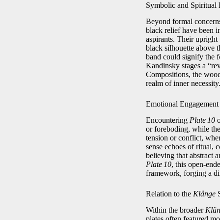
Symbolic and Spiritual
Beyond formal concern
black relief have been i
aspirants. Their uprigh
black silhouette above t
band could signify the f
Kandinsky stages a “rev
Compositions, the woodc
realm of inner necessity
Emotional Engagement
Encountering
Plate 10
o
or foreboding, while th
tension or conflict, whe
sense echoes of ritual,
believing that abstract a
Plate 10
, this open‑ende
framework, forging a d
Relation to the
Klänge
S
Within the broader
Klä
plates often featured mo