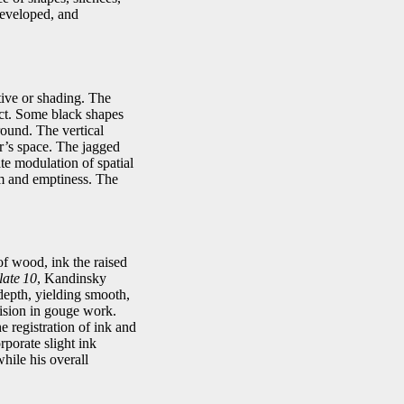
developed, and
tive or shading. The
ct. Some black shapes
round. The vertical
er’s space. The jagged
te modulation of spatial
rm and emptiness. The
of wood, ink the raised
late 10
, Kandinsky
 depth, yielding smooth,
cision in gouge work.
e registration of ink and
porate slight ink
while his overall