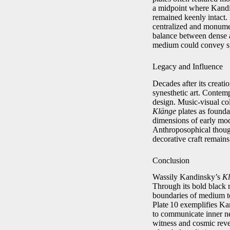
a midpoint where Kandin
remained keenly intact. 
centralized and monument
balance between dense a
medium could convey spir
Legacy and Influence
Decades after its creati
synesthetic art. Contemp
design. Music‑visual co
Klänge
plates as foundat
dimensions of early mod
Anthroposophical though
decorative craft remains
Conclusion
Wassily Kandinsky’s
Kl
Through its bold black r
boundaries of medium to
Plate 10 exemplifies Kan
to communicate inner nec
witness and cosmic revel