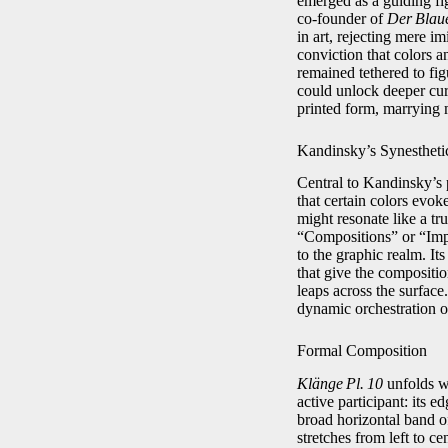
emerged as a guiding fig
co‑founder of
Der Blaue
in art, rejecting mere i
conviction that colors 
remained tethered to fig
could unlock deeper cu
printed form, marrying m
Kandinsky’s Synestheti
Central to Kandinsky’s 
that certain colors evok
might resonate like a tr
“Compositions” or “Impr
to the graphic realm. It
that give the compositio
leaps across the surfac
dynamic orchestration o
Formal Composition
Klänge Pl. 10
unfolds wi
active participant: its 
broad horizontal band of
stretches from left to c