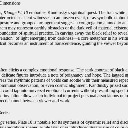
 Dimensions
s,
Klänge Pl. 10
embodies Kandinsky’s spiritual quest. The four white f
nterpreted as silent witnesses to an unseen event, or as symbolic embodi
t posture and grouped arrangement suggest a congregation attuned to an 
hem may represent earthly obstacles or the dark veil of material existe
oundation of spiritual practice. In carving away the black relief to revea
elation” of light emerging from darkness—a core metaphor in his writin
ut becomes an instrument of transcendence, guiding the viewer beyond
.
ften elicits a complex emotional response. The stark contrast of black a
e delicate figures introduce a note of poignancy and hope. The jagged 
reas the rhythmic patterns of voids can soothe with their measured repe
 communal observation, or even cosmic alignment. Kandinsky prized suc
rt could tap into universal emotional currents without prescribing specifi
d invitation allows each individual to project personal associations onto
irect channel between viewer and work.
eries
nge
series, Plate 10 is notable for its synthesis of dynamic relief and disc
re amorphous shapes, while later ones introduced greater use of color ove