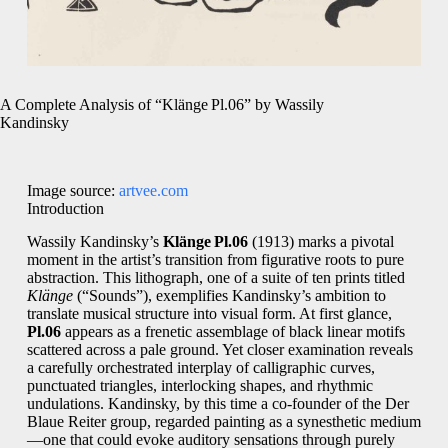
A Complete Analysis of “Klänge Pl.06” by Wassily
Kandinsky
Image source:
artvee.com
Introduction
Wassily Kandinsky’s
Klänge Pl.06
(1913) marks a pivotal
moment in the artist’s transition from figurative roots to pure
abstraction. This lithograph, one of a suite of ten prints titled
Klänge
(“Sounds”), exemplifies Kandinsky’s ambition to
translate musical structure into visual form. At first glance,
Pl.06
appears as a frenetic assemblage of black linear motifs
scattered across a pale ground. Yet closer examination reveals
a carefully orchestrated interplay of calligraphic curves,
punctuated triangles, interlocking shapes, and rhythmic
undulations. Kandinsky, by this time a co‑founder of the Der
Blaue Reiter group, regarded painting as a synesthetic medium
—one that could evoke auditory sensations through purely