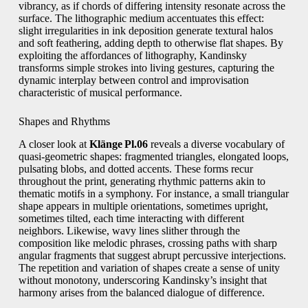
vibrancy, as if chords of differing intensity resonate across the
surface. The lithographic medium accentuates this effect:
slight irregularities in ink deposition generate textural halos
and soft feathering, adding depth to otherwise flat shapes. By
exploiting the affordances of lithography, Kandinsky
transforms simple strokes into living gestures, capturing the
dynamic interplay between control and improvisation
characteristic of musical performance.
Shapes and Rhythms
A closer look at
Klänge Pl.06
reveals a diverse vocabulary of
quasi‑geometric shapes: fragmented triangles, elongated loops,
pulsating blobs, and dotted accents. These forms recur
throughout the print, generating rhythmic patterns akin to
thematic motifs in a symphony. For instance, a small triangular
shape appears in multiple orientations, sometimes upright,
sometimes tilted, each time interacting with different
neighbors. Likewise, wavy lines slither through the
composition like melodic phrases, crossing paths with sharp
angular fragments that suggest abrupt percussive interjections.
The repetition and variation of shapes create a sense of unity
without monotony, underscoring Kandinsky’s insight that
harmony arises from the balanced dialogue of difference.