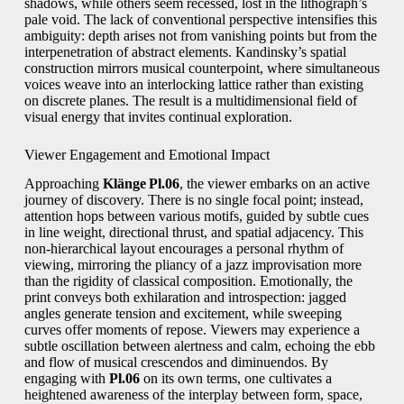
shadows, while others seem recessed, lost in the lithograph’s
pale void. The lack of conventional perspective intensifies this
ambiguity: depth arises not from vanishing points but from the
interpenetration of abstract elements. Kandinsky’s spatial
construction mirrors musical counterpoint, where simultaneous
voices weave into an interlocking lattice rather than existing
on discrete planes. The result is a multidimensional field of
visual energy that invites continual exploration.
Viewer Engagement and Emotional Impact
Approaching
Klänge Pl.06
, the viewer embarks on an active
journey of discovery. There is no single focal point; instead,
attention hops between various motifs, guided by subtle cues
in line weight, directional thrust, and spatial adjacency. This
non‑hierarchical layout encourages a personal rhythm of
viewing, mirroring the pliancy of a jazz improvisation more
than the rigidity of classical composition. Emotionally, the
print conveys both exhilaration and introspection: jagged
angles generate tension and excitement, while sweeping
curves offer moments of repose. Viewers may experience a
subtle oscillation between alertness and calm, echoing the ebb
and flow of musical crescendos and diminuendos. By
engaging with
Pl.06
on its own terms, one cultivates a
heightened awareness of the interplay between form, space,