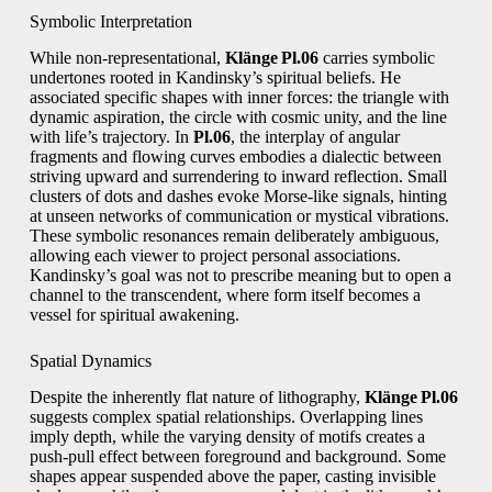
Symbolic Interpretation
While non‑representational,
Klänge Pl.06
carries symbolic
undertones rooted in Kandinsky’s spiritual beliefs. He
associated specific shapes with inner forces: the triangle with
dynamic aspiration, the circle with cosmic unity, and the line
with life’s trajectory. In
Pl.06
, the interplay of angular
fragments and flowing curves embodies a dialectic between
striving upward and surrendering to inward reflection. Small
clusters of dots and dashes evoke Morse‑like signals, hinting
at unseen networks of communication or mystical vibrations.
These symbolic resonances remain deliberately ambiguous,
allowing each viewer to project personal associations.
Kandinsky’s goal was not to prescribe meaning but to open a
channel to the transcendent, where form itself becomes a
vessel for spiritual awakening.
Spatial Dynamics
Despite the inherently flat nature of lithography,
Klänge Pl.06
suggests complex spatial relationships. Overlapping lines
imply depth, while the varying density of motifs creates a
push‑pull effect between foreground and background. Some
shapes appear suspended above the paper, casting invisible