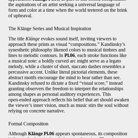
the aspirations of an artist seeking a universal language of
form and color at a time when the world teetered on the brink
of upheaval.
The Klänge Series and Musical Inspiration
The title
Klänge
evokes sound itself, inviting viewers to
approach these prints as visual “compositions.” Kandinsky’s
synesthetic philosophy likened colors to musical timbres and
lines to melodic contours. In
Pl.06
, each stroke functions like
a musical note: a boldly curved arc might serve as a legato
melody, while a cluster of short, staccato dashes resembles a
percussive accent. Unlike literal pictorial elements, these
abstract motifs encourage the mind to hear rather than see.
Kandinsky refused to dictate a fixed “visual score,” instead
granting observers the freedom to interpret the relationships
among shapes as personal auditory experiences. This
open‑ended approach reflects his belief that art should awaken
the viewer’s inner vision, much as music stirs the soul without
relying on concrete narrative.
Formal Composition
Although
Klänge Pl.06
appears spontaneous, its composition