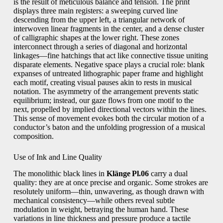
is the result of meticulous balance and tension. The print
displays three main registers: a sweeping curved line
descending from the upper left, a triangular network of
interwoven linear fragments in the center, and a dense cluster
of calligraphic shapes at the lower right. These zones
interconnect through a series of diagonal and horizontal
linkages—fine hatchings that act like connective tissue uniting
disparate elements. Negative space plays a crucial role: blank
expanses of untreated lithographic paper frame and highlight
each motif, creating visual pauses akin to rests in musical
notation. The asymmetry of the arrangement prevents static
equilibrium; instead, our gaze flows from one motif to the
next, propelled by implied directional vectors within the lines.
This sense of movement evokes both the circular motion of a
conductor’s baton and the unfolding progression of a musical
composition.
Use of Ink and Line Quality
The monolithic black lines in
Klänge Pl.06
carry a dual
quality: they are at once precise and organic. Some strokes are
resolutely uniform—thin, unwavering, as though drawn with
mechanical consistency—while others reveal subtle
modulation in weight, betraying the human hand. These
variations in line thickness and pressure produce a tactile