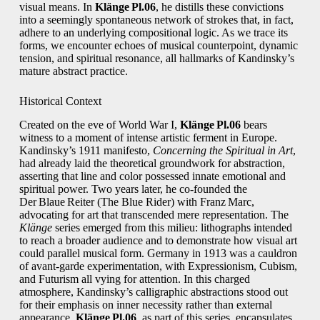
visual means. In
Klänge Pl.06
, he distills these convictions
into a seemingly spontaneous network of strokes that, in fact,
adhere to an underlying compositional logic. As we trace its
forms, we encounter echoes of musical counterpoint, dynamic
tension, and spiritual resonance, all hallmarks of Kandinsky’s
mature abstract practice.
Historical Context
Created on the eve of World War I,
Klänge Pl.06
bears
witness to a moment of intense artistic ferment in Europe.
Kandinsky’s 1911 manifesto,
Concerning the Spiritual in Art
,
had already laid the theoretical groundwork for abstraction,
asserting that line and color possessed innate emotional and
spiritual power. Two years later, he co‑founded the
Der Blaue Reiter (The Blue Rider) with Franz Marc,
advocating for art that transcended mere representation. The
Klänge
series emerged from this milieu: lithographs intended
to reach a broader audience and to demonstrate how visual art
could parallel musical form. Germany in 1913 was a cauldron
of avant‑garde experimentation, with Expressionism, Cubism,
and Futurism all vying for attention. In this charged
atmosphere, Kandinsky’s calligraphic abstractions stood out
for their emphasis on inner necessity rather than external
appearance.
Klänge Pl.06
, as part of this series, encapsulates