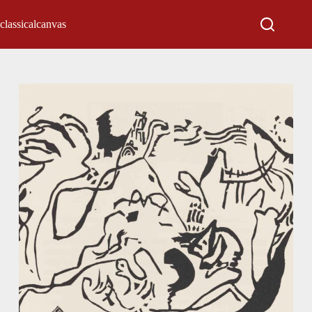
classicalcanvas