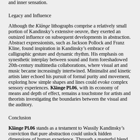
and inner sensation.
Legacy and Influence
Although the
Klänge
lithographs comprise a relatively small
portion of Kandinsky’s extensive oeuvre, they exerted an
outsized influence on subsequent developments in abstraction.
Abstract expressionists, such as Jackson Pollock and Franz
Kline, found inspiration in Kandinsky’s embrace of
calligraphic gesture and dynamic rhythm. His emphasis on
synesthetic interplay between sound and form foreshadowed
20th‑century multimedia collaborations, where visual art and
music became increasingly intertwined. Minimalist and kinetic
artists later echoed his pursuit of formal purity and movement,
exploring how simple shapes and lines could evoke complex
sensory experiences.
Klänge Pl.06
, with its economy of
means and depth of effect, remains a touchstone for artists and
theorists investigating the boundaries between the visual and
the auditory.
Conclusion
Klänge Pl.06
stands as a testament to Wassily Kandinsky’s
conviction that pure abstraction could unlock hidden
dimensions of human experience. Through a masterful blend