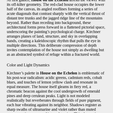
its off-kilter geometry. The red-clad house occupies the lower
half of the canvas, its angled rooflines forming a series of
acute diagonals that contrast sharply with the vertical thrust of
distant tree trunks and the jagged ridge line of the mountains
beyond. Rather than receding into background, these
architectural forms press forward in a flattened pictorial space,
underscoring the painting’s psychological charge. Kirchner
arranges planes of land, structure, and sky in overlapping
bands, creating a kaleidoscopic rhythm that pulls the eye in
multiple directions. This deliberate compression of depth
invites contemplation of the house not simply as dwelling but
as an abstracted symbol of refuge within a fractured world.
Color and Light Dynamics
Kirchner’s palette in
House on the Echelon
is emblematic of
his post-war radicalism: acidic greens, cadmium reds, cobalt
blues, and touches of lemon yellow clash and resonate in
equal measure. The house itself gleams in fiery red, a
chromatic beacon against the cool undergrowth of emerald
pines and deep cerulean peaks. Light is not modeled
realistically but reverberates through fields of pure pigment,
each hue vibrating against its neighbor. Shadows register as
sharp swaths of ultramarine and violet rather than muted