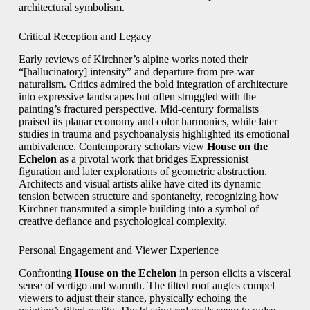
architectural symbolism.
Critical Reception and Legacy
Early reviews of Kirchner’s alpine works noted their
“[hallucinatory] intensity” and departure from pre-war
naturalism. Critics admired the bold integration of architecture
into expressive landscapes but often struggled with the
painting’s fractured perspective. Mid-century formalists
praised its planar economy and color harmonies, while later
studies in trauma and psychoanalysis highlighted its emotional
ambivalence. Contemporary scholars view
House on the
Echelon
as a pivotal work that bridges Expressionist
figuration and later explorations of geometric abstraction.
Architects and visual artists alike have cited its dynamic
tension between structure and spontaneity, recognizing how
Kirchner transmuted a simple building into a symbol of
creative defiance and psychological complexity.
Personal Engagement and Viewer Experience
Confronting
House on the Echelon
in person elicits a visceral
sense of vertigo and warmth. The tilted roof angles compel
viewers to adjust their stance, physically echoing the