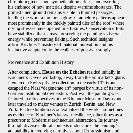
chromium greens, and synthetic ultramarine—underscoring
his embrace of new materials despite wartime shortages. The
primed linen ground remains visible in thinned passages,
lending the work a luminous glow. Craquelure patterns appear
most prominently in the thickly painted tiles of the roof, where
drying stresses have opened fine fissures. Conservation efforts
have stabilized these areas, preserving the painting’s visceral
energy while preventing flaking. Such technical insights
affirm Kirchner’s mastery of material innovation and his
instinctive adaptation to the realities of post-war supply.
Provenance and Exhibition History
After completion,
House on the Echelon
resided initially in
Kirchner’s Davos workshop, away from the art market’s glare.
It entered a Swiss private collection in the early 1920s and
escaped the Nazi “degenerate art” purges by virtue of its non-
German institutional ownership. Post-war, the painting was
featured in retrospectives at the Kirchner Museum Davos and
later traveled to major venues in Zurich, Berlin, and New
York. Each exhibition recontextualized the work—sometimes
as evidence of Kirchner’s late-war resilience, other times as a
precursor to Modernist architectural abstraction. Its journey
through diverse cultural contexts underscores the painting’s
adaptability to evolving narratives about Expressionism and