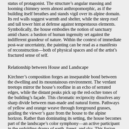
status of protagonist. The structure’s angular massing and
looming chimney seem almost anthropomorphic, as if the
building itself breathes and stands vigil over its alpine domain.
Its red walls suggest warmth and shelter, while the steep roof
and tall tower hint at defense against tempestuous elements.
Symbolically, the house embodies the notion of sanctuary
amid chaos: a bastion of human ingenuity set against the
indifferent grandeur of nature. Within the context of immediate
post-war uncertainty, the painting can be read as a manifesto
of reconstruction—both of physical spaces and of the artist’s
fractured sense of self.
Relationship between House and Landscape
Kirchner’s composition forges an inseparable bond between
the dwelling and its mountainous environment. The verdant
treetops mirror the house’s roofline in an echo of serrated
edges, while the distant peaks pick up the red-ochre tones of
the building’s façade. This chromatic reciprocity dissolves any
sharp divide between man-made and natural forms. Pathways
of yellow and orange weave through foreground grasses,
guiding the viewer’s gaze from the house to the alpine
horizon. Rather than dominating its setting, the house becomes
part of the landscape’s color symphony—an active participant
in the unfolding drama of earth, forest, and sky. This fusion