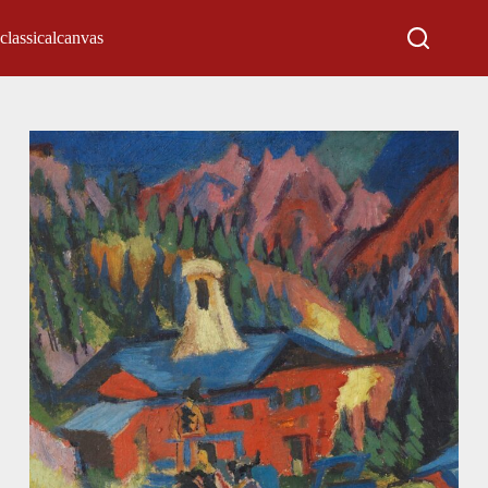
classicalcanvas