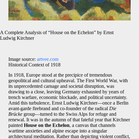
A Complete Analysis of “House on the Echelon” by Ernst
Ludwig Kirchner
Image source:
artvee.com
Historical Context of 1918
In 1918, Europe stood at the precipice of tremendous
geopolitical and cultural upheaval. The First World War, with
its unprecedented carnage and societal disruption, was
drawing to a close, leaving Germany exhausted by years of
trench warfare, economic blockade, and political uncertainty.
Amid this turbulence, Ernst Ludwig Kirchner—once a Berlin
avant-garde firebrand and co-founder of the radical
Die
Brücke
group—turned to the Swiss Alps for refuge and
renewal. It was in the autumn of that fateful year that Kirchner
painted
House on the Echelon
, a canvas that channels
wartime anxieties and alpine escape into a singular
architectural meditation. Rather than depicting violent conflict,