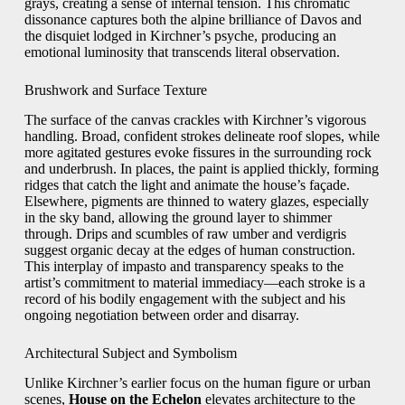
grays, creating a sense of internal tension. This chromatic
dissonance captures both the alpine brilliance of Davos and
the disquiet lodged in Kirchner’s psyche, producing an
emotional luminosity that transcends literal observation.
Brushwork and Surface Texture
The surface of the canvas crackles with Kirchner’s vigorous
handling. Broad, confident strokes delineate roof slopes, while
more agitated gestures evoke fissures in the surrounding rock
and underbrush. In places, the paint is applied thickly, forming
ridges that catch the light and animate the house’s façade.
Elsewhere, pigments are thinned to watery glazes, especially
in the sky band, allowing the ground layer to shimmer
through. Drips and scumbles of raw umber and verdigris
suggest organic decay at the edges of human construction.
This interplay of impasto and transparency speaks to the
artist’s commitment to material immediacy—each stroke is a
record of his bodily engagement with the subject and his
ongoing negotiation between order and disarray.
Architectural Subject and Symbolism
Unlike Kirchner’s earlier focus on the human figure or urban
scenes,
House on the Echelon
elevates architecture to the