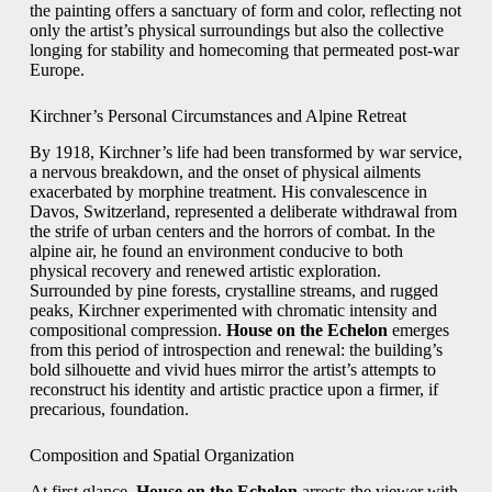
the painting offers a sanctuary of form and color, reflecting not
only the artist’s physical surroundings but also the collective
longing for stability and homecoming that permeated post-war
Europe.
Kirchner’s Personal Circumstances and Alpine Retreat
By 1918, Kirchner’s life had been transformed by war service,
a nervous breakdown, and the onset of physical ailments
exacerbated by morphine treatment. His convalescence in
Davos, Switzerland, represented a deliberate withdrawal from
the strife of urban centers and the horrors of combat. In the
alpine air, he found an environment conducive to both
physical recovery and renewed artistic exploration.
Surrounded by pine forests, crystalline streams, and rugged
peaks, Kirchner experimented with chromatic intensity and
compositional compression.
House on the Echelon
emerges
from this period of introspection and renewal: the building’s
bold silhouette and vivid hues mirror the artist’s attempts to
reconstruct his identity and artistic practice upon a firmer, if
precarious, foundation.
Composition and Spatial Organization
At first glance,
House on the Echelon
arrests the viewer with