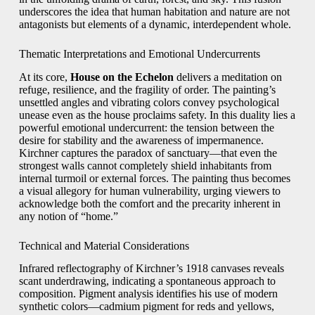
underscores the idea that human habitation and nature are not
antagonists but elements of a dynamic, interdependent whole.
Thematic Interpretations and Emotional Undercurrents
At its core,
House on the Echelon
delivers a meditation on
refuge, resilience, and the fragility of order. The painting’s
unsettled angles and vibrating colors convey psychological
unease even as the house proclaims safety. In this duality lies a
powerful emotional undercurrent: the tension between the
desire for stability and the awareness of impermanence.
Kirchner captures the paradox of sanctuary—that even the
strongest walls cannot completely shield inhabitants from
internal turmoil or external forces. The painting thus becomes
a visual allegory for human vulnerability, urging viewers to
acknowledge both the comfort and the precarity inherent in
any notion of “home.”
Technical and Material Considerations
Infrared reflectography of Kirchner’s 1918 canvases reveals
scant underdrawing, indicating a spontaneous approach to
composition. Pigment analysis identifies his use of modern
synthetic colors—cadmium pigment for reds and yellows,